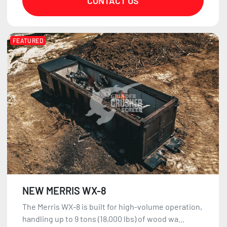
CONTACT US
FEATURED
NEW MERRIS WX-8
The Merris WX-8 is built for high-volume operation,
handling up to 9 tons (18,000 lbs) of wood wa...