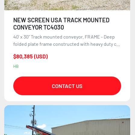
NEW SCREEN USA TRACK MOUNTED
CONVEYOR TC4030
40' x 30" Track mounted conveyor. FRAME - Deep
folded plate frame constructed with heavy duty c...
$80,385 (USD)
HB
CONTACT US