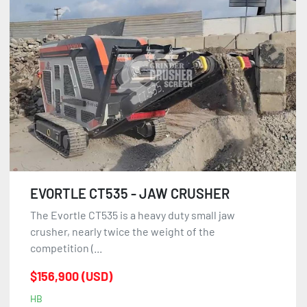
EVORTLE CT535 - JAW CRUSHER
The Evortle CT535 is a heavy duty small jaw
crusher, nearly twice the weight of the
competition (...
$156,900 (USD)
HB