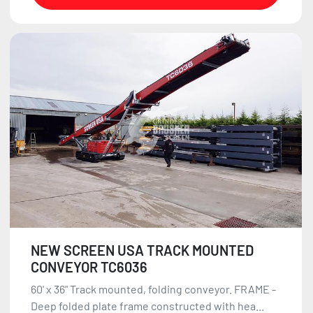
NEW SCREEN USA TRACK MOUNTED
CONVEYOR TC6036
60' x 36" Track mounted, folding conveyor. FRAME -
Deep folded plate frame constructed with hea...