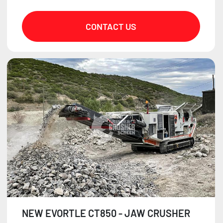
CONTACT US
NEW EVORTLE CT850 - JAW CRUSHER