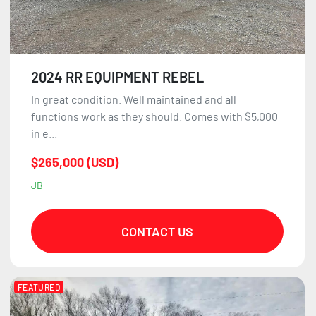
2024 RR EQUIPMENT REBEL
In great condition. Well maintained and all
functions work as they should. Comes with $5,000
in e...
$265,000 (USD)
JB
CONTACT US
FEATURED