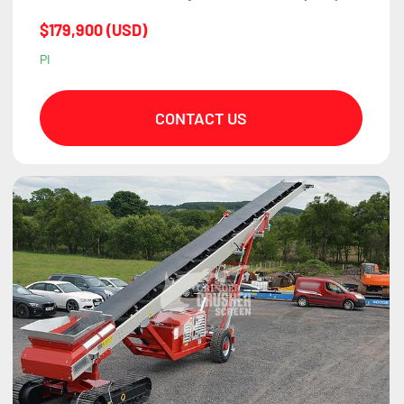
$179,900 (USD)
PI
CONTACT US