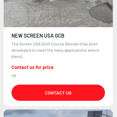
NEW SCREEN USA GCB
The Screen USA (Golf Course Blender) has been
developed to meet the many applications where
blend...
Contact us for price
HB
CONTACT US