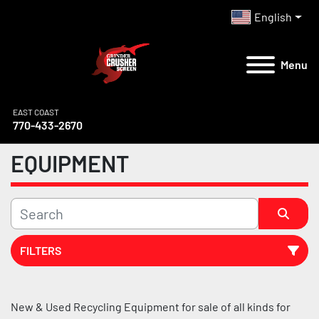
English
Menu
EAST COAST
770-433-2670
EQUIPMENT
FILTERS
All Categories
New & Used Recycling Equipment for sale of all kinds for 