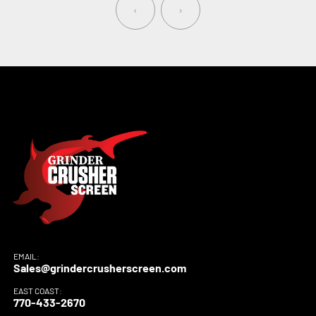
‹
›
EMAIL:
Sales@grindercrusherscreen.com
EAST COAST:
770-433-2670