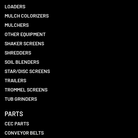
LOADERS
MULCH COLORIZERS
MULCHERS
OTHER EQUIPMENT
SHAKER SCREENS
SHREDDERS
SOIL BLENDERS
STAR/DISC SCREENS
TRAILERS
TROMMEL SCREENS
TUB GRINDERS
PARTS
CEC PARTS
CONVEYOR BELTS