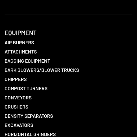
EQUIPMENT
AIR BURNERS
ATTACHMENTS
BAGGING EQUIPMENT
BARK BLOWERS/BLOWER TRUCKS
CHIPPERS
COMPOST TURNERS
CONVEYORS
CRUSHERS
DENSITY SEPARATORS
EXCAVATORS
HORIZONTAL GRINDERS