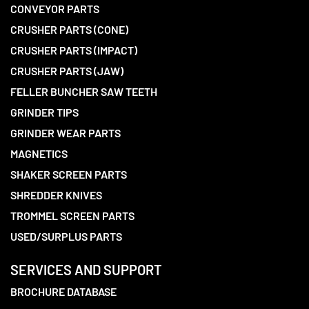
CONVEYOR PARTS
CRUSHER PARTS (CONE)
CRUSHER PARTS (IMPACT)
CRUSHER PARTS (JAW)
FELLER BUNCHER SAW TEETH
GRINDER TIPS
GRINDER WEAR PARTS
MAGNETICS
SHAKER SCREEN PARTS
SHREDDER KNIVES
TROMMEL SCREEN PARTS
USED/SURPLUS PARTS
SERVICES AND SUPPORT
BROCHURE DATABASE