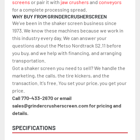
screens
 or pair it with 
jaw crushers
 and 
conveyors
for a complete processing spread.
WHY BUY FROM GRINDERCRUSHERSCREEN
We've been in the shaker screen business since 
1973. We know these machines because we work in 
this industry every day. We can answer your 
questions about the Metso Nordtrack S2.11 before 
you buy, and we help with financing, and arranging 
transportation.
Got a shaker screen you need to sell? We handle the 
marketing, the calls, the tire kickers, and the 
transaction. It's free. You set your price, you get your 
price.
Call 770-433-2670 or email 
sales@grindercrusherscreen.com for pricing and 
details.
SPECIFICATIONS