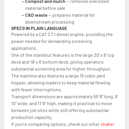
Compost and mulch
 — removes oversized 
material before sale
C&D waste
 — prepares material for 
downstream processing
SPECS IN PLAIN LANGUAGE
Powered by a CAT C7.1 diesel engine, providing the 
power needed for demanding screening 
applications.
One of the standout features is the large 20' x 6' top 
deck and 18' x 6' bottom deck, giving operators 
substantial screening area for higher throughput. 
The machine also features a large 15 cubic yard 
hopper, allowing loaders to keep material flowing 
with fewer interruptions.
Transport dimensions are approximately 55' 8" long, 9' 
10" wide, and 11' 6" high, making it practical to move 
between job sites while still offering substantial 
production capacity.
If you're comparing options, check out other 
shaker 