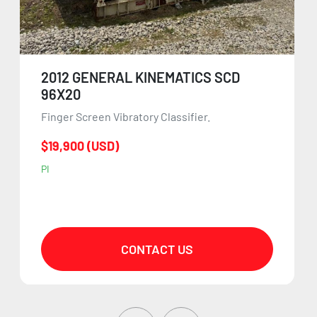
2012 GENERAL KINEMATICS SCD
96X20
Finger Screen Vibratory Classifier.
$19,900 (USD)
PI
CONTACT US