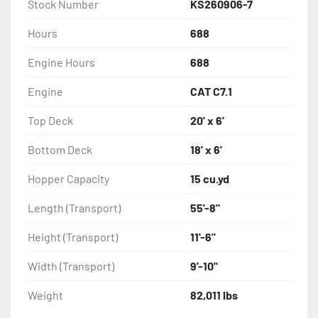
Stock Number
KS260906-7
Hours
688
Engine Hours
688
Engine
CAT C7.1
Top Deck
20' x 6'
Bottom Deck
18' x 6'
Hopper Capacity
15 cu.yd
Length (Transport)
55'-8"
Height (Transport)
11'-6"
Width (Transport)
9'-10"
Weight
82,011 lbs