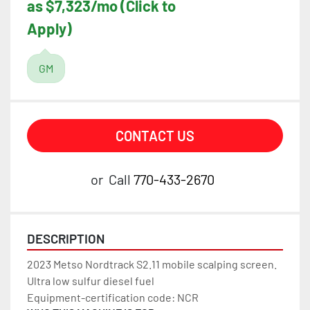
as $7,323/mo (Click to
Apply)
GM
CONTACT US
or
Call
770-433-2670
DESCRIPTION
2023 Metso Nordtrack S2.11 mobile scalping screen.
Ultra low sulfur diesel fuel
Equipment-certification code: NCR