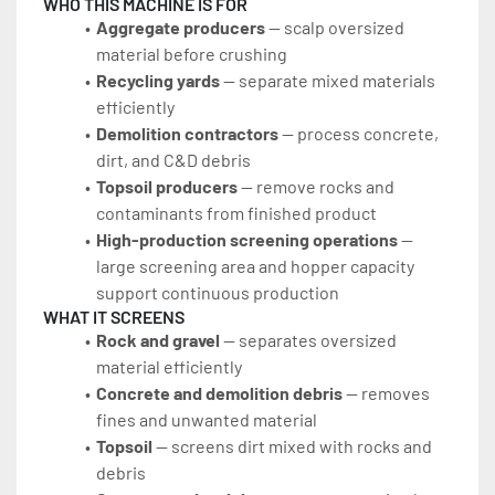
WHO THIS MACHINE IS FOR
Aggregate producers
 — scalp oversized 
material before crushing
Recycling yards
 — separate mixed materials 
efficiently
Demolition contractors
 — process concrete, 
dirt, and C&D debris
Topsoil producers
 — remove rocks and 
contaminants from finished product
High-production screening operations
 — 
large screening area and hopper capacity 
support continuous production
WHAT IT SCREENS
Rock and gravel
 — separates oversized 
material efficiently
Concrete and demolition debris
 — removes 
fines and unwanted material
Topsoil
 — screens dirt mixed with rocks and 
debris