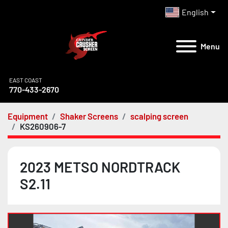
English
Menu
EAST COAST
770-433-2670
Equipment
Shaker Screens
scalping screen
KS260906-7
2023 METSO NORDTRACK
S2.11