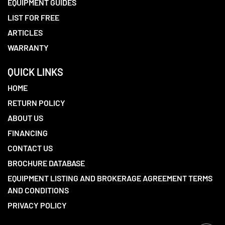
EQUIPMENT GUIDES
LIST FOR FREE
ARTICLES
WARRANTY
QUICK LINKS
HOME
RETURN POLICY
ABOUT US
FINANCING
CONTACT US
BROCHURE DATABASE
EQUIPMENT LISTING AND BROKERAGE AGREEMENT TERMS
AND CONDITIONS
PRIVACY POLICY