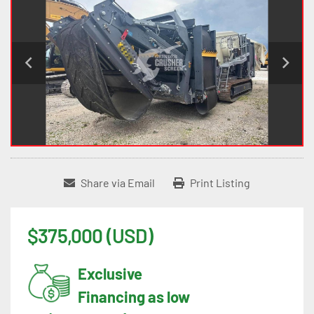
Share via Email
Print Listing
$375,000 (USD)
Exclusive
Financing as low