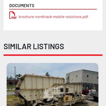
DOCUMENTS
brochure-nordtrack-mobile-solutions.pdf
SIMILAR LISTINGS