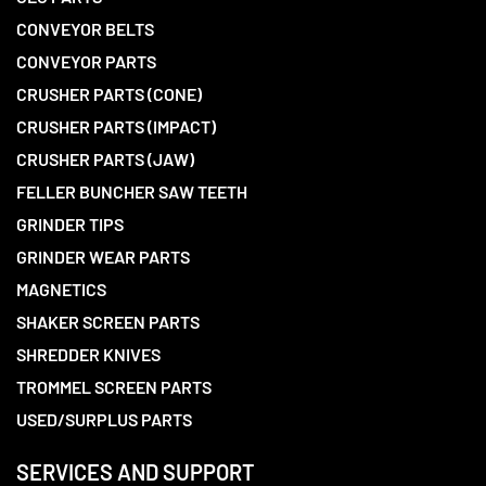
CONVEYOR BELTS
CONVEYOR PARTS
CRUSHER PARTS (CONE)
CRUSHER PARTS (IMPACT)
CRUSHER PARTS (JAW)
FELLER BUNCHER SAW TEETH
GRINDER TIPS
GRINDER WEAR PARTS
MAGNETICS
SHAKER SCREEN PARTS
SHREDDER KNIVES
TROMMEL SCREEN PARTS
USED/SURPLUS PARTS
SERVICES AND SUPPORT