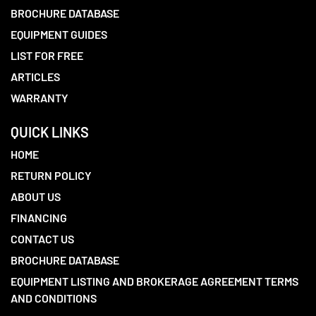
BROCHURE DATABASE
EQUIPMENT GUIDES
LIST FOR FREE
ARTICLES
WARRANTY
QUICK LINKS
HOME
RETURN POLICY
ABOUT US
FINANCING
CONTACT US
BROCHURE DATABASE
EQUIPMENT LISTING AND BROKERAGE AGREEMENT TERMS
AND CONDITIONS