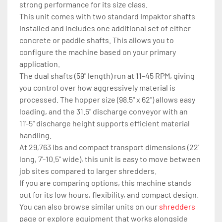
strong performance for its size class.
This unit comes with two standard Impaktor shafts 
installed and includes one additional set of either 
concrete or paddle shafts. This allows you to 
configure the machine based on your primary 
application.
The dual shafts (59" length) run at 11–45 RPM, giving 
you control over how aggressively material is 
processed. The hopper size (98.5" x 62") allows easy 
loading, and the 31.5" discharge conveyor with an 
11'-5" discharge height supports efficient material 
handling.
At 29,763 lbs and compact transport dimensions (22' 
long, 7'-10.5" wide), this unit is easy to move between 
job sites compared to larger shredders.
If you are comparing options, this machine stands 
out for its low hours, flexibility, and compact design. 
You can also browse similar units on our 
shredders
page or explore equipment that works alongside 