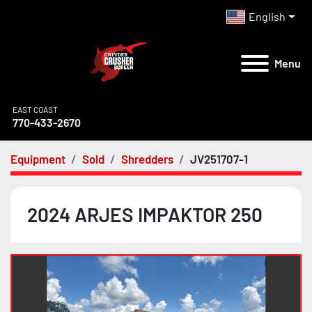
English
Menu
EAST COAST
770-433-2670
Equipment
Sold
Shredders
JV251707-1
2024 ARJES IMPAKTOR 250