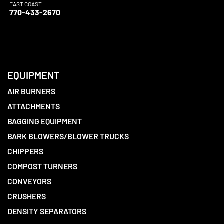
EAST COAST:
770-433-2670
EQUIPMENT
AIR BURNERS
ATTACHMENTS
BAGGING EQUIPMENT
BARK BLOWERS/BLOWER TRUCKS
CHIPPERS
COMPOST TURNERS
CONVEYORS
CRUSHERS
DENSITY SEPARATORS