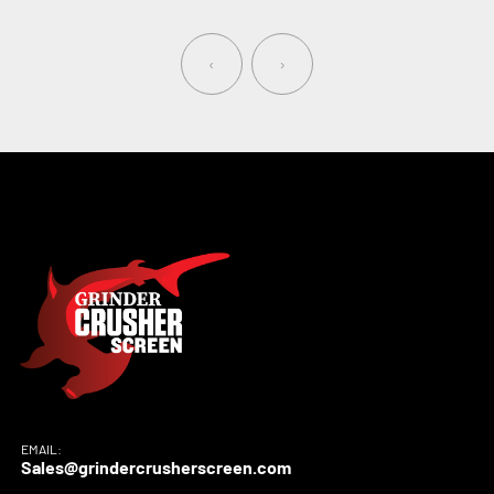
‹
›
EMAIL:
Sales@grindercrusherscreen.com