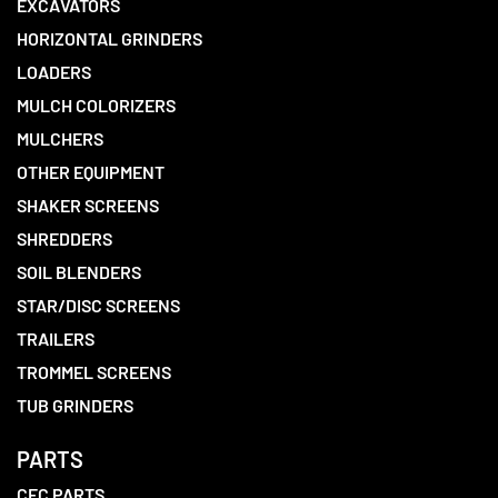
EXCAVATORS
HORIZONTAL GRINDERS
LOADERS
MULCH COLORIZERS
MULCHERS
OTHER EQUIPMENT
SHAKER SCREENS
SHREDDERS
SOIL BLENDERS
STAR/DISC SCREENS
TRAILERS
TROMMEL SCREENS
TUB GRINDERS
PARTS
CEC PARTS