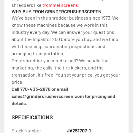
shredders like 
trommel screens
.
WHY BUY FROM GRINDERCRUSHERSCREEN
We've been in the shredder business since 1973. We 
know these machines because we work in this 
industry every day. We can answer your questions 
about the Impaktor 250 before you buy, and we help 
with financing, coordinating inspections, and 
arranging transportation.
Got a shredder you need to sell? We handle the 
marketing, the calls, the tire kickers, and the 
transaction. It's free. You set your price, you get your 
price.
Call 770-433-2670 or email 
sales@grindercrusherscreen.com for pricing and 
details.
SPECIFICATIONS
Stock Number
JV251707-1