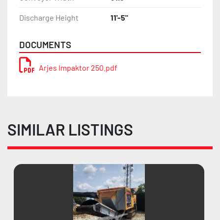
Discharge Height
11'-5"
DOCUMENTS
Arjes Impaktor 250.pdf
SIMILAR LISTINGS