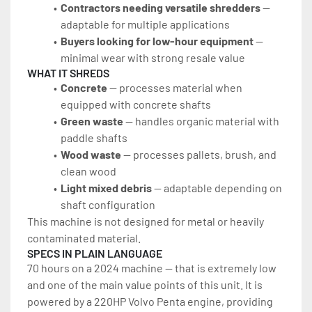
Contractors needing versatile shredders
 — 
adaptable for multiple applications
Buyers looking for low-hour equipment
 — 
minimal wear with strong resale value
WHAT IT SHREDS
Concrete
 — processes material when 
equipped with concrete shafts
Green waste
 — handles organic material with 
paddle shafts
Wood waste
 — processes pallets, brush, and 
clean wood
Light mixed debris
 — adaptable depending on 
shaft configuration
This machine is not designed for metal or heavily 
contaminated material.
SPECS IN PLAIN LANGUAGE
70 hours on a 2024 machine — that is extremely low 
and one of the main value points of this unit. It is 
powered by a 220HP Volvo Penta engine, providing 