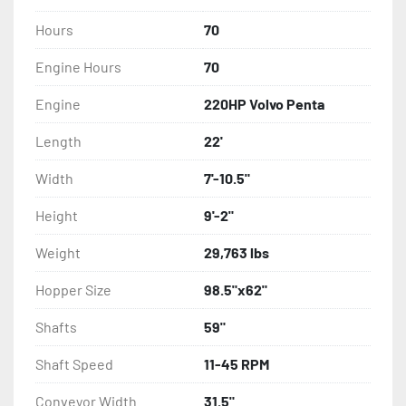
Hours
70
Engine Hours
70
Engine
220HP Volvo Penta
Length
22'
Width
7'-10.5"
Height
9'-2"
Weight
29,763 lbs
Hopper Size
98.5"x62"
Shafts
59"
Shaft Speed
11-45 RPM
Conveyor Width
31.5"