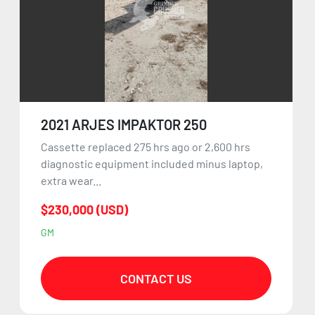
2021 ARJES IMPAKTOR 250
Cassette replaced 275 hrs ago or 2,600 hrs
diagnostic equipment included minus laptop,
extra wear...
$230,000 (USD)
GM
CONTACT US