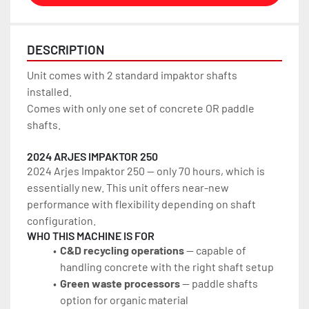
DESCRIPTION
Unit comes with 2 standard impaktor shafts 
installed. 
Comes with only one set of concrete OR paddle 
shafts.
2024 ARJES IMPAKTOR 250
2024 Arjes Impaktor 250 — only 70 hours, which is 
essentially new. This unit offers near-new 
performance with flexibility depending on shaft 
configuration.
WHO THIS MACHINE IS FOR
C&D recycling operations
 — capable of 
handling concrete with the right shaft setup
Green waste processors
 — paddle shafts 
option for organic material