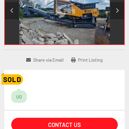
Share via Email
Print Listing
SOLD
UO
CONTACT US