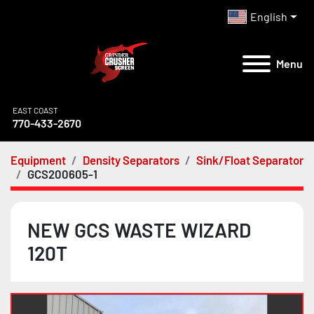
English
Menu
EAST COAST
770-433-2670
Equipment
Density Separators
Sink/Float Separator
GCS200605-1
NEW GCS WASTE WIZARD
120T