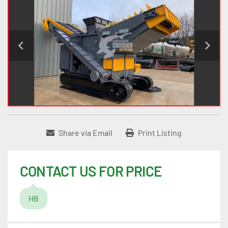
Share via Email
Print Listing
CONTACT US FOR PRICE
HB