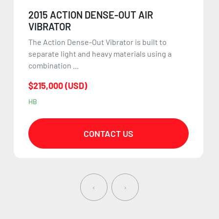
2015 ACTION DENSE-OUT AIR
VIBRATOR
The Action Dense-Out Vibrator is built to
separate light and heavy materials using a
combination ...
$215,000 (USD)
HB
CONTACT US
‹
›