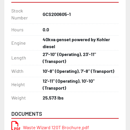
Stock
GCS200605-1
Number
Hours
0.0
40kva genset powered by Kohler
Engine
diesel
27'-10" (Operating), 23'-11"
Length
(Transport)
Width
10'-8" (Operating), 7'-8" (Transport)
12'-11" (Operating), 10'-10"
Height
(Transport)
Weight
25,573 lbs
DOCUMENTS
Waste Wizard 120T Brochure.pdf