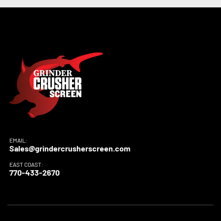
EMAIL:
Sales@grindercrusherscreen.com
EAST COAST:
770-433-2670