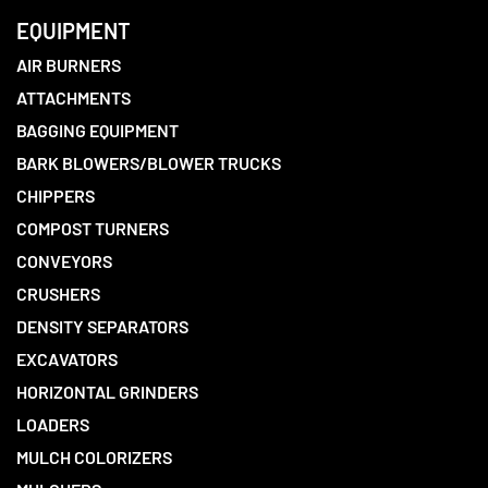
EQUIPMENT
AIR BURNERS
ATTACHMENTS
BAGGING EQUIPMENT
BARK BLOWERS/BLOWER TRUCKS
CHIPPERS
COMPOST TURNERS
CONVEYORS
CRUSHERS
DENSITY SEPARATORS
EXCAVATORS
HORIZONTAL GRINDERS
LOADERS
MULCH COLORIZERS