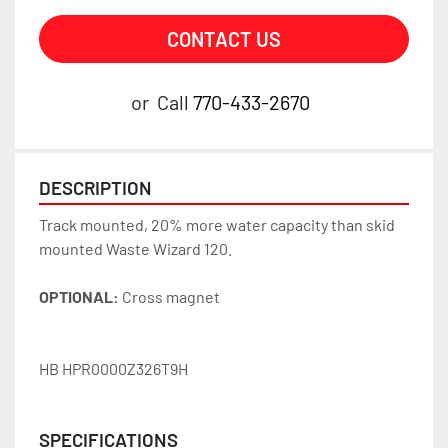
CONTACT US
or
Call
770-433-2670
DESCRIPTION
Track mounted, 20% more water capacity than skid 
mounted Waste Wizard 120. 
OPTIONAL:
 Cross magnet
HB HPR0000Z326T9H
SPECIFICATIONS