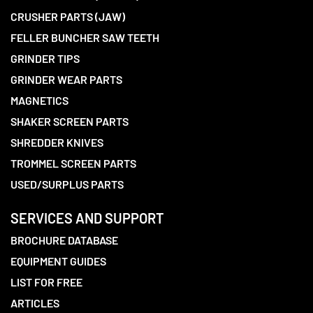
CRUSHER PARTS (JAW)
FELLER BUNCHER SAW TEETH
GRINDER TIPS
GRINDER WEAR PARTS
MAGNETICS
SHAKER SCREEN PARTS
SHREDDER KNIVES
TROMMEL SCREEN PARTS
USED/SURPLUS PARTS
SERVICES AND SUPPORT
BROCHURE DATABASE
EQUIPMENT GUIDES
LIST FOR FREE
ARTICLES