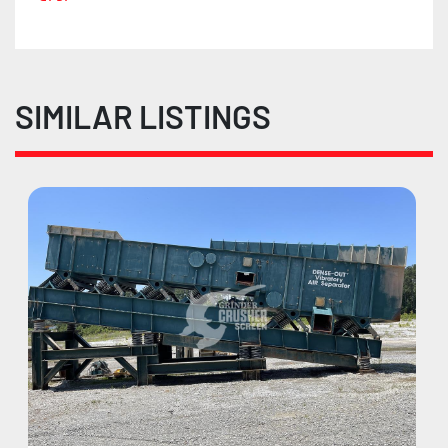
SIMILAR LISTINGS