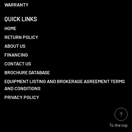
WARRANTY
QUICK LINKS
HOME
RETURN POLICY
ABOUT US
FINANCING
CONTACT US
BROCHURE DATABASE
EQUIPMENT LISTING AND BROKERAGE AGREEMENT TERMS
AND CONDITIONS
PRIVACY POLICY
To the top