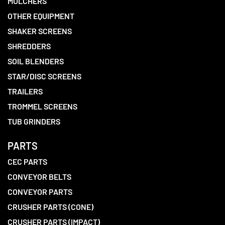
MULCHERS
OTHER EQUIPMENT
SHAKER SCREENS
SHREDDERS
SOIL BLENDERS
STAR/DISC SCREENS
TRAILERS
TROMMEL SCREENS
TUB GRINDERS
PARTS
CEC PARTS
CONVEYOR BELTS
CONVEYOR PARTS
CRUSHER PARTS (CONE)
CRUSHER PARTS (IMPACT)