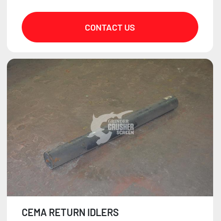
CONTACT US
CEMA RETURN IDLERS