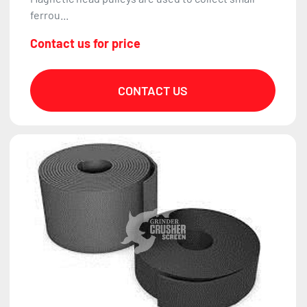
ferrou...
Contact us for price
CONTACT US