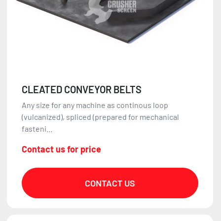
CLEATED CONVEYOR BELTS
Any size for any machine as continous loop
(vulcanized), spliced (prepared for mechanical
fasteni...
Contact us for price
CONTACT US