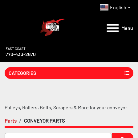
English
Menu
EAST COAST
770-433-2670
CATEGORIES
Pulleys, Rollers, Belts, Scrapers & More for your conveyor
Parts
CONVEYOR PARTS