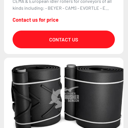
CEMA & European idler rollers for conveyors of all
kinds including: - BEYER - CAMS - EVORTLE - E...
Contact us for price
CONTACT US