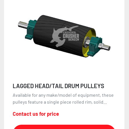
LAGGED HEAD/TAIL DRUM PULLEYS
Available for any make/model of equipment, these
pulleys feature a single piece rolled rim, solid...
Contact us for price