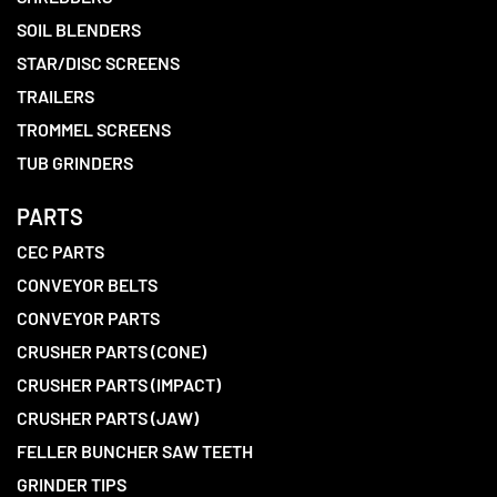
SOIL BLENDERS
STAR/DISC SCREENS
TRAILERS
TROMMEL SCREENS
TUB GRINDERS
PARTS
CEC PARTS
CONVEYOR BELTS
CONVEYOR PARTS
CRUSHER PARTS (CONE)
CRUSHER PARTS (IMPACT)
CRUSHER PARTS (JAW)
FELLER BUNCHER SAW TEETH
GRINDER TIPS