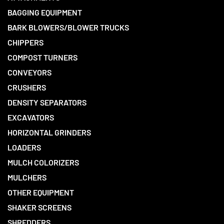
BAGGING EQUIPMENT
BARK BLOWERS/BLOWER TRUCKS
CHIPPERS
COMPOST TURNERS
CONVEYORS
CRUSHERS
DENSITY SEPARATORS
EXCAVATORS
HORIZONTAL GRINDERS
LOADERS
MULCH COLORIZERS
MULCHERS
OTHER EQUIPMENT
SHAKER SCREENS
SHREDDERS