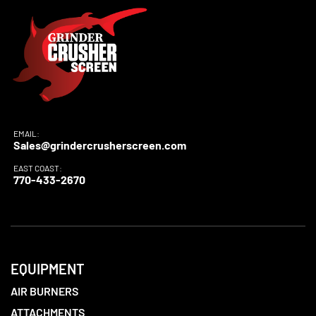
EMAIL:
Sales@grindercrusherscreen.com
EAST COAST:
770-433-2670
EQUIPMENT
AIR BURNERS
ATTACHMENTS