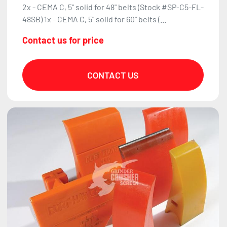
2x - CEMA C, 5" solid for 48" belts (Stock #SP-C5-FL-
48SB) 1x - CEMA C, 5" solid for 60" belts (...
Contact us for price
CONTACT US