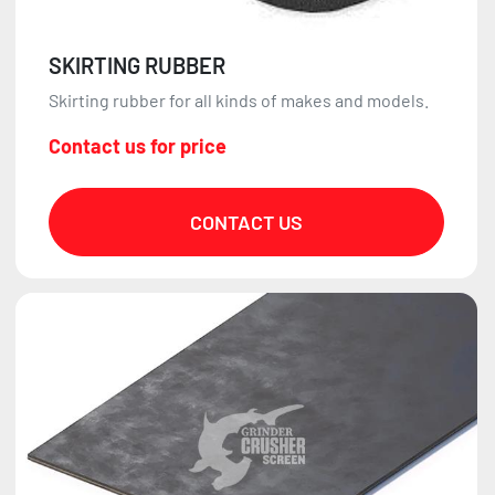
SKIRTING RUBBER
Skirting rubber for all kinds of makes and models.
Contact us for price
CONTACT US