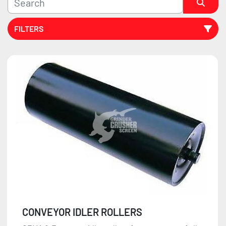
FILTERS
Sort by
CONVEYOR IDLER ROLLERS