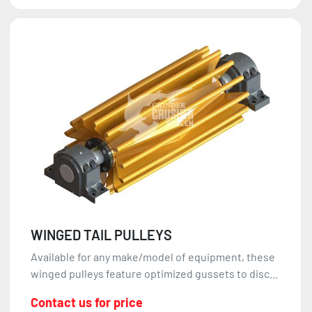
WINGED TAIL PULLEYS
Available for any make/model of equipment, these
winged pulleys feature optimized gussets to disc...
Contact us for price