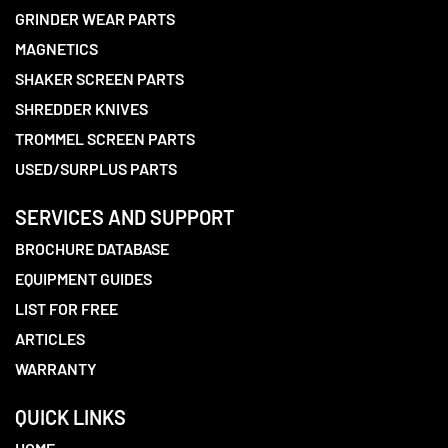
GRINDER WEAR PARTS
MAGNETICS
SHAKER SCREEN PARTS
SHREDDER KNIVES
TROMMEL SCREEN PARTS
USED/SURPLUS PARTS
SERVICES AND SUPPORT
BROCHURE DATABASE
EQUIPMENT GUIDES
LIST FOR FREE
ARTICLES
WARRANTY
QUICK LINKS