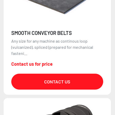
SMOOTH CONVEYOR BELTS
Any size for any machine as continous loop
(vulcanized), spliced (prepared for mechanical
fasteni...
Contact us for price
CONTACT US