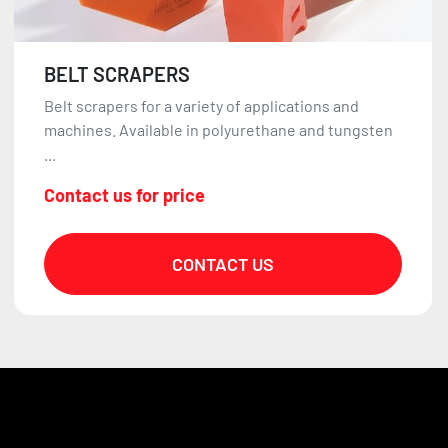
BELT SCRAPERS
Belt scrapers for a variety of applications and
machines. Available in polyurethane and tungsten
...
Contact us for price
CONTACT US