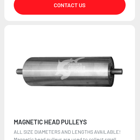
CONTACT US
MAGNETIC HEAD PULLEYS
ALL SIZE DIAMETERS AND LENGTHS AVAILABLE!
Magnetic head pulleys are used to collect small