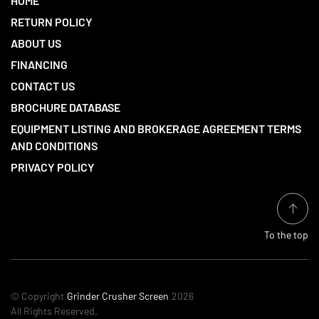
HOME
RETURN POLICY
ABOUT US
FINANCING
CONTACT US
BROCHURE DATABASE
EQUIPMENT LISTING AND BROKERAGE AGREEMENT TERMS
AND CONDITIONS
PRIVACY POLICY
To the top
© Copyright
Grinder Crusher Screen
2026
All Rights Reserved.