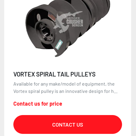
VORTEX SPIRAL TAIL PULLEYS
Available for any make/model of equipment, the
Vortex spiral pulley is an innovative design for h...
Contact us for price
CONTACT US