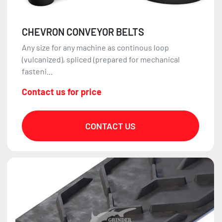
CHEVRON CONVEYOR BELTS
Any size for any machine as continous loop
(vulcanized), spliced (prepared for mechanical
fasteni...
Contact us for price
CONTACT US