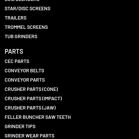
STAR/DISC SCREENS
TRAILERS
TROMMEL SCREENS
TUB GRINDERS
PARTS
CEC PARTS
CONVEYOR BELTS
CONVEYOR PARTS
CRUSHER PARTS (CONE)
CRUSHER PARTS (IMPACT)
CRUSHER PARTS (JAW)
FELLER BUNCHER SAW TEETH
GRINDER TIPS
GRINDER WEAR PARTS