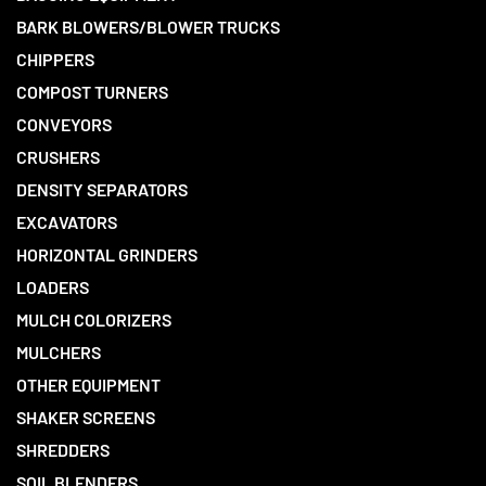
BARK BLOWERS/BLOWER TRUCKS
CHIPPERS
COMPOST TURNERS
CONVEYORS
CRUSHERS
DENSITY SEPARATORS
EXCAVATORS
HORIZONTAL GRINDERS
LOADERS
MULCH COLORIZERS
MULCHERS
OTHER EQUIPMENT
SHAKER SCREENS
SHREDDERS
SOIL BLENDERS