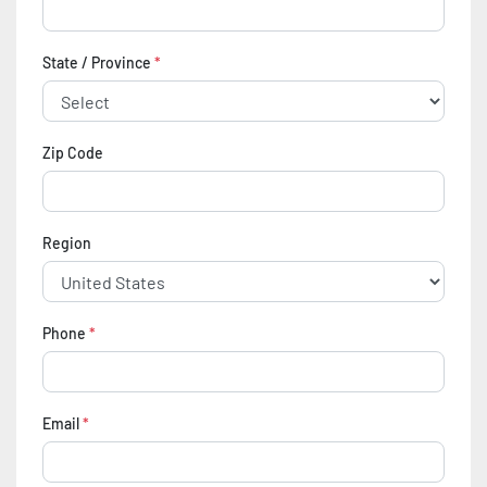
State / Province
*
Zip Code
Region
Phone
*
Email
*