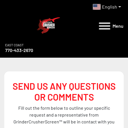
English
Menu
EAST COAST
770-433-2670
SEND US ANY QUESTIONS
OR COMMENTS
Fill out the form below to outline your specific
request and a representative from
GrinderCrusherScreen™ will be in contact with you