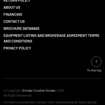
RETURN POLICY
ABOUT US
FINANCING
CONTACT US
BROCHURE DATABASE
EQUIPMENT LISTING AND BROKERAGE AGREEMENT TERMS
AND CONDITIONS
PRIVACY POLICY
To the top
© Copyright
Grinder Crusher Screen
2026
All Rights Reserved.
GrinderCrusherScreen, Screen USA, Hammerhead & Shark design