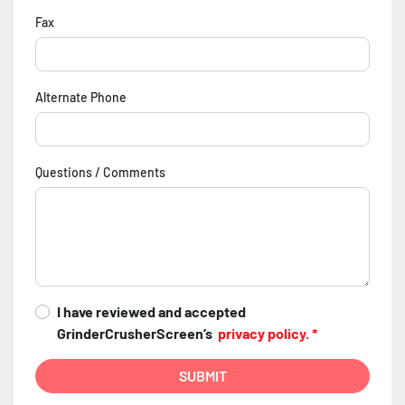
Fax
Alternate Phone
Questions / Comments
I have reviewed and accepted
GrinderCrusherScreen’s
privacy policy. *
SUBMIT