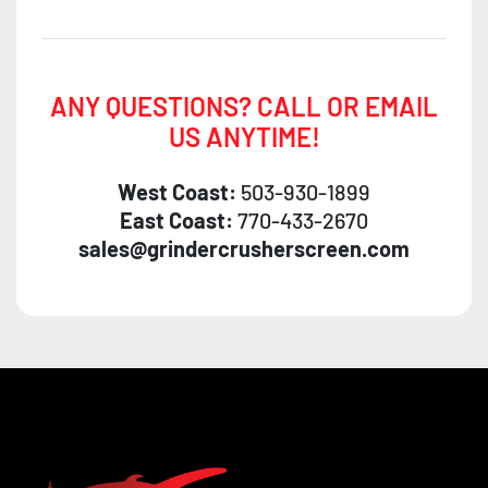
ANY QUESTIONS? CALL OR EMAIL
US ANYTIME!
West Coast:
503-930-1899
East Coast:
770-433-2670
sales@grindercrusherscreen.com