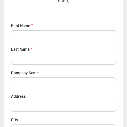
soon.
First Name
*
Last Name
*
Company Name
Address
City