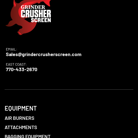
EMAIL:
Sales@grindercrusherscreen.com
EAST COAST:
770-433-2670
EQUIPMENT
AIR BURNERS
ATTACHMENTS
BAGGING EQUIPMENT