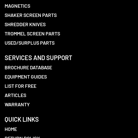
MAGNETICS
SHAKER SCREEN PARTS
SHREDDER KNIVES
TROMMEL SCREEN PARTS
USED/SURPLUS PARTS
SERVICES AND SUPPORT
BROCHURE DATABASE
EQUIPMENT GUIDES
LIST FOR FREE
ARTICLES
WARRANTY
QUICK LINKS
HOME