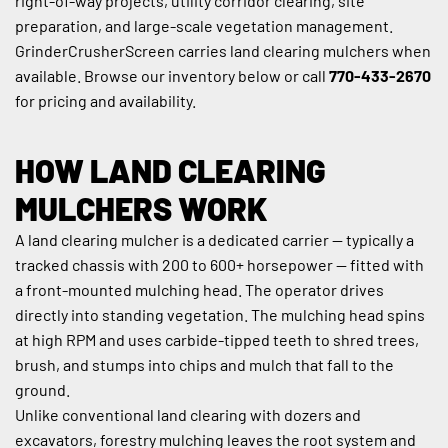
right-of-way projects, utility corridor clearing, site 
preparation, and large-scale vegetation management. 
GrinderCrusherScreen carries land clearing mulchers when 
available. Browse our inventory below or call 
770-433-2670
for pricing and availability.
HOW LAND CLEARING 
MULCHERS WORK
A land clearing mulcher is a dedicated carrier — typically a 
tracked chassis with 200 to 600+ horsepower — fitted with 
a front-mounted mulching head. The operator drives 
directly into standing vegetation. The mulching head spins 
at high RPM and uses carbide-tipped teeth to shred trees, 
brush, and stumps into chips and mulch that fall to the 
ground.
Unlike conventional land clearing with dozers and 
excavators, forestry mulching leaves the root system and 