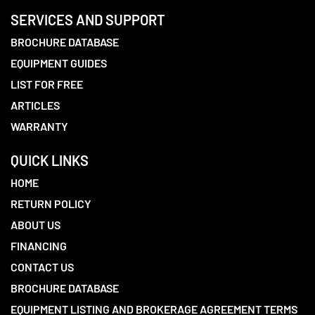
SERVICES AND SUPPORT
BROCHURE DATABASE
EQUIPMENT GUIDES
LIST FOR FREE
ARTICLES
WARRANTY
QUICK LINKS
HOME
RETURN POLICY
ABOUT US
FINANCING
CONTACT US
BROCHURE DATABASE
EQUIPMENT LISTING AND BROKERAGE AGREEMENT TERMS