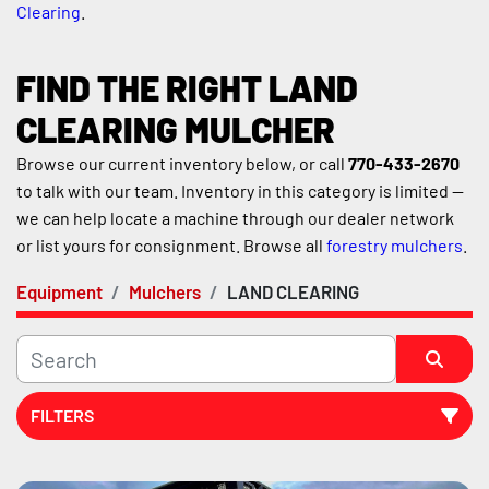
Clearing
.
FIND THE RIGHT LAND 
CLEARING MULCHER
Browse our current inventory below, or call 
770-433-2670
to talk with our team. Inventory in this category is limited — 
we can help locate a machine through our dealer network 
or list yours for consignment. Browse all 
forestry mulchers
.
Equipment
Mulchers
LAND CLEARING
FILTERS
Sort by