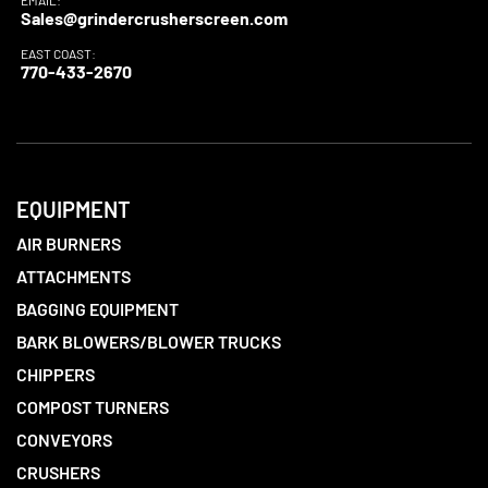
EMAIL:
Sales@grindercrusherscreen.com
EAST COAST:
770-433-2670
EQUIPMENT
AIR BURNERS
ATTACHMENTS
BAGGING EQUIPMENT
BARK BLOWERS/BLOWER TRUCKS
CHIPPERS
COMPOST TURNERS
CONVEYORS
CRUSHERS