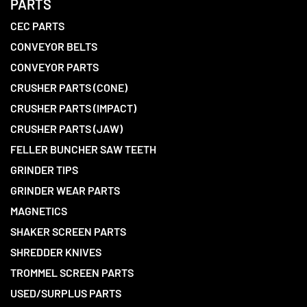
PARTS
CEC PARTS
CONVEYOR BELTS
CONVEYOR PARTS
CRUSHER PARTS (CONE)
CRUSHER PARTS (IMPACT)
CRUSHER PARTS (JAW)
FELLER BUNCHER SAW TEETH
GRINDER TIPS
GRINDER WEAR PARTS
MAGNETICS
SHAKER SCREEN PARTS
SHREDDER KNIVES
TROMMEL SCREEN PARTS
USED/SURPLUS PARTS