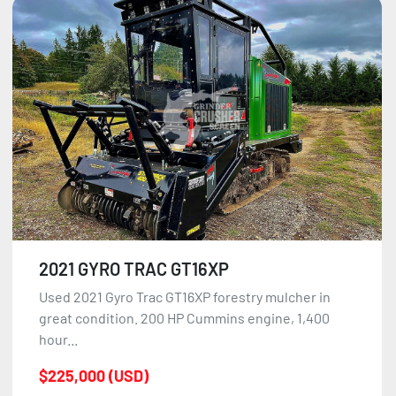
2021 GYRO TRAC GT16XP
Used 2021 Gyro Trac GT16XP forestry mulcher in
great condition. 200 HP Cummins engine, 1,400
hour...
$225,000 (USD)