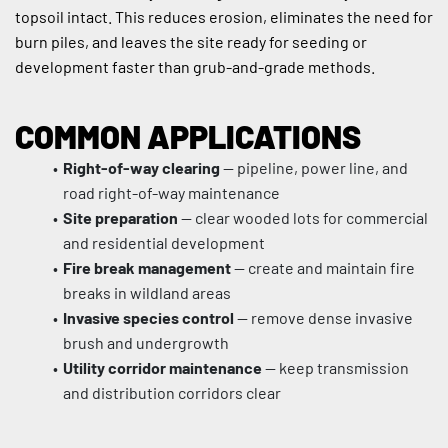
topsoil intact. This reduces erosion, eliminates the need for 
burn piles, and leaves the site ready for seeding or 
development faster than grub-and-grade methods.
COMMON APPLICATIONS
Right-of-way clearing
 — pipeline, power line, and 
road right-of-way maintenance
Site preparation
 — clear wooded lots for commercial 
and residential development
Fire break management
 — create and maintain fire 
breaks in wildland areas
Invasive species control
 — remove dense invasive 
brush and undergrowth
Utility corridor maintenance
 — keep transmission 
and distribution corridors clear