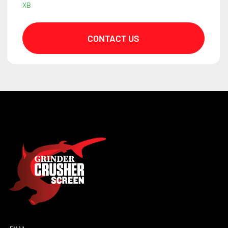
XB
CONTACT US