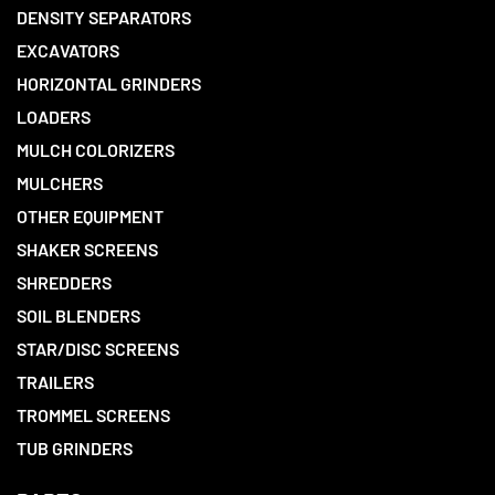
DENSITY SEPARATORS
EXCAVATORS
HORIZONTAL GRINDERS
LOADERS
MULCH COLORIZERS
MULCHERS
OTHER EQUIPMENT
SHAKER SCREENS
SHREDDERS
SOIL BLENDERS
STAR/DISC SCREENS
TRAILERS
TROMMEL SCREENS
TUB GRINDERS