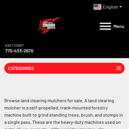
English
Menu
EAST COAST
770-433-2670
CATEGORIES
Browse land clearing mulchers for sale. A land clearing 
mulcher is a self-propelled, track-mounted forestry 
machine built to grind standing trees, brush, and stumps in 
a single pass. These are the heavy-duty machines used on 