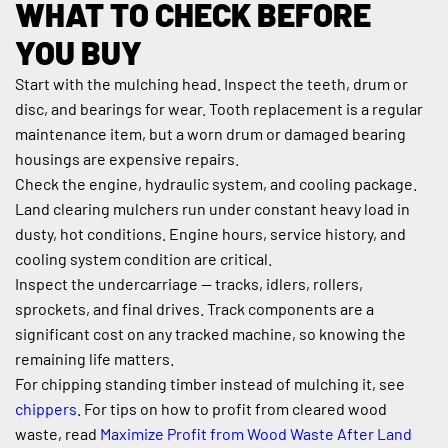
WHAT TO CHECK BEFORE 
YOU BUY
Start with the mulching head. Inspect the teeth, drum or 
disc, and bearings for wear. Tooth replacement is a regular 
maintenance item, but a worn drum or damaged bearing 
housings are expensive repairs.
Check the engine, hydraulic system, and cooling package. 
Land clearing mulchers run under constant heavy load in 
dusty, hot conditions. Engine hours, service history, and 
cooling system condition are critical.
Inspect the undercarriage — tracks, idlers, rollers, 
sprockets, and final drives. Track components are a 
significant cost on any tracked machine, so knowing the 
remaining life matters.
For chipping standing timber instead of mulching it, see 
chippers
. For tips on how to profit from cleared wood 
waste, read 
Maximize Profit from Wood Waste After Land 