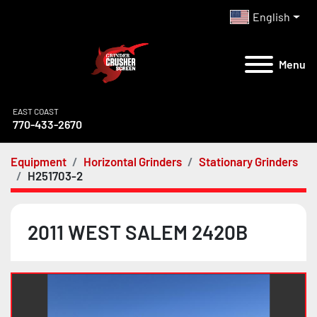
English
Menu
EAST COAST
770-433-2670
Equipment
Horizontal Grinders
Stationary Grinders
H251703-2
2011 WEST SALEM 2420B