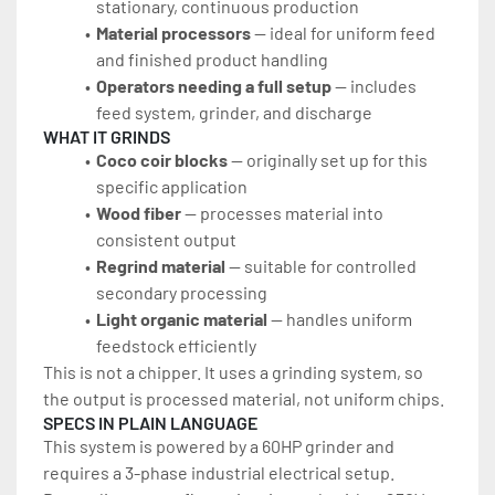
stationary, continuous production
Material processors 
— ideal for uniform feed 
and finished product handling
Operators needing a full setup
 — includes 
feed system, grinder, and discharge
WHAT IT GRINDS
Coco coir blocks
 — originally set up for this 
specific application
Wood fiber
 — processes material into 
consistent output
Regrind material 
— suitable for controlled 
secondary processing
Light organic material 
— handles uniform 
feedstock efficiently
This is not a chipper. It uses a grinding system, so 
the output is processed material, not uniform chips.
SPECS IN PLAIN LANGUAGE
This system is powered by a 60HP grinder and 
requires a 3-phase industrial electrical setup. 