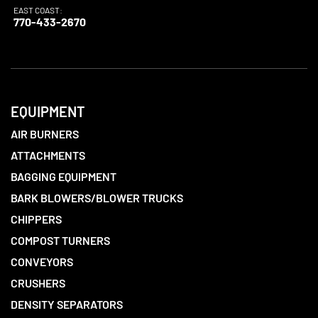
EAST COAST:
770-433-2670
EQUIPMENT
AIR BURNERS
ATTACHMENTS
BAGGING EQUIPMENT
BARK BLOWERS/BLOWER TRUCKS
CHIPPERS
COMPOST TURNERS
CONVEYORS
CRUSHERS
DENSITY SEPARATORS