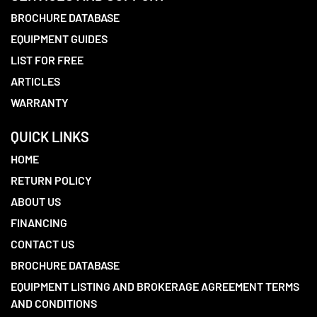
BROCHURE DATABASE
EQUIPMENT GUIDES
LIST FOR FREE
ARTICLES
WARRANTY
QUICK LINKS
HOME
RETURN POLICY
ABOUT US
FINANCING
CONTACT US
BROCHURE DATABASE
EQUIPMENT LISTING AND BROKERAGE AGREEMENT TERMS
AND CONDITIONS