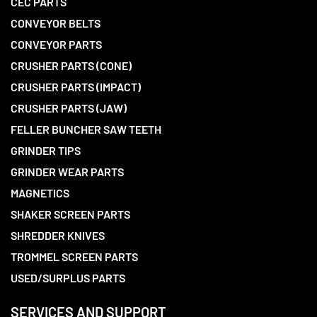
CEC PARTS
CONVEYOR BELTS
CONVEYOR PARTS
CRUSHER PARTS (CONE)
CRUSHER PARTS (IMPACT)
CRUSHER PARTS (JAW)
FELLER BUNCHER SAW TEETH
GRINDER TIPS
GRINDER WEAR PARTS
MAGNETICS
SHAKER SCREEN PARTS
SHREDDER KNIVES
TROMMEL SCREEN PARTS
USED/SURPLUS PARTS
SERVICES AND SUPPORT