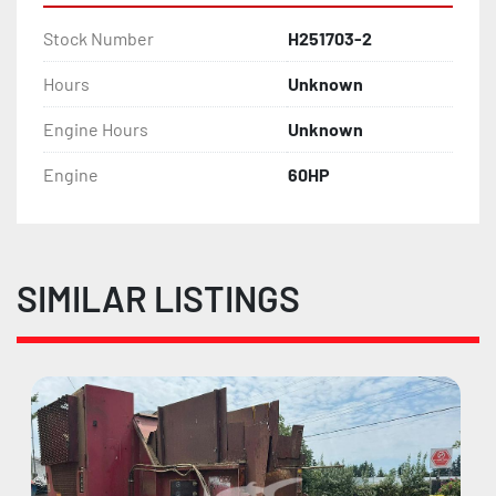
Stock Number
H251703-2
Hours
Unknown
Engine Hours
Unknown
Engine
60HP
SIMILAR LISTINGS