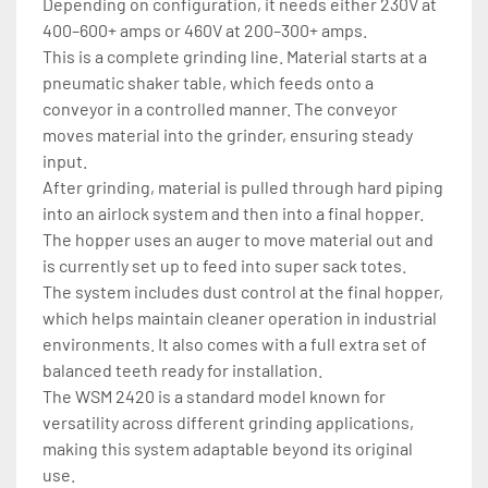
Depending on configuration, it needs either 230V at 
400–600+ amps or 460V at 200–300+ amps.
This is a complete grinding line. Material starts at a 
pneumatic shaker table, which feeds onto a 
conveyor in a controlled manner. The conveyor 
moves material into the grinder, ensuring steady 
input.
After grinding, material is pulled through hard piping 
into an airlock system and then into a final hopper. 
The hopper uses an auger to move material out and 
is currently set up to feed into super sack totes.
The system includes dust control at the final hopper, 
which helps maintain cleaner operation in industrial 
environments. It also comes with a full extra set of 
balanced teeth ready for installation.
The WSM 2420 is a standard model known for 
versatility across different grinding applications, 
making this system adaptable beyond its original 
use.