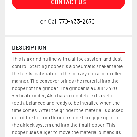
CONTACT US
or
Call
770-433-2670
DESCRIPTION
This is a grinding line with a airlock system and dust 
control. Starting hopper is a pneumatic shaker table 
the feeds material onto the conveyor in a controlled 
manner. The conveyor brings the material into the 
hopper of the grinder. The grinder is a 60HP 2420 
vertical grinder. Also has a complete extra set of 
teeth, balanced and ready to be intsalled when the 
time comes. After the grinder the material is sucked 
out of the bottom through some hard pipe up into 
the airlock system and into the final hopper. This 
hopper uses auger to move the material out and its 