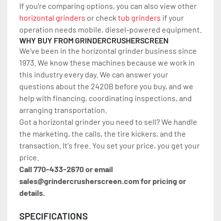
If you’re comparing options, you can also view other 
horizontal grinders
 or check 
tub grinders
 if your 
operation needs mobile, diesel-powered equipment.
WHY BUY FROM GRINDERCRUSHERSCREEN
We've been in the horizontal grinder business since 
1973. We know these machines because we work in 
this industry every day. We can answer your 
questions about the 2420B before you buy, and we 
help with financing, coordinating inspections, and 
arranging transportation.
Got a horizontal grinder you need to sell? We handle 
the marketing, the calls, the tire kickers, and the 
transaction. It's free. You set your price, you get your 
price.
Call 770-433-2670 or email 
sales@grindercrusherscreen.com for pricing or 
details.
SPECIFICATIONS