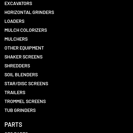
EXCAVATORS
HORIZONTAL GRINDERS
LOADERS
MULCH COLORIZERS
MULCHERS
OTHER EQUIPMENT
SHAKER SCREENS
SHREDDERS
SOIL BLENDERS
STAR/DISC SCREENS
TRAILERS
TROMMEL SCREENS
TUB GRINDERS
PARTS