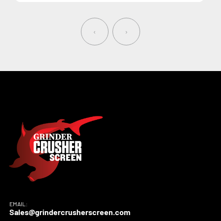
‹
›
EMAIL:
Sales@grindercrusherscreen.com