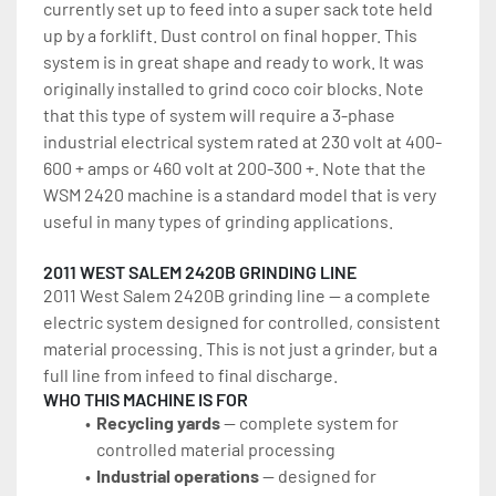
currently set up to feed into a super sack tote held 
up by a forklift. Dust control on final hopper. This 
system is in great shape and ready to work. It was 
originally installed to grind coco coir blocks. Note 
that this type of system will require a 3-phase 
industrial electrical system rated at 230 volt at 400-
600 + amps or 460 volt at 200-300 +. Note that the 
WSM 2420 machine is a standard model that is very 
useful in many types of grinding applications.
2011 WEST SALEM 2420B GRINDING LINE
2011 West Salem 2420B grinding line — a complete 
electric system designed for controlled, consistent 
material processing. This is not just a grinder, but a 
full line from infeed to final discharge.
WHO THIS MACHINE IS FOR
Recycling yards
 — complete system for 
controlled material processing
Industrial operations
 — designed for 