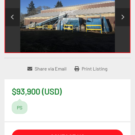
Share via Email
Print Listing
$93,900 (USD)
PS