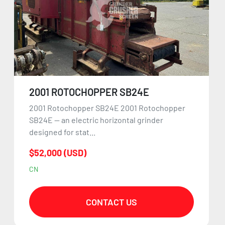
2001 ROTOCHOPPER SB24E
2001 Rotochopper SB24E 2001 Rotochopper
SB24E — an electric horizontal grinder
designed for stat...
$52,000 (USD)
CN
CONTACT US