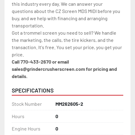
this industry every day. We can answer your 
questions about the CZ Screen MDS MIDI before you 
buy, and we help with financing and arranging 
transportation.
Got a trommel screen you need to sell? We handle 
the marketing, the calls, the tire kickers, and the 
transaction. It's free. You set your price, you get your 
price.
Call 770-433-2670 or email 
sales@grindercrusherscreen.com for pricing and 
details.
SPECIFICATIONS
Stock Number
MM262605-2
Hours
0
Engine Hours
0