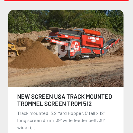
NEW SCREEN USA TRACK MOUNTED
TROMMEL SCREEN TROM 512
Track mounted. 3.2 Yard Hopper, 5' tall x 12'
long screen drum. 39" wide feeder belt, 36"
wide fi...