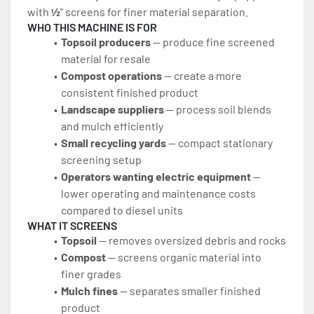
with 
½
" screens for finer material separation.
WHO THIS MACHINE IS FOR
Topsoil producers
 — produce fine screened 
material for resale
Compost operations
 — create a more 
consistent finished product
Landscape suppliers
 — process soil blends 
and mulch efficiently
Small recycling yards
 — compact stationary 
screening setup
Operators wanting electric equipment
 — 
lower operating and maintenance costs 
compared to diesel units
WHAT IT SCREENS
Topsoil
 — removes oversized debris and rocks
Compost
 — screens organic material into 
finer grades
Mulch fines
 — separates smaller finished 
product