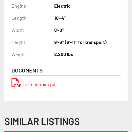
Engine
Electric
Length
10'-4"
Width
8'-0"
Height
9'-6" (6'-11" for transport)
Weight
2,200 lbs
DOCUMENTS
cz-mds-midi.pdf
SIMILAR LISTINGS