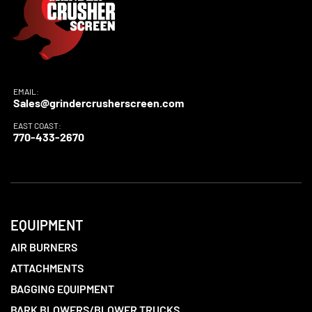
EMAIL:
Sales@grindercrusherscreen.com
EAST COAST:
770-433-2670
EQUIPMENT
AIR BURNERS
ATTACHMENTS
BAGGING EQUIPMENT
BARK BLOWERS/BLOWER TRUCKS