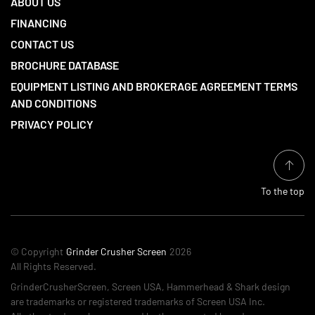
ABOUT US
FINANCING
CONTACT US
BROCHURE DATABASE
EQUIPMENT LISTING AND BROKERAGE AGREEMENT TERMS
AND CONDITIONS
PRIVACY POLICY
To the top
© Copyright
Grinder Crusher Screen
2026
All Rights Reserved.
GrinderCrusherScreen, Screen USA, Hammerhead & Shark design
are trademarks or registered trademarks of Screen USA Inc.