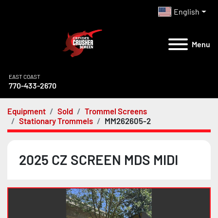
English
Menu
EAST COAST
770-433-2670
Equipment
Sold
Trommel Screens
Stationary Trommels
MM262605-2
2025 CZ SCREEN MDS MIDI