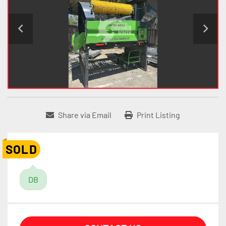
Share via Email
Print Listing
SOLD
DB