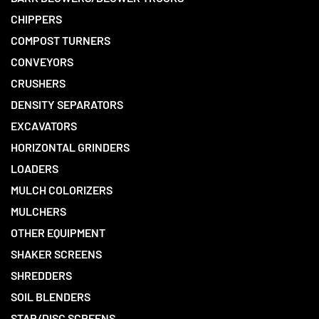
CHIPPERS
COMPOST TURNERS
CONVEYORS
CRUSHERS
DENSITY SEPARATORS
EXCAVATORS
HORIZONTAL GRINDERS
LOADERS
MULCH COLORIZERS
MULCHERS
OTHER EQUIPMENT
SHAKER SCREENS
SHREDDERS
SOIL BLENDERS
STAR/DISC SCREENS