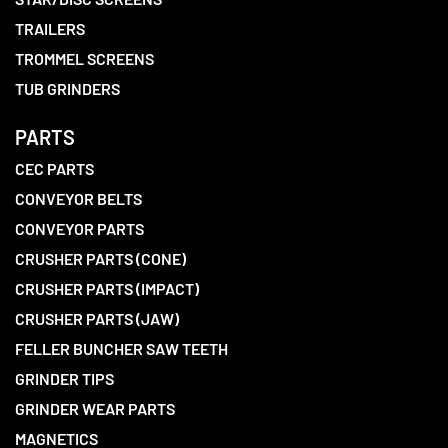
TRAILERS
TROMMEL SCREENS
TUB GRINDERS
PARTS
CEC PARTS
CONVEYOR BELTS
CONVEYOR PARTS
CRUSHER PARTS (CONE)
CRUSHER PARTS (IMPACT)
CRUSHER PARTS (JAW)
FELLER BUNCHER SAW TEETH
GRINDER TIPS
GRINDER WEAR PARTS
MAGNETICS