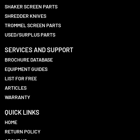
SHAKER SCREEN PARTS
SHREDDER KNIVES
TROMMEL SCREEN PARTS
USED/SURPLUS PARTS
SERVICES AND SUPPORT
BROCHURE DATABASE
EQUIPMENT GUIDES
LIST FOR FREE
ARTICLES
WARRANTY
QUICK LINKS
HOME
RETURN POLICY