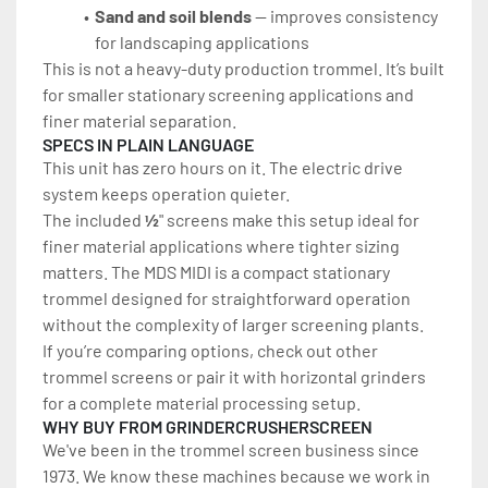
Sand and soil blends
 — improves consistency 
for landscaping applications
This is not a heavy-duty production trommel. It’s built 
for smaller stationary screening applications and 
finer material separation.
SPECS IN PLAIN LANGUAGE
This unit has zero hours on it. The electric drive 
system keeps operation quieter.
The included 
½
" screens make this setup ideal for 
finer material applications where tighter sizing 
matters. The MDS MIDI is a compact stationary 
trommel designed for straightforward operation 
without the complexity of larger screening plants.
If you’re comparing options, check out other 
trommel screens or pair it with horizontal grinders 
for a complete material processing setup.
WHY BUY FROM GRINDERCRUSHERSCREEN
We've been in the trommel screen business since 
1973. We know these machines because we work in 