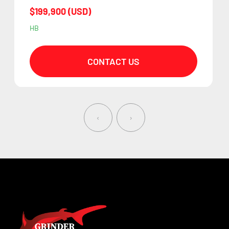
$199,900 (USD)
HB
CONTACT US
‹
›