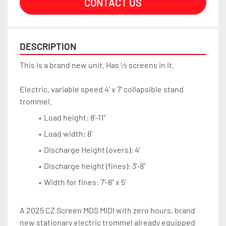
CONTACT US
DESCRIPTION
This is a brand new unit. Has ½ screens in it.
Electric, variable speed 4' x 7' collapsible stand 
trommel.  
Load height: 8'-11"  
Load width: 8'    
Discharge Height (overs): 4'  
Discharge height (fines): 3'-8"  
Width for fines: 7'-8" x 5' 
A 2025 CZ Screen MDS MIDI with zero hours, brand 
new stationary electric trommel already equipped 