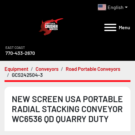
English
Menu
EAST COAST
770-433-2670
Equipment
Conveyors
Road Portable Conveyors
GCS242504-3
NEW SCREEN USA PORTABLE
RADIAL STACKING CONVEYOR
WC6536 QD QUARRY DUTY