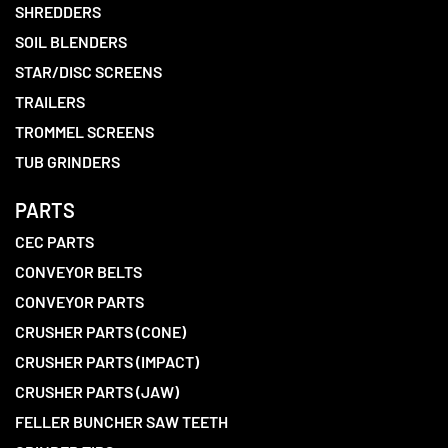
SHREDDERS
SOIL BLENDERS
STAR/DISC SCREENS
TRAILERS
TROMMEL SCREENS
TUB GRINDERS
PARTS
CEC PARTS
CONVEYOR BELTS
CONVEYOR PARTS
CRUSHER PARTS (CONE)
CRUSHER PARTS (IMPACT)
CRUSHER PARTS (JAW)
FELLER BUNCHER SAW TEETH