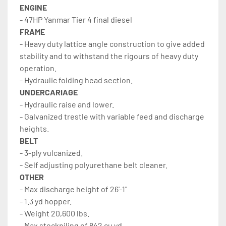
ENGINE
- 47HP Yanmar Tier 4 final diesel
FRAME
- Heavy duty lattice angle construction to give added 
stability and to withstand the rigours of heavy duty 
operation.
- Hydraulic folding head section.
UNDERCARIAGE
- Hydraulic raise and lower.
- Galvanized trestle with variable feed and discharge 
heights.
BELT
- 3-ply vulcanized.
- Self adjusting polyurethane belt cleaner.
OTHER
- Max discharge height of 26'-1"
- 1.3 yd hopper.
- Weight 20,600 lbs.
- Max stockpiling of 842 cu.yd