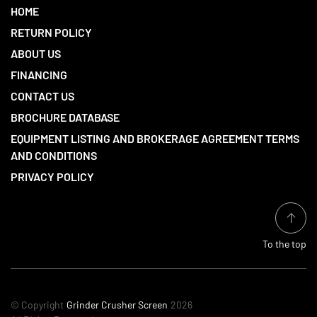
HOME
RETURN POLICY
ABOUT US
FINANCING
CONTACT US
BROCHURE DATABASE
EQUIPMENT LISTING AND BROKERAGE AGREEMENT TERMS
AND CONDITIONS
PRIVACY POLICY
To the top
© Copyright
Grinder Crusher Screen
2026