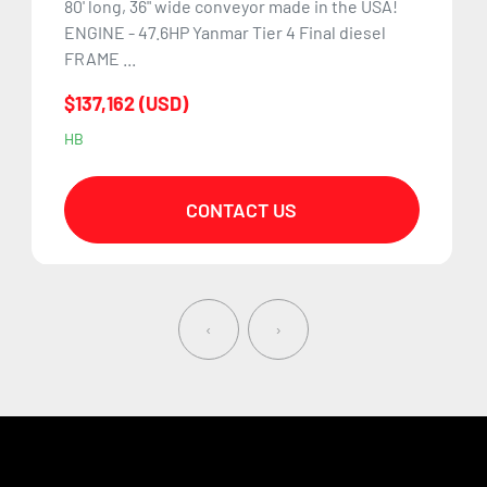
80' long, 36" wide conveyor made in the USA!
ENGINE - 47.6HP Yanmar Tier 4 Final diesel
FRAME ...
$137,162 (USD)
HB
CONTACT US
‹
›