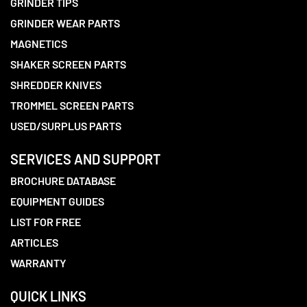
GRINDER TIPS
GRINDER WEAR PARTS
MAGNETICS
SHAKER SCREEN PARTS
SHREDDER KNIVES
TROMMEL SCREEN PARTS
USED/SURPLUS PARTS
SERVICES AND SUPPORT
BROCHURE DATABASE
EQUIPMENT GUIDES
LIST FOR FREE
ARTICLES
WARRANTY
QUICK LINKS