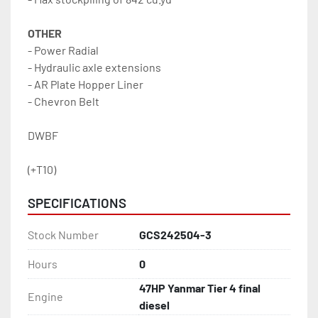
OTHER
- Power Radial
- Hydraulic axle extensions
- AR Plate Hopper Liner
- Chevron Belt
DWBF
(+T10)
SPECIFICATIONS
Stock Number
GCS242504-3
Hours
0
47HP Yanmar Tier 4 final
Engine
diesel