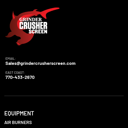
EMAIL:
Sales@grindercrusherscreen.com
EAST COAST:
770-433-2670
EQUIPMENT
AIR BURNERS