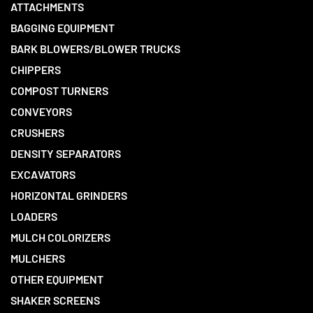
ATTACHMENTS
BAGGING EQUIPMENT
BARK BLOWERS/BLOWER TRUCKS
CHIPPERS
COMPOST TURNERS
CONVEYORS
CRUSHERS
DENSITY SEPARATORS
EXCAVATORS
HORIZONTAL GRINDERS
LOADERS
MULCH COLORIZERS
MULCHERS
OTHER EQUIPMENT
SHAKER SCREENS