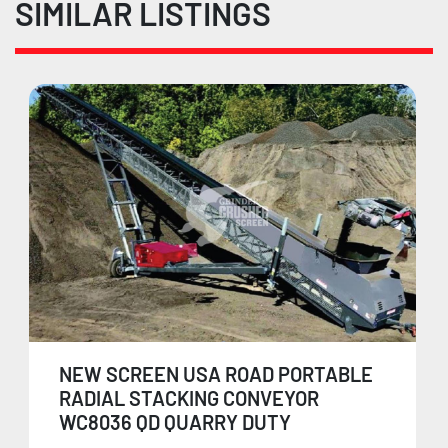
SIMILAR LISTINGS
NEW SCREEN USA ROAD PORTABLE
RADIAL STACKING CONVEYOR
WC8036 QD QUARRY DUTY