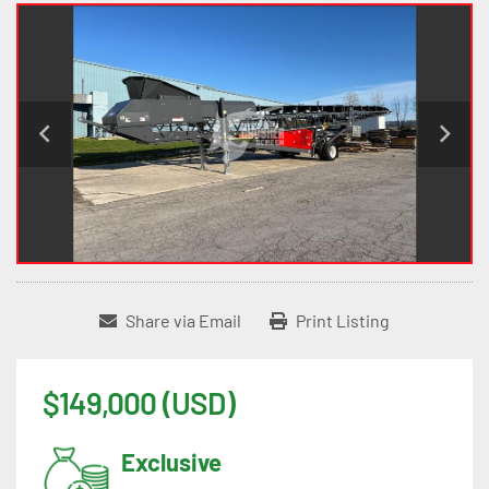
Share via Email
Print Listing
$149,000 (USD)
Exclusive