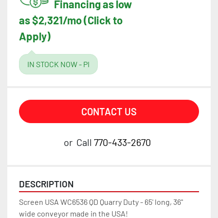
Financing as low
as $2,321/mo (Click to
Apply)
IN STOCK NOW - PI
CONTACT US
or
Call
770-433-2670
DESCRIPTION
Screen USA WC6536 QD Quarry Duty - 65' long, 36" 
wide conveyor made in the USA!