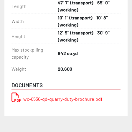
47'-7" (transport) - 65'-0"
Length
(working)
10'-1" (transport) - 10'-8"
Width
(working)
12'-5" (transport) - 30'-9"
Height
(working)
Max stockpiling
842 cu.yd
capacity
Weight
20,600
DOCUMENTS
wc-6536-qd-quarry-duty-brochure.pdf