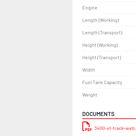
Engine
Length (Working)
Length (Transport)
Height (Working)
Height (Transport)
Width
Fuel Tank Capacity
Weight
DOCUMENTS
3400-xt-track-web