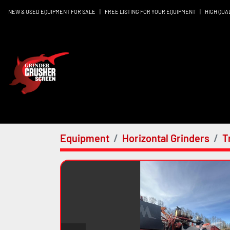
NEW & USED EQUIPMENT FOR SALE
|
FREE LISTING FOR YOUR EQUIPMENT
|
HIGH QUA
Equipment
Horizontal Grinders
T