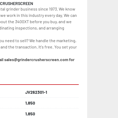
RCRUSHERSCREEN
tal grinder business since 1973. We know 
e work in this industry every day. We can 
out the 3400XT before you buy, and we 
dinating inspections, and arranging 
you need to sell? We handle the marketing, 
, and the transaction. It's free. You set your 
ail sales@grindercrusherscreen.com for 
JV262301-1
1,850
1,850