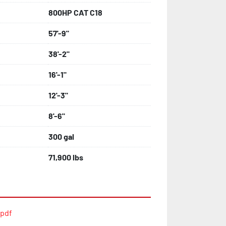
800HP CAT C18
57'-9"
38'-2"
16'-1"
12'-3"
8'-6"
300 gal
71,900 lbs
.pdf