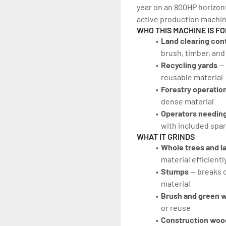
year on an 800HP horizonta
active production machine
WHO THIS MACHINE IS FO
Land clearing con
brush, timber, an
Recycling yards 
—
reusable material
Forestry operation
dense material
Operators needing
with included spar
WHAT IT GRINDS
Whole trees and la
material efficientl
Stumps 
— breaks 
material
Brush and green w
or reuse
Construction woo