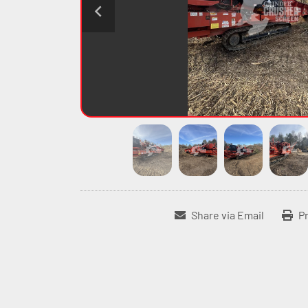
Share via Email
Pr