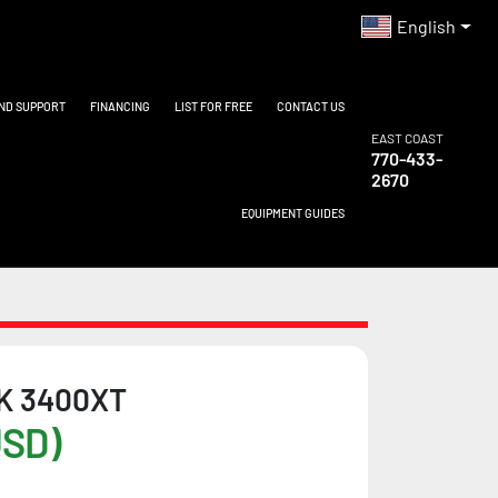
English
AND SUPPORT
FINANCING
LIST FOR FREE
CONTACT US
EAST COAST
770-433-
2670
EQUIPMENT GUIDES
K 3400XT
USD)