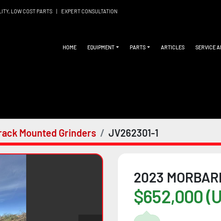
LITY, LOW COST PARTS
|
EXPERT CONSULTATION
HOME
EQUIPMENT
PARTS
ARTICLES
SERVICE 
rack Mounted Grinders
JV262301-1
2023 MORBAR
$652,000 (