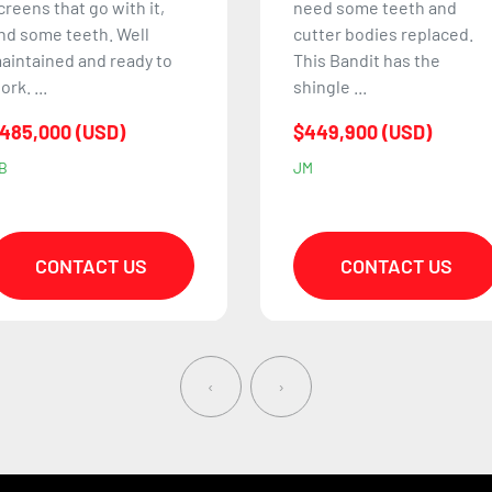
eed some teeth and
is one of the largest and
utter bodies replaced.
most powerful horizontal
his Bandit has the
grinders in Bandit's l...
hingle ...
$1,290,000 (USD)
449,900 (USD)
CN
M
CONTACT US
CONTACT US
‹
›