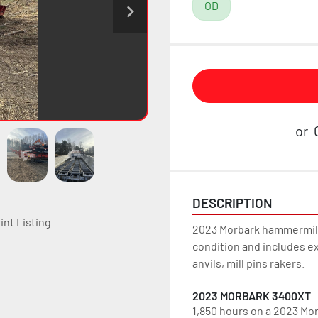
OD
or
DESCRIPTION
int Listing
2023 Morbark hammermill 
condition and includes ex
anvils, mill pins rakers.
2023 MORBARK 3400XT
1,850 hours on a 2023 Mor