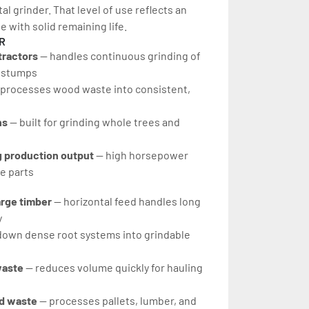
l grinder. That level of use reflects an 
 with solid remaining life.
R
tractors
 — handles continuous grinding of 
d stumps
 processes wood waste into consistent, 
s 
— built for grinding whole trees and 
 production output 
— high horsepower 
e parts
rge timber 
— horizontal feed handles long 
y
down dense root systems into grindable 
aste 
— reduces volume quickly for hauling 
d waste 
— processes pallets, lumber, and 