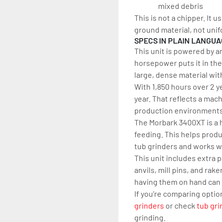
mixed debris
This is not a chipper. It 
ground material, not unif
SPECS IN PLAIN LANGU
This unit is powered by a
horsepower puts it in the
large, dense material wi
With 1,850 hours over 2 ye
year. That reflects a mac
production environments b
The Morbark 3400XT is a h
feeding. This helps prod
tub grinders and works w
This unit includes extra 
anvils, mill pins, and ra
having them on hand can
If you’re comparing optio
grinders
 or check 
tub gri
grinding.