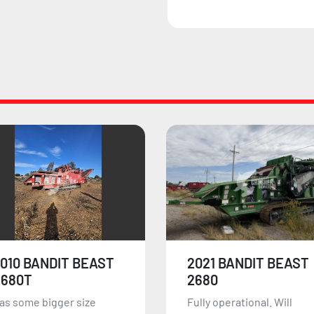
2021 BANDIT BEAST
2026 BANDIT BEAST
2680
HM6420
ully operational. Will
The Bandit Beast HM6420