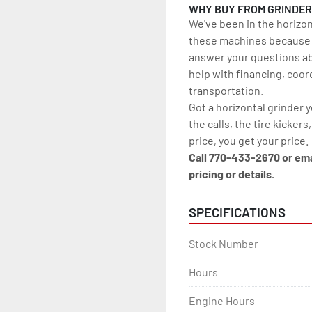
WHY BUY FROM GRINDE
We've been in the horizon
these machines because w
answer your questions ab
help with financing, coor
transportation.
Got a horizontal grinder 
the calls, the tire kickers
price, you get your price.
Call 770-433-2670 or em
pricing or details.
SPECIFICATIONS
Stock Number
Hours
Engine Hours