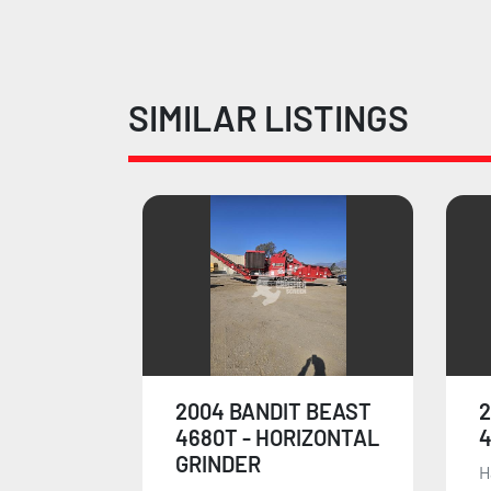
SIMILAR LISTINGS
 BEAST
2010 BANDIT BEAST
IZONTAL
4680T
Has some bigger size
F