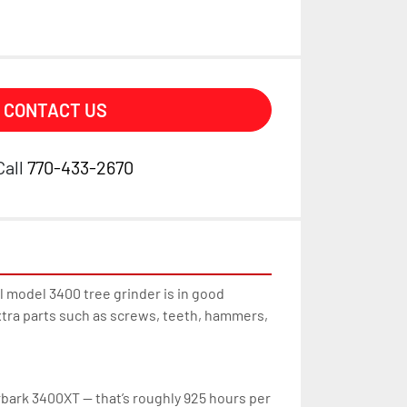
CONTACT US
Call
770-433-2670
model 3400 tree grinder is in good 
tra parts such as screws, teeth, hammers, 
bark 3400XT — that’s roughly 925 hours per 