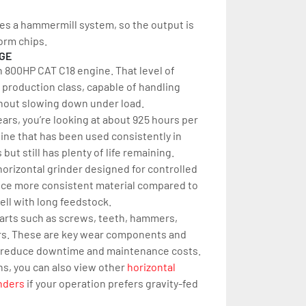
uses a hammermill system, so the output is 
orm chips.
AGE
n 800HP CAT C18 engine. That level of 
 production class, capable of handling 
thout slowing down under load.
ars, you’re looking at about 925 hours per 
hine that has been used consistently in 
ut still has plenty of life remaining.
orizontal grinder designed for controlled 
uce more consistent material compared to 
ell with long feedstock.
parts such as screws, teeth, hammers, 
kers. These are key wear components and 
 reduce downtime and maintenance costs.
ns, you can also view other 
horizontal 
nders
 if your operation prefers gravity-fed 