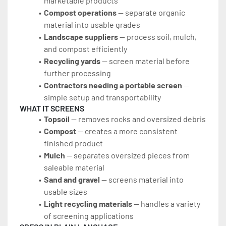
marketable products
Compost operations
 — separate organic 
material into usable grades
Landscape suppliers
 — process soil, mulch, 
and compost efficiently
Recycling yards
 — screen material before 
further processing
Contractors needing a portable screen
 — 
simple setup and transportability
WHAT IT SCREENS
Topsoil
 — removes rocks and oversized debris
Compost
 — creates a more consistent 
finished product
Mulch
 — separates oversized pieces from 
saleable material
Sand and gravel
 — screens material into 
usable sizes
Light recycling materials
 — handles a variety 
of screening applications