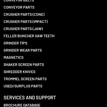
CONVEYOR PARTS
CRUSHER PARTS (CONE)
CRUSHER PARTS (IMPACT)
CRUSHER PARTS (JAW)
FELLER BUNCHER SAW TEETH
GRINDER TIPS
GRINDER WEAR PARTS
MAGNETICS
SHAKER SCREEN PARTS
SHREDDER KNIVES
TROMMEL SCREEN PARTS
USED/SURPLUS PARTS
SERVICES AND SUPPORT
BROCHURE DATABASE