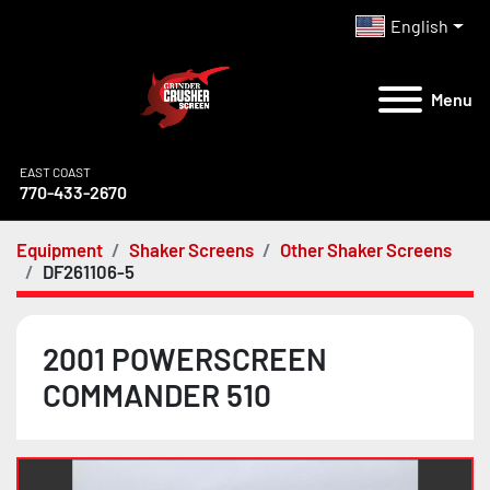
English
Menu
EAST COAST
770-433-2670
Equipment
Shaker Screens
Other Shaker Screens
DF261106-5
2001 POWERSCREEN
COMMANDER 510