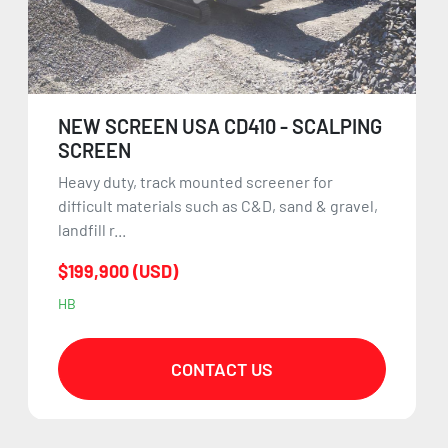
NEW SCREEN USA CD410 - SCALPING
SCREEN
Heavy duty, track mounted screener for
difficult materials such as C&D, sand & gravel,
landfill r...
$199,900 (USD)
HB
CONTACT US