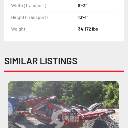
Width (Transport)
8'-3"
Height (Transport)
13'-1"
Weight
34,172 lbs
SIMILAR LISTINGS