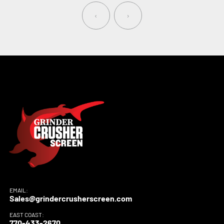
‹
›
EMAIL:
Sales@grindercrusherscreen.com
EAST COAST:
770-433-2670