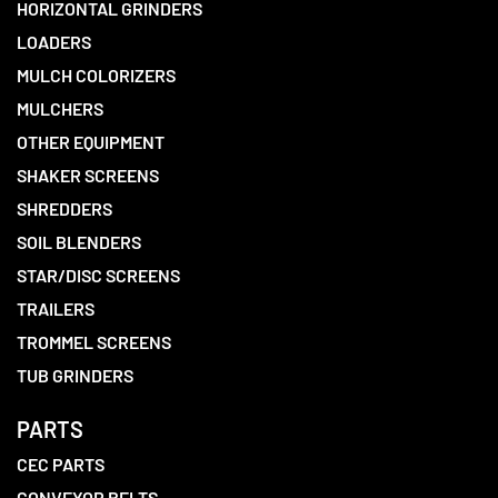
HORIZONTAL GRINDERS
LOADERS
MULCH COLORIZERS
MULCHERS
OTHER EQUIPMENT
SHAKER SCREENS
SHREDDERS
SOIL BLENDERS
STAR/DISC SCREENS
TRAILERS
TROMMEL SCREENS
TUB GRINDERS
PARTS
CEC PARTS
CONVEYOR BELTS