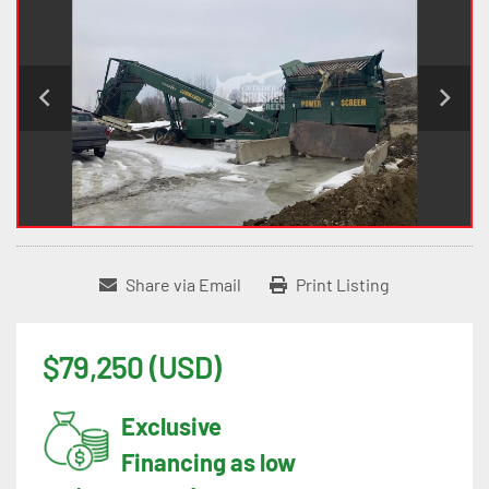
Share via Email
Print Listing
$79,250 (USD)
Exclusive
Financing as low