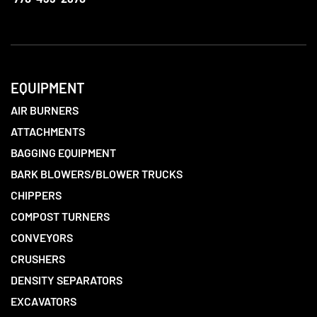
EQUIPMENT
AIR BURNERS
ATTACHMENTS
BAGGING EQUIPMENT
BARK BLOWERS/BLOWER TRUCKS
CHIPPERS
COMPOST TURNERS
CONVEYORS
CRUSHERS
DENSITY SEPARATORS
EXCAVATORS