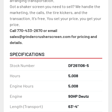
arranging transportation.
Got a shaker screen you need to sell? We handle the 
marketing, the calls, the tire kickers, and the 
transaction. It's free. You set your price, you get your 
price.
Call 770-433-2670 or email 
sales@grindercrusherscreen.com for pricing and 
details.
SPECIFICATIONS
Stock Number
DF261106-5
Hours
5,008
Engine Hours
5,008
Engine
90HP Deutz
Length (Transport)
63'-4"