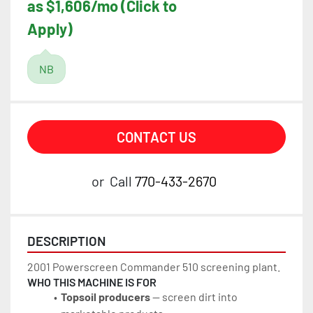
as $1,606/mo (Click to
Apply)
NB
CONTACT US
or
Call
770-433-2670
DESCRIPTION
2001 Powerscreen Commander 510 screening plant.
WHO THIS MACHINE IS FOR
Topsoil producers
 — screen dirt into 