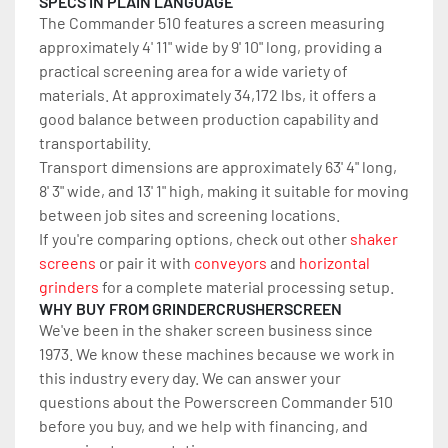
SPECS IN PLAIN LANGUAGE
The Commander 510 features a screen measuring 
approximately 4' 11" wide by 9' 10" long, providing a 
practical screening area for a wide variety of 
materials. At approximately 34,172 lbs, it offers a 
good balance between production capability and 
transportability.
Transport dimensions are approximately 63' 4" long, 
8' 3" wide, and 13' 1" high, making it suitable for moving 
between job sites and screening locations. 
If you're comparing options, check out other 
shaker 
screens
 or pair it with 
conveyors
 and 
horizontal 
grinders
 for a complete material processing setup.
WHY BUY FROM GRINDERCRUSHERSCREEN
We've been in the shaker screen business since 
1973. We know these machines because we work in 
this industry every day. We can answer your 
questions about the Powerscreen Commander 510 
before you buy, and we help with financing, and 