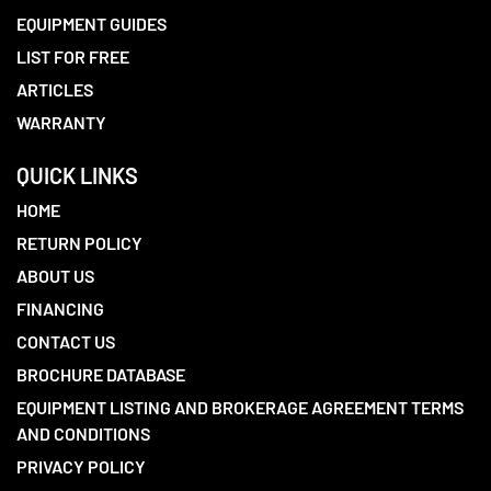
EQUIPMENT GUIDES
LIST FOR FREE
ARTICLES
WARRANTY
QUICK LINKS
HOME
RETURN POLICY
ABOUT US
FINANCING
CONTACT US
BROCHURE DATABASE
EQUIPMENT LISTING AND BROKERAGE AGREEMENT TERMS
AND CONDITIONS
PRIVACY POLICY