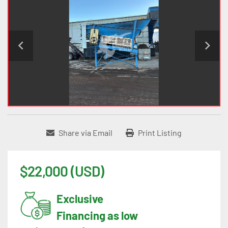
Share via Email
Print Listing
$22,000 (USD)
Exclusive
Financing as low