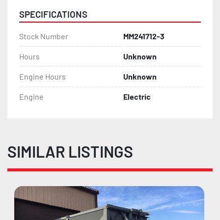
SPECIFICATIONS
Stock Number
MM241712-3
Hours
Unknown
Engine Hours
Unknown
Engine
Electric
SIMILAR LISTINGS