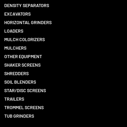
DENSITY SEPARATORS
EXCAVATORS
HORIZONTAL GRINDERS
LOADERS
MULCH COLORIZERS
MULCHERS
OTHER EQUIPMENT
SHAKER SCREENS
SHREDDERS
SOIL BLENDERS
STAR/DISC SCREENS
TRAILERS
TROMMEL SCREENS
TUB GRINDERS