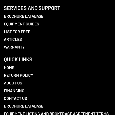
SERVICES AND SUPPORT
BROCHURE DATABASE
EQUIPMENT GUIDES
LIST FOR FREE
ARTICLES
WARRANTY
QUICK LINKS
HOME
RETURN POLICY
ABOUT US
FINANCING
CONTACT US
BROCHURE DATABASE
EQUIPMENT LISTING AND BROKERAGE AGREEMENT TERMS