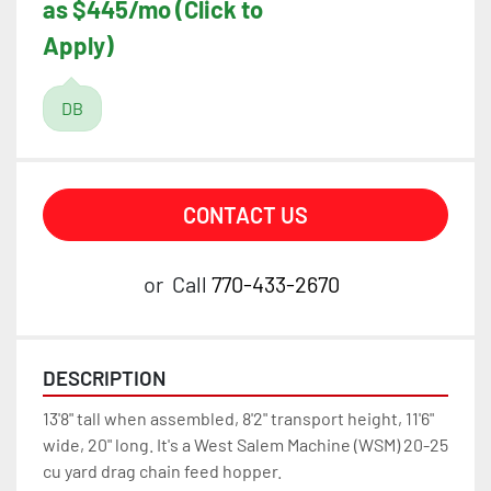
as $445/mo (Click to
Apply)
DB
CONTACT US
or
Call
770-433-2670
DESCRIPTION
13'8" tall when assembled, 8'2" transport height, 11'6" 
wide, 20" long. It's a West Salem Machine (WSM) 20-25 
cu yard drag chain feed hopper.