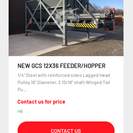
NEW GCS 12X36 FEEDER/HOPPER
1/4" Steel with reinforced sides Lagged Head
Pulley 16" Diameter, 2 15/16" shaft Winged Tail
Pu...
Contact us for price
HB
CONTACT US