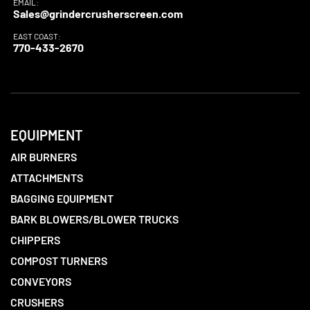
EMAIL:
Sales@grindercrusherscreen.com
EAST COAST:
770-433-2670
EQUIPMENT
AIR BURNERS
ATTACHMENTS
BAGGING EQUIPMENT
BARK BLOWERS/BLOWER TRUCKS
CHIPPERS
COMPOST TURNERS
CONVEYORS
CRUSHERS