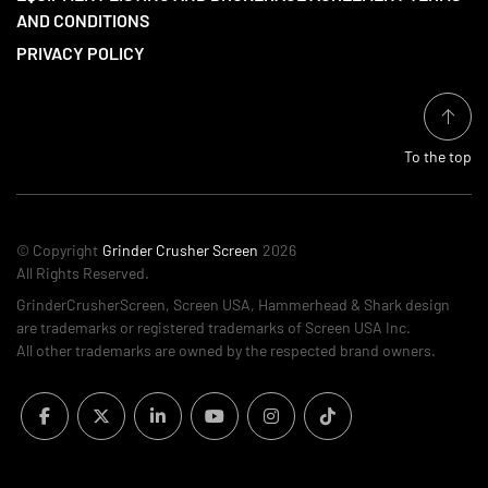
AND CONDITIONS
PRIVACY POLICY
To the top
© Copyright
Grinder Crusher Screen
2026
All Rights Reserved.
GrinderCrusherScreen, Screen USA, Hammerhead & Shark design
are trademarks or registered trademarks of Screen USA Inc.
All other trademarks are owned by the respected brand owners.
facebook
twitter
linkedin
youtube
instagram
tiktok