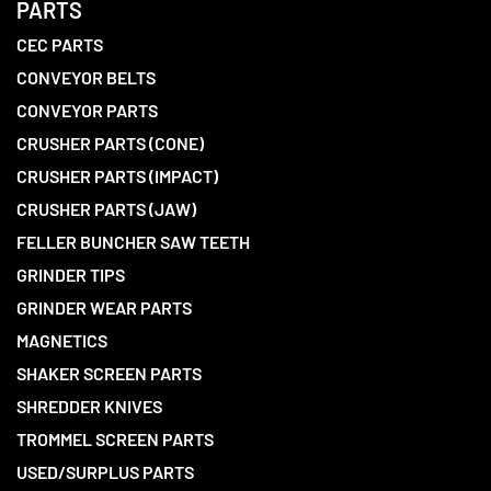
PARTS
CEC PARTS
CONVEYOR BELTS
CONVEYOR PARTS
CRUSHER PARTS (CONE)
CRUSHER PARTS (IMPACT)
CRUSHER PARTS (JAW)
FELLER BUNCHER SAW TEETH
GRINDER TIPS
GRINDER WEAR PARTS
MAGNETICS
SHAKER SCREEN PARTS
SHREDDER KNIVES
TROMMEL SCREEN PARTS
USED/SURPLUS PARTS