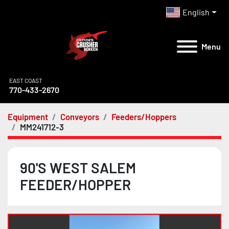
English
Menu
EAST COAST
770-433-2670
Equipment
Conveyors
Feeders/Hoppers
MM241712-3
90'S WEST SALEM
FEEDER/HOPPER