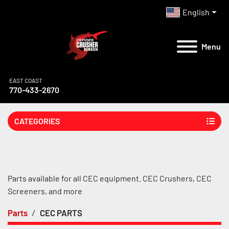
English
Menu
EAST COAST
770-433-2670
CATEGORIES
Parts available for all CEC equipment. CEC Crushers, CEC 
Screeners, and more
Parts
CEC PARTS