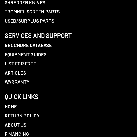
SHREDDER KNIVES
TROMMEL SCREEN PARTS
USED/SURPLUS PARTS
SERVICES AND SUPPORT
BROCHURE DATABASE
EQUIPMENT GUIDES
LIST FOR FREE
ARTICLES
WARRANTY
QUICK LINKS
HOME
RETURN POLICY
ABOUT US
FINANCING