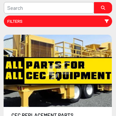
FILTERS
Sort by
CEC REPLACEMENT PARTS