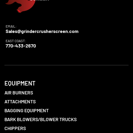
EMAIL:
Sales@grindercrusherscreen.com
EAST COAST:
770-433-2670
EQUIPMENT
AIR BURNERS
ATTACHMENTS
BAGGING EQUIPMENT
BARK BLOWERS/BLOWER TRUCKS
CHIPPERS