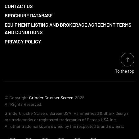
CONTACT US
BROCHURE DATABASE
EQUIPMENT LISTING AND BROKERAGE AGREEMENT TERMS
AND CONDITIONS
PRIVACY POLICY
To the top
© Copyright
Grinder Crusher Screen
2026
All Rights Reserved.
GrinderCrusherScreen, Screen USA, Hammerhead & Shark design
are trademarks or registered trademarks of Screen USA Inc.
All other trademarks are owned by the respected brand owners.