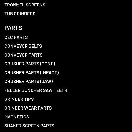
TROMMEL SCREENS
TUB GRINDERS
PARTS
CEC PARTS
CONVEYOR BELTS
CONVEYOR PARTS
CRUSHER PARTS (CONE)
CRUSHER PARTS (IMPACT)
CRUSHER PARTS (JAW)
FELLER BUNCHER SAW TEETH
GRINDER TIPS
GRINDER WEAR PARTS
MAGNETICS
SHAKER SCREEN PARTS