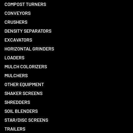
COMPOST TURNERS
CONVEYORS
CRUSHERS
DENSITY SEPARATORS
EXCAVATORS
HORIZONTAL GRINDERS
LOADERS
MULCH COLORIZERS
MULCHERS
OTHER EQUIPMENT
SHAKER SCREENS
SHREDDERS
SOIL BLENDERS
STAR/DISC SCREENS
TRAILERS