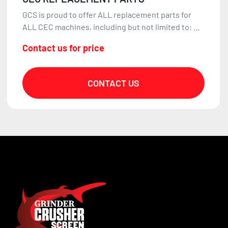
GCS is proud to offer ALL replacement parts for
ALL CEC machines, including but not limited to: ...
Contact us for price
CONTACT US