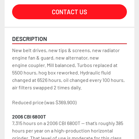
CONTACT US
DESCRIPTION
New belt drives, new tips & screens, new radiator 
engine fan & guard, new alternator, new 
engine coupler. Mill balanced, Turbos replaced at 
5500 hours, hog box reworked. Hydraulic fluid 
changed at 6526 hours, oil changed every 100 hours, 
air filters swapped 2 times daily.
Reduced price (was $369,900)
2006 CBI 6800T
7,315 hours on a 2006 CBI 6800T — that’s roughly 385 
hours per year on a high-production horizontal 
grinder. That level of use is moderate for this class 