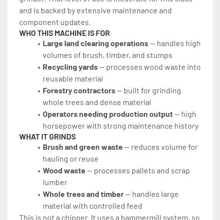
and is backed by extensive maintenance and 
component updates.
WHO THIS MACHINE IS FOR
Large land clearing operations
 — handles high 
volumes of brush, timber, and stumps
Recycling yards 
— processes wood waste into 
reusable material
Forestry contractors
 — built for grinding 
whole trees and dense material
Operators needing production output 
— high 
horsepower with strong maintenance history
WHAT IT GRINDS
Brush and green waste 
— reduces volume for 
hauling or reuse
Wood waste 
— processes pallets and scrap 
lumber
Whole trees and timber 
— handles large 
material with controlled feed
This is not a chipper. It uses a hammermill system, so 