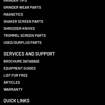
GRINDER TIPS
GRINDER WEAR PARTS
MAGNETICS
SHAKER SCREEN PARTS
SHREDDER KNIVES
TROMMEL SCREEN PARTS
USED/SURPLUS PARTS
SERVICES AND SUPPORT
BROCHURE DATABASE
EQUIPMENT GUIDES
LIST FOR FREE
ARTICLES
WARRANTY
QUICK LINKS