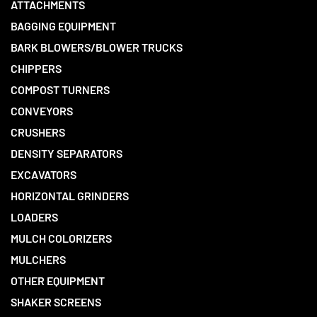
ATTACHMENTS
BAGGING EQUIPMENT
BARK BLOWERS/BLOWER TRUCKS
CHIPPERS
COMPOST TURNERS
CONVEYORS
CRUSHERS
DENSITY SEPARATORS
EXCAVATORS
HORIZONTAL GRINDERS
LOADERS
MULCH COLORIZERS
MULCHERS
OTHER EQUIPMENT
SHAKER SCREENS