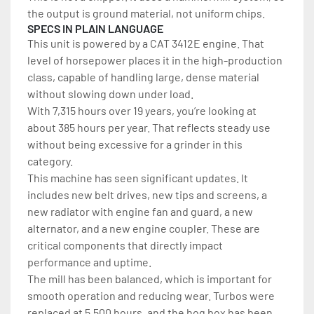
the output is ground material, not uniform chips.
SPECS IN PLAIN LANGUAGE
This unit is powered by a CAT 3412E engine. That 
level of horsepower places it in the high-production 
class, capable of handling large, dense material 
without slowing down under load.
With 7,315 hours over 19 years, you’re looking at 
about 385 hours per year. That reflects steady use 
without being excessive for a grinder in this 
category.
This machine has seen significant updates. It 
includes new belt drives, new tips and screens, a 
new radiator with engine fan and guard, a new 
alternator, and a new engine coupler. These are 
critical components that directly impact 
performance and uptime.
The mill has been balanced, which is important for 
smooth operation and reducing wear. Turbos were 
replaced at 5,500 hours, and the hog box has been 