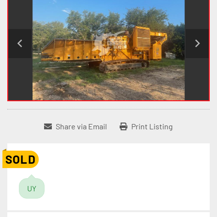
Share via Email
Print Listing
SOLD
UY