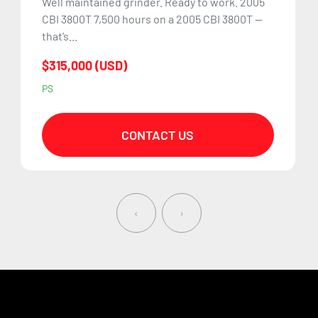
Well maintained grinder. Ready to work. 2005
CBI 3800T 7,500 hours on a 2005 CBI 3800T —
that’s...
$315,000 (USD)
PS
CONTACT US
‹
›