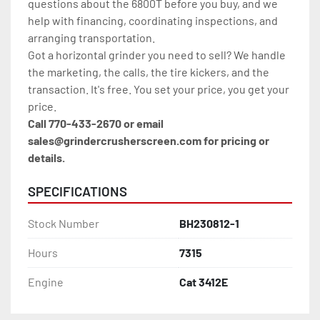
questions about the 6800T before you buy, and we 
help with financing, coordinating inspections, and 
arranging transportation.
Got a horizontal grinder you need to sell? We handle 
the marketing, the calls, the tire kickers, and the 
transaction. It's free. You set your price, you get your 
price.
Call 770-433-2670 or email 
sales@grindercrusherscreen.com for pricing or 
details.
SPECIFICATIONS
Stock Number
BH230812-1
Hours
7315
Engine
Cat 3412E