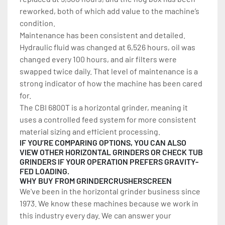
reworked, both of which add value to the machine’s 
condition.
Maintenance has been consistent and detailed. 
Hydraulic fluid was changed at 6,526 hours, oil was 
changed every 100 hours, and air filters were 
swapped twice daily. That level of maintenance is a 
strong indicator of how the machine has been cared 
for.
The CBI 6800T is a horizontal grinder, meaning it 
uses a controlled feed system for more consistent 
material sizing and efficient processing.
IF YOU’RE COMPARING OPTIONS, YOU CAN ALSO 
VIEW OTHER 
HORIZONTAL GRINDERS
 OR CHECK 
TUB 
GRINDERS
 IF YOUR OPERATION PREFERS GRAVITY-
FED LOADING.
WHY BUY FROM GRINDERCRUSHERSCREEN
We've been in the horizontal grinder business since 
1973. We know these machines because we work in 
this industry every day. We can answer your 