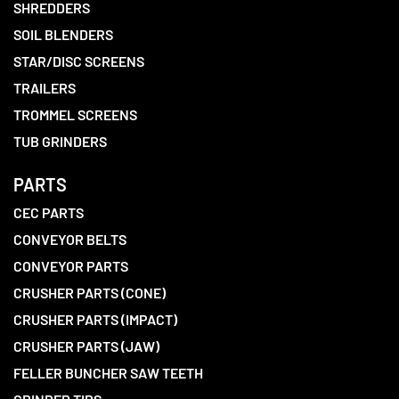
SHREDDERS
SOIL BLENDERS
STAR/DISC SCREENS
TRAILERS
TROMMEL SCREENS
TUB GRINDERS
PARTS
CEC PARTS
CONVEYOR BELTS
CONVEYOR PARTS
CRUSHER PARTS (CONE)
CRUSHER PARTS (IMPACT)
CRUSHER PARTS (JAW)
FELLER BUNCHER SAW TEETH