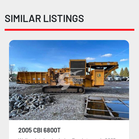
SIMILAR LISTINGS
2005 CBI 6800T