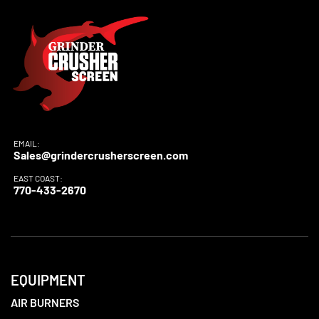
EMAIL:
Sales@grindercrusherscreen.com
EAST COAST:
770-433-2670
EQUIPMENT
AIR BURNERS