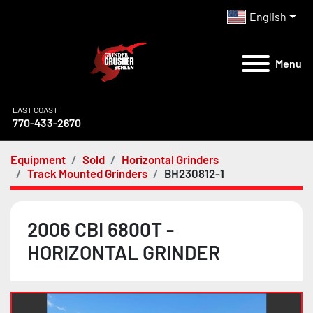
English
Menu
EAST COAST
770-433-2670
Equipment
Sold
Horizontal Grinders
Track Mounted Grinders
BH230812-1
2006 CBI 6800T -
HORIZONTAL GRINDER