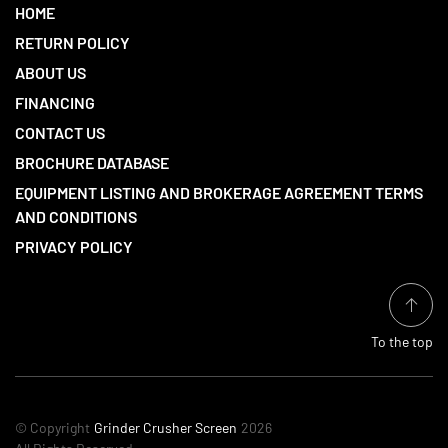
HOME
RETURN POLICY
ABOUT US
FINANCING
CONTACT US
BROCHURE DATABASE
EQUIPMENT LISTING AND BROKERAGE AGREEMENT TERMS
AND CONDITIONS
PRIVACY POLICY
To the top
© Copyright
Grinder Crusher Screen
2026