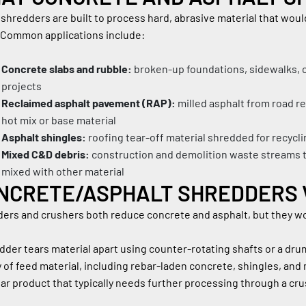
shredders are built to process hard, abrasive material that wou
 Common applications include:
Concrete slabs and rubble:
 broken-up foundations, sidewalks, c
projects
Reclaimed asphalt pavement (RAP):
 milled asphalt from road r
hot mix or base material
Asphalt shingles:
 roofing tear-off material shredded for recycl
Mixed C&D debris:
 construction and demolition waste streams t
mixed with other material
NCRETE/ASPHALT SHREDDERS 
ers and crushers both reduce concrete and asphalt, but they wor
dder tears material apart using counter-rotating shafts or a drum
y of feed material, including rebar-laden concrete, shingles, and 
lar product that typically needs further processing through a crus