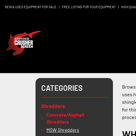
NEW & USED EQUIPMENT FOR SALE
|
FREE LISTING FOR YOUR EQUIPMENT
|
HIGH QUA
CATEGORIES
Browse
uses h
shingl
Shredders
for th
Concrete/Asphalt
proces
Shredders
MSW Shredders
WH