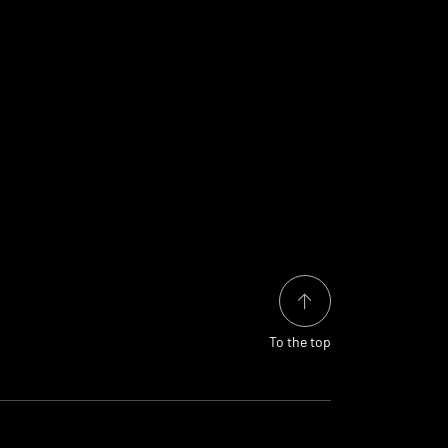
To the top