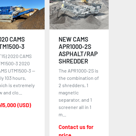
020 CAMS
NEW CAMS
TM1500-3
APR1000-2S
ASPHALT/RAP
T15) 2020 CAMS
SHREDDER
M1500-3 2020
MS UTM1500-3 —
The APR1000-2S is
ly 103 hours,
the combination of
ich is extremely
2 shredders, 1
w and clo...
magnetic
separator, and 1
15,000 (USD)
screener all in 1
m...
Contact us for
price