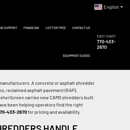
English
AND SUPPORT
FINANCING
LIST FOR FREE
CONTACT US
EAST COAST
770-433-
2670
EQUIPMENT GUIDES
anufacturers. A concrete or asphalt shredder 
s, reclaimed asphalt pavement (RAP), 
rusherScreen carries new CAMS shredders built 
ave been helping operators find the right 
70-433-2670
 for pricing and availability.
HREDDERS HANDLE