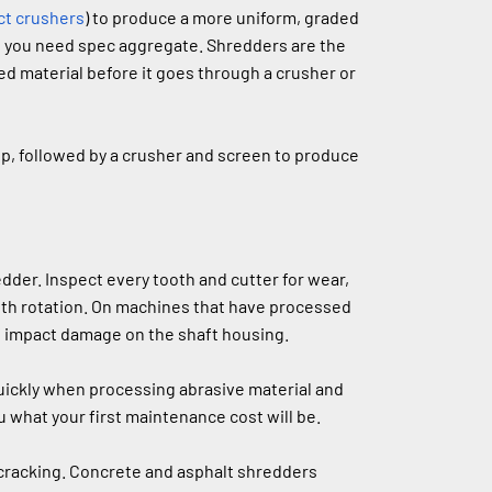
ct crushers
) to produce a more uniform, graded 
n you need spec aggregate. Shredders are the 
 material before it goes through a crusher or 
p, followed by a crusher and screen to produce 
der. Inspect every tooth and cutter for wear, 
th rotation. On machines that have processed 
of impact damage on the shaft housing.
ickly when processing abrasive material and 
 what your first maintenance cost will be.
cracking. Concrete and asphalt shredders 