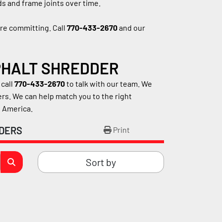
s and frame joints over time.
e committing. Call 
770-433-2670
 and our 
SPHALT SHREDDER
call 
770-433-2670
 to talk with our team. We 
. We can help match you to the right 
h America.
DERS
Print
Sort by