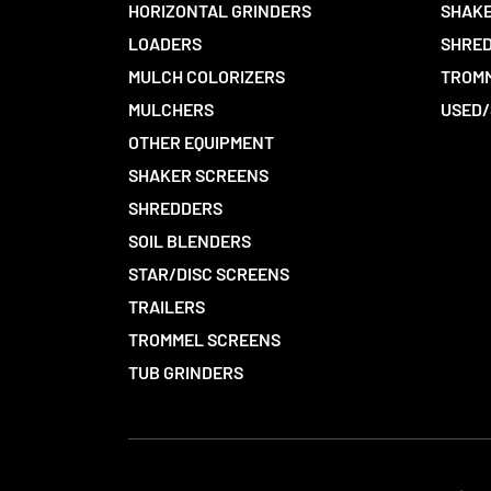
HORIZONTAL GRINDERS
SHAKE
LOADERS
SHRED
MULCH COLORIZERS
TROMM
MULCHERS
USED/
OTHER EQUIPMENT
SHAKER SCREENS
SHREDDERS
SOIL BLENDERS
STAR/DISC SCREENS
TRAILERS
TROMMEL SCREENS
TUB GRINDERS