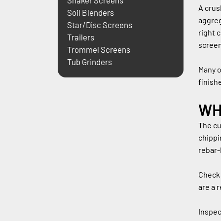
Shaker Screens
A crus
Soil Blenders
aggreg
Star/Disc Screens
right 
Trailers
screen
Trommel Screens
Tub Grinders
Many o
finish
WH
The cu
chippi
rebar-
Check 
are a 
Inspec