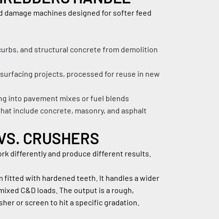
ld damage machines designed for softer feed 
urbs, and structural concrete from demolition 
esurfacing projects, processed for reuse in new 
ing into pavement mixes or fuel blends
hat include concrete, masonry, and asphalt 
VS. CRUSHERS
k differently and produce different results.
 fitted with hardened teeth. It handles a wider 
mixed C&D loads. The output is a rough, 
her or screen to hit a specific gradation.