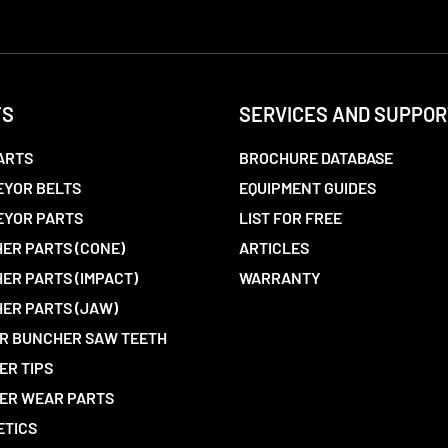
TS
SERVICES AND SUPPOR
ARTS
BROCHURE DATABASE
YOR BELTS
EQUIPMENT GUIDES
EYOR PARTS
LIST FOR FREE
ER PARTS (CONE)
ARTICLES
ER PARTS (IMPACT)
WARRANTY
ER PARTS (JAW)
R BUNCHER SAW TEETH
ER TIPS
ER WEAR PARTS
ETICS