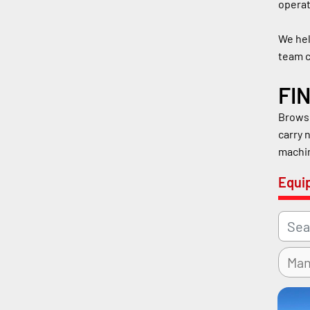
operat
We hel
team c
FI
Browse
carry 
machin
Equi