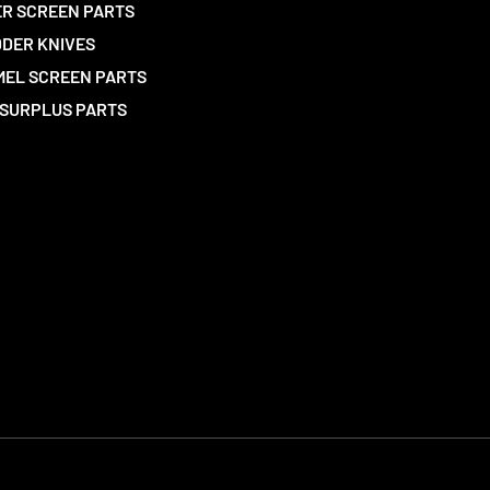
R SCREEN PARTS
DER KNIVES
EL SCREEN PARTS
SURPLUS PARTS