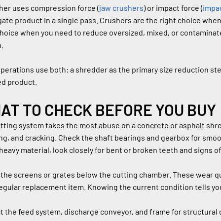
her uses compression force (
jaw crushers
) or impact force (
impa
ate product in a single pass. Crushers are the right choice whe
choice when you need to reduce oversized, mixed, or contaminated
.
perations use both: a shredder as the primary size reduction ste
ed product.
AT TO CHECK BEFORE YOU BUY
tting system takes the most abuse on a concrete or asphalt shred
ng, and cracking. Check the shaft bearings and gearbox for smoo
heavy material, look closely for bent or broken teeth and signs 
the screens or grates below the cutting chamber. These wear qu
regular replacement item. Knowing the current condition tells you
t the feed system, discharge conveyor, and frame for structural 