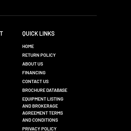
T
QUICK LINKS
HOME
RETURN POLICY
ABOUT US
FINANCING
CONTACT US
BROCHURE DATABASE
EQUIPMENT LISTING
AND BROKERAGE
AGREEMENT TERMS
AND CONDITIONS
PRIVACY POLICY