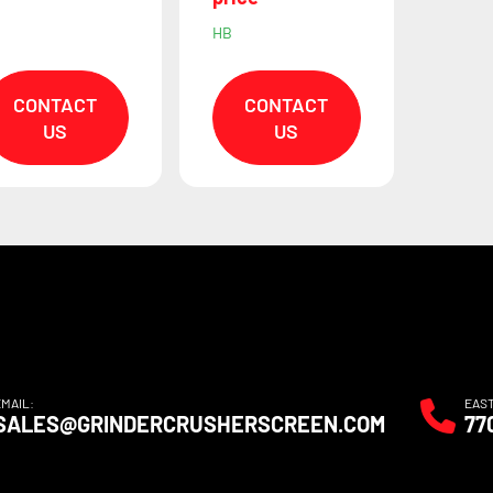
HB
CONTACT
CONTACT
US
US
EMAIL:
EAS
SALES@GRINDERCRUSHERSCREEN.COM
77