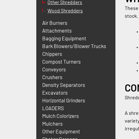
Other Shredders
These 
Wood Shredders
stock.
Air Burners
Attachments
Bagging Equipment
Bark Blowers/Blower Trucks
Chippers
Compost Turners
Conveyors
Crushers
CO
Density Separators
Excavators
Shredd
Horizontal Grinders
LOADERS
A shre
Mulch Colorizers
variet
Mulchers
irregu
Other Equipment