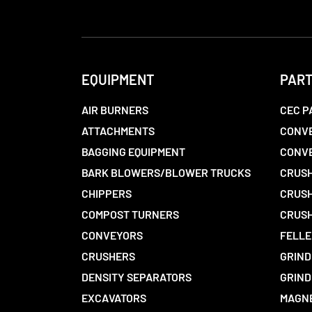
EQUIPMENT
PAR
AIR BURNERS
CEC P
ATTACHMENTS
CONVE
BAGGING EQUIPMENT
CONV
BARK BLOWERS/BLOWER TRUCKS
CRUSH
CHIPPERS
CRUSH
COMPOST TURNERS
CRUSH
CONVEYORS
FELLE
CRUSHERS
GRIND
DENSITY SEPARATORS
GRIND
EXCAVATORS
MAGN