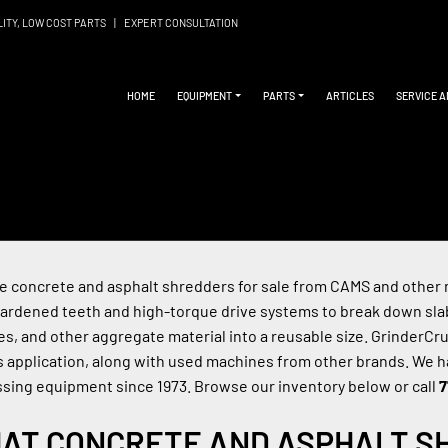
LITY, LOW COST PARTS
|
EXPERT CONSULTATION
HOME
EQUIPMENT
PARTS
ARTICLES
SERVICE 
 concrete and asphalt shredders for sale from CAMS and other m
ardened teeth and high-torque drive systems to break down slab
es, and other aggregate material into a reusable size. GrinderC
is application, along with used machines from other brands. We h
sing equipment since 1973. Browse our inventory below or call 
7
AT CONCRETE AND ASPHALT S