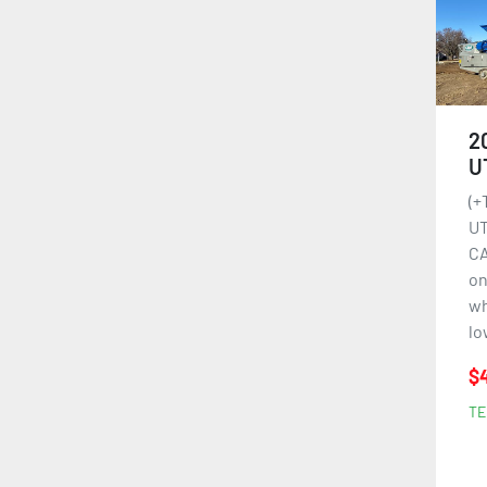
2
U
(+
UT
CA
on
wh
lo
$4
TE