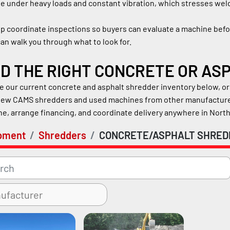
e under heavy loads and constant vibration, which stresses weld
p coordinate inspections so buyers can evaluate a machine befor
an walk you through what to look for.
ND THE RIGHT CONCRETE OR A
 our current concrete and asphalt shredder inventory below, or 
new CAMS shredders and used machines from other manufacturers
e, arrange financing, and coordinate delivery anywhere in Nort
pment
Shredders
CONCRETE/ASPHALT SHRED