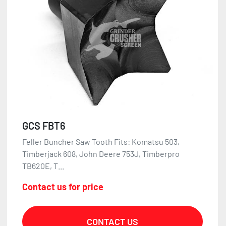
GCS FBT6
Feller Buncher Saw Tooth Fits: Komatsu 503,
Timberjack 608, John Deere 753J, Timberpro
TB620E, T...
Contact us for price
CONTACT US