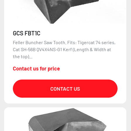
GCS FBT1C
Feller Buncher Saw Tooth. Fits: Tigercat 74 series,
Cat SH-56B QV4X4NS-G1 Kerf (Length & Width at
the top)...
Contact us for price
CONTACT US