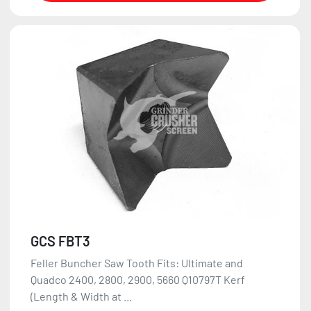
GCS FBT3
Feller Buncher Saw Tooth Fits: Ultimate and
Quadco 2400, 2800, 2900, 5660 Q10797T Kerf
(Length & Width at ...