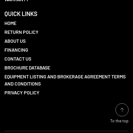
QUICK LINKS
HOME
RETURN POLICY
ABOUT US
FINANCING
CONTACT US
BROCHURE DATABASE
EQUIPMENT LISTING AND BROKERAGE AGREEMENT TERMS
AND CONDITIONS
PRIVACY POLICY
To the top