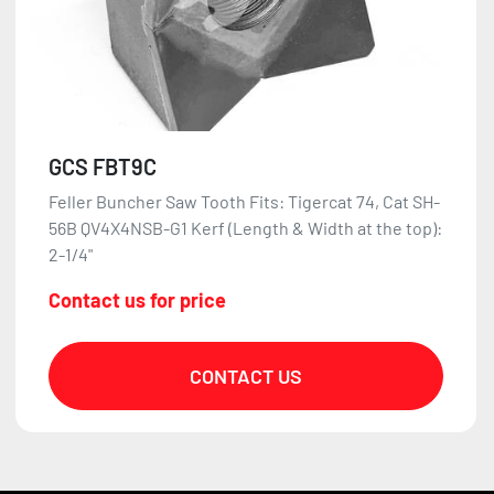
GCS FBT9C
Feller Buncher Saw Tooth Fits: Tigercat 74, Cat SH-
56B QV4X4NSB-G1 Kerf (Length & Width at the top):
2-1/4"
Contact us for price
CONTACT US