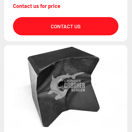
Contact us for price
CONTACT US