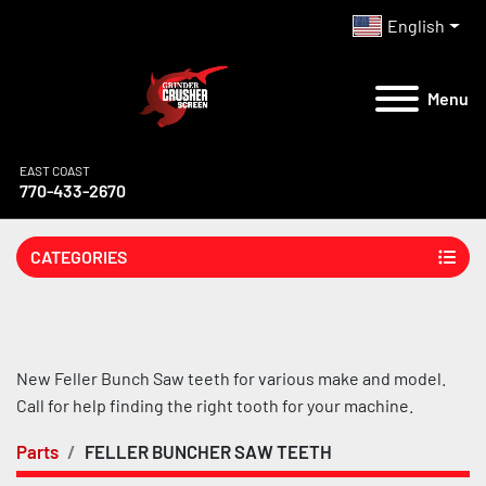
English
Menu
EAST COAST
770-433-2670
CATEGORIES
New Feller Bunch Saw teeth for various make and model. 
Call for help finding the right tooth for your machine.
Parts
FELLER BUNCHER SAW TEETH