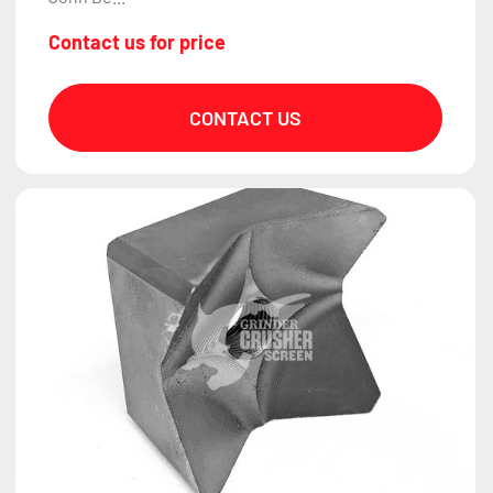
Contact us for price
CONTACT US