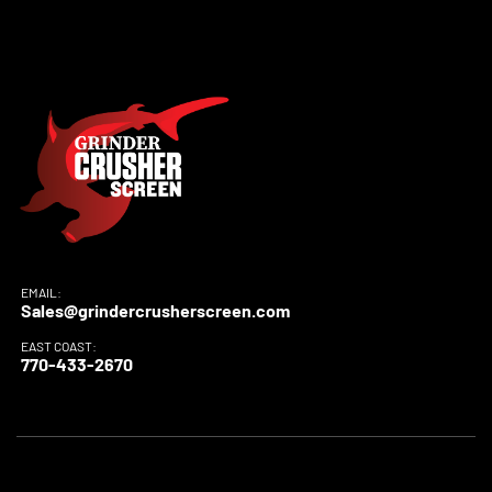
EMAIL:
Sales@grindercrusherscreen.com
EAST COAST:
770-433-2670