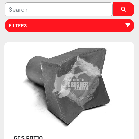
FILTERS
Sort by
GCS FBT10