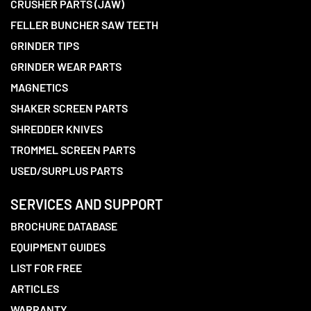
CRUSHER PARTS (JAW)
FELLER BUNCHER SAW TEETH
GRINDER TIPS
GRINDER WEAR PARTS
MAGNETICS
SHAKER SCREEN PARTS
SHREDDER KNIVES
TROMMEL SCREEN PARTS
USED/SURPLUS PARTS
SERVICES AND SUPPORT
BROCHURE DATABASE
EQUIPMENT GUIDES
LIST FOR FREE
ARTICLES
WARRANTY