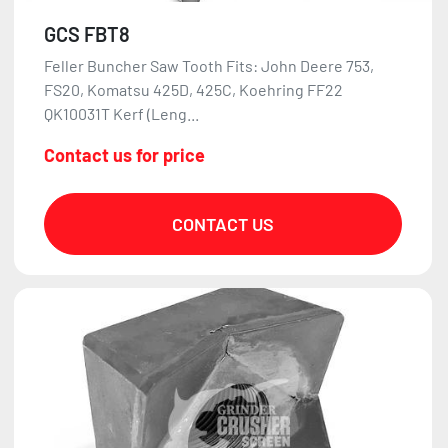
GCS FBT8
Feller Buncher Saw Tooth Fits: John Deere 753,
FS20, Komatsu 425D, 425C, Koehring FF22
QK10031T Kerf (Leng...
Contact us for price
CONTACT US