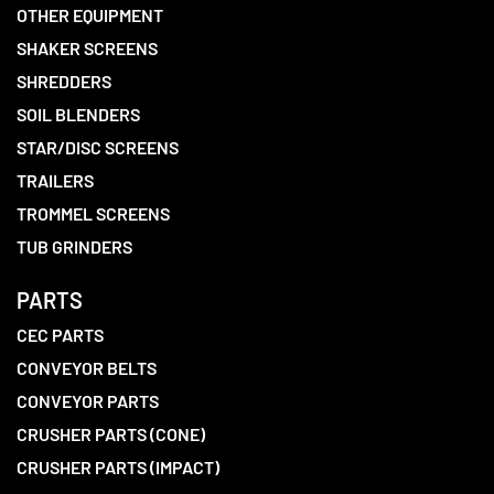
OTHER EQUIPMENT
SHAKER SCREENS
SHREDDERS
SOIL BLENDERS
STAR/DISC SCREENS
TRAILERS
TROMMEL SCREENS
TUB GRINDERS
PARTS
CEC PARTS
CONVEYOR BELTS
CONVEYOR PARTS
CRUSHER PARTS (CONE)
CRUSHER PARTS (IMPACT)