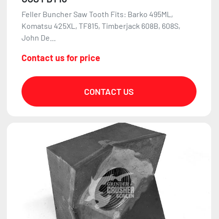
Feller Buncher Saw Tooth Fits: Barko 495ML,
Komatsu 425XL, TF815, Timberjack 608B, 608S,
John De...
Contact us for price
CONTACT US