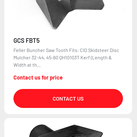
GCS FBT5
Feller Buncher Saw Tooth Fits: CID Skidsteer Disc
Mulcher 32-44, 45-60 QH10103T Kerf (Length &
Width at th...
Contact us for price
CONTACT US