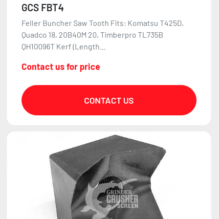
GCS FBT4
Feller Buncher Saw Tooth Fits: Komatsu T425D,
Quadco 18, 20B40M 20, Timberpro TL735B
QH10096T Kerf (Length...
Contact us for price
CONTACT US