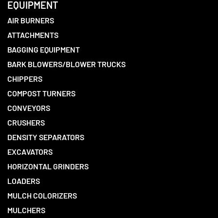
EQUIPMENT
AIR BURNERS
ATTACHMENTS
BAGGING EQUIPMENT
BARK BLOWERS/BLOWER TRUCKS
CHIPPERS
COMPOST TURNERS
CONVEYORS
CRUSHERS
DENSITY SEPARATORS
EXCAVATORS
HORIZONTAL GRINDERS
LOADERS
MULCH COLORIZERS
MULCHERS