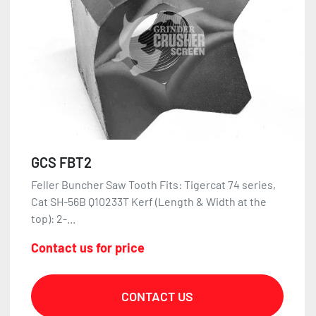
GCS FBT2
Feller Buncher Saw Tooth Fits: Tigercat 74 series,
Cat SH-56B Q10233T Kerf (Length & Width at the
top): 2-...
Contact us for price
CONTACT US