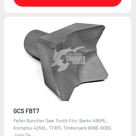
GCS FBT7
Feller Buncher Saw Tooth Fits: Barko 495ML,
Komatsu 425XL, TF815, Timberjack 608B, 608S,
John De...