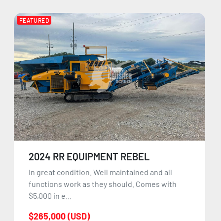
FEATURED
2024 RR EQUIPMENT REBEL
In great condition. Well maintained and all
functions work as they should. Comes with
$5,000 in e...
$265,000 (USD)