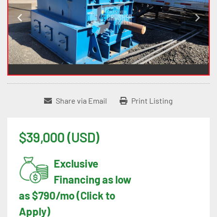
Share via Email
Print Listing
$39,000 (USD)
Exclusive
Financing as low
as $790/mo (Click to
Apply)