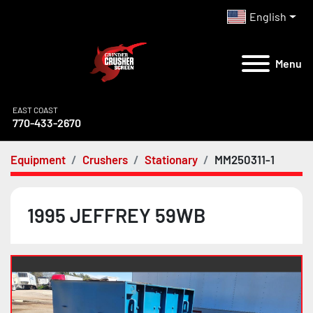
English
Menu
EAST COAST
770-433-2670
Equipment
Crushers
Stationary
MM250311-1
1995 JEFFREY 59WB