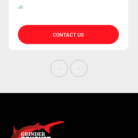
JB
CONTACT US
‹
›