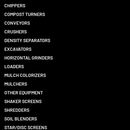
CHIPPERS
COMPOST TURNERS
CONVEYORS
CRUSHERS
DENSITY SEPARATORS
EXCAVATORS
HORIZONTAL GRINDERS
LOADERS
MULCH COLORIZERS
MULCHERS
OTHER EQUIPMENT
SHAKER SCREENS
SHREDDERS
SOIL BLENDERS
STAR/DISC SCREENS