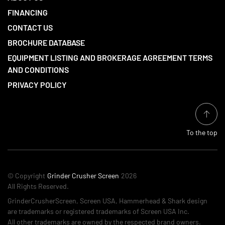
FINANCING
CONTACT US
BROCHURE DATABASE
EQUIPMENT LISTING AND BROKERAGE AGREEMENT TERMS
AND CONDITIONS
PRIVACY POLICY
To the top
© Copyright
Grinder Crusher Screen
2026
All Rights Reserved.
GrinderCrusherScreen, Screen USA, Hammerhead & Shark design
are trademarks or registered trademarks of Screen USA Inc.
All other trademarks are owned by the respected brand owners.