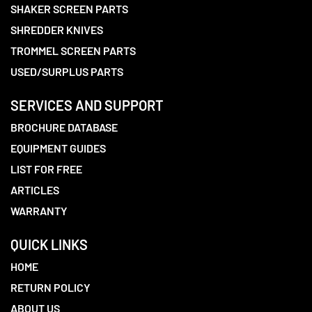
SHAKER SCREEN PARTS
SHREDDER KNIVES
TROMMEL SCREEN PARTS
USED/SURPLUS PARTS
SERVICES AND SUPPORT
BROCHURE DATABASE
EQUIPMENT GUIDES
LIST FOR FREE
ARTICLES
WARRANTY
QUICK LINKS
HOME
RETURN POLICY
ABOUT US