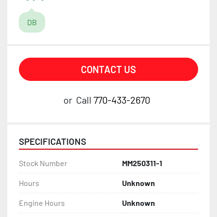
DB
CONTACT US
or
Call
770-433-2670
SPECIFICATIONS
Stock Number
MM250311-1
Hours
Unknown
Engine Hours
Unknown