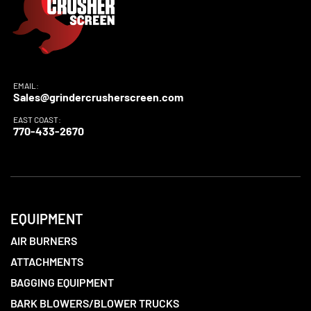
EMAIL:
Sales@grindercrusherscreen.com
EAST COAST:
770-433-2670
EQUIPMENT
AIR BURNERS
ATTACHMENTS
BAGGING EQUIPMENT
BARK BLOWERS/BLOWER TRUCKS