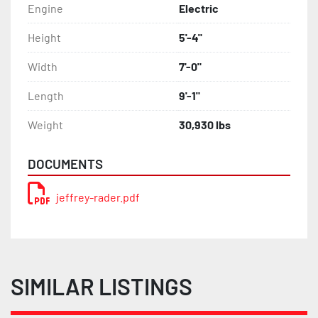
Engine
Electric
Height
5'-4"
Width
7'-0"
Length
9'-1"
Weight
30,930 lbs
DOCUMENTS
jeffrey-rader.pdf
SIMILAR LISTINGS