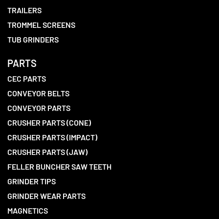
TRAILERS
TROMMEL SCREENS
TUB GRINDERS
PARTS
CEC PARTS
CONVEYOR BELTS
CONVEYOR PARTS
CRUSHER PARTS (CONE)
CRUSHER PARTS (IMPACT)
CRUSHER PARTS (JAW)
FELLER BUNCHER SAW TEETH
GRINDER TIPS
GRINDER WEAR PARTS
MAGNETICS