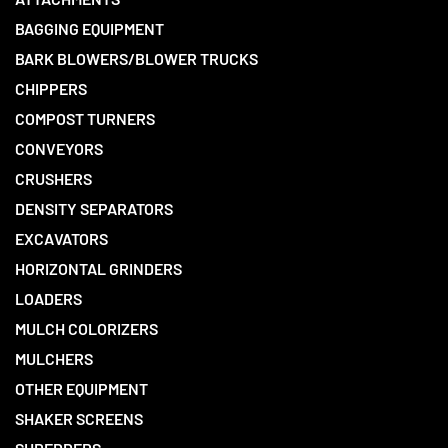
BAGGING EQUIPMENT
BARK BLOWERS/BLOWER TRUCKS
CHIPPERS
COMPOST TURNERS
CONVEYORS
CRUSHERS
DENSITY SEPARATORS
EXCAVATORS
HORIZONTAL GRINDERS
LOADERS
MULCH COLORIZERS
MULCHERS
OTHER EQUIPMENT
SHAKER SCREENS