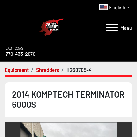
English
Menu
EAST COAST
770-433-2670
Equipment
Shredders
H260705-4
2014 KOMPTECH TERMINATOR
6000S