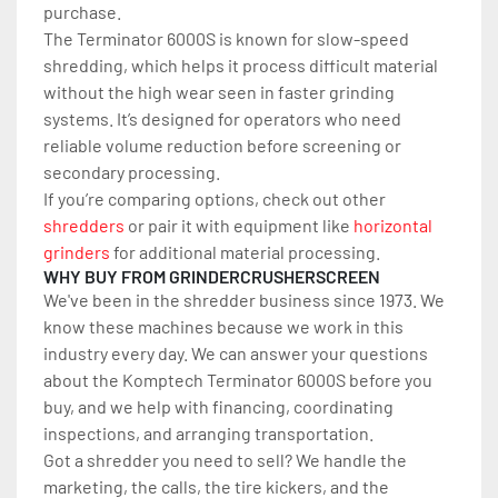
purchase.
The Terminator 6000S is known for slow-speed 
shredding, which helps it process difficult material 
without the high wear seen in faster grinding 
systems. It’s designed for operators who need 
reliable volume reduction before screening or 
secondary processing.
If you’re comparing options, check out other 
shredders
 or pair it with equipment like 
horizontal 
grinders
 for additional material processing.
WHY BUY FROM GRINDERCRUSHERSCREEN
We've been in the shredder business since 1973. We 
know these machines because we work in this 
industry every day. We can answer your questions 
about the Komptech Terminator 6000S before you 
buy, and we help with financing, coordinating 
inspections, and arranging transportation.
Got a shredder you need to sell? We handle the 
marketing, the calls, the tire kickers, and the 