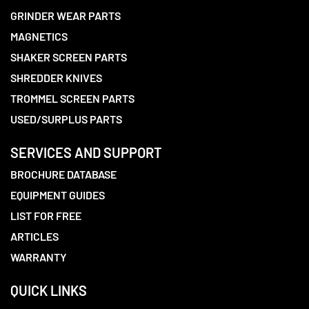
GRINDER WEAR PARTS
MAGNETICS
SHAKER SCREEN PARTS
SHREDDER KNIVES
TROMMEL SCREEN PARTS
USED/SURPLUS PARTS
SERVICES AND SUPPORT
BROCHURE DATABASE
EQUIPMENT GUIDES
LIST FOR FREE
ARTICLES
WARRANTY
QUICK LINKS