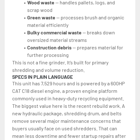
Wood waste
 — handles pallets, logs, and 
scrap wood
Green waste
 — processes brush and organic 
material efficiently
Bulky commercial waste
 — breaks down 
oversized material streams
Construction debris
 — prepares material for 
further processing
This is not a fine grinder. It’s built for primary 
shredding and volume reduction.
SPECS IN PLAIN LANGUAGE
This unit has 7,529 hours and is powered by a 600HP 
CAT C18 diesel engine, a proven engine platform 
commonly used in heavy-duty recycling equipment.
The biggest value here is the recent rebuild work. A 
new hydraulic package, shredding drum, and belts 
remove several major maintenance concerns that 
buyers usually face on used shredders. That can 
mean less downtime and fewer startup repairs after 