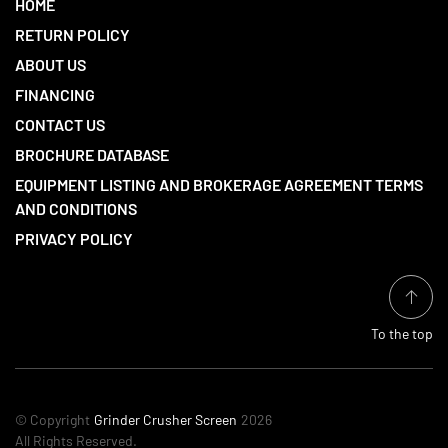
HOME
RETURN POLICY
ABOUT US
FINANCING
CONTACT US
BROCHURE DATABASE
EQUIPMENT LISTING AND BROKERAGE AGREEMENT TERMS
AND CONDITIONS
PRIVACY POLICY
To the top
© Copyright
Grinder Crusher Screen
2026
All Rights Reserved.