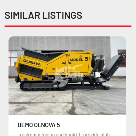
SIMILAR LISTINGS
DEMO OLNOVA 5
Track suspension and hook lift provide high