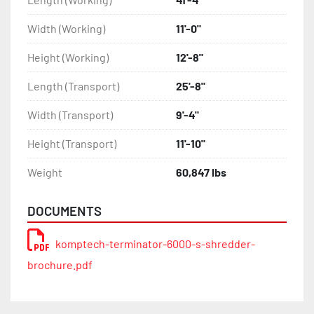
Width (Working)
11'-0"
Height (Working)
12'-8"
Length (Transport)
25'-8"
Width (Transport)
9'-4"
Height (Transport)
11'-10"
Weight
60,847 lbs
DOCUMENTS
komptech-terminator-6000-s-shredder-
brochure.pdf