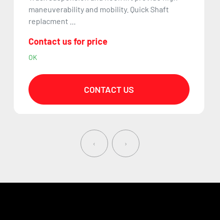
maneuverability and mobility. Quick Shaft
replacment ...
Contact us for price
OK
CONTACT US
‹
›