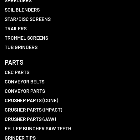
SHREDDERS
SOIL BLENDERS
STAR/DISC SCREENS
TRAILERS
TROMMEL SCREENS
TUB GRINDERS
PARTS
CEC PARTS
CONVEYOR BELTS
CONVEYOR PARTS
CRUSHER PARTS (CONE)
CRUSHER PARTS (IMPACT)
CRUSHER PARTS (JAW)
FELLER BUNCHER SAW TEETH
GRINDER TIPS