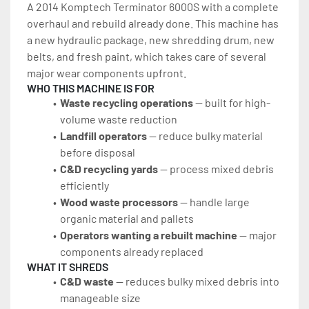
A 2014 Komptech Terminator 6000S with a complete 
overhaul and rebuild already done. This machine has 
a new hydraulic package, new shredding drum, new 
belts, and fresh paint, which takes care of several 
major wear components upfront.
WHO THIS MACHINE IS FOR
Waste recycling operations
 — built for high-
volume waste reduction
Landfill operators
 — reduce bulky material 
before disposal
C&D recycling yards
 — process mixed debris 
efficiently
Wood waste processors
 — handle large 
organic material and pallets
Operators wanting a rebuilt machine
 — major 
components already replaced
WHAT IT SHREDS
C&D waste
 — reduces bulky mixed debris into 
manageable size