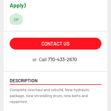
Apply)
DP
CONTACT US
or
Call
770-433-2670
DESCRIPTION
Complete overhaul and rebuild. New hydraulic 
package, new shredding drum, new belts and 
repainted.