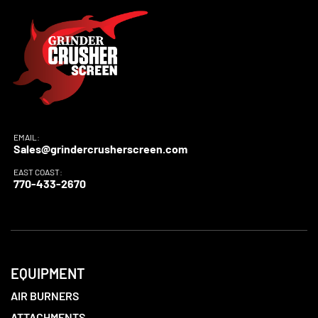
EMAIL:
Sales@grindercrusherscreen.com
EAST COAST:
770-433-2670
EQUIPMENT
AIR BURNERS
ATTACHMENTS