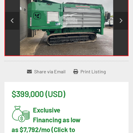
Share via Email
Print Listing
$399,000 (USD)
Exclusive
Financing as low
as $7,792/mo (Click to