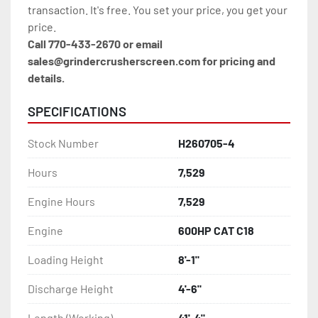
transaction. It's free. You set your price, you get your 
price.
Call 770-433-2670 or email 
sales@grindercrusherscreen.com for pricing and 
details.
SPECIFICATIONS
Stock Number
H260705-4
Hours
7,529
Engine Hours
7,529
Engine
600HP CAT C18
Loading Height
8'-1"
Discharge Height
4'-6"
Length (Working)
41'-4"