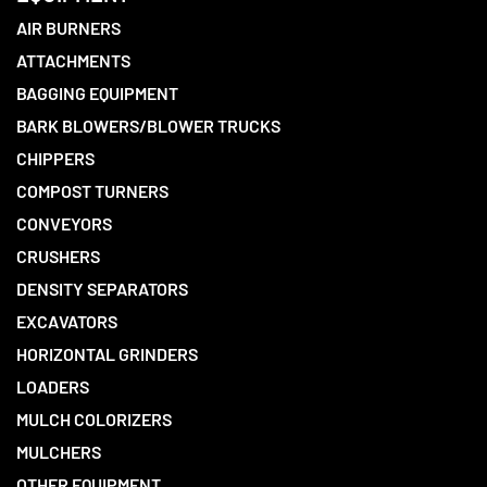
AIR BURNERS
ATTACHMENTS
BAGGING EQUIPMENT
BARK BLOWERS/BLOWER TRUCKS
CHIPPERS
COMPOST TURNERS
CONVEYORS
CRUSHERS
DENSITY SEPARATORS
EXCAVATORS
HORIZONTAL GRINDERS
LOADERS
MULCH COLORIZERS
MULCHERS
OTHER EQUIPMENT