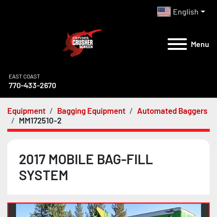
English
Menu
EAST COAST
770-433-2670
Equipment
Bagging Equipment
Automated Baggers
MM172510-2
2017 MOBILE BAG-FILL
SYSTEM