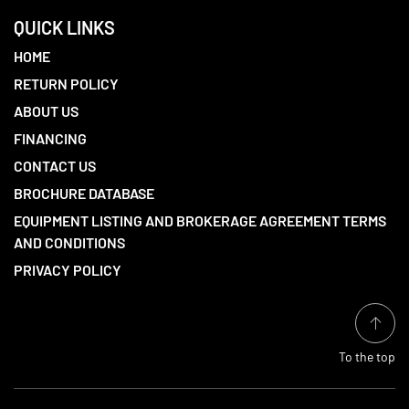
QUICK LINKS
HOME
RETURN POLICY
ABOUT US
FINANCING
CONTACT US
BROCHURE DATABASE
EQUIPMENT LISTING AND BROKERAGE AGREEMENT TERMS
AND CONDITIONS
PRIVACY POLICY
To the top