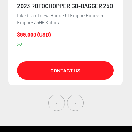
2023 ROTOCHOPPER GO-BAGGER 250
Like brand new. Hours: 5 | Engine Hours: 5 |
Engine: 35HP Kubota
$69,000 (USD)
XJ
CONTACT US
‹
›