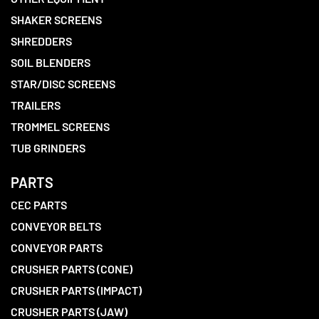
SHAKER SCREENS
SHREDDERS
SOIL BLENDERS
STAR/DISC SCREENS
TRAILERS
TROMMEL SCREENS
TUB GRINDERS
PARTS
CEC PARTS
CONVEYOR BELTS
CONVEYOR PARTS
CRUSHER PARTS (CONE)
CRUSHER PARTS (IMPACT)
CRUSHER PARTS (JAW)