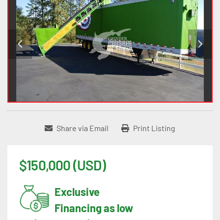
Share via Email
Print Listing
$150,000 (USD)
Exclusive
Financing as low