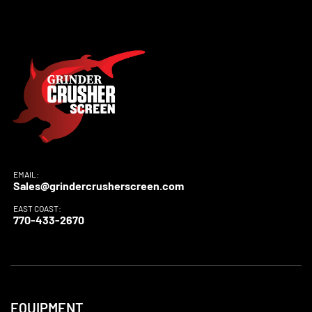
EMAIL:
Sales@grindercrusherscreen.com
EAST COAST:
770-433-2670
EQUIPMENT