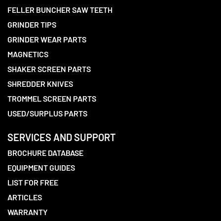
FELLER BUNCHER SAW TEETH
GRINDER TIPS
GRINDER WEAR PARTS
MAGNETICS
SHAKER SCREEN PARTS
SHREDDER KNIVES
TROMMEL SCREEN PARTS
USED/SURPLUS PARTS
SERVICES AND SUPPORT
BROCHURE DATABASE
EQUIPMENT GUIDES
LIST FOR FREE
ARTICLES
WARRANTY