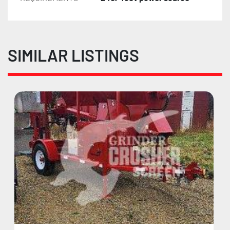
SIMILAR LISTINGS