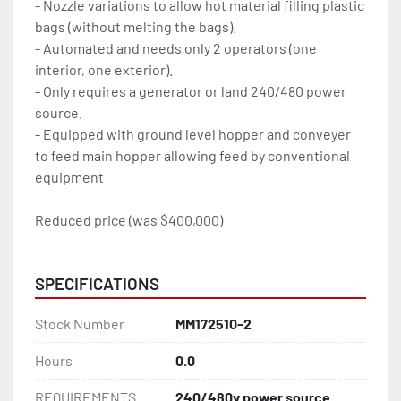
- Nozzle variations to allow hot material filling plastic 
bags (without melting the bags).  
- Automated and needs only 2 operators (one 
interior, one exterior). 
- Only requires a generator or land 240/480 power 
source.   
- Equipped with ground level hopper and conveyer 
to feed main hopper allowing feed by conventional 
equipment  
Reduced price (was $400,000)
SPECIFICATIONS
Stock Number
MM172510-2
Hours
0.0
REQUIREMENTS
240/480v power source