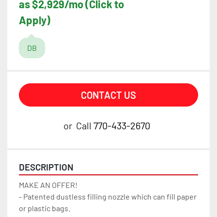
as $2,929/mo (Click to
Apply)
DB
CONTACT US
or
Call
770-433-2670
DESCRIPTION
MAKE AN OFFER!
- Patented dustless filling nozzle which can fill paper 
or plastic bags.  