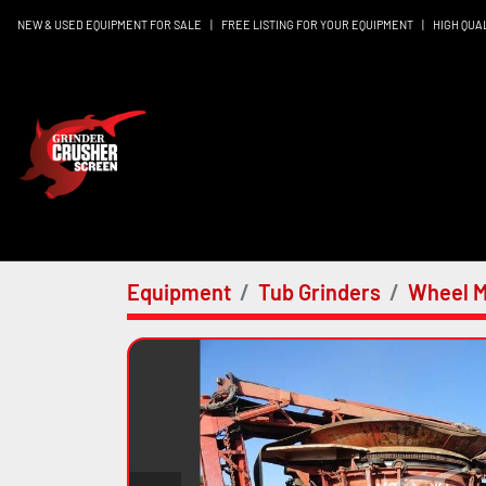
NEW & USED EQUIPMENT FOR SALE
|
FREE LISTING FOR YOUR EQUIPMENT
|
HIGH QUA
Equipment
Tub Grinders
Wheel M