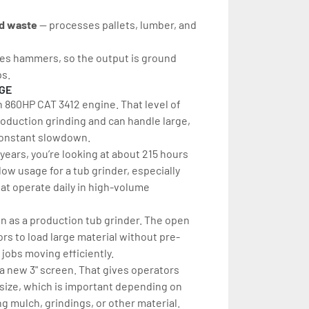
d waste
 — processes pallets, lumber, and 
uses hammers, so the output is ground 
ps.
AGE
n 860HP CAT 3412 engine. That level of 
roduction grinding and can handle large, 
constant slowdown.
years, you’re looking at about 215 hours 
 low usage for a tub grinder, especially 
t operate daily in high-volume 
 as a production tub grinder. The open 
rs to load large material without pre-
jobs moving efficiently.
ra new 3" screen. That gives operators 
ct size, which is important depending on 
 mulch, grindings, or other material.