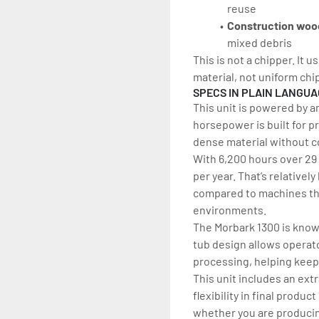
reuse
Construction woo
mixed debris
This is not a chipper. It 
material, not uniform chi
SPECS IN PLAIN LANGU
This unit is powered by a
horsepower is built for p
dense material without 
With 6,200 hours over 29 
per year. That’s relatively
compared to machines tha
environments.
The Morbark 1300 is known
tub design allows operato
processing, helping keep 
This unit includes an ext
flexibility in final produ
whether you are producing