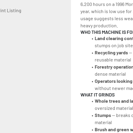
6,200 hours on a 1996 Mor
int Listing
year, which is low use for
usage suggests less wear
heavy production.
WHO THIS MACHINE IS FO
Land clearing con
stumps on job sit
Recycling yards
 —
reusable material
Forestry operatio
dense material
Operators looking
without newer mac
WHAT IT GRINDS
Whole trees and l
oversized material
Stumps
 — breaks 
material
Brush and green 