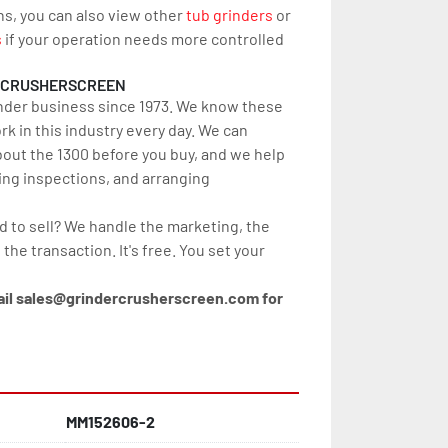
ns, you can also view other 
tub grinders
 or 
s
 if your operation needs more controlled 
RCRUSHERSCREEN
nder business since 1973. We know these 
 in this industry every day. We can 
out the 1300 before you buy, and we help 
ing inspections, and arranging 
d to sell? We handle the marketing, the 
 the transaction. It's free. You set your 
ail sales@grindercrusherscreen.com for 
MM152606-2