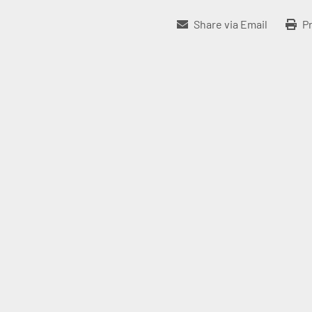
Share via Email
Pr