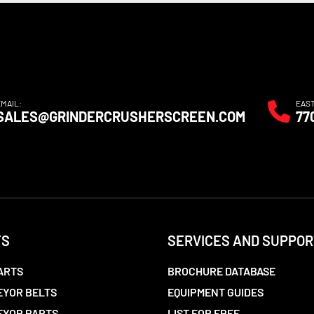
EMAIL:
EAS
SALES@GRINDERCRUSHERSCREEN.COM
77
TS
SERVICES AND SUPPOR
ARTS
BROCHURE DATABASE
YOR BELTS
EQUIPMENT GUIDES
EYOR PARTS
LIST FOR FREE