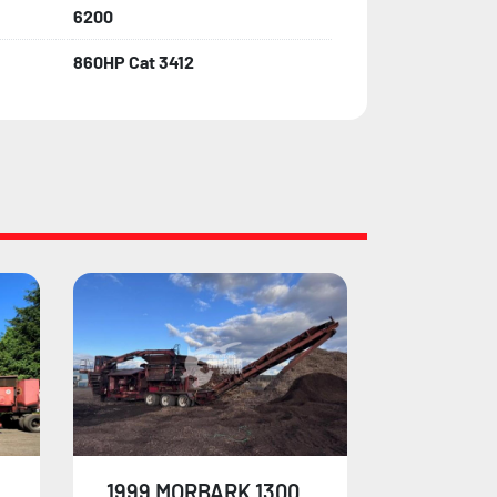
6200
860HP Cat 3412
1998 MORBARK 1200
2000 MO