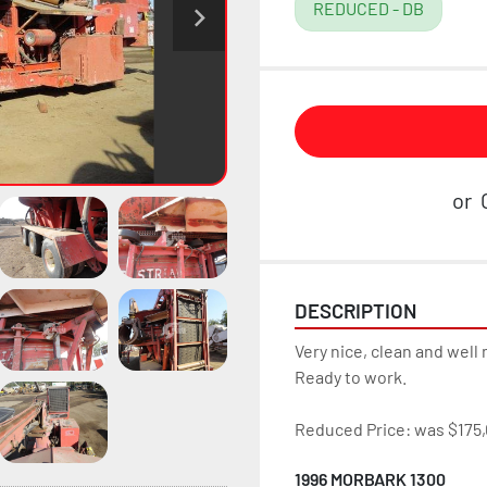
REDUCED - DB
or
DESCRIPTION
Very nice, clean and well 
Ready to work.
Reduced Price: was $175,
1996 MORBARK 1300