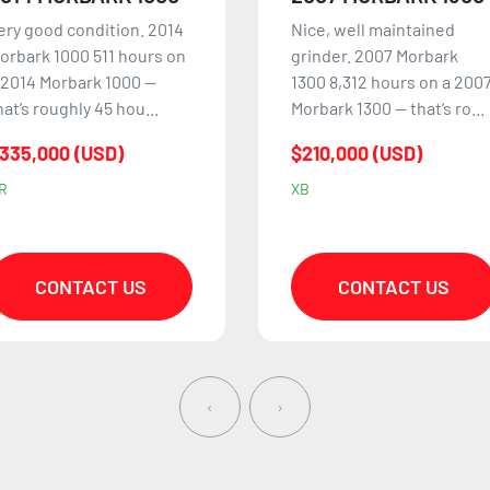
ice, well maintained
1999 Morbark 1300 Tub
rinder. 2007 Morbark
Grinder in good working
300 8,312 hours on a 2007
condition and ready to go
orbark 1300 — that’s ro...
to work. The motor was
co...
210,000 (USD)
$129,500 (USD)
B
QB
CONTACT US
CONTACT US
‹
›