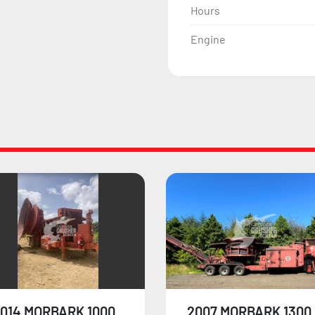
Hours
Engine
007 MORBARK 1300
1999 MORBARK 1300