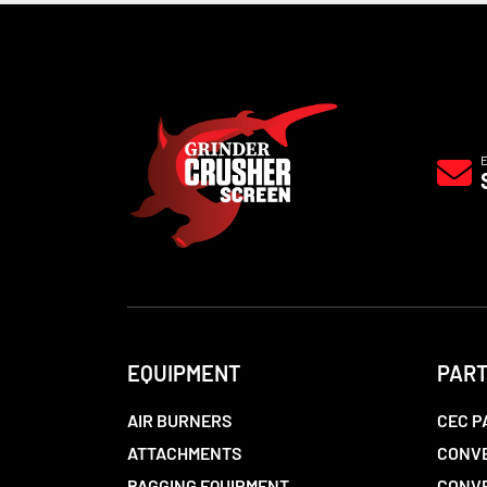
EQUIPMENT
PAR
AIR BURNERS
CEC P
ATTACHMENTS
CONVE
BAGGING EQUIPMENT
CONV