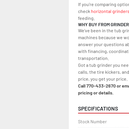
If you’re comparing optio
check 
horizontal grinder
feeding.
WHY BUY FROM GRINDE
We've been in the tub gri
machines because we work
answer your questions ab
with financing, coordinat
transportation.
Got a tub grinder you nee
calls, the tire kickers, and
price, you get your price.
Call 770-433-2670 or em
pricing or details.
SPECIFICATIONS
Stock Number