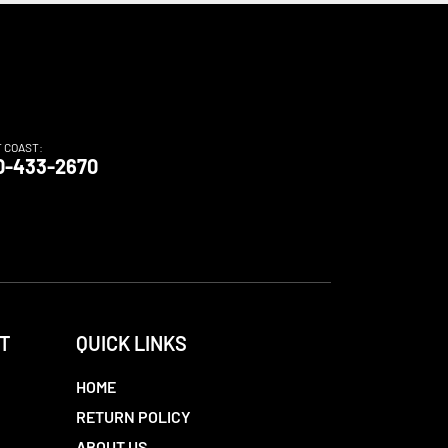
T COAST:
0-433-2670
T
QUICK LINKS
HOME
RETURN POLICY
ABOUT US