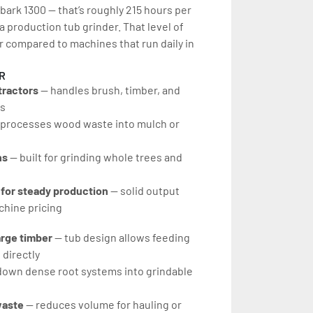
bark 1300 — that’s roughly 215 hours per 
 a production tub grinder. That level of 
 compared to machines that run daily in 
R
tractors
 — handles brush, timber, and 
es
 processes wood waste into mulch or 
ns
 — built for grinding whole trees and 
 for steady production
 — solid output 
hine pricing
arge timber
 — tub design allows feeding 
 directly
down dense root systems into grindable 
waste
 — reduces volume for hauling or 