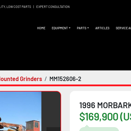
LITY, LOW COST PARTS
|
EXPERT CONSULTATION
HOME
EQUIPMENT
PARTS
ARTICLES
SERVICE 
ounted Grinders
MM152606-2
1996 MORBARK
$169,900 (U