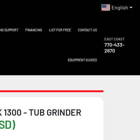
English
AND SUPPORT
FINANCING
LIST FOR FREE
CONTACT US
EAST COAST
770-433-
2670
EQUIPMENT GUIDES
 1300 - TUB GRINDER
SD)