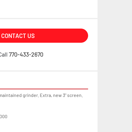
CONTACT US
Call
770-433-2670
maintained grinder. Extra, new 3" screen. 
000  