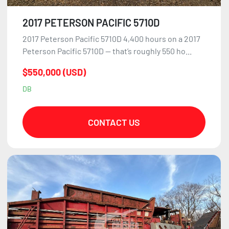
2017 PETERSON PACIFIC 5710D
2017 Peterson Pacific 5710D 4,400 hours on a 2017
Peterson Pacific 5710D — that’s roughly 550 ho...
$550,000 (USD)
DB
CONTACT US