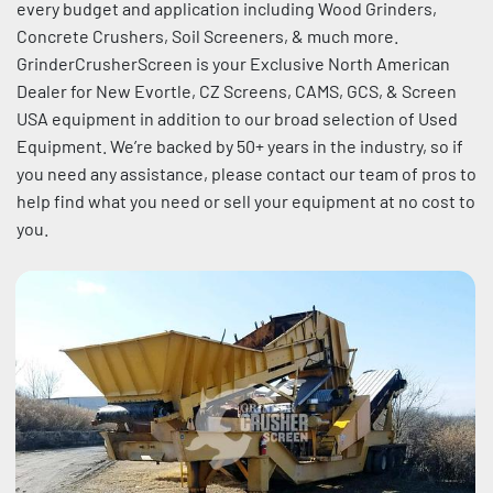
every budget and application including Wood Grinders, 
Sort by
Concrete Crushers, Soil Screeners, & much more. 
GrinderCrusherScreen is your Exclusive North American 
Dealer for New Evortle, CZ Screens, CAMS, GCS, & Screen 
USA equipment in addition to our broad selection of Used 
Equipment. We’re backed by 50+ years in the industry, so if 
you need any assistance, please contact our team of pros to 
help find what you need or sell your equipment at no cost to 
you.