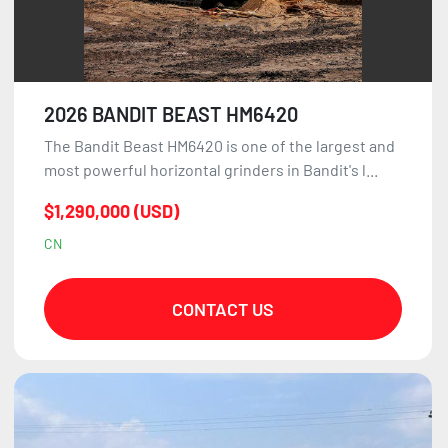
2026 BANDIT BEAST HM6420
The Bandit Beast HM6420 is one of the largest and
most powerful horizontal grinders in Bandit's l...
$1,290,000 (USD)
CN
CONTACT US