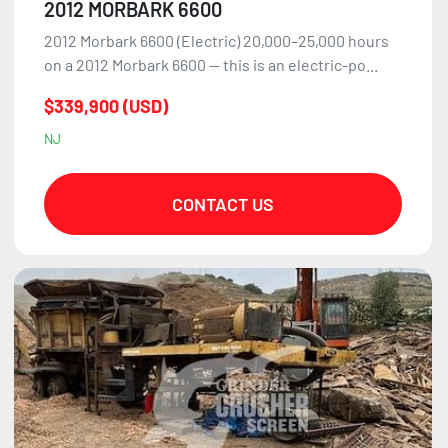
2012 MORBARK 6600
2012 Morbark 6600 (Electric) 20,000–25,000 hours
on a 2012 Morbark 6600 — this is an electric-po...
$339,900 (USD)
NJ
CONTACT US