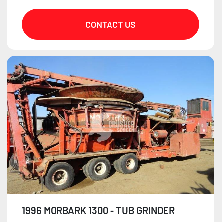
CONTACT US
1996 MORBARK 1300 - TUB GRINDER