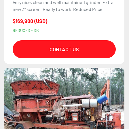
Very nice, clean and well maintained grinder. Extra,
new 3" screen. Ready to work. Reduced Price...
$169,900 (USD)
REDUCED - DB
CONTACT US