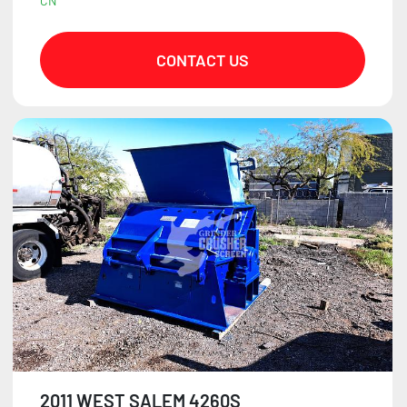
CN
CONTACT US
2011 WEST SALEM 4260S