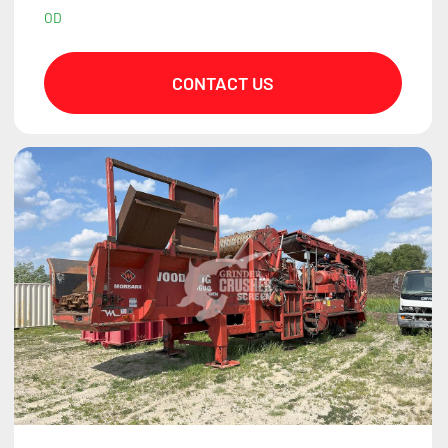
OD
CONTACT US