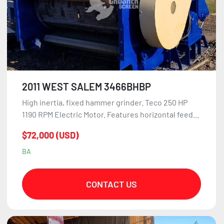
2011 WEST SALEM 3466BHBP
High inertia, fixed hammer grinder. Teco 250 HP
1190 RPM Electric Motor. Features horizontal feed...
$72,000 (USD)
BA
CONTACT US