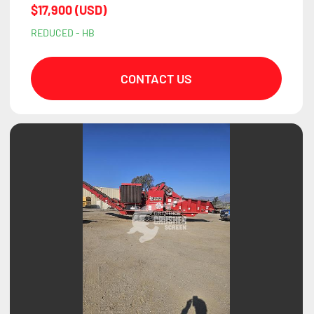
$17,900 (USD)
REDUCED - HB
CONTACT US