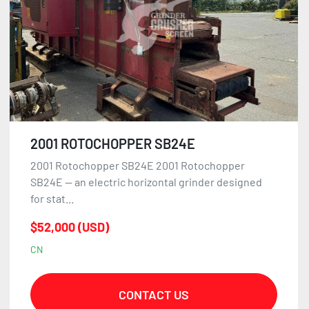
2001 ROTOCHOPPER SB24E
2001 Rotochopper SB24E 2001 Rotochopper
SB24E — an electric horizontal grinder designed
for stat...
$52,000 (USD)
CN
CONTACT US