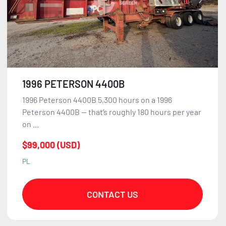
1996 PETERSON 4400B
1996 Peterson 4400B 5,300 hours on a 1996
Peterson 4400B — that’s roughly 180 hours per year
on ...
$99,000 (USD)
PL
CONTACT US