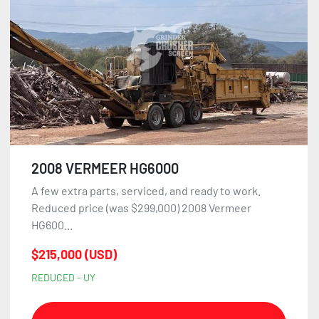
2008 VERMEER HG6000
A few extra parts, serviced, and ready to work.
Reduced price (was $299,000) 2008 Vermeer
HG600...
$215,000 (USD)
REDUCED - UY