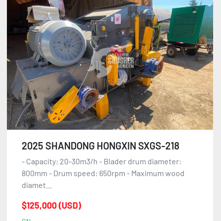
2025 SHANDONG HONGXIN SXGS-218
- Capacity: 20-30m3/h - Blader drum diameter:
800mm - Drum speed: 650rpm - Maximum wood
diamet...
$125,000 (USD)