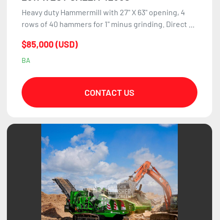
Heavy duty Hammermill with 27" X 63" opening, 4
rows of 40 hammers for 1" minus grinding. Direct ...
$85,000 (USD)
BA
CONTACT US