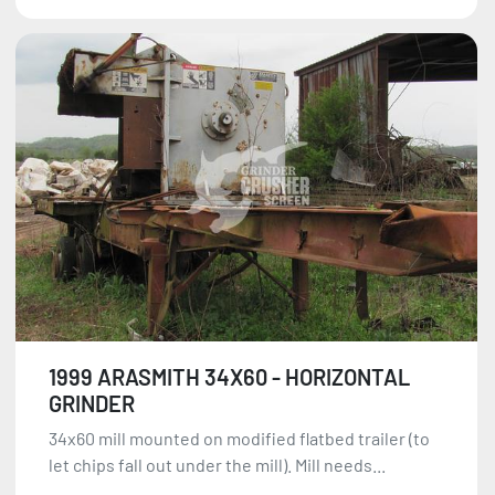
1999 ARASMITH 34X60 - HORIZONTAL
GRINDER
34x60 mill mounted on modified flatbed trailer (to
let chips fall out under the mill). Mill needs...