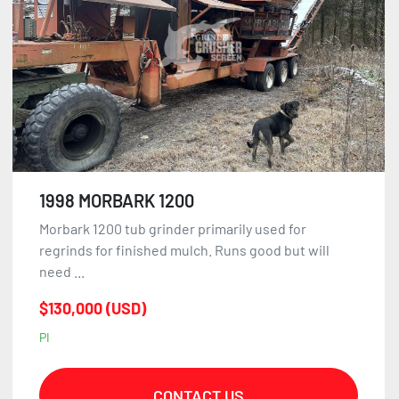
1998 MORBARK 1200
Morbark 1200 tub grinder primarily used for
regrinds for finished mulch. Runs good but will
need ...
$130,000 (USD)
PI
CONTACT US