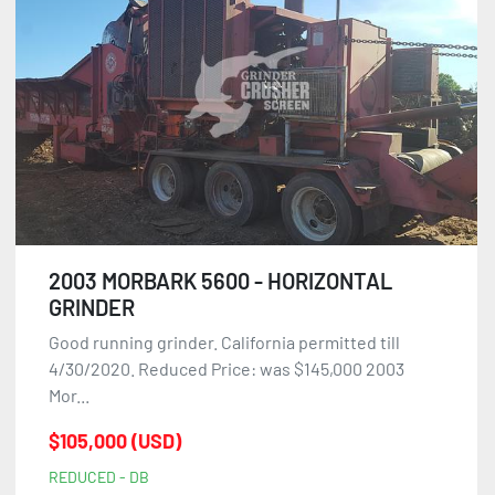
2003 MORBARK 5600 - HORIZONTAL
GRINDER
Good running grinder. California permitted till
4/30/2020. Reduced Price: was $145,000 2003
Mor...
$105,000 (USD)
REDUCED - DB