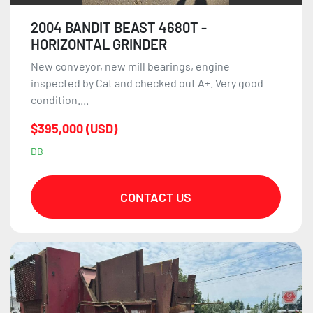
2004 BANDIT BEAST 4680T -
HORIZONTAL GRINDER
New conveyor, new mill bearings, engine
inspected by Cat and checked out A+. Very good
condition....
$395,000 (USD)
DB
CONTACT US