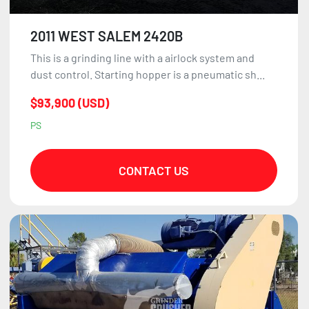
2011 WEST SALEM 2420B
This is a grinding line with a airlock system and
dust control. Starting hopper is a pneumatic sh...
$93,900 (USD)
PS
CONTACT US