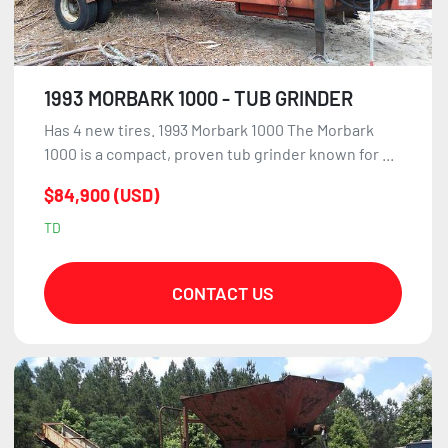
1993 MORBARK 1000 - TUB GRINDER
Has 4 new tires. 1993 Morbark 1000 The Morbark
1000 is a compact, proven tub grinder known for ...
$84,900 (USD)
TD
CONTACT US