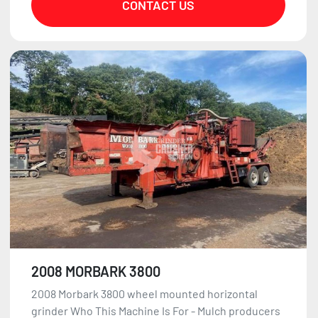
CONTACT US
2008 MORBARK 3800
2008 Morbark 3800 wheel mounted horizontal
grinder Who This Machine Is For - Mulch producers