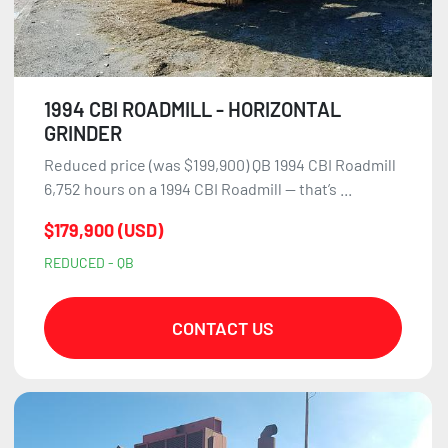
1994 CBI ROADMILL - HORIZONTAL
GRINDER
Reduced price (was $199,900) QB 1994 CBI Roadmill
6,752 hours on a 1994 CBI Roadmill — that’s ...
$179,900 (USD)
REDUCED - QB
CONTACT US