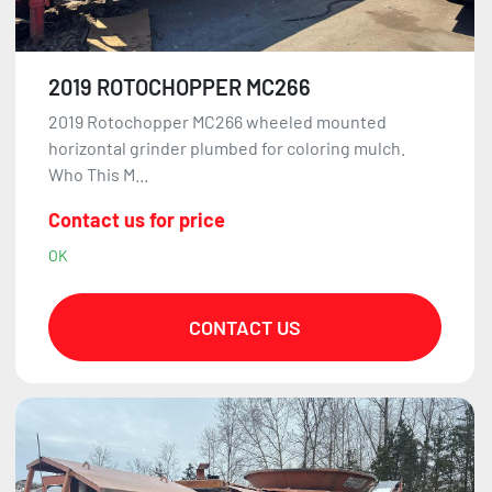
2019 ROTOCHOPPER MC266
2019 Rotochopper MC266 wheeled mounted
horizontal grinder plumbed for coloring mulch.
Who This M...
Contact us for price
OK
CONTACT US