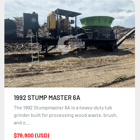
1992 STUMP MASTER 6A
The 1992 Stumpmaster 6A is a heavy-duty tub
grinder built for processing wood waste, brush,
and o...
$79,900 (USD)