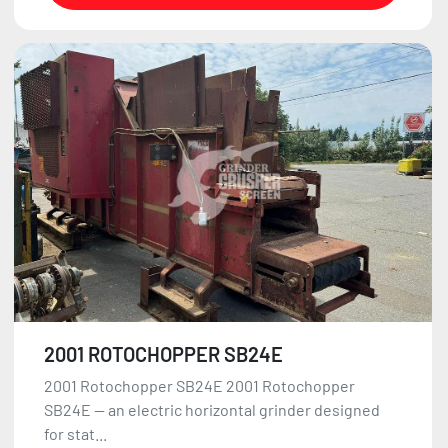
2001 ROTOCHOPPER SB24E
2001 Rotochopper SB24E 2001 Rotochopper
SB24E — an electric horizontal grinder designed
for stat...