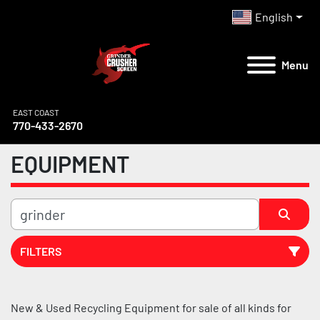
English
Menu
EAST COAST
770-433-2670
EQUIPMENT
FILTERS
All Categories
New & Used Recycling Equipment for sale of all kinds for 