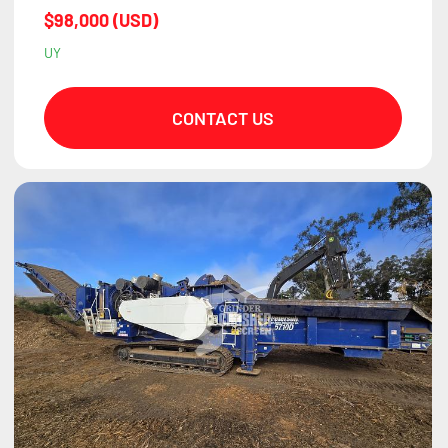
$98,000 (USD)
UY
CONTACT US