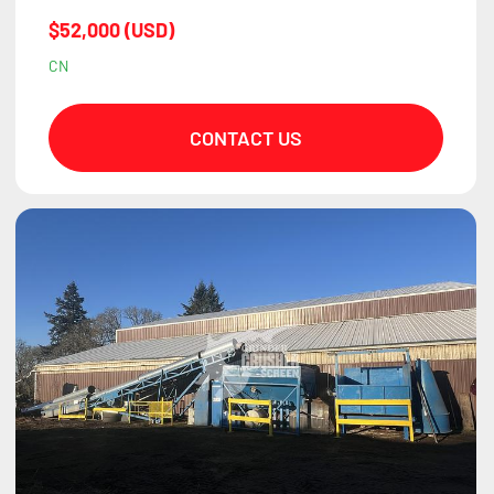
$52,000 (USD)
CN
CONTACT US