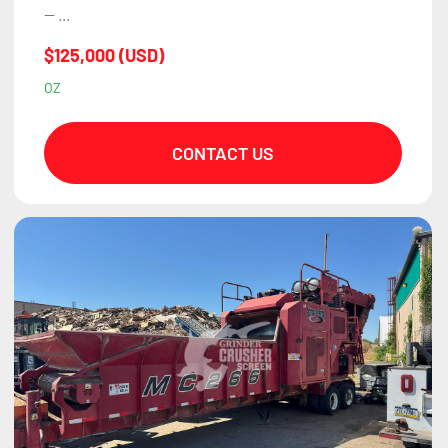
— ...
$125,000 (USD)
OZ
CONTACT US