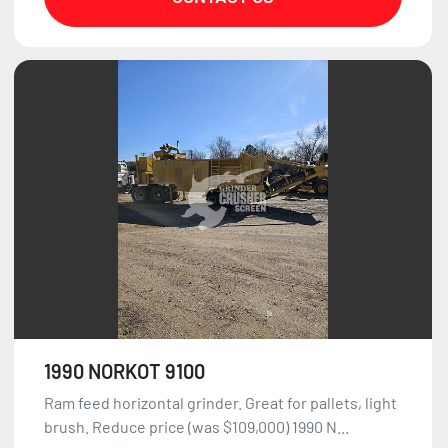
1990 NORKOT 9100
Ram feed horizontal grinder. Great for pallets, light
brush. Reduce price (was $109,000) 1990 N...