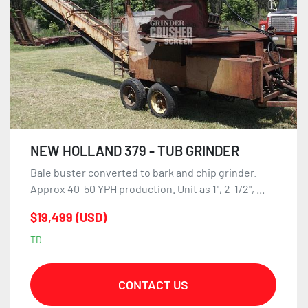
NEW HOLLAND 379 - TUB GRINDER
Bale buster converted to bark and chip grinder.
Approx 40-50 YPH production. Unit as 1", 2-1/2", ...
$19,499 (USD)
TD
CONTACT US