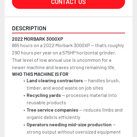
CONTACT US
DESCRIPTION
2022 MORBARK 3000XP
865 hours on a 2022 Morbark 3000XP — that’s roughly 
290 hours per year on a 575HP horizontal grinder. 
That level of low annual use is uncommon for a 
newer machine and leaves strong remaining life.
WHO THIS MACHINE IS FOR
Land clearing contractors
 — handles brush, 
timber, and wood waste on job sites
Recycling yards
 — processes material into 
reusable products
Tree service companies
 — reduces limbs and 
organic debris efficiently
Operators needing mid-size production
 — 
strong output without oversized equipment