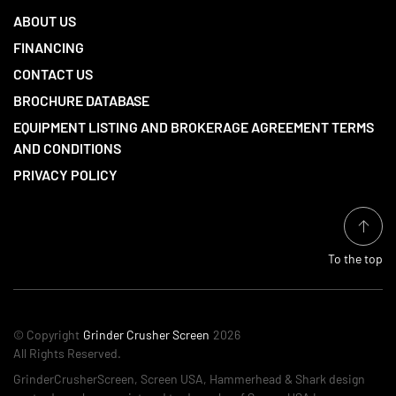
ABOUT US
FINANCING
CONTACT US
BROCHURE DATABASE
EQUIPMENT LISTING AND BROKERAGE AGREEMENT TERMS
AND CONDITIONS
PRIVACY POLICY
To the top
© Copyright
Grinder Crusher Screen
2026
All Rights Reserved.
GrinderCrusherScreen, Screen USA, Hammerhead & Shark design