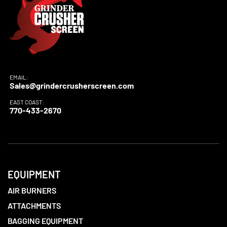
EMAIL:
Sales@grindercrusherscreen.com
EAST COAST:
770-433-2670
EQUIPMENT
AIR BURNERS
ATTACHMENTS
BAGGING EQUIPMENT