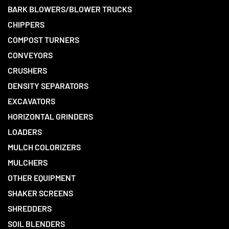
BARK BLOWERS/BLOWER TRUCKS
CHIPPERS
COMPOST TURNERS
CONVEYORS
CRUSHERS
DENSITY SEPARATORS
EXCAVATORS
HORIZONTAL GRINDERS
LOADERS
MULCH COLORIZERS
MULCHERS
OTHER EQUIPMENT
SHAKER SCREENS
SHREDDERS
SOIL BLENDERS