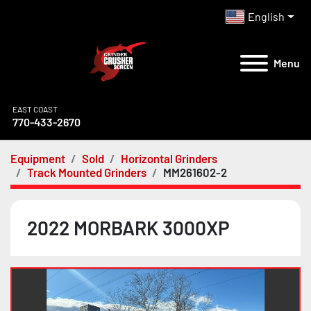
English
Menu
EAST COAST
770-433-2670
Equipment
Sold
Horizontal Grinders
Track Mounted Grinders
MM261602-2
2022 MORBARK 3000XP