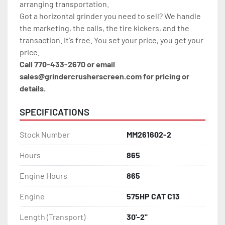
arranging transportation.
Got a horizontal grinder you need to sell? We handle 
the marketing, the calls, the tire kickers, and the 
transaction. It's free. You set your price, you get your 
price.
Call 770-433-2670 or email 
sales@grindercrusherscreen.com for pricing or 
details.
SPECIFICATIONS
Stock Number
MM261602-2
Hours
865
Engine Hours
865
Engine
575HP CAT C13
Length (Transport)
30'-2"