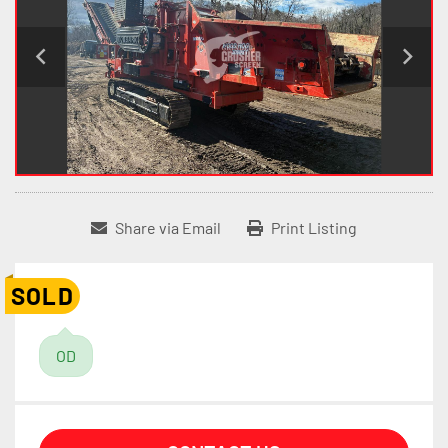
Share via Email
Print Listing
SOLD
OD