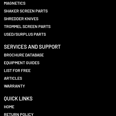
MAGNETICS
SHAKER SCREEN PARTS
SHREDDER KNIVES
TROMMEL SCREEN PARTS
USED/SURPLUS PARTS
SERVICES AND SUPPORT
BROCHURE DATABASE
EQUIPMENT GUIDES
LIST FOR FREE
ARTICLES
WARRANTY
QUICK LINKS
HOME
RETURN POLICY