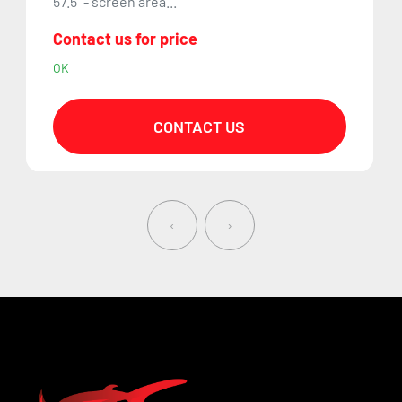
57.5" - screen area...
Contact us for price
OK
CONTACT US
‹
›