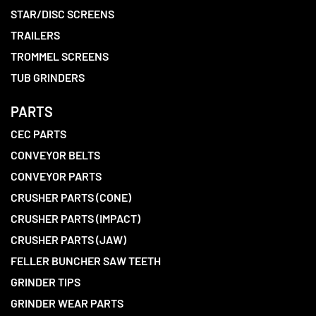
STAR/DISC SCREENS
TRAILERS
TROMMEL SCREENS
TUB GRINDERS
PARTS
CEC PARTS
CONVEYOR BELTS
CONVEYOR PARTS
CRUSHER PARTS (CONE)
CRUSHER PARTS (IMPACT)
CRUSHER PARTS (JAW)
FELLER BUNCHER SAW TEETH
GRINDER TIPS
GRINDER WEAR PARTS