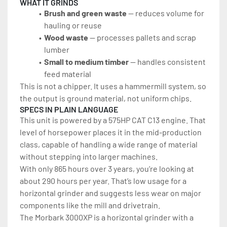
WHAT IT GRINDS
Brush and green waste 
— reduces volume for 
hauling or reuse
Wood waste 
— processes pallets and scrap 
lumber
Small to medium timber
 — handles consistent 
feed material
This is not a chipper. It uses a hammermill system, so 
the output is ground material, not uniform chips.
SPECS IN PLAIN LANGUAGE
This unit is powered by a 575HP CAT C13 engine. That 
level of horsepower places it in the mid-production 
class, capable of handling a wide range of material 
without stepping into larger machines.
With only 865 hours over 3 years, you’re looking at 
about 290 hours per year. That’s low usage for a 
horizontal grinder and suggests less wear on major 
components like the mill and drivetrain.
The Morbark 3000XP is a horizontal grinder with a 