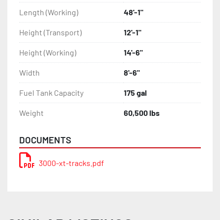
Length (Working)
48'-1"
Height (Transport)
12'-1"
Height (Working)
14'-6"
Width
8'-6"
Fuel Tank Capacity
175 gal
Weight
60,500 lbs
DOCUMENTS
3000-xt-tracks.pdf