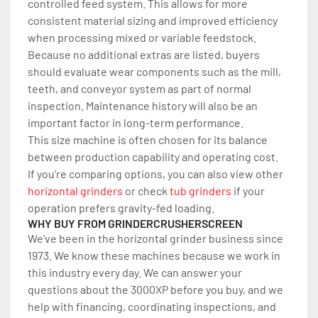
controlled feed system. This allows for more 
consistent material sizing and improved efficiency 
when processing mixed or variable feedstock.
Because no additional extras are listed, buyers 
should evaluate wear components such as the mill, 
teeth, and conveyor system as part of normal 
inspection. Maintenance history will also be an 
important factor in long-term performance.
This size machine is often chosen for its balance 
between production capability and operating cost.
If you’re comparing options, you can also view other 
horizontal grinders
 or check 
tub grinders
 if your 
operation prefers gravity-fed loading.
WHY BUY FROM GRINDERCRUSHERSCREEN
We've been in the horizontal grinder business since 
1973. We know these machines because we work in 
this industry every day. We can answer your 
questions about the 3000XP before you buy, and we 
help with financing, coordinating inspections, and 