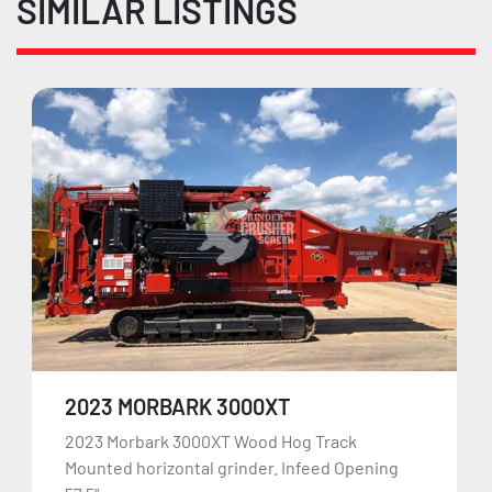
SIMILAR LISTINGS
2023 MORBARK 3000XT
2023 Morbark 3000XT Wood Hog Track
Mounted horizontal grinder. Infeed Opening