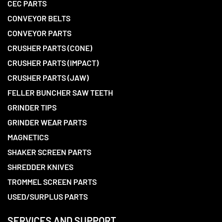
CEC PARTS
CONVEYOR BELTS
CONVEYOR PARTS
CRUSHER PARTS (CONE)
CRUSHER PARTS (IMPACT)
CRUSHER PARTS (JAW)
FELLER BUNCHER SAW TEETH
GRINDER TIPS
GRINDER WEAR PARTS
MAGNETICS
SHAKER SCREEN PARTS
SHREDDER KNIVES
TROMMEL SCREEN PARTS
USED/SURPLUS PARTS
SERVICES AND SUPPORT