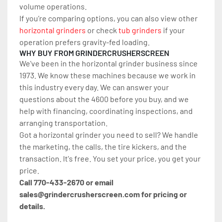
volume operations.
If you’re comparing options, you can also view other 
horizontal grinders
 or check 
tub grinders
 if your 
operation prefers gravity-fed loading.
WHY BUY FROM GRINDERCRUSHERSCREEN
We've been in the horizontal grinder business since 
1973. We know these machines because we work in 
this industry every day. We can answer your 
questions about the 4600 before you buy, and we 
help with financing, coordinating inspections, and 
arranging transportation.
Got a horizontal grinder you need to sell? We handle 
the marketing, the calls, the tire kickers, and the 
transaction. It's free. You set your price, you get your 
price.
Call 770-433-2670 or email 
sales@grindercrusherscreen.com for pricing or 
details.