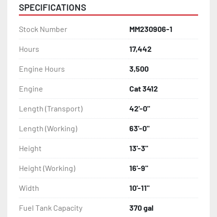
SPECIFICATIONS
Stock Number
MM230906-1
Hours
17,442
Engine Hours
3,500
Engine
Cat 3412
Length (Transport)
42'-0"
Length (Working)
63'-0"
Height
13'-3"
Height (Working)
16'-9"
Width
10'-11"
Fuel Tank Capacity
370 gal