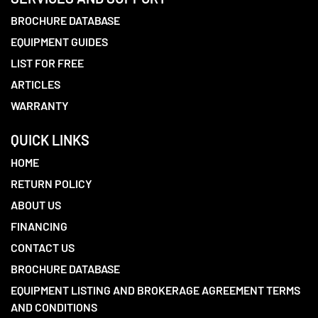
BROCHURE DATABASE
EQUIPMENT GUIDES
LIST FOR FREE
ARTICLES
WARRANTY
QUICK LINKS
HOME
RETURN POLICY
ABOUT US
FINANCING
CONTACT US
BROCHURE DATABASE
EQUIPMENT LISTING AND BROKERAGE AGREEMENT TERMS
AND CONDITIONS