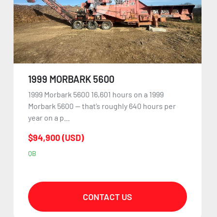
1999 MORBARK 5600
1999 Morbark 5600 16,601 hours on a 1999
Morbark 5600 — that’s roughly 640 hours per
year on a p...
$94,900 (USD)
QB
CONTACT US