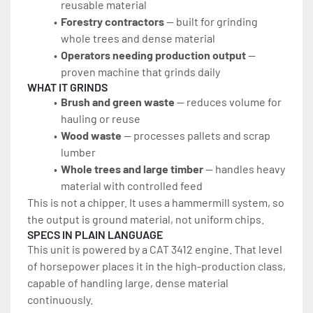
reusable material
Forestry contractors
 — built for grinding 
whole trees and dense material
Operators needing production output
 — 
proven machine that grinds daily
WHAT IT GRINDS
Brush and green waste
 — reduces volume for 
hauling or reuse
Wood waste 
— processes pallets and scrap 
lumber
Whole trees and large timber
 — handles heavy 
material with controlled feed
This is not a chipper. It uses a hammermill system, so 
the output is ground material, not uniform chips.
SPECS IN PLAIN LANGUAGE
This unit is powered by a CAT 3412 engine. That level 
of horsepower places it in the high-production class, 
capable of handling large, dense material 
continuously.