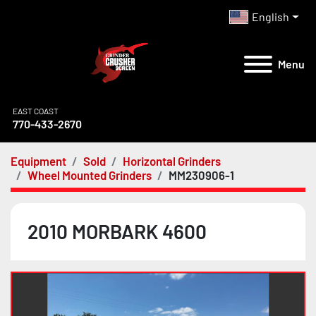
English
Menu
EAST COAST
770-433-2670
Equipment
Sold
Horizontal Grinders
Wheel Mounted Grinders
MM230906-1
2010 MORBARK 4600