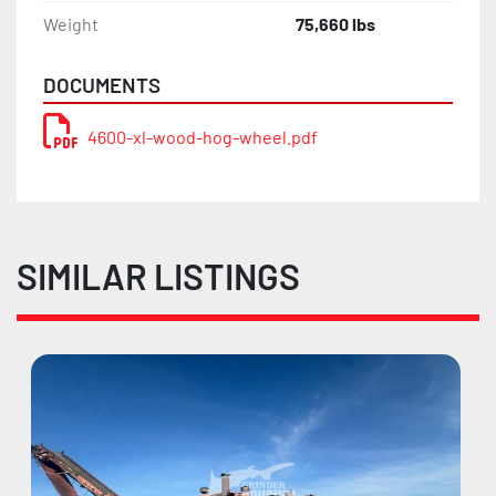
Weight
75,660 lbs
DOCUMENTS
4600-xl-wood-hog-wheel.pdf
SIMILAR LISTINGS