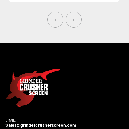
‹
›
EMAIL:
Sales@grindercrusherscreen.com