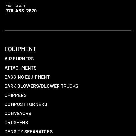
EAST COAST:
770-433-2670
EQUIPMENT
AIR BURNERS
ATTACHMENTS
BAGGING EQUIPMENT
BARK BLOWERS/BLOWER TRUCKS
CHIPPERS
COMPOST TURNERS
CONVEYORS
CRUSHERS
DENSITY SEPARATORS