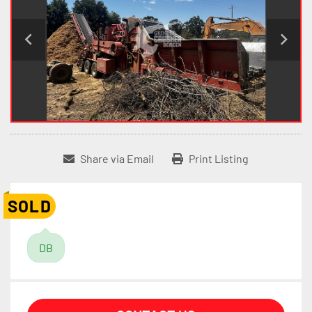
Share via Email
Print Listing
SOLD
DB