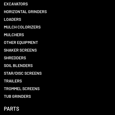
EXCAVATORS
HORIZONTAL GRINDERS
LOADERS
MULCH COLORIZERS
MULCHERS
OTHER EQUIPMENT
SHAKER SCREENS
SHREDDERS
SOIL BLENDERS
STAR/DISC SCREENS
TRAILERS
TROMMEL SCREENS
TUB GRINDERS
PARTS