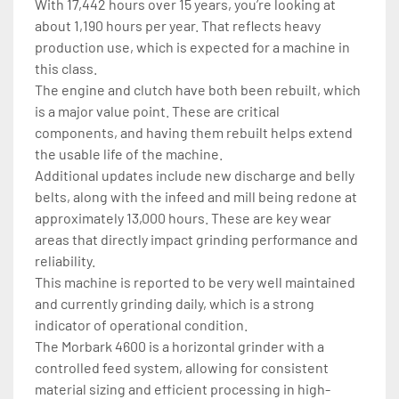
With 17,442 hours over 15 years, you’re looking at 
about 1,190 hours per year. That reflects heavy 
production use, which is expected for a machine in 
this class.
The engine and clutch have both been rebuilt, which 
is a major value point. These are critical 
components, and having them rebuilt helps extend 
the usable life of the machine.
Additional updates include new discharge and belly 
belts, along with the infeed and mill being redone at 
approximately 13,000 hours. These are key wear 
areas that directly impact grinding performance and 
reliability.
This machine is reported to be very well maintained 
and currently grinding daily, which is a strong 
indicator of operational condition.
The Morbark 4600 is a horizontal grinder with a 
controlled feed system, allowing for consistent 
material sizing and efficient processing in high-