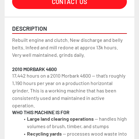
CONTACT US
DESCRIPTION
Rebuilt engine and clutch. New discharge and belly 
belts. Infeed and mill redone at approx 13k hours. 
Very well maintained, grinds daily.
2010 MORBARK 4600
17,442 hours on a 2010 Morbark 4600 — that’s roughly 
1,190 hours per year on a production horizontal 
grinder. This is a working machine that has been 
consistently used and maintained in active 
operation.
WHO THIS MACHINE IS FOR
Large land clearing operations
 — handles high 
volumes of brush, timber, and stumps
Recycling yards
 — processes wood waste into 