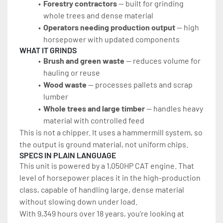
Forestry contractors 
— built for grinding 
whole trees and dense material
Operators needing production output 
— high 
horsepower with updated components
WHAT IT GRINDS
Brush and green waste 
— reduces volume for 
hauling or reuse
Wood waste 
— processes pallets and scrap 
lumber
Whole trees and large timber
 — handles heavy 
material with controlled feed
This is not a chipper. It uses a hammermill system, so 
the output is ground material, not uniform chips.
SPECS IN PLAIN LANGUAGE
This unit is powered by a 1,050HP CAT engine. That 
level of horsepower places it in the high-production 
class, capable of handling large, dense material 
without slowing down under load.
With 9,349 hours over 18 years, you’re looking at 