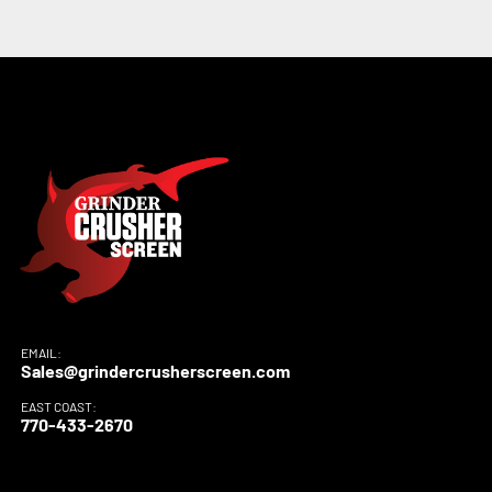
EMAIL:
Sales@grindercrusherscreen.com
EAST COAST:
770-433-2670