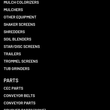
MULCH COLORIZERS
MULCHERS
OTHER EQUIPMENT
SHAKER SCREENS
SHREDDERS
SOIL BLENDERS
STAR/DISC SCREENS
TRAILERS
TROMMEL SCREENS
TUB GRINDERS
PARTS
CEC PARTS
CONVEYOR BELTS
CONVEYOR PARTS