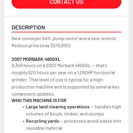
CONTACT US
DESCRIPTION
New conveyor belt, pump motor and a new remote.
Reduce price (was $215,000)
2007 MORBARK 4600XL
9,349 hours on a 2007 Morbark 4600XL — that’s 
roughly 520 hours per year on a 1,050HP horizontal 
grinder. That level of use is typical for a high-
production machine and is supported by several key 
component updates.
WHO THIS MACHINE IS FOR
Large land clearing operations 
— handles high 
volumes of brush, timber, and stumps
Recycling yards
 — processes wood waste into 
reusable material