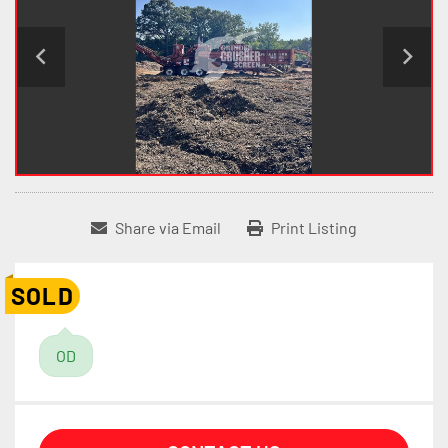
Share via Email
Print Listing
SOLD
OD