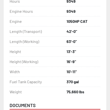
Hours
9349
Engine Hours
9349
Engine
1050HP CAT
Length (Transport)
42'-0"
Length (Working)
63'-0"
Height
13'-3"
Height (Working)
16'-9"
Width
10'-11"
Fuel Tank Capacity
370 gal
Weight
75,660 lbs
DOCUMENTS