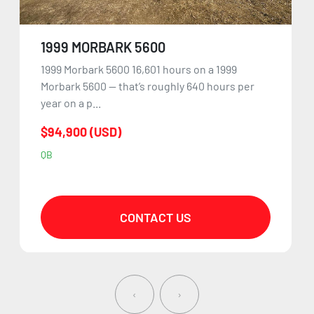
1999 MORBARK 5600
1999 Morbark 5600 16,601 hours on a 1999
Morbark 5600 — that’s roughly 640 hours per
year on a p...
$94,900 (USD)
QB
CONTACT US
‹
›