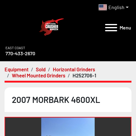
English
Menu
EAST COAST
770-433-2670
Equipment
Sold
Horizontal Grinders
Wheel Mounted Grinders
H252706-1
2007 MORBARK 4600XL