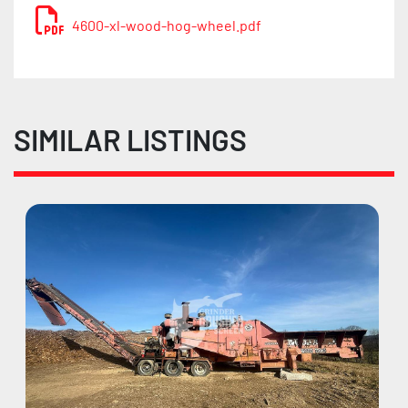
4600-xl-wood-hog-wheel.pdf
SIMILAR LISTINGS