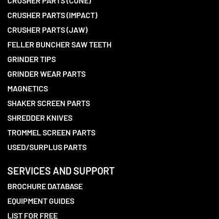
CRUSHER PARTS (CONE)
CRUSHER PARTS (IMPACT)
CRUSHER PARTS (JAW)
FELLER BUNCHER SAW TEETH
GRINDER TIPS
GRINDER WEAR PARTS
MAGNETICS
SHAKER SCREEN PARTS
SHREDDER KNIVES
TROMMEL SCREEN PARTS
USED/SURPLUS PARTS
SERVICES AND SUPPORT
BROCHURE DATABASE
EQUIPMENT GUIDES
LIST FOR FREE