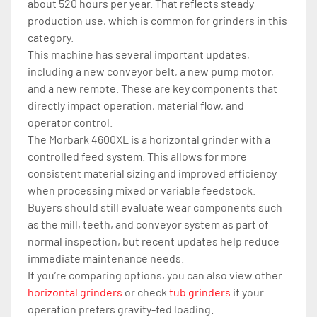
about 520 hours per year. That reflects steady 
production use, which is common for grinders in this 
category.
This machine has several important updates, 
including a new conveyor belt, a new pump motor, 
and a new remote. These are key components that 
directly impact operation, material flow, and 
operator control.
The Morbark 4600XL is a horizontal grinder with a 
controlled feed system. This allows for more 
consistent material sizing and improved efficiency 
when processing mixed or variable feedstock.
Buyers should still evaluate wear components such 
as the mill, teeth, and conveyor system as part of 
normal inspection, but recent updates help reduce 
immediate maintenance needs.
If you’re comparing options, you can also view other 
horizontal grinders
 or check 
tub grinders
 if your 
operation prefers gravity-fed loading.