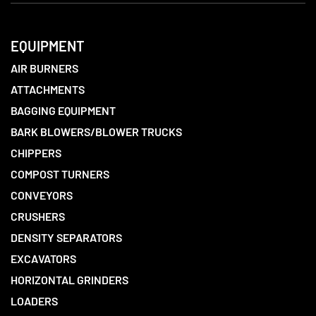
EQUIPMENT
AIR BURNERS
ATTACHMENTS
BAGGING EQUIPMENT
BARK BLOWERS/BLOWER TRUCKS
CHIPPERS
COMPOST TURNERS
CONVEYORS
CRUSHERS
DENSITY SEPARATORS
EXCAVATORS
HORIZONTAL GRINDERS
LOADERS