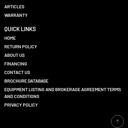
ARTICLES
WARRANTY
QUICK LINKS
HOME
RETURN POLICY
ABOUT US
FINANCING
CONTACT US
BROCHURE DATABASE
EQUIPMENT LISTING AND BROKERAGE AGREEMENT TERMS
AND CONDITIONS
PRIVACY POLICY