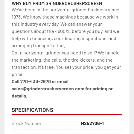
WHY BUY FROM GRINDERCRUSHERSCREEN
We've been in the horizontal grinder business since 
1973. We know these machines because we work in 
this industry every day. We can answer your 
questions about the 4600XL before you buy, and we 
help with financing, coordinating inspections, and 
arranging transportation.
Got a horizontal grinder you need to sell? We handle 
the marketing, the calls, the tire kickers, and the 
transaction. It's free. You set your price, you get your 
price.
Call 770-433-2670 or email 
sales@grindercrusherscreen.com for pricing or 
details.
SPECIFICATIONS
Stock Number
H252706-1