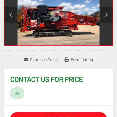
Share via Email
Print Listing
CONTACT US FOR PRICE
OK