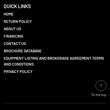
QUICK LINKS
HOME
RETURN POLICY
ABOUT US
FINANCING
CONTACT US
BROCHURE DATABASE
EQUIPMENT LISTING AND BROKERAGE AGREEMENT TERMS
AND CONDITIONS
PRIVACY POLICY
To the top