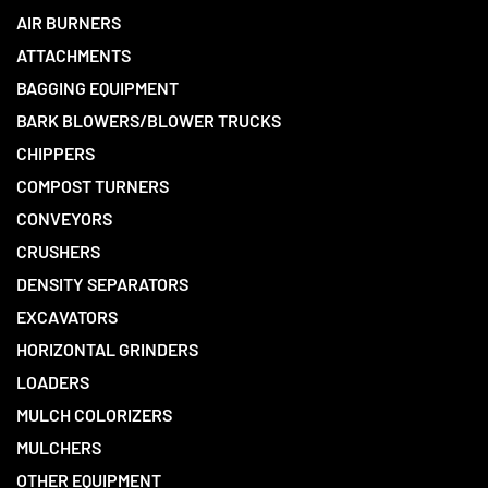
AIR BURNERS
ATTACHMENTS
BAGGING EQUIPMENT
BARK BLOWERS/BLOWER TRUCKS
CHIPPERS
COMPOST TURNERS
CONVEYORS
CRUSHERS
DENSITY SEPARATORS
EXCAVATORS
HORIZONTAL GRINDERS
LOADERS
MULCH COLORIZERS
MULCHERS
OTHER EQUIPMENT