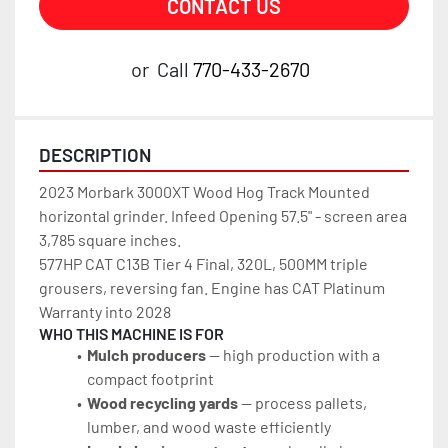
CONTACT US
or
Call
770-433-2670
DESCRIPTION
2023 Morbark 3000XT Wood Hog Track Mounted 
horizontal grinder. Infeed Opening 57.5" - screen area 
3,785 square inches.
577HP CAT C13B Tier 4 Final, 320L, 500MM triple 
grousers, reversing fan. Engine has CAT Platinum 
Warranty into 2028
WHO THIS MACHINE IS FOR
Mulch producers
 — high production with a 
compact footprint
Wood recycling yards
 — process pallets, 
lumber, and wood waste efficiently