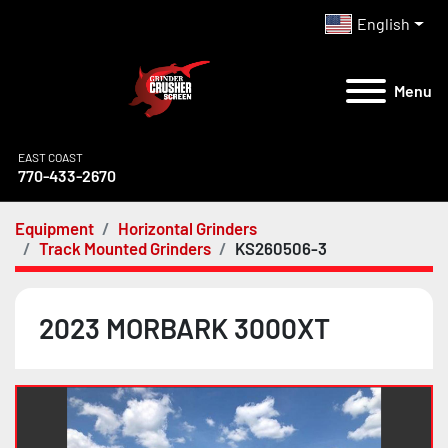
English
Menu
EAST COAST
770-433-2670
Equipment
Horizontal Grinders
Track Mounted Grinders
KS260506-3
2023 MORBARK 3000XT