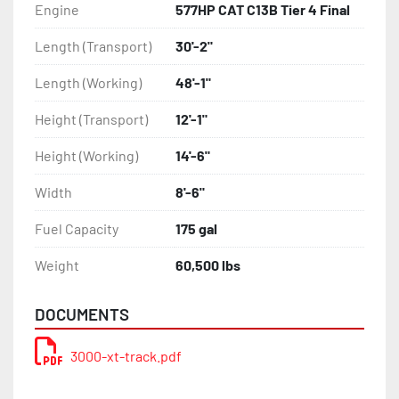
Engine
577HP CAT C13B Tier 4 Final
Length (Transport)
30'-2"
Length (Working)
48'-1"
Height (Transport)
12'-1"
Height (Working)
14'-6"
Width
8'-6"
Fuel Capacity
175 gal
Weight
60,500 lbs
DOCUMENTS
3000-xt-track.pdf