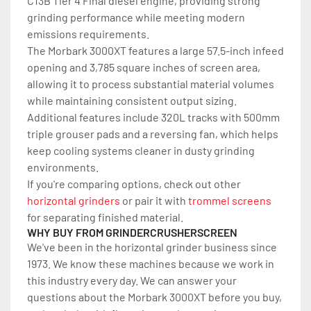
C13B Tier 4 Final diesel engine, providing strong 
grinding performance while meeting modern 
emissions requirements.
The Morbark 3000XT features a large 57.5-inch infeed 
opening and 3,785 square inches of screen area, 
allowing it to process substantial material volumes 
while maintaining consistent output sizing.
Additional features include 320L tracks with 500mm 
triple grouser pads and a reversing fan, which helps 
keep cooling systems cleaner in dusty grinding 
environments.
If you're comparing options, check out other 
horizontal grinders
 or pair it with 
trommel screens
for separating finished material.
WHY BUY FROM GRINDERCRUSHERSCREEN
We've been in the horizontal grinder business since 
1973. We know these machines because we work in 
this industry every day. We can answer your 
questions about the Morbark 3000XT before you buy, 