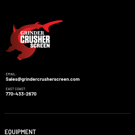
EMAIL:
Sales@grindercrusherscreen.com
EAST COAST:
770-433-2670
EQUIPMENT