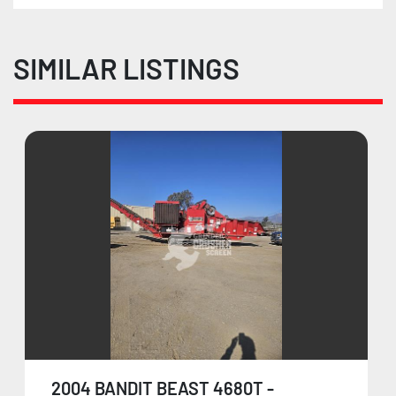
SIMILAR LISTINGS
2004 BANDIT BEAST 4680T -