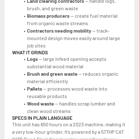
Land clearing contractors
 — handle logs, 
brush, and green waste
Biomass producers
 — create fuel material 
from organic waste streams
Contractors needing mobility
 — track-
mounted design moves easily around large 
job sites
WHAT IT GRINDS
Logs
 — large infeed opening accepts 
substantial wood material
Brush and green waste
 — reduces organic 
material efficiently
Pallets
 — processes wood waste into 
reusable products
Wood waste
 — handles scrap lumber and 
clean wood streams
SPECS IN PLAIN LANGUAGE
This unit has 650 hours on a 2023 machine, making it 
a very low-hour grinder. It’s powered by a 577HP CAT 