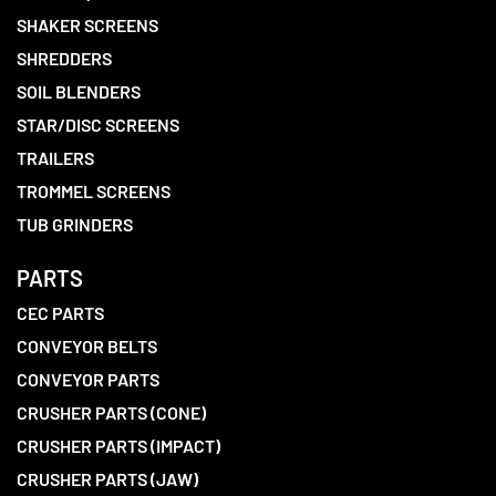
SHAKER SCREENS
SHREDDERS
SOIL BLENDERS
STAR/DISC SCREENS
TRAILERS
TROMMEL SCREENS
TUB GRINDERS
PARTS
CEC PARTS
CONVEYOR BELTS
CONVEYOR PARTS
CRUSHER PARTS (CONE)
CRUSHER PARTS (IMPACT)
CRUSHER PARTS (JAW)