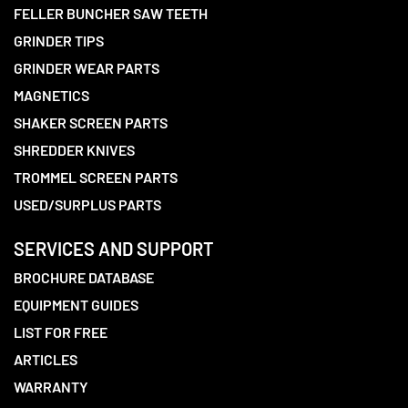
FELLER BUNCHER SAW TEETH
GRINDER TIPS
GRINDER WEAR PARTS
MAGNETICS
SHAKER SCREEN PARTS
SHREDDER KNIVES
TROMMEL SCREEN PARTS
USED/SURPLUS PARTS
SERVICES AND SUPPORT
BROCHURE DATABASE
EQUIPMENT GUIDES
LIST FOR FREE
ARTICLES
WARRANTY