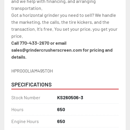
and we help with financing, and arranging 
transportation.
Got a horizontal grinder you need to sell? We handle 
the marketing, the calls, the tire kickers, and the 
transaction. It's free. You set your price, you get your 
price.
Call 770-433-2670 or email 
sales@grindercrusherscreen.com for pricing and 
details.
HPR000LIAM495T0H
SPECIFICATIONS
Stock Number
KS260506-3
Hours
650
Engine Hours
650