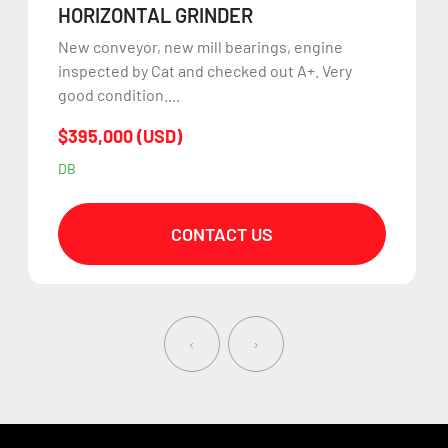
HORIZONTAL GRINDER
New conveyor, new mill bearings, engine
inspected by Cat and checked out A+. Very
good condition....
$395,000 (USD)
DB
CONTACT US
‹
›