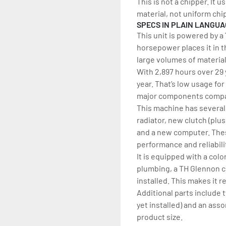
This is not a chipper. It 
material, not uniform chi
SPECS IN PLAIN LANGU
This unit is powered by a
horsepower places it in t
large volumes of materia
With 2,897 hours over 29 y
year. That’s low usage for
major components compar
This machine has several 
radiator, new clutch (plu
and a new computer. Thes
performance and reliabili
It is equipped with a col
plumbing, a TH Glennon col
installed. This makes it 
Additional parts include 
yet installed) and an asso
product size.