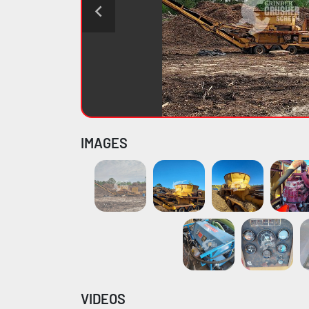
IMAGES
VIDEOS