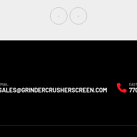
‹
›
EMAIL:
EAS
SALES@GRINDERCRUSHERSCREEN.COM
77