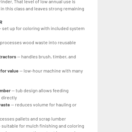
inder. That level of low annual use is 
n this class and leaves strong remaining 
R
— set up for coloring with included system 
 processes wood waste into reusable 
tractors
 — handles brush, timber, and 
for value 
— low-hour machine with many 
imber 
— tub design allows feeding 
 directly
aste 
— reduces volume for hauling or 
cesses pallets and scrap lumber
 suitable for mulch finishing and coloring