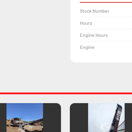
Stock Number
Hours
Engine Hours
Engine