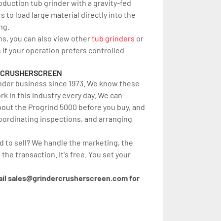
oduction tub grinder with a gravity-fed 
 to load large material directly into the 
ng.
ns, you can also view other 
tub grinders
 or 
s
 if your operation prefers controlled 
RCRUSHERSCREEN
nder business since 1973. We know these 
 in this industry every day. We can 
out the Progrind 5000 before you buy, and 
oordinating inspections, and arranging 
d to sell? We handle the marketing, the 
 the transaction. It's free. You set your 
ail sales@grindercrusherscreen.com for 