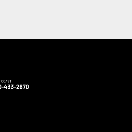
T COAST:
0-433-2670