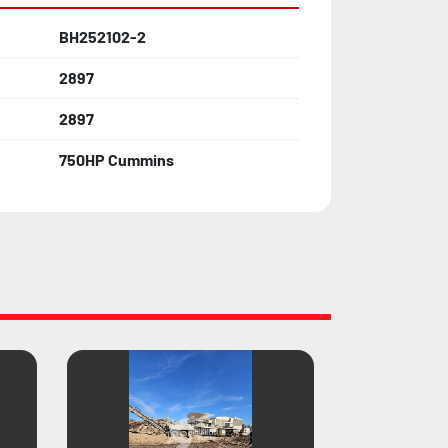
BH252102-2
2897
2897
750HP Cummins