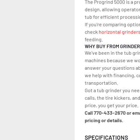
The Progrind 5000 is a pr
design, allowing operators
tub for efficient processi
If you’re comparing optio
check 
horizontal grinder
feeding.
WHY BUY FROM GRINDE
We've been in the tub gri
machines because we work
answer your questions ab
we help with financing, c
transportation.
Got a tub grinder you nee
calls, the tire kickers, and
price, you get your price.
Call 770-433-2670 or em
pricing or details.
SPECIFICATIONS