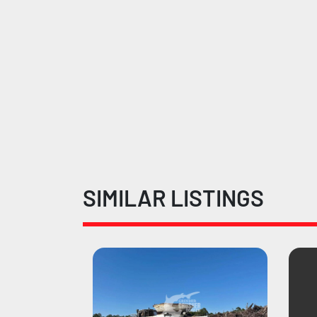
SIMILAR LISTINGS