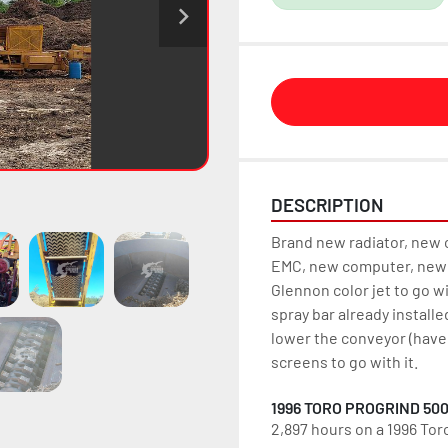
DESCRIPTION
Brand new radiator, new c
EMC, new computer, new 
Glennon color jet to go w
spray bar already installe
lower the conveyor (haven
screens to go with it.
1996 TORO PROGRIND 50
2,897 hours on a 1996 Tor