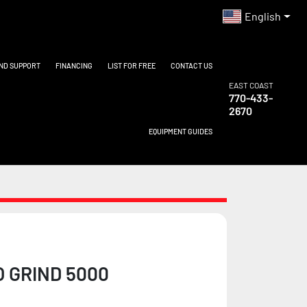
English
AND SUPPORT
FINANCING
LIST FOR FREE
CONTACT US
EAST COAST
770-433-
2670
EQUIPMENT GUIDES
O GRIND 5000