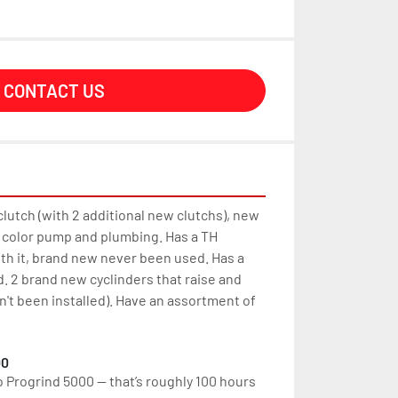
CONTACT US
lutch (with 2 additional new clutchs), new 
color pump and plumbing. Has a TH 
ith it, brand new never been used. Has a 
d. 2 brand new cyclinders that raise and 
't been installed). Have an assortment of 
00
o Progrind 5000 — that’s roughly 100 hours 