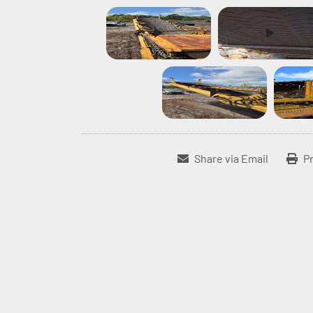
Share via Email
Pr