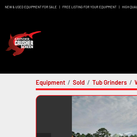
NEW & USED EQUIPMENT FOR SALE
|
FREE LISTING FOR YOUR EQUIPMENT
|
HIGH QUA
Equipment
Sold
Tub Grinders