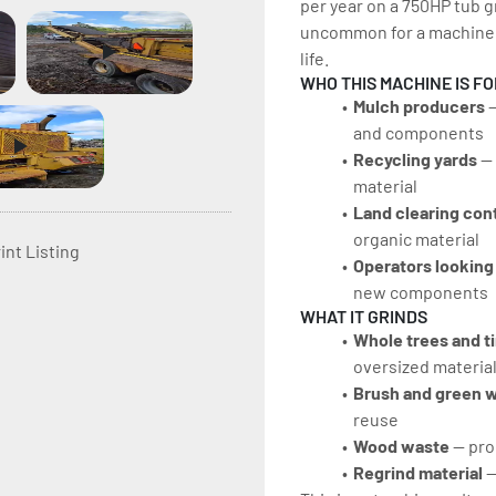
per year on a 750HP tub gr
uncommon for a machine i
life.
WHO THIS MACHINE IS FO
Mulch producers
 
and components
Recycling yards 
—
material
Land clearing con
organic material
int Listing
Operators looking 
new components
WHAT IT GRINDS
Whole trees and t
oversized material
Brush and green w
reuse
Wood waste 
— pro
Regrind material 
—