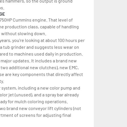
uses hammers, so the output is ground 
ps.
AGE
 750HP Cummins engine. That level of 
he production class, capable of handling 
l without slowing down.
ears, you’re looking at about 100 hours per 
 a tub grinder and suggests less wear on 
ed to machines used daily in production.
major updates. It includes a brand new 
s two additional new clutches), new EMC, 
e are key components that directly affect 
ty.
or system, including a new color pump and 
or jet (unused), and a spray bar already 
ready for mulch coloring operations.
two brand new conveyor lift cylinders (not 
rtment of screens for adjusting final 