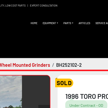
LITY, LOW COST PARTS
|
EXPERT CONSULTATION
HOME
EQUIPMENT
PARTS
ARTICLES
SERVICE 
Wheel Mounted Grinders
BH252102-2
SOLD
1996 TORO PR
Under Contract - OD