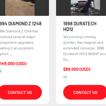
1998 DURATECH
2006 HOGZILLA TCII
HD12
1564
ery strong running
Excellent condition
rinder. Has magnet and
grinder. Option: Tire mill:
xtended conveyor. 1998
$35,000 2006 Hogzilla TCII
uratech HD12 800HP on a
1564 3,800 hours o...
u...
$695,000 (USD)
89,000 (USD)
UY
B
CONTACT US
CONTACT US