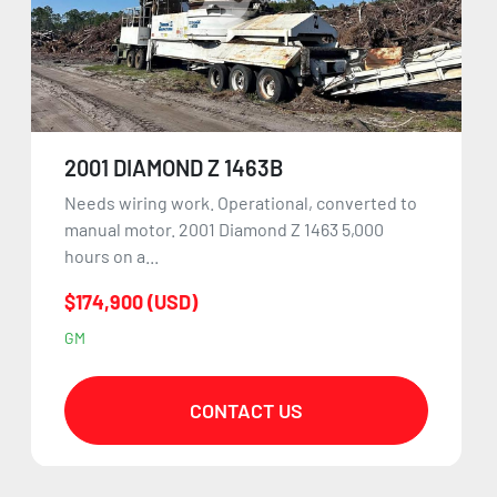
2001 DIAMOND Z 1463B
Needs wiring work. Operational, converted to
manual motor. 2001 Diamond Z 1463 5,000
hours on a...
$174,900 (USD)
GM
CONTACT US