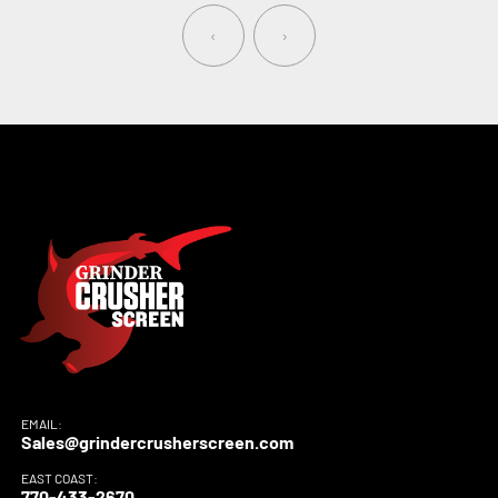
‹
›
EMAIL:
Sales@grindercrusherscreen.com
EAST COAST:
770-433-2670