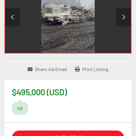
Share via Email
Print Listing
$495,000 (USD)
XB