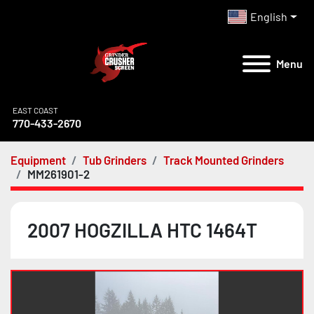
English
Menu
EAST COAST
770-433-2670
Equipment
Tub Grinders
Track Mounted Grinders
MM261901-2
2007 HOGZILLA HTC 1464T