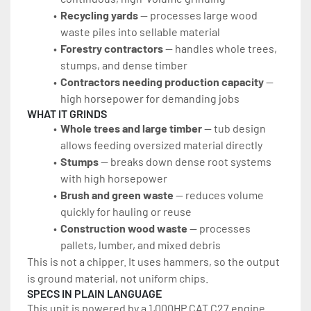
Recycling yards
 — processes large wood 
waste piles into sellable material
Forestry contractors
 — handles whole trees, 
stumps, and dense timber
Contractors needing production capacity
 — 
high horsepower for demanding jobs
WHAT IT GRINDS
Whole trees and large timber
 — tub design 
allows feeding oversized material directly
Stumps
 — breaks down dense root systems 
with high horsepower
Brush and green waste
 — reduces volume 
quickly for hauling or reuse
Construction wood waste 
— processes 
pallets, lumber, and mixed debris
This is not a chipper. It uses hammers, so the output 
is ground material, not uniform chips.
SPECS IN PLAIN LANGUAGE
This unit is powered by a 1,000HP CAT C27 engine. 