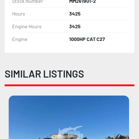
Stock Number
MM261901-2
Hours
3425
Engine Hours
3425
Engine
1000HP CAT C27
SIMILAR LISTINGS