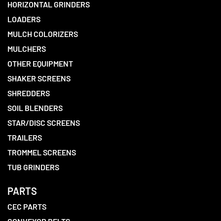
HORIZONTAL GRINDERS
LOADERS
MULCH COLORIZERS
MULCHERS
OTHER EQUIPMENT
SHAKER SCREENS
SHREDDERS
SOIL BLENDERS
STAR/DISC SCREENS
TRAILERS
TROMMEL SCREENS
TUB GRINDERS
PARTS
CEC PARTS