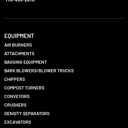
EQUIPMENT
AIR BURNERS
ATTACHMENTS
BAGGING EQUIPMENT
BARK BLOWERS/BLOWER TRUCKS
CHIPPERS
COMPOST TURNERS
CONVEYORS
CRUSHERS
DENSITY SEPARATORS
EXCAVATORS