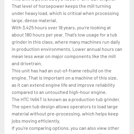
That level of horsepower keeps the mill turning 
under heavy load, which is critical when processing 
large, dense material.
With 3,425 hours over 18 years, you’re looking at 
about 180 hours per year. That’s low usage for a tub 
grinder in this class, where many machines run daily 
in production environments. Lower annual hours can 
mean less wear on major components like the mill 
and drivetrain.
This unit has had an out-of-frame rebuild on the 
engine. That is important on a machine of this size, 
as it can extend engine life and improve reliability 
compared to an untouched high-hour engine.
The HTC 1464T is known as a production tub grinder. 
The open tub design allows operators to load large 
material without pre-processing, which helps keep 
jobs moving efficiently.
If you’re comparing options, you can also view other 