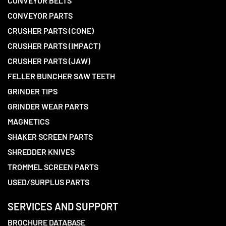
CONVEYOR BELTS
CONVEYOR PARTS
CRUSHER PARTS (CONE)
CRUSHER PARTS (IMPACT)
CRUSHER PARTS (JAW)
FELLER BUNCHER SAW TEETH
GRINDER TIPS
GRINDER WEAR PARTS
MAGNETICS
SHAKER SCREEN PARTS
SHREDDER KNIVES
TROMMEL SCREEN PARTS
USED/SURPLUS PARTS
SERVICES AND SUPPORT
BROCHURE DATABASE