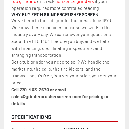
tub grinders
 or check 
horizontal grinders
 if your 
operation requires more controlled feeding.
WHY BUY FROM GRINDERCRUSHERSCREEN
We've been in the tub grinder business since 1973. 
We know these machines because we work in this 
industry every day. We can answer your questions 
about the HTC 1464T before you buy, and we help 
with financing, coordinating inspections, and 
arranging transportation.
Got a tub grinder you need to sell? We handle the 
marketing, the calls, the tire kickers, and the 
transaction. It's free. You set your price, you get your 
price.
Call 770-433-2670 or email 
sales@grindercrusherscreen.com for pricing or 
details.
SPECIFICATIONS