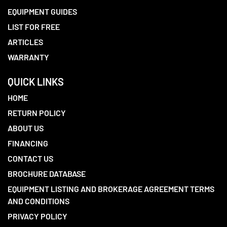
EQUIPMENT GUIDES
LIST FOR FREE
ARTICLES
WARRANTY
QUICK LINKS
HOME
RETURN POLICY
ABOUT US
FINANCING
CONTACT US
BROCHURE DATABASE
EQUIPMENT LISTING AND BROKERAGE AGREEMENT TERMS
AND CONDITIONS
PRIVACY POLICY