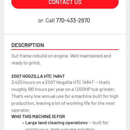
CONTACT US
or
Call
770-433-2670
DESCRIPTION
Out frame rebuild on engine. Well maintained and 
ready to grind.
2007 HOGZILLA HTC 1464T
3,425 hours on a 2007 Hogzilla HTC 1464T — that’s 
roughly 180 hours per year on a 1,000HP tub grinder. 
That’s very low annual use for a machine built for high 
production, leaving a lot of working life for the next 
operator.
WHO THIS MACHINE IS FOR
Large land clearing operations
 — built for 
continuous, high-volume grinding