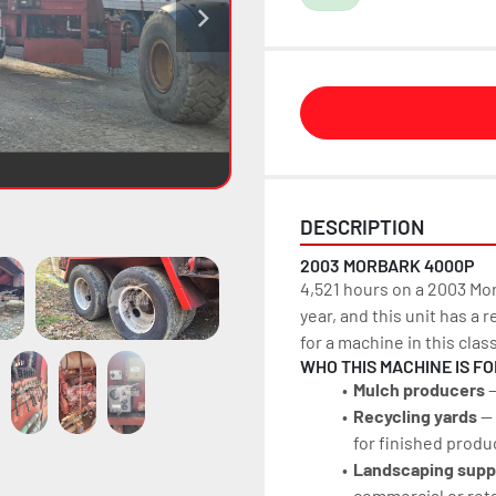
DESCRIPTION
2003 MORBARK 4000P
4,521 hours on a 2003 Mor
year, and this unit has a 
for a machine in this clas
WHO THIS MACHINE IS FO
Mulch producers
 
Recycling yards 
—
for finished produ
Landscaping supp
commercial or reta