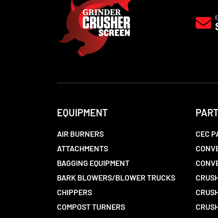
EQUIPMENT
PAR
AIR BURNERS
CEC P
ATTACHMENTS
CONVE
BAGGING EQUIPMENT
CONV
BARK BLOWERS/BLOWER TRUCKS
CRUSH
CHIPPERS
CRUSH
COMPOST TURNERS
CRUSH