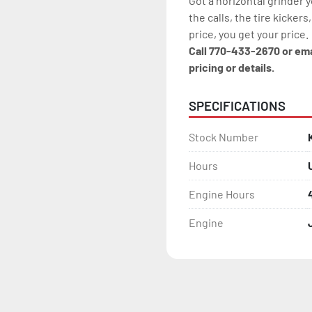
Got a horizontal grinder 
the calls, the tire kickers
price, you get your price.
Call 770-433-2670 or em
pricing or details.
SPECIFICATIONS
Stock Number
Hours
Engine Hours
Engine