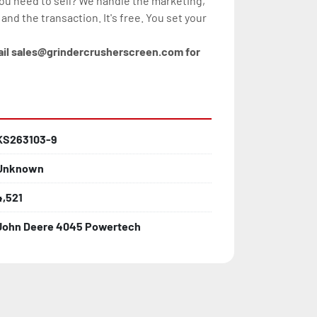
you need to sell? We handle the marketing, 
, and the transaction. It's free. You set your 
ail sales@grindercrusherscreen.com for 
KS263103-9
Unknown
4,521
John Deere 4045 Powertech