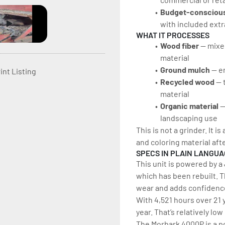
Budget-conscious
with included extr
WHAT IT PROCESSES
Wood fiber
 — mixe
material
Ground mulch
 — e
int Listing
Recycled wood
 — 
material
Organic material 
—
landscaping use
This is not a grinder. It i
and coloring material aft
SPECS IN PLAIN LANGU
This unit is powered by 
which has been rebuilt. 
wear and adds confidence
With 4,521 hours over 21 y
year. That’s relatively lo
The Morbark 4000P is a po