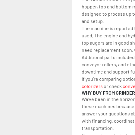
hopper, top and bottom mi
designed to process up to
and setup.
The machine is reported t
used. The engine and hydr
top augers are in good sh
need replacement soon, w
Additional parts included
conveyor rollers, and ot
downtime and support fu
If you’re comparing optio
colorizers
 or check 
conve
WHY BUY FROM GRINDE
We've been in the horizon
these machines because w
answer your questions ab
with financing, coordinat
transportation.