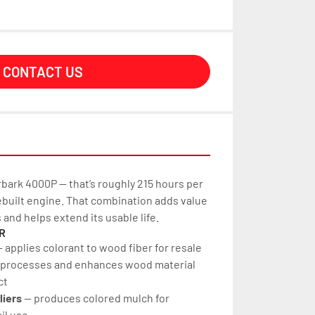
CONTACT US
bark 4000P — that’s roughly 215 hours per 
rebuilt engine. That combination adds value 
s and helps extend its usable life.
R
— applies colorant to wood fiber for resale
 processes and enhances wood material 
ct
liers
 — produces colored mulch for 
il use