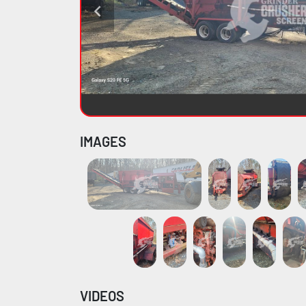
IMAGES
VIDEOS