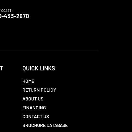
T COAST:
0-433-2670
T
QUICK LINKS
HOME
RETURN POLICY
ABOUT US
FINANCING
CONTACT US
BROCHURE DATABASE