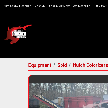
NEW & USED EQUIPMENT FOR SALE
|
FREE LISTING FOR YOUR EQUIPMENT
|
HIGH QUA
Equipment
Sold
Mulch Colorizers