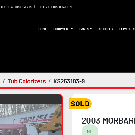
LITY, LOW COST PARTS
|
EXPERT CONSULTATION
HOME
EQUIPMENT
PARTS
ARTICLES
SERVICE 
Tub Colorizers
KS263103-9
SOLD
2003 MORBAR
NE