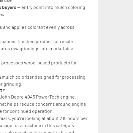
 buyers 
— entry point into mulch coloring 
as
s and applies colorant evenly across 
nhances finished product for resale
turns raw grindings into marketable 
 processes wood-based products for 
s a mulch colorizer designed for processing 
er grinding.
AGE
a John Deere 4045 PowerTech engine, 
That helps reduce concerns around engine 
 for continued operation.
ears, you’re looking at about 215 hours per 
w usage for a machine in this category.
rtable mulch colorizer with a 5-yard 