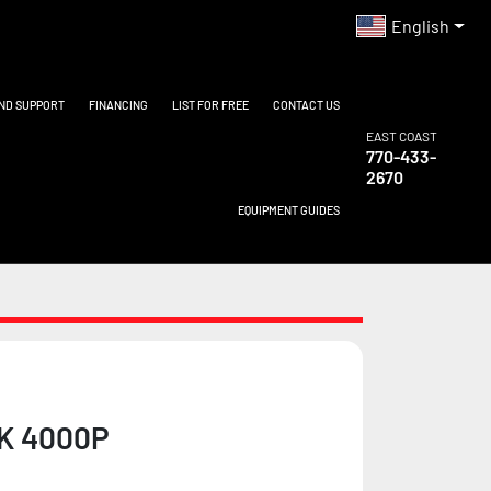
English
AND SUPPORT
FINANCING
LIST FOR FREE
CONTACT US
EAST COAST
770-433-
2670
EQUIPMENT GUIDES
K 4000P