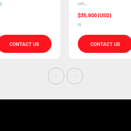
$62,000 (USD)
ol...
HB
35,900 (USD)
I
CONTACT US
CONTACT US
‹
›