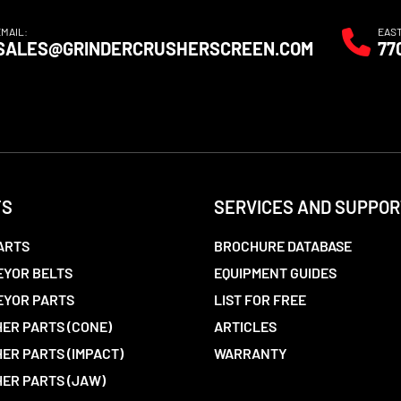
EMAIL:
EAS
SALES@GRINDERCRUSHERSCREEN.COM
77
TS
SERVICES AND SUPPOR
ARTS
BROCHURE DATABASE
YOR BELTS
EQUIPMENT GUIDES
EYOR PARTS
LIST FOR FREE
ER PARTS (CONE)
ARTICLES
ER PARTS (IMPACT)
WARRANTY
ER PARTS (JAW)