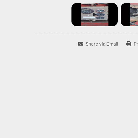
Share via Email
Pr