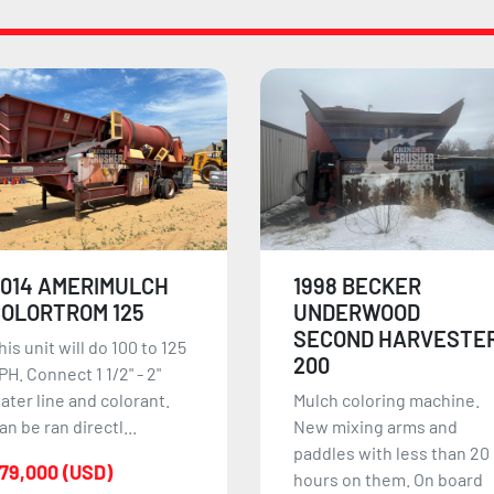
998 BECKER
2014 CHEETAH
UNDERWOOD
MULCH COLORIZER
SECOND HARVESTER
2014 Cheetah Mulch
200
Colorizer runs excellent
ulch coloring machine.
and is fully electric with a
ew mixing arms and
cummins powering unit.
addles with less than 20
T...
ours on them. On board