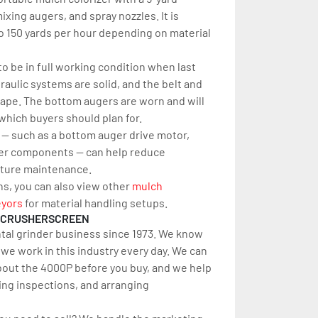
xing augers, and spray nozzles. It is 
 150 yards per hour depending on material 
o be in full working condition when last 
aulic systems are solid, and the belt and 
ape. The bottom augers are worn and will 
hich buyers should plan for.
 — such as a bottom auger drive motor, 
her components — can help reduce 
ture maintenance.
ns, you can also view other 
mu
lch 
yors
 for material handling setups.
RCRUSHERSCREEN
tal grinder business since 1973. We know 
e work in this industry every day. We can 
out the 4000P before you buy, and we help 
ing inspections, and arranging 