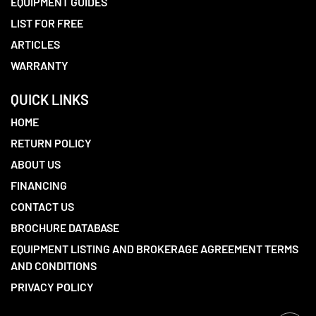
EQUIPMENT GUIDES
LIST FOR FREE
ARTICLES
WARRANTY
QUICK LINKS
HOME
RETURN POLICY
ABOUT US
FINANCING
CONTACT US
BROCHURE DATABASE
EQUIPMENT LISTING AND BROKERAGE AGREEMENT TERMS
AND CONDITIONS
PRIVACY POLICY