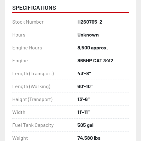
SPECIFICATIONS
Stock Number
H260705-2
Hours
Unknown
Engine Hours
8,500 approx.
Engine
865HP CAT 3412
Length (Transport)
43'-8"
Length (Working)
60'-10"
Height (Transport)
13'-6"
Width
11'-11"
Fuel Tank Capacity
505 gal
Weight
74,580 lbs