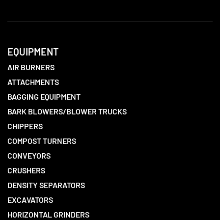
EQUIPMENT
AIR BURNERS
ATTACHMENTS
BAGGING EQUIPMENT
BARK BLOWERS/BLOWER TRUCKS
CHIPPERS
COMPOST TURNERS
CONVEYORS
CRUSHERS
DENSITY SEPARATORS
EXCAVATORS
HORIZONTAL GRINDERS