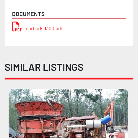
DOCUMENTS
morbark-1300.pdf
SIMILAR LISTINGS