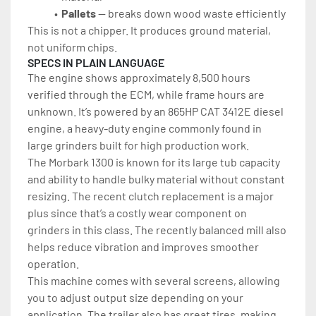
Pallets
 — breaks down wood waste efficiently
This is not a chipper. It produces ground material, 
not uniform chips.
SPECS IN PLAIN LANGUAGE
The engine shows approximately 8,500 hours 
verified through the ECM, while frame hours are 
unknown. It’s powered by an 865HP
CAT 3412E diesel 
engine, a heavy-duty engine commonly found in 
large grinders built for high production work.
The Morbark 1300 is known for its large tub capacity 
and ability to handle bulky material without constant 
resizing. The recent clutch replacement is a major 
plus since that’s a costly wear component on 
grinders in this class. The recently balanced mill also 
helps reduce vibration and improves smoother 
operation.
This machine comes with several screens, allowing 
you to adjust output size depending on your 
application. The trailer also has great tires, making 