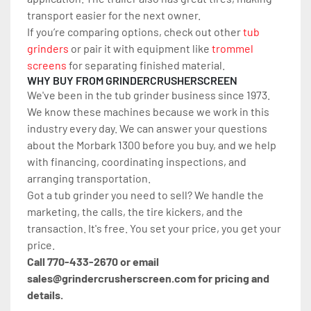
transport easier for the next owner.
If you’re comparing options, check out other 
tub 
grinders
 or pair it with equipment like 
trommel 
screens
 for separating finished material.
WHY BUY FROM GRINDERCRUSHERSCREEN
We've been in the tub grinder business since 1973. 
We know these machines because we work in this 
industry every day. We can answer your questions 
about the Morbark 1300 before you buy, and we help 
with financing, coordinating inspections, and 
arranging transportation.
Got a tub grinder you need to sell? We handle the 
marketing, the calls, the tire kickers, and the 
transaction. It's free. You set your price, you get your 
price.
Call 770-433-2670 or email 
sales@grindercrusherscreen.com for pricing and 
details.