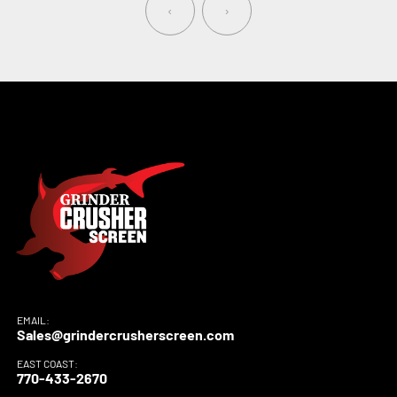
‹
›
EMAIL:
Sales@grindercrusherscreen.com
EAST COAST:
770-433-2670