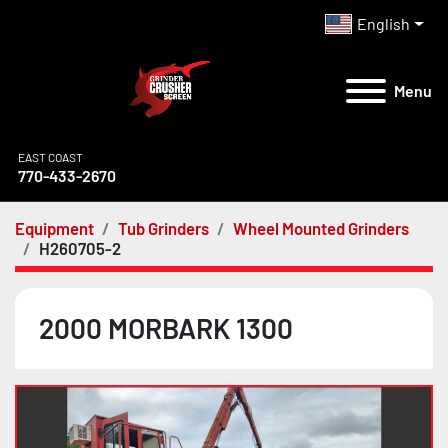
English
Menu
EAST COAST
770-433-2670
Equipment
Tub Grinders
Wheel Mounted Grinders
H260705-2
2000 MORBARK 1300