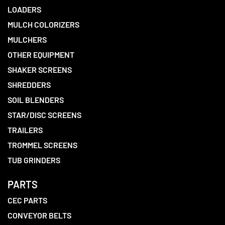
LOADERS
MULCH COLORIZERS
MULCHERS
OTHER EQUIPMENT
SHAKER SCREENS
SHREDDERS
SOIL BLENDERS
STAR/DISC SCREENS
TRAILERS
TROMMEL SCREENS
TUB GRINDERS
PARTS
CEC PARTS
CONVEYOR BELTS