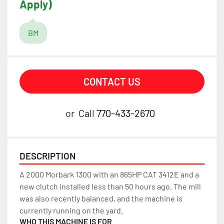
Apply)
BM
CONTACT US
or
Call
770-433-2670
DESCRIPTION
A 2000 Morbark 1300 with an 865HP CAT 3412E and a 
new clutch installed less than 50 hours ago. The mill 
was also recently balanced, and the machine is 
currently running on the yard.
WHO THIS MACHINE IS FOR