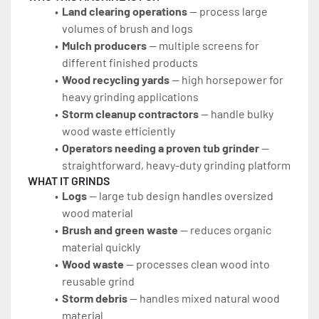
Land clearing operations
 — process large 
volumes of brush and logs
Mulch producers
 — multiple screens for 
different finished products
Wood recycling yards
 — high horsepower for 
heavy grinding applications
Storm cleanup contractors
 — handle bulky 
wood waste efficiently
Operators needing a proven tub grinder
 — 
straightforward, heavy-duty grinding platform
WHAT IT GRINDS
Logs
 — large tub design handles oversized 
wood material
Brush and green waste
 — reduces organic 
material quickly
Wood waste
 — processes clean wood into 
reusable grind
Storm debris
 — handles mixed natural wood 
material