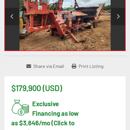
Share via Email
Print Listing
$179,900 (USD)
Exclusive
Financing as low
as $3,646/mo (Click to