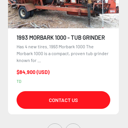
1993 MORBARK 1000 - TUB GRINDER
Has 4 new tires. 1993 Morbark 1000 The
Morbark 1000 is a compact, proven tub grinder
known for ...
$84,900 (USD)
TD
CONTACT US