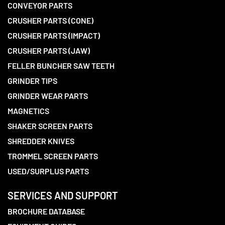
CONVEYOR PARTS
CRUSHER PARTS (CONE)
CRUSHER PARTS (IMPACT)
CRUSHER PARTS (JAW)
FELLER BUNCHER SAW TEETH
GRINDER TIPS
GRINDER WEAR PARTS
MAGNETICS
SHAKER SCREEN PARTS
SHREDDER KNIVES
TROMMEL SCREEN PARTS
USED/SURPLUS PARTS
SERVICES AND SUPPORT
BROCHURE DATABASE