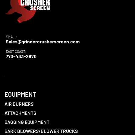
EMAIL:
Sales@grindercrusherscreen.com
EAST COAST:
770-433-2670
EQUIPMENT
AIR BURNERS
ATTACHMENTS
BAGGING EQUIPMENT
BARK BLOWERS/BLOWER TRUCKS