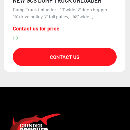
NEW GCS DUMP TRUCK UNLOADER
Dump Truck Unloader - 10' wide, 2' deep hopper. -
14" drive pulley, 7" tail pulley. - 48" wide...
Contact us for price
HB
CONTACT US