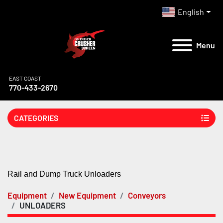
English
Menu
EAST COAST
770-433-2670
CATEGORIES
Rail and Dump Truck Unloaders
Equipment
New Equipment
Conveyors
UNLOADERS