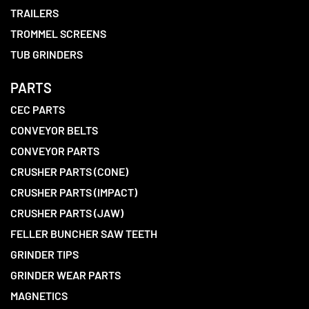
TRAILERS
TROMMEL SCREENS
TUB GRINDERS
PARTS
CEC PARTS
CONVEYOR BELTS
CONVEYOR PARTS
CRUSHER PARTS (CONE)
CRUSHER PARTS (IMPACT)
CRUSHER PARTS (JAW)
FELLER BUNCHER SAW TEETH
GRINDER TIPS
GRINDER WEAR PARTS
MAGNETICS