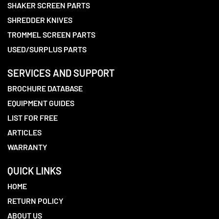
SHAKER SCREEN PARTS
SHREDDER KNIVES
TROMMEL SCREEN PARTS
USED/SURPLUS PARTS
SERVICES AND SUPPORT
BROCHURE DATABASE
EQUIPMENT GUIDES
LIST FOR FREE
ARTICLES
WARRANTY
QUICK LINKS
HOME
RETURN POLICY
ABOUT US