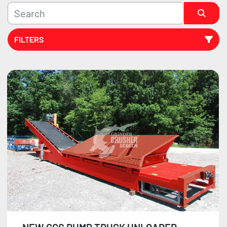
FILTERS
Sort by