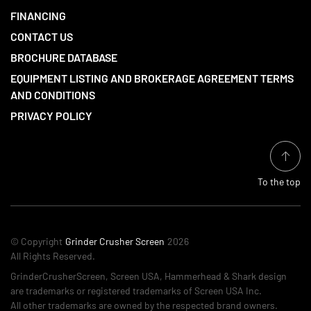
FINANCING
CONTACT US
BROCHURE DATABASE
EQUIPMENT LISTING AND BROKERAGE AGREEMENT TERMS
AND CONDITIONS
PRIVACY POLICY
To the top
© Copyright
Grinder Crusher Screen
2026
All Rights Reserved.
GrinderCrusherScreen, Screen USA, Hammerhead & Shark design
are trademarks or registered trademarks of Screen USA Inc.
All other trademarks are owned by the respected brand owners.