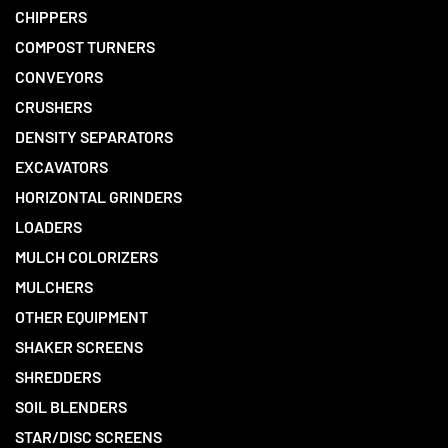
CHIPPERS
COMPOST TURNERS
CONVEYORS
CRUSHERS
DENSITY SEPARATORS
EXCAVATORS
HORIZONTAL GRINDERS
LOADERS
MULCH COLORIZERS
MULCHERS
OTHER EQUIPMENT
SHAKER SCREENS
SHREDDERS
SOIL BLENDERS
STAR/DISC SCREENS