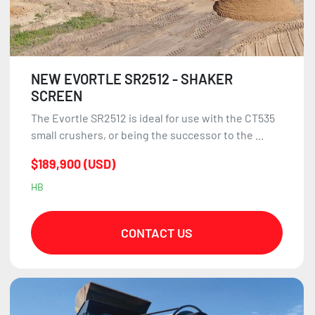
NEW EVORTLE SR2512 - SHAKER
SCREEN
The Evortle SR2512 is ideal for use with the CT535
small crushers, or being the successor to the ...
$189,900 (USD)
HB
CONTACT US