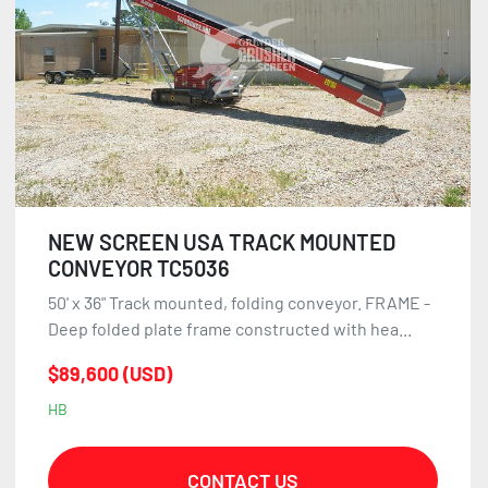
NEW SCREEN USA TRACK MOUNTED
CONVEYOR TC5036
50' x 36" Track mounted, folding conveyor. FRAME -
Deep folded plate frame constructed with hea...
$89,600 (USD)
HB
CONTACT US