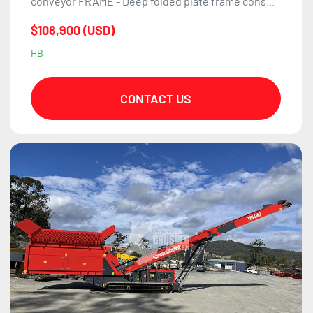
conveyor FRAME - Deep folded plate frame cons...
$108,900 (USD)
HB
CONTACT US