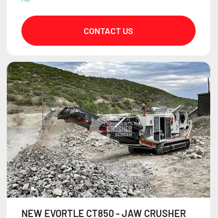
CONTACT US
NEW EVORTLE CT850 - JAW CRUSHER