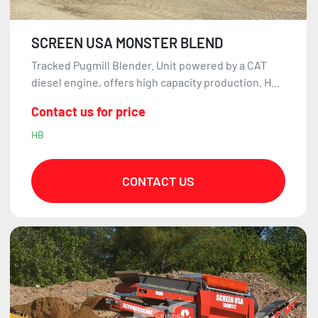
SCREEN USA MONSTER BLEND
Tracked Pugmill Blender. Unit powered by a CAT
diesel engine, offers high capacity production. H...
Contact us for price
HB
CONTACT US