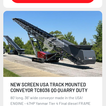
NEW SCREEN USA TRACK MOUNTED
CONVEYOR TC8036 QD QUARRY DUTY
80' long, 36" wide conveyor made in the USA!
ENGINE - 47HP Yanmar Tier 4 Final diesel FRAME