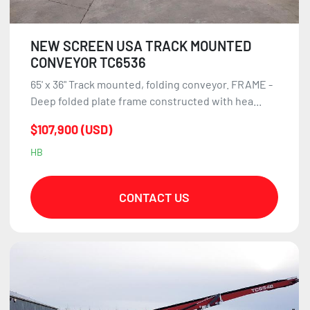
NEW SCREEN USA TRACK MOUNTED
CONVEYOR TC6536
65' x 36" Track mounted, folding conveyor. FRAME -
Deep folded plate frame constructed with hea...
$107,900 (USD)
HB
CONTACT US