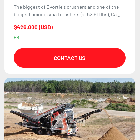
The biggest of Evortle's crushers and one of the
biggest among small crushers (at 52,911 lbs). Ca...
$426,000 (USD)
HB
CONTACT US