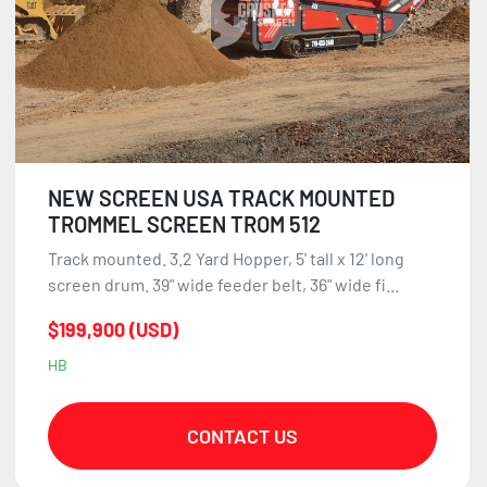
NEW SCREEN USA TRACK MOUNTED
TROMMEL SCREEN TROM 512
Track mounted. 3.2 Yard Hopper, 5' tall x 12' long
screen drum. 39" wide feeder belt, 36" wide fi...
$199,900 (USD)
HB
CONTACT US