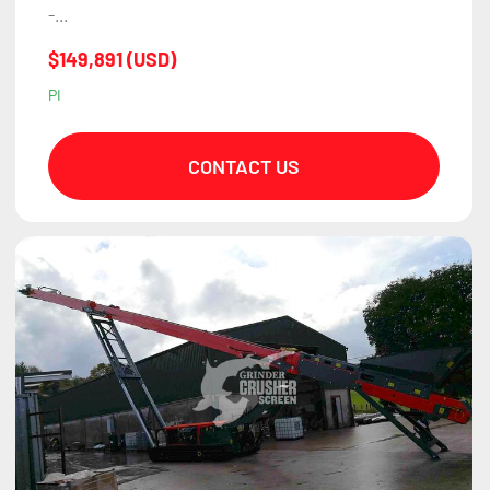
-...
$149,891 (USD)
PI
CONTACT US