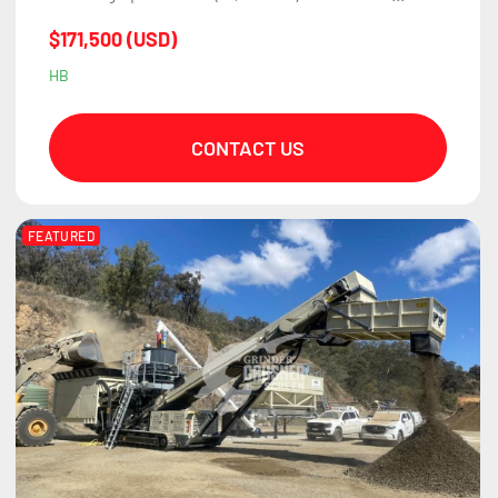
$171,500 (USD)
HB
CONTACT US
FEATURED