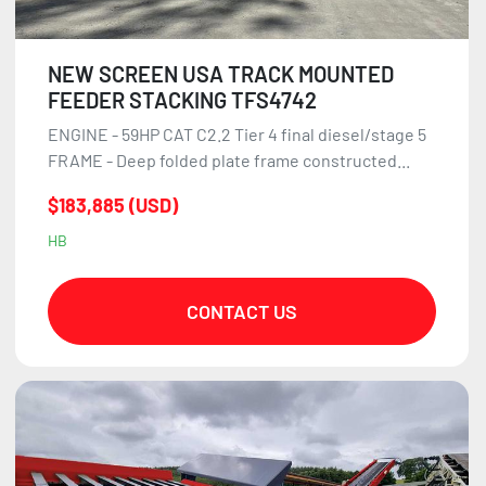
NEW SCREEN USA TRACK MOUNTED
FEEDER STACKING TFS4742
ENGINE - 59HP CAT C2.2 Tier 4 final diesel/stage 5
FRAME - Deep folded plate frame constructed...
$183,885 (USD)
HB
CONTACT US