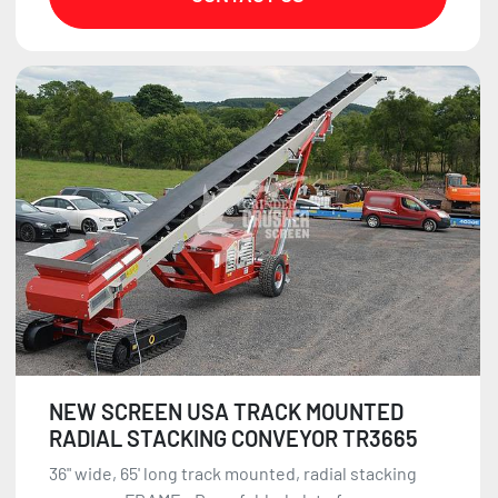
NEW SCREEN USA TRACK MOUNTED
RADIAL STACKING CONVEYOR TR3665
36" wide, 65' long track mounted, radial stacking