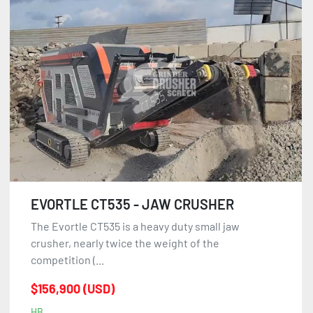
EVORTLE CT535 - JAW CRUSHER
The Evortle CT535 is a heavy duty small jaw
crusher, nearly twice the weight of the
competition (...
$156,900 (USD)
HB