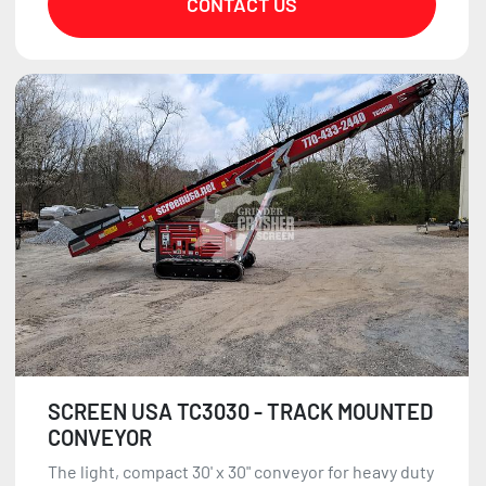
CONTACT US
SCREEN USA TC3030 - TRACK MOUNTED
CONVEYOR
The light, compact 30' x 30" conveyor for heavy duty