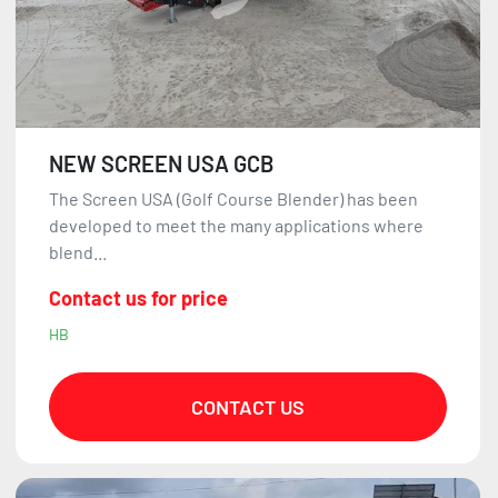
NEW SCREEN USA GCB
The Screen USA (Golf Course Blender) has been
developed to meet the many applications where
blend...
Contact us for price
HB
CONTACT US