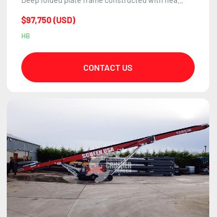
$97,750 (USD)
HB
CONTACT US