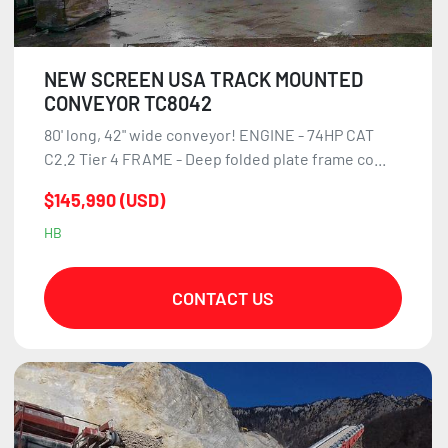
NEW SCREEN USA TRACK MOUNTED
CONVEYOR TC8042
80' long, 42" wide conveyor! ENGINE - 74HP CAT
C2.2 Tier 4 FRAME - Deep folded plate frame co...
$145,990 (USD)
HB
CONTACT US