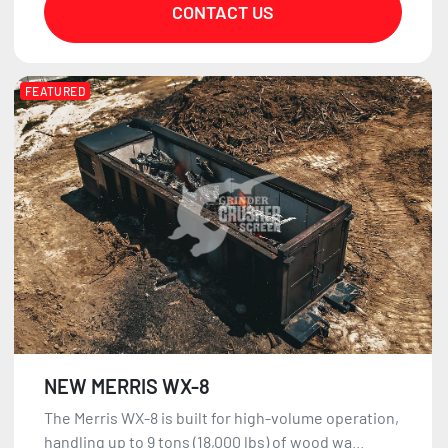
CONTACT US
FEATURED
NEW MERRIS WX-8
The Merris WX-8 is built for high-volume operation,
handling up to 9 tons (18,000 lbs) of wood wa...