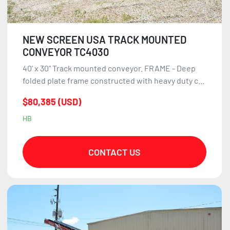
NEW SCREEN USA TRACK MOUNTED
CONVEYOR TC4030
40' x 30" Track mounted conveyor. FRAME - Deep
folded plate frame constructed with heavy duty c...
$80,385 (USD)
HB
CONTACT US