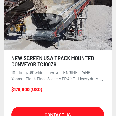
NEW SCREEN USA TRACK MOUNTED
CONVEYOR TC10036
100' long, 36" wide conveyor! ENGINE - 74HP
Yanmar Tier 4 Final, Stage V FRAME - Heavy duty l...
$179,900 (USD)
PI
CONTACT US