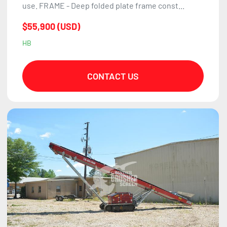
use. FRAME - Deep folded plate frame const...
$55,900 (USD)
HB
CONTACT US