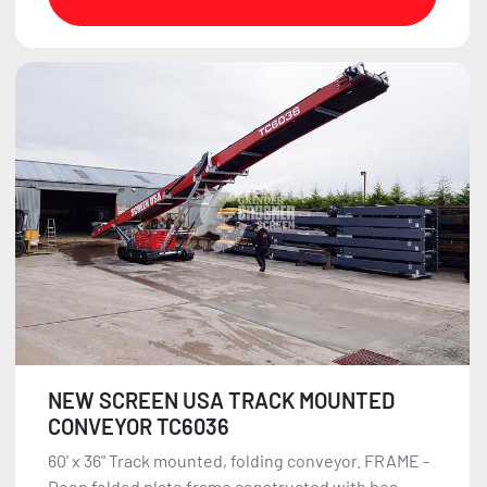
NEW SCREEN USA TRACK MOUNTED
CONVEYOR TC6036
60' x 36" Track mounted, folding conveyor. FRAME -
Deep folded plate frame constructed with hea...