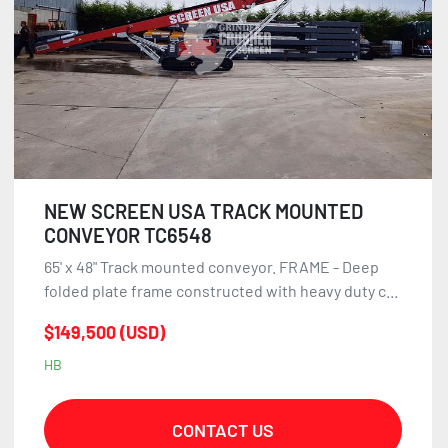
NEW SCREEN USA TRACK MOUNTED
CONVEYOR TC6548
65' x 48" Track mounted conveyor. FRAME - Deep
folded plate frame constructed with heavy duty c...
$149,500 (USD)
HB
CONTACT US