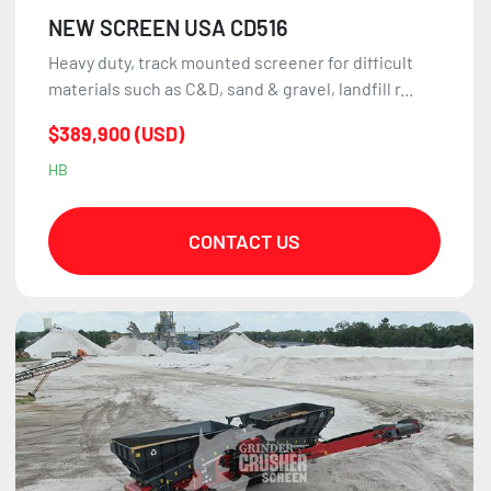
NEW SCREEN USA CD516
Heavy duty, track mounted screener for difficult
materials such as C&D, sand & gravel, landfill r...
$389,900 (USD)
HB
CONTACT US