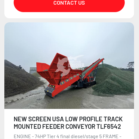
CONTACT US
NEW SCREEN USA LOW PROFILE TRACK
MOUNTED FEEDER CONVEYOR TLF6542
ENGINE - 74HP Tier 4 final diesel/stage 5 FRAME -