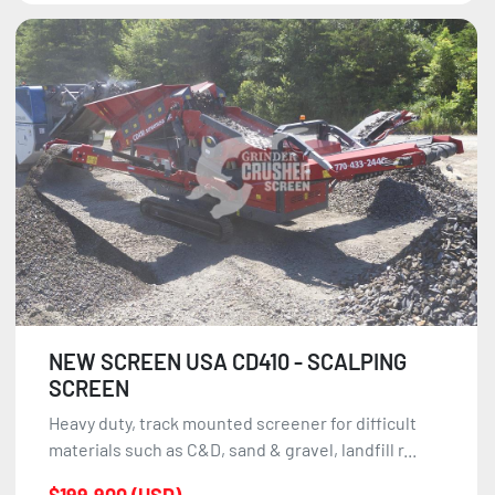
NEW SCREEN USA CD410 - SCALPING
SCREEN
Heavy duty, track mounted screener for difficult
materials such as C&D, sand & gravel, landfill r...