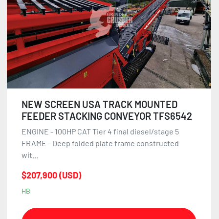
NEW SCREEN USA TRACK MOUNTED
FEEDER STACKING CONVEYOR TFS6542
ENGINE - 100HP CAT Tier 4 final diesel/stage 5
FRAME - Deep folded plate frame constructed
wit...
$207,900 (USD)
HB