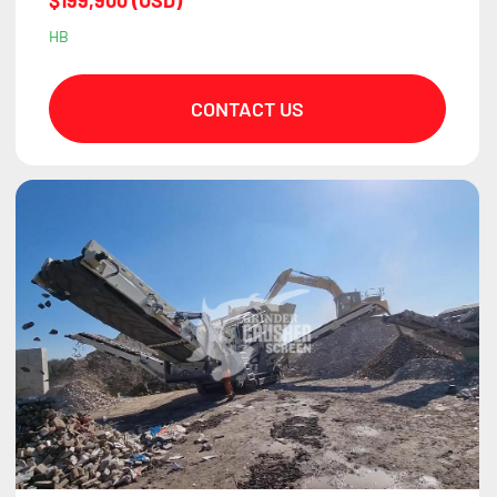
$199,900 (USD)
HB
CONTACT US