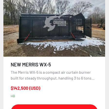
Sort by
NEW MERRIS WX-5
The Merris WX-5 is a compact air curtain burner
built for steady throughput, handling 3 to 6 tons...
$142,500 (USD)
HB