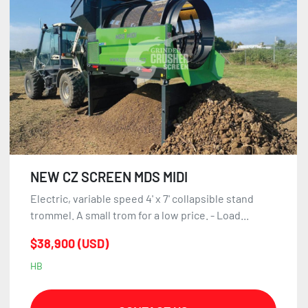
NEW CZ SCREEN MDS MIDI
Electric, variable speed 4' x 7' collapsible stand
trommel. A small trom for a low price. - Load...
$38,900 (USD)
HB