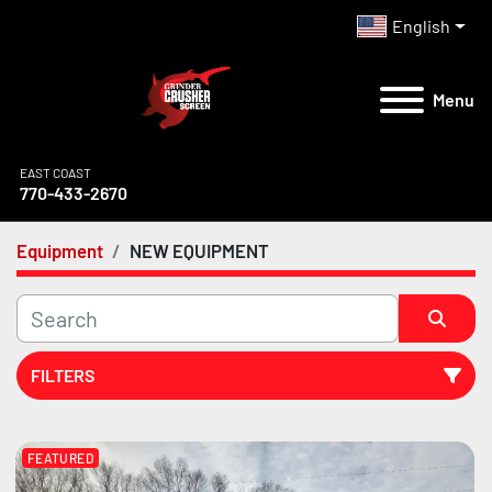
English
Menu
EAST COAST
770-433-2670
Equipment
NEW EQUIPMENT
FILTERS
All Categories
FEATURED