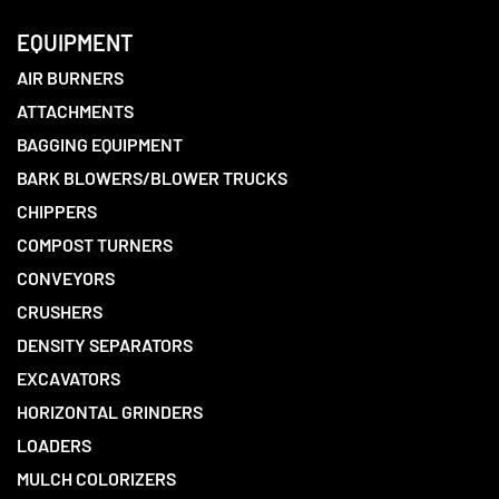
EQUIPMENT
AIR BURNERS
ATTACHMENTS
BAGGING EQUIPMENT
BARK BLOWERS/BLOWER TRUCKS
CHIPPERS
COMPOST TURNERS
CONVEYORS
CRUSHERS
DENSITY SEPARATORS
EXCAVATORS
HORIZONTAL GRINDERS
LOADERS
MULCH COLORIZERS