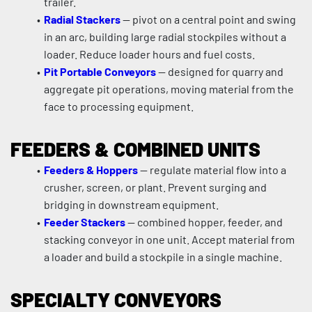
trailer.
Radial Stackers
 — pivot on a central point and swing 
in an arc, building large radial stockpiles without a 
loader. Reduce loader hours and fuel costs.
Pit Portable Conveyors
 — designed for quarry and 
aggregate pit operations, moving material from the 
face to processing equipment.
FEEDERS & COMBINED UNITS
Feeders & Hoppers
 — regulate material flow into a 
crusher, screen, or plant. Prevent surging and 
bridging in downstream equipment.
Feeder Stackers
 — combined hopper, feeder, and 
stacking conveyor in one unit. Accept material from 
a loader and build a stockpile in a single machine.
SPECIALTY CONVEYORS