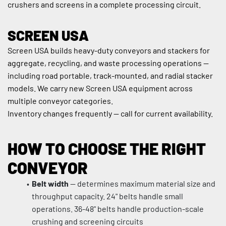
crushers and screens in a complete processing circuit.
SCREEN USA
Screen USA builds heavy-duty conveyors and stackers for 
aggregate, recycling, and waste processing operations — 
including road portable, track-mounted, and radial stacker 
models. We carry new Screen USA equipment across 
multiple conveyor categories.
Inventory changes frequently — call for current availability.
HOW TO CHOOSE THE RIGHT 
CONVEYOR
Belt width
 — determines maximum material size and 
throughput capacity. 24" belts handle small 
operations. 36-48" belts handle production-scale 
crushing and screening circuits