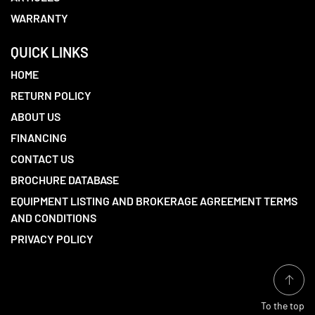
WARRANTY
QUICK LINKS
HOME
RETURN POLICY
ABOUT US
FINANCING
CONTACT US
BROCHURE DATABASE
EQUIPMENT LISTING AND BROKERAGE AGREEMENT TERMS
AND CONDITIONS
PRIVACY POLICY
To the top