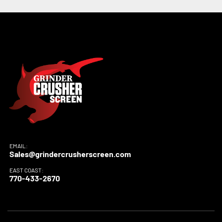
EMAIL:
Sales@grindercrusherscreen.com
EAST COAST:
770-433-2670