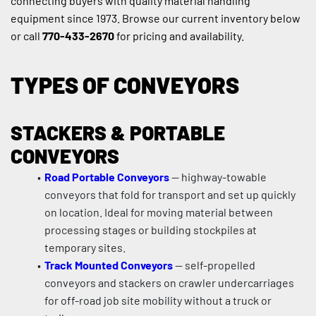
connecting buyers with quality material handling 
equipment since 1973. Browse our current inventory below 
or call 
770-433-2670
 for pricing and availability.
TYPES OF CONVEYORS
STACKERS & PORTABLE 
CONVEYORS
Road Portable Conveyors
 — highway-towable 
conveyors that fold for transport and set up quickly 
on location. Ideal for moving material between 
processing stages or building stockpiles at 
temporary sites.
Track Mounted Conveyors
 — self-propelled 
conveyors and stackers on crawler undercarriages 
for off-road job site mobility without a truck or 