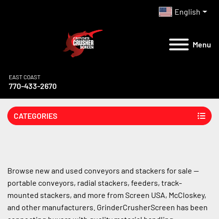
English
Menu
EAST COAST
770-433-2670
CATEGORIES
Browse new and used conveyors and stackers for sale — 
portable conveyors, radial stackers, feeders, track-
mounted stackers, and more from Screen USA, McCloskey, 
and other manufacturers. GrinderCrusherScreen has been 