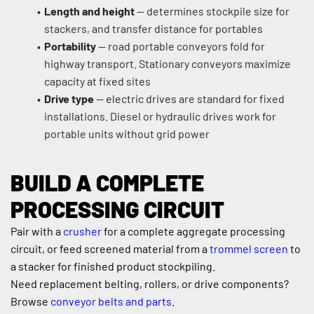
Length and height
 — determines stockpile size for 
stackers, and transfer distance for portables
Portability
 — road portable conveyors fold for 
highway transport. Stationary conveyors maximize 
capacity at fixed sites
Drive type
 — electric drives are standard for fixed 
installations. Diesel or hydraulic drives work for 
portable units without grid power
BUILD A COMPLETE 
PROCESSING CIRCUIT
Pair with a 
crusher
 for a complete aggregate processing 
circuit, or feed screened material from a 
trommel screen
 to 
a stacker for finished product stockpiling.
Need replacement belting, rollers, or drive components? 
Browse 
conveyor belts and parts
.