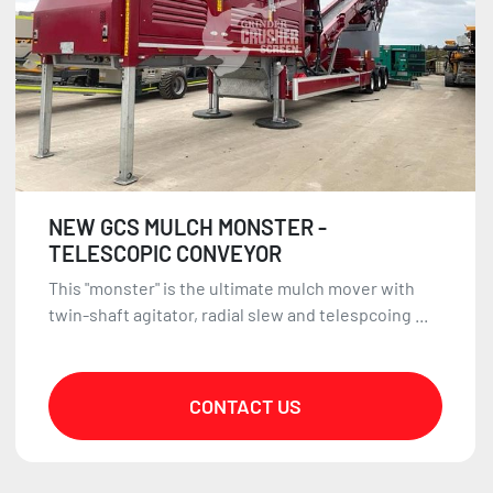
NEW GCS MULCH MONSTER -
TELESCOPIC CONVEYOR
This "monster" is the ultimate mulch mover with
twin-shaft agitator, radial slew and telespcoing ...
CONTACT US