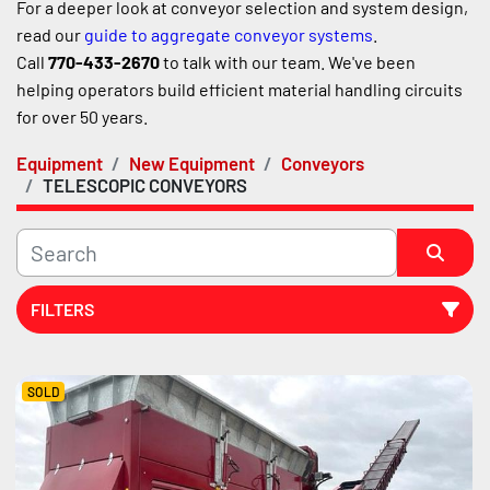
For a deeper look at conveyor selection and system design, 
read our 
guide to aggregate conveyor systems
.
Call 
770-433-2670
 to talk with our team. We've been 
helping operators build efficient material handling circuits 
for over 50 years.
Equipment
New Equipment
Conveyors
TELESCOPIC CONVEYORS
FILTERS
Sort by
SOLD