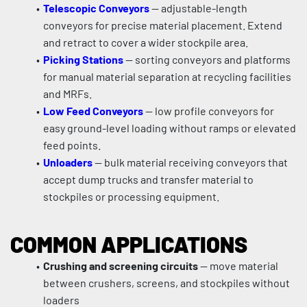
Telescopic Conveyors
 — adjustable-length 
conveyors for precise material placement. Extend 
and retract to cover a wider stockpile area.
Picking Stations
 — sorting conveyors and platforms 
for manual material separation at recycling facilities 
and MRFs.
Low Feed Conveyors
 — low profile conveyors for 
easy ground-level loading without ramps or elevated 
feed points.
Unloaders
 — bulk material receiving conveyors that 
accept dump trucks and transfer material to 
stockpiles or processing equipment.
COMMON APPLICATIONS
Crushing and screening circuits
 — move material 
between crushers, screens, and stockpiles without 
loaders