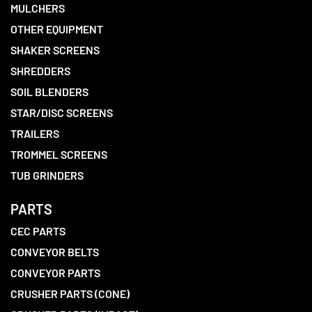
MULCHERS
OTHER EQUIPMENT
SHAKER SCREENS
SHREDDERS
SOIL BLENDERS
STAR/DISC SCREENS
TRAILERS
TROMMEL SCREENS
TUB GRINDERS
PARTS
CEC PARTS
CONVEYOR BELTS
CONVEYOR PARTS
CRUSHER PARTS (CONE)