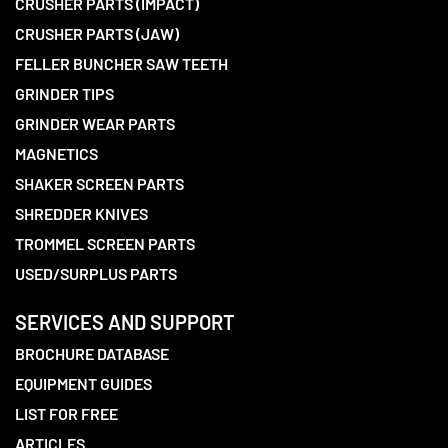
CRUSHER PARTS (IMPACT)
CRUSHER PARTS (JAW)
FELLER BUNCHER SAW TEETH
GRINDER TIPS
GRINDER WEAR PARTS
MAGNETICS
SHAKER SCREEN PARTS
SHREDDER KNIVES
TROMMEL SCREEN PARTS
USED/SURPLUS PARTS
SERVICES AND SUPPORT
BROCHURE DATABASE
EQUIPMENT GUIDES
LIST FOR FREE
ARTICLES