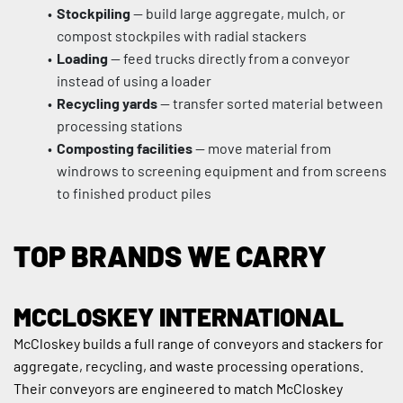
Stockpiling
 — build large aggregate, mulch, or 
compost stockpiles with radial stackers
Loading
 — feed trucks directly from a conveyor 
instead of using a loader
Recycling yards
 — transfer sorted material between 
processing stations
Composting facilities
 — move material from 
windrows to screening equipment and from screens 
to finished product piles
TOP BRANDS WE CARRY
MCCLOSKEY INTERNATIONAL
McCloskey builds a full range of conveyors and stackers for 
aggregate, recycling, and waste processing operations. 
Their conveyors are engineered to match McCloskey 