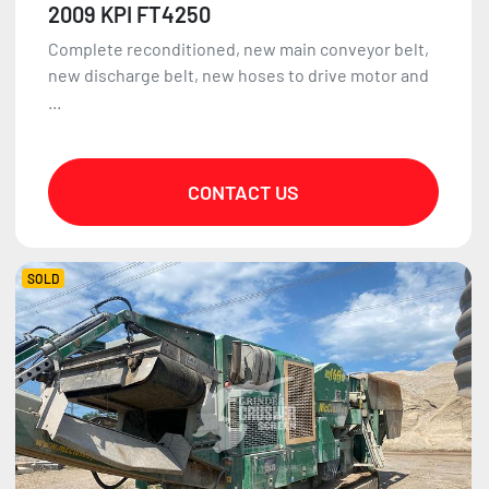
2009 KPI FT4250
Complete reconditioned, new main conveyor belt,
new discharge belt, new hoses to drive motor and
...
CONTACT US
SOLD