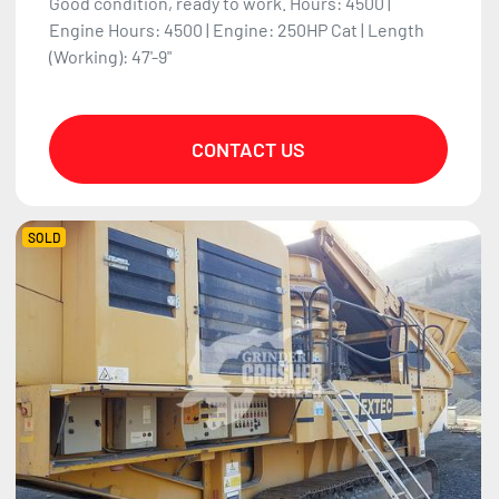
Good condition, ready to work. Hours: 4500 |
Engine Hours: 4500 | Engine: 250HP Cat | Length
(Working): 47'-9"
CONTACT US
SOLD