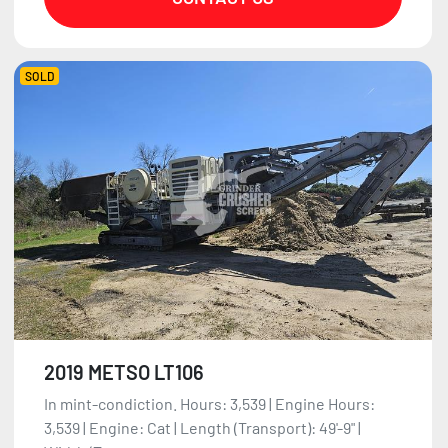
SOLD
2019 METSO LT106
In mint-condiction. Hours: 3,539 | Engine Hours:
3,539 | Engine: Cat | Length (Transport): 49'-9" |