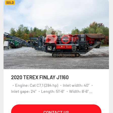
SOLD
2020 TEREX FINLAY J1160
・Engine: Cat C7.1 (284 hp) ・Inlet width: 40” ・
Inlet gape: 24” ・Length: 51’-6” ・Width: 8’-6” ...
CONTACT US