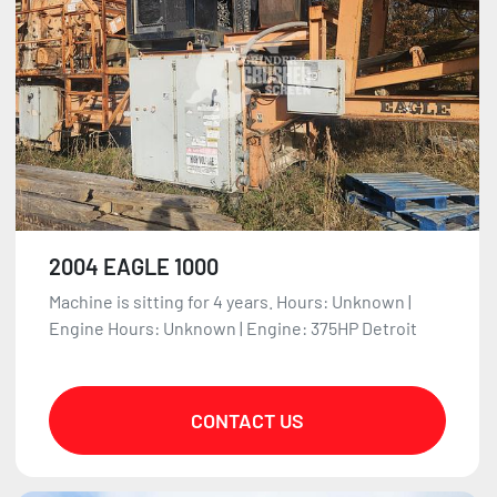
2004 EAGLE 1000
Machine is sitting for 4 years. Hours: Unknown |
Engine Hours: Unknown | Engine: 375HP Detroit
CONTACT US