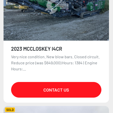
2023 MCCLOSKEY I4CR
Very nice condition. New blow bars. Closed circuit.
Reduce price (was $649,000) Hours: 1384 | Engine
Hours:...
CONTACT US
SOLD