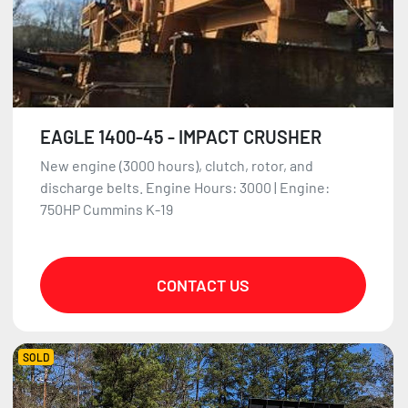
EAGLE 1400-45 - IMPACT CRUSHER
New engine (3000 hours), clutch, rotor, and
discharge belts. Engine Hours: 3000 | Engine:
750HP Cummins K-19
CONTACT US
SOLD