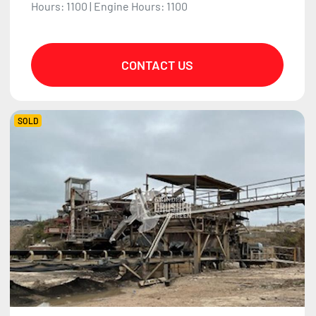
Hours: 1100 | Engine Hours: 1100
CONTACT US
SOLD