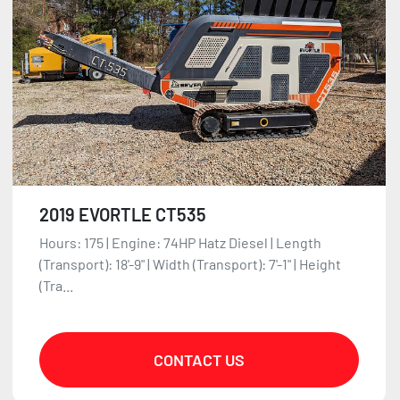
2019 EVORTLE CT535
Hours: 175 | Engine: 74HP Hatz Diesel | Length
(Transport): 18'-9" | Width (Transport): 7'-1" | Height
(Tra...
CONTACT US