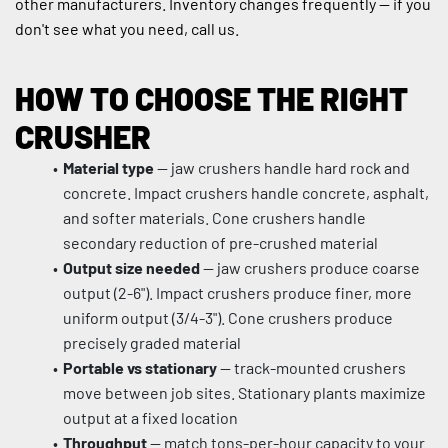
other manufacturers. Inventory changes frequently — if you 
don't see what you need, call us.
HOW TO CHOOSE THE RIGHT 
CRUSHER
Material type
 — jaw crushers handle hard rock and 
concrete. Impact crushers handle concrete, asphalt, 
and softer materials. Cone crushers handle 
secondary reduction of pre-crushed material
Output size needed
 — jaw crushers produce coarse 
output (2-6"). Impact crushers produce finer, more 
uniform output (3/4-3"). Cone crushers produce 
precisely graded material
Portable vs stationary
 — track-mounted crushers 
move between job sites. Stationary plants maximize 
output at a fixed location
Throughput
 — match tons-per-hour capacity to your 