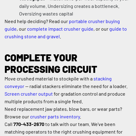
daily volume. Undersizing creates a bottleneck. 
Oversizing wastes capital
Need help deciding? Read our 
portable crusher buying 
guide
, our 
complete impact crusher guide
, or our 
guide to 
crushing stone and gravel
.
COMPLETE YOUR 
PROCESSING CIRCUIT
Move crushed material to stockpile with a 
stacking 
conveyor
 — radial stackers eliminate the need for a loader. 
Screen crusher output
 for gradation control and produce 
multiple products from a single feed.
Need replacement jaw plates, blow bars, or wear parts? 
Browse our 
crusher parts inventory
.
Call 
770-433-2670
 to talk with our team. We've been 
matching operators to the right crushing equipment for 