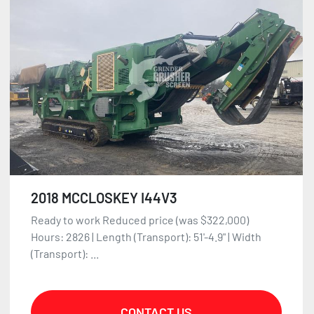
2018 MCCLOSKEY I44V3
Ready to work Reduced price (was $322,000)
Hours: 2826 | Length (Transport): 51'-4.9" | Width
(Transport): ...
CONTACT US