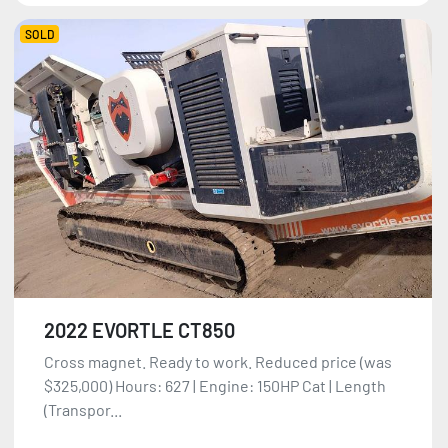
SOLD
2022 EVORTLE CT850
Cross magnet. Ready to work. Reduced price (was
$325,000) Hours: 627 | Engine: 150HP Cat | Length
(Transpor...