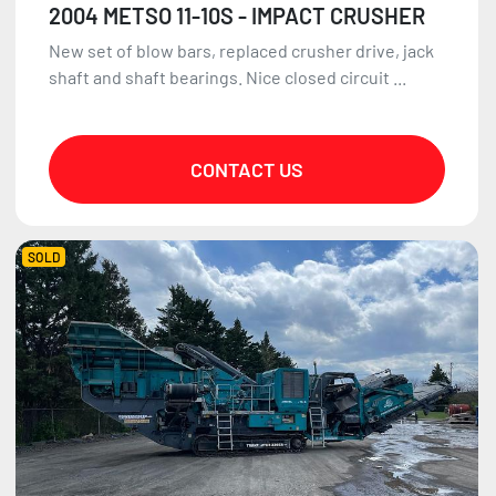
2004 METSO 11-10S - IMPACT CRUSHER
New set of blow bars, replaced crusher drive, jack
shaft and shaft bearings. Nice closed circuit ...
CONTACT US
SOLD