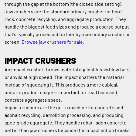
through the gap at the bottom (the closed side setting).
Jaw crushers are the standard primary crusher for hard 
rock, concrete recycling, and aggregate production. They 
handle the biggest feed sizes and produce a coarse output 
that's typically processed further by a secondary crusher or 
screen. 
Browse jaw crushers for sale
.
IMPACT CRUSHERS
An impact crusher throws material against heavy blow bars 
or anvils at high speed. The impact shatters the material 
instead of squeezing it. This produces a more cubical, 
uniform product shape — important for road base and 
concrete aggregate specs.
Impact crushers are the go-to machine for concrete and 
asphalt recycling, demolition processing, and producing 
spec-grade aggregate. They handle rebar-laden concrete 
better than jaw crushers because the impact action breaks 