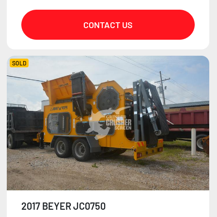
CONTACT US
SOLD
2017 BEYER JC0750