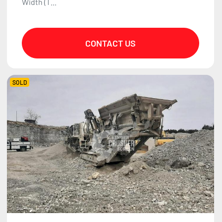
Width (T...
CONTACT US
SOLD