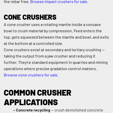
the rebar free. 
Browse impact crushers for sale
.
CONE CRUSHERS
A cone crusher uses a rotating mantle inside a concave 
bowl to crush material by compression. Feed enters the 
top, gets squeezed between the mantle and bowl, and exits 
at the bottom at a controlled size.
Cone crushers excel at secondary and tertiary crushing — 
taking the output from a jaw crusher and reducing it 
further. They're standard equipment in quarries and mining 
operations where precise gradation control matters. 
Browse cone crushers for sale
.
COMMON CRUSHER 
APPLICATIONS
Concrete recycling
 — crush demolished concrete 