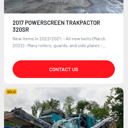
2017 POWERSCREEN TRAKPACTOR
320SR
New items in 2022/2021: - All new belts (March
2022) - Many rollers, guards, and side plates -...
CONTACT US
SOLD