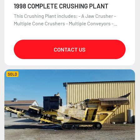
1998 COMPLETE CRUSHING PLANT
This Crushing Plant includes: - A Jaw Crusher -
Multiple Cone Crushers - Multiple Conveyors -...
CONTACT US
SOLD