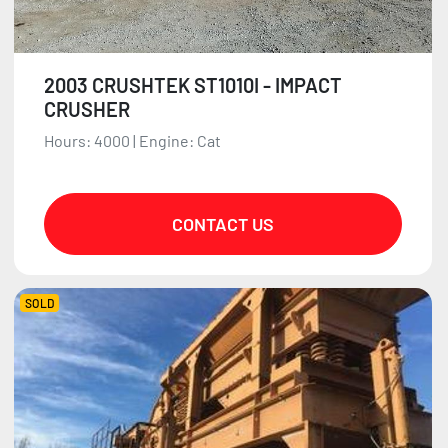
2003 CRUSHTEK ST1010I - IMPACT
CRUSHER
Hours: 4000 | Engine: Cat
CONTACT US
SOLD