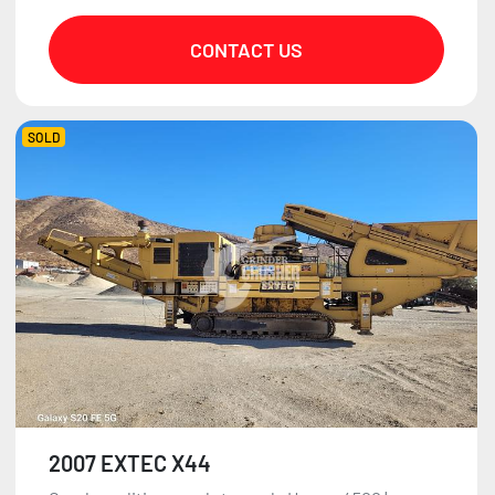
CONTACT US
SOLD
2007 EXTEC X44