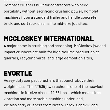
Compact crushers built for contractors who need 
portability without sacrificing crushing power. Komplet 
machines fit on a standard trailer and handle concrete, 
brick, and soft rock on small to mid-size job sites.
MCCLOSKEY INTERNATIONAL
A major name in crushing and screening. McCloskey jaw and 
impact crushers are built for high-volume production at 
quarries, recycling yards, and large demolition sites.
EVORTLE
Heavy-duty compact crushers that punch above their 
weight class. The CT535 jaw crusher is one of the heaviest 
machines in its size class — 14,331 lbs — which means less 
vibration and more stable crushing under load.
We also carry crushers from Metso, Terex, Sandvik, and 