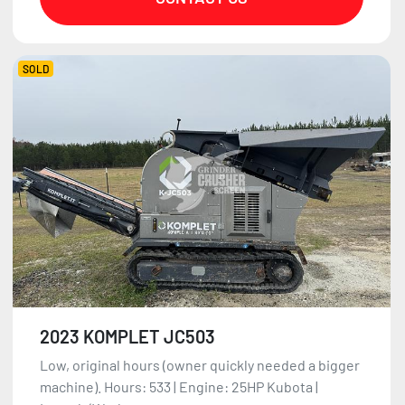
SOLD
2023 KOMPLET JC503
Low, original hours (owner quickly needed a bigger
machine). Hours: 533 | Engine: 25HP Kubota |