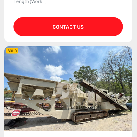
Length (Work...
CONTACT US
SOLD