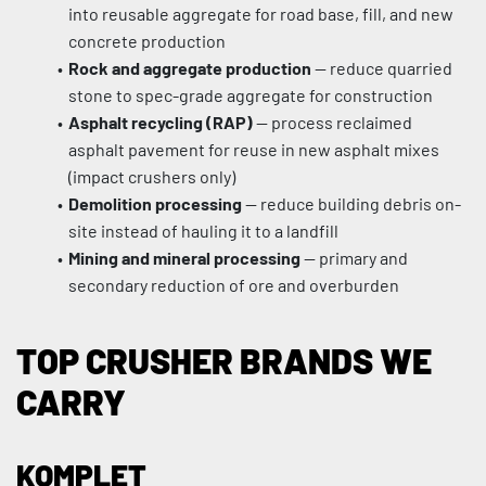
into reusable aggregate for road base, fill, and new 
concrete production
Rock and aggregate production
 — reduce quarried 
stone to spec-grade aggregate for construction
Asphalt recycling (RAP)
 — process reclaimed 
asphalt pavement for reuse in new asphalt mixes 
(impact crushers only)
Demolition processing
 — reduce building debris on-
site instead of hauling it to a landfill
Mining and mineral processing
 — primary and 
secondary reduction of ore and overburden
TOP CRUSHER BRANDS WE 
CARRY
KOMPLET