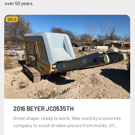
over 50 years.
SOLD
2016 BEYER JC0535TH
Great shape, ready to work. Was used by a concrete
company to crush broken pieces from molds. UY...