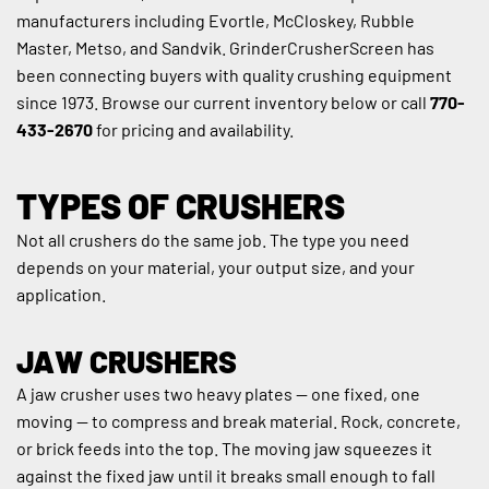
manufacturers including Evortle, McCloskey, Rubble 
Master, Metso, and Sandvik. GrinderCrusherScreen has 
been connecting buyers with quality crushing equipment 
since 1973. Browse our current inventory below or call 
770-
433-2670
 for pricing and availability.
TYPES OF CRUSHERS
Not all crushers do the same job. The type you need 
depends on your material, your output size, and your 
application.
JAW CRUSHERS
A jaw crusher uses two heavy plates — one fixed, one 
moving — to compress and break material. Rock, concrete, 
or brick feeds into the top. The moving jaw squeezes it 
against the fixed jaw until it breaks small enough to fall 