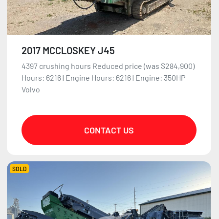
2017 MCCLOSKEY J45
4397 crushing hours Reduced price (was $284,900)
Hours: 6216 | Engine Hours: 6216 | Engine: 350HP
Volvo
CONTACT US
SOLD