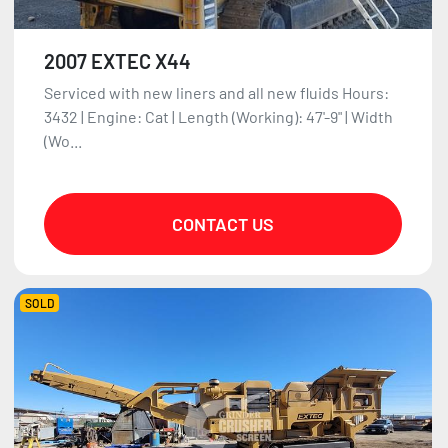
2007 EXTEC X44
Serviced with new liners and all new fluids Hours:
3432 | Engine: Cat | Length (Working): 47'-9" | Width
(Wo...
CONTACT US
SOLD