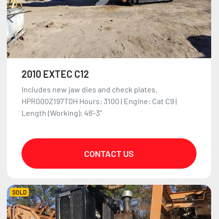
2010 EXTEC C12
Includes new jaw dies and check plates.
HPR000Z197T0H Hours: 3100 | Engine: Cat C9 |
Length (Working): 46'-3"
CONTACT US
SOLD