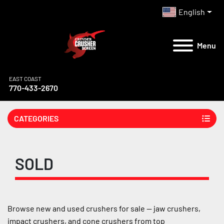
English
Menu
EAST COAST
770-433-2670
CATEGORIES
SOLD
Browse new and used crushers for sale — jaw crushers, 
impact crushers, and cone crushers from top 