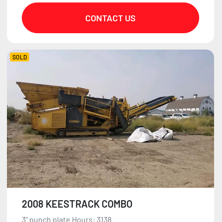
CONTACT US
SOLD
2008 KEESTRACK COMBO
3" punch plate Hours: 3138