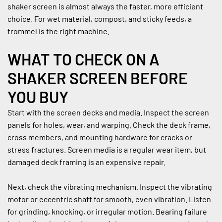
shaker screen is almost always the faster, more efficient 
choice. For wet material, compost, and sticky feeds, a 
trommel is the right machine.
WHAT TO CHECK ON A 
SHAKER SCREEN BEFORE 
YOU BUY
Start with the screen decks and media. Inspect the screen 
panels for holes, wear, and warping. Check the deck frame, 
cross members, and mounting hardware for cracks or 
stress fractures. Screen media is a regular wear item, but 
damaged deck framing is an expensive repair.
Next, check the vibrating mechanism. Inspect the vibrating 
motor or eccentric shaft for smooth, even vibration. Listen 
for grinding, knocking, or irregular motion. Bearing failure 