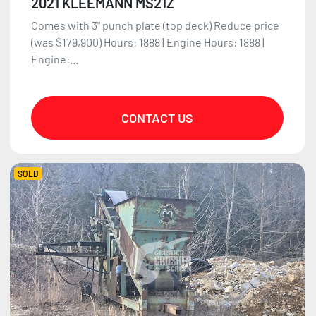
2021 KLEEMANN MS21Z
Comes with 3" punch plate (top deck) Reduce price
(was $179,900) Hours: 1888 | Engine Hours: 1888 |
Engine:...
CONTACT US
SOLD