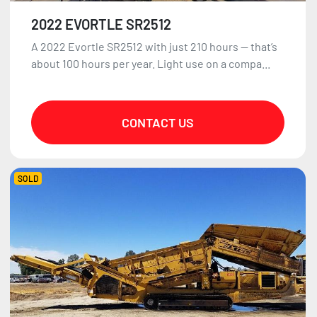
2022 EVORTLE SR2512
A 2022 Evortle SR2512 with just 210 hours — that’s
about 100 hours per year. Light use on a compa...
CONTACT US
SOLD