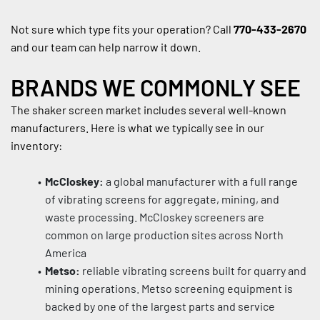
Not sure which type fits your operation? Call 
770-433-2670
and our team can help narrow it down.
BRANDS WE COMMONLY SEE
The shaker screen market includes several well-known 
manufacturers. Here is what we typically see in our 
inventory:
McCloskey:
 a global manufacturer with a full range 
of vibrating screens for aggregate, mining, and 
waste processing. McCloskey screeners are 
common on large production sites across North 
America
Metso:
 reliable vibrating screens built for quarry and 
mining operations. Metso screening equipment is 
backed by one of the largest parts and service 