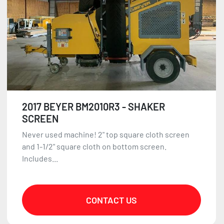
2017 BEYER BM2010R3 - SHAKER
SCREEN
Never used machine! 2" top square cloth screen
and 1-1/2" square cloth on bottom screen.
Includes...
CONTACT US