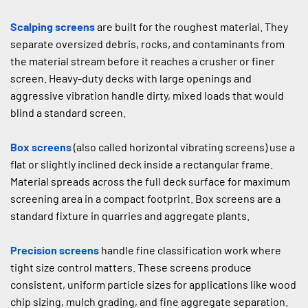
Scalping screens
 are built for the roughest material. They 
separate oversized debris, rocks, and contaminants from 
the material stream before it reaches a crusher or finer 
screen. Heavy-duty decks with large openings and 
aggressive vibration handle dirty, mixed loads that would 
blind a standard screen.
Box screens
 (also called horizontal vibrating screens) use a 
flat or slightly inclined deck inside a rectangular frame. 
Material spreads across the full deck surface for maximum 
screening area in a compact footprint. Box screens are a 
standard fixture in quarries and aggregate plants.
Precision screens
 handle fine classification work where 
tight size control matters. These screens produce 
consistent, uniform particle sizes for applications like wood 
chip sizing, mulch grading, and fine aggregate separation.