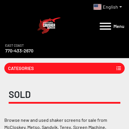
English
Menu
EAST COAST
770-433-2670
CATEGORIES
SOLD
Browse new and used shaker screens for sale from 
McCloskey, Metso, Sandvik, Terex, Screen Machine, 