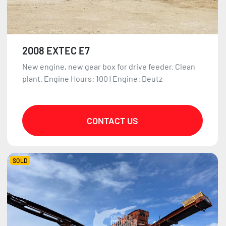
2008 EXTEC E7
New engine, new gear box for drive feeder. Clean
plant. Engine Hours: 100 | Engine: Deutz
CONTACT US
SOLD