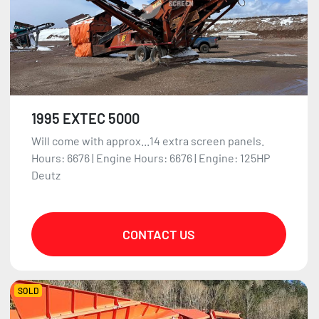
1995 EXTEC 5000
Will come with approx...14 extra screen panels.
Hours: 6676 | Engine Hours: 6676 | Engine: 125HP
Deutz
CONTACT US
SOLD