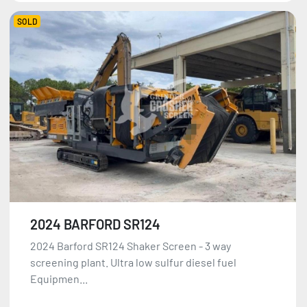
SOLD
2024 BARFORD SR124
2024 Barford SR124 Shaker Screen - 3 way
screening plant. Ultra low sulfur diesel fuel
Equipmen...