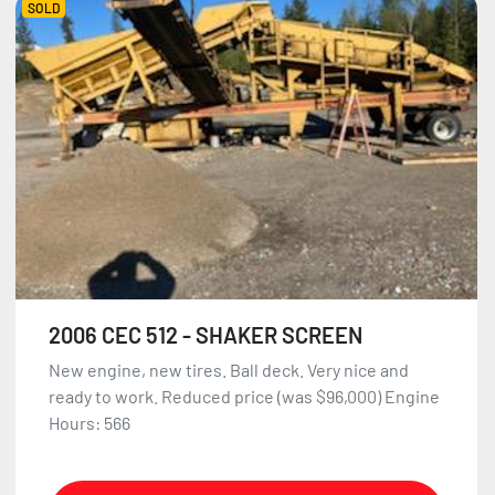
SOLD
2006 CEC 512 - SHAKER SCREEN
New engine, new tires. Ball deck. Very nice and
ready to work. Reduced price (was $96,000) Engine
Hours: 566