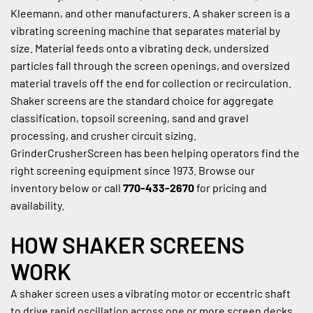
Kleemann, and other manufacturers. A shaker screen is a 
vibrating screening machine that separates material by 
size. Material feeds onto a vibrating deck, undersized 
particles fall through the screen openings, and oversized 
material travels off the end for collection or recirculation. 
Shaker screens are the standard choice for aggregate 
classification, topsoil screening, sand and gravel 
processing, and crusher circuit sizing. 
GrinderCrusherScreen has been helping operators find the 
right screening equipment since 1973. Browse our 
inventory below or call 
770-433-2670
 for pricing and 
availability.
HOW SHAKER SCREENS 
WORK
A shaker screen uses a vibrating motor or eccentric shaft 
to drive rapid oscillation across one or more screen decks. 