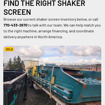
FIND THE RIGHT SHAKER 
SCREEN
Browse our current shaker screen inventory below, or call 
770-433-2670
 to talk with our team. We can help match you 
to the right machine, arrange financing, and coordinate 
delivery anywhere in North America.
SOLD