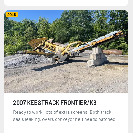
SOLD
2007 KEESTRACK FRONTIER/K6
Ready to work, lots of extra screens. Both track
seals leaking, overs conveyor belt needs patched...