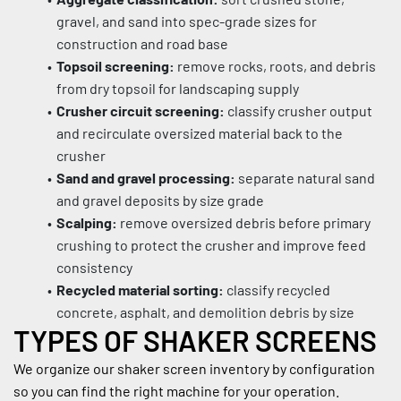
gravel, and sand into spec-grade sizes for 
construction and road base
Topsoil screening:
 remove rocks, roots, and debris 
from dry topsoil for landscaping supply
Crusher circuit screening:
 classify crusher output 
and recirculate oversized material back to the 
crusher
Sand and gravel processing:
 separate natural sand 
and gravel deposits by size grade
Scalping:
 remove oversized debris before primary 
crushing to protect the crusher and improve feed 
consistency
Recycled material sorting:
 classify recycled 
concrete, asphalt, and demolition debris by size
TYPES OF SHAKER SCREENS
We organize our shaker screen inventory by configuration 
so you can find the right machine for your operation.