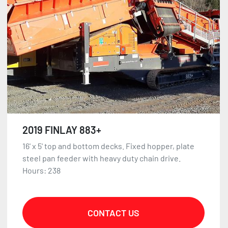
2019 FINLAY 883+
16' x 5' top and bottom decks. Fixed hopper, plate
steel pan feeder with heavy duty chain drive.
Hours: 238
CONTACT US