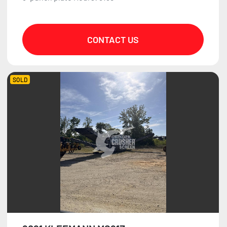
CONTACT US
SOLD