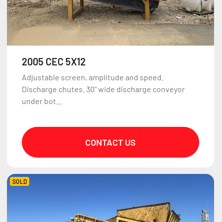
2005 CEC 5X12
Adjustable screen, amplitude and speed.
Discharge chutes. 30" wide discharge conveyor
under bot...
CONTACT US
SOLD