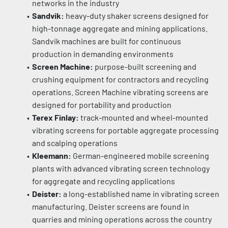
networks in the industry
Sandvik:
 heavy-duty shaker screens designed for 
high-tonnage aggregate and mining applications. 
Sandvik machines are built for continuous 
production in demanding environments
Screen Machine:
 purpose-built screening and 
crushing equipment for contractors and recycling 
operations. Screen Machine vibrating screens are 
designed for portability and production
Terex Finlay:
 track-mounted and wheel-mounted 
vibrating screens for portable aggregate processing 
and scalping operations
Kleemann:
 German-engineered mobile screening 
plants with advanced vibrating screen technology 
for aggregate and recycling applications
Deister:
 a long-established name in vibrating screen 
manufacturing. Deister screens are found in 
quarries and mining operations across the country