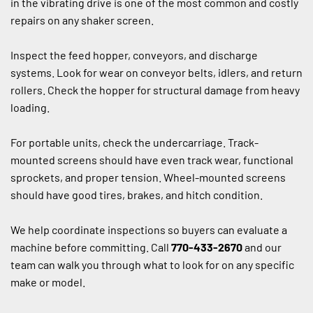
in the vibrating drive is one of the most common and costly 
repairs on any shaker screen.
Inspect the feed hopper, conveyors, and discharge 
systems. Look for wear on conveyor belts, idlers, and return 
rollers. Check the hopper for structural damage from heavy 
loading.
For portable units, check the undercarriage. Track-
mounted screens should have even track wear, functional 
sprockets, and proper tension. Wheel-mounted screens 
should have good tires, brakes, and hitch condition.
We help coordinate inspections so buyers can evaluate a 
machine before committing. Call 
770-433-2670
 and our 
team can walk you through what to look for on any specific 
make or model.