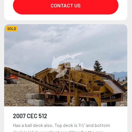
CONTACT US
SOLD
2007 CEC 512
Has a ball deck also. Top deck is 1½" and bottom