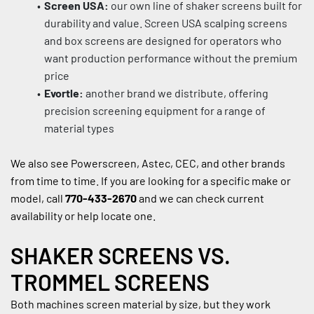
Screen USA:
 our own line of shaker screens built for 
durability and value. Screen USA scalping screens 
and box screens are designed for operators who 
want production performance without the premium 
price
Evortle:
 another brand we distribute, offering 
precision screening equipment for a range of 
material types
We also see Powerscreen, Astec, CEC, and other brands 
from time to time. If you are looking for a specific make or 
model, call 
770-433-2670
 and we can check current 
availability or help locate one.
SHAKER SCREENS VS. 
TROMMEL SCREENS
Both machines screen material by size, but they work 