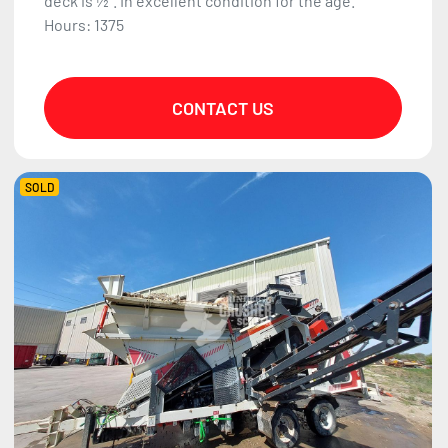
deck is ½". In excellent condition for the age.
Hours: 1375
CONTACT US
SOLD