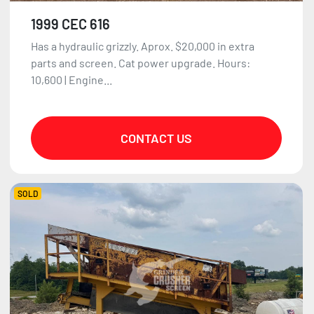
1999 CEC 616
Has a hydraulic grizzly. Aprox. $20,000 in extra
parts and screen. Cat power upgrade. Hours:
10,600 | Engine...
CONTACT US
SOLD