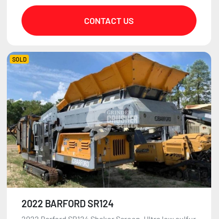
CONTACT US
SOLD
2022 BARFORD SR124
2022 Barford SR124 Shaker Screen. Ultra low sulfur