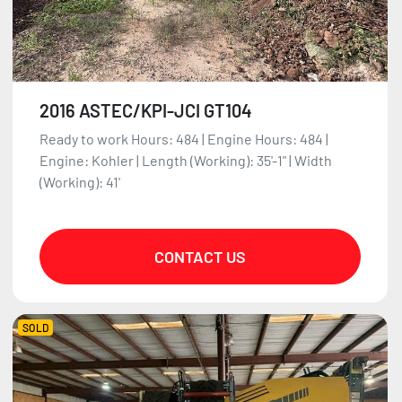
2016 ASTEC/KPI-JCI GT104
Ready to work Hours: 484 | Engine Hours: 484 |
Engine: Kohler | Length (Working): 35'-1" | Width
(Working): 41'
CONTACT US
SOLD