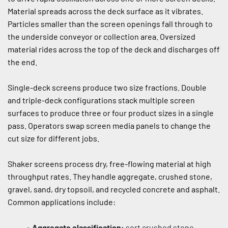
Material spreads across the deck surface as it vibrates. 
Particles smaller than the screen openings fall through to 
the underside conveyor or collection area. Oversized 
material rides across the top of the deck and discharges off 
the end.
Single-deck screens produce two size fractions. Double 
and triple-deck configurations stack multiple screen 
surfaces to produce three or four product sizes in a single 
pass. Operators swap screen media panels to change the 
cut size for different jobs.
Shaker screens process dry, free-flowing material at high 
throughput rates. They handle aggregate, crushed stone, 
gravel, sand, dry topsoil, and recycled concrete and asphalt. 
Common applications include:
Aggregate classification:
 sort crushed stone, 