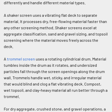
differently and handle different material types.
A shaker screen uses a vibrating flat deck to separate 
material. It processes dry, free-flowing material faster than 
any other screening method. Shaker screens excel at 
aggregate classification, sand and gravel sizing, and topsoil 
screening where the material moves freely across the 
deck.
A 
trommel screen
 uses a rotating cylindrical drum. Material 
tumbles inside the drum as it rotates, and undersized 
particles fall through the screen openings along the drum 
wall. Trommels handle wet, sticky, and irregular material 
that would blind and clog a flat vibrating deck. Compost, 
wet topsoil, and clay-heavy material all run better through a 
trommel.
For dry aggregate, crushed stone, and gravel operations, a 