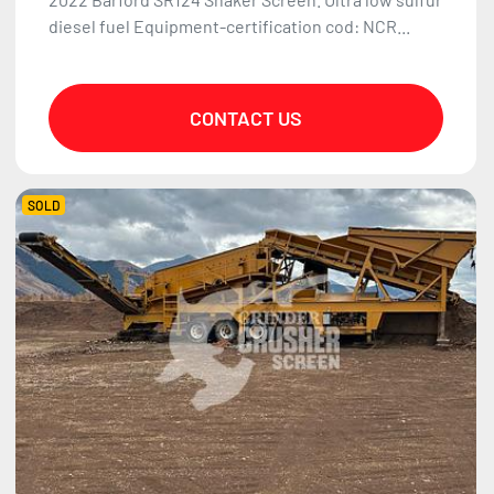
diesel fuel Equipment-certification cod: NCR...
CONTACT US
SOLD