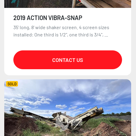
2019 ACTION VIBRA-SNAP
35' long, 8' wide shaker screen. 4 screen sizes
installed: One third is 1/2", one third is 3/4", ...
CONTACT US
SOLD