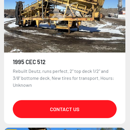
1995 CEC 512
Rebuilt Deutz, runs perfect. 2" top deck 1/2" and
3/8" bottome deck. New tires for transport. Hours:
Unknown
CONTACT US