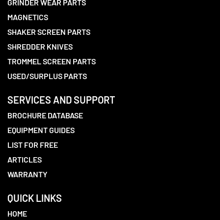
GRINDER WEAR PARTS
MAGNETICS
SHAKER SCREEN PARTS
SHREDDER KNIVES
TROMMEL SCREEN PARTS
USED/SURPLUS PARTS
SERVICES AND SUPPORT
BROCHURE DATABASE
EQUIPMENT GUIDES
LIST FOR FREE
ARTICLES
WARRANTY
QUICK LINKS
HOME