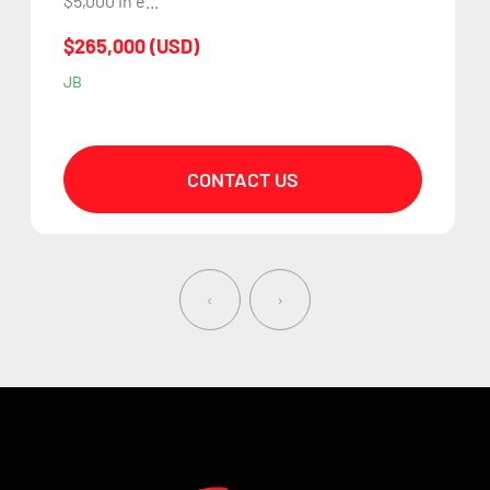
$5,000 in e...
$265,000 (USD)
JB
CONTACT US
‹
›