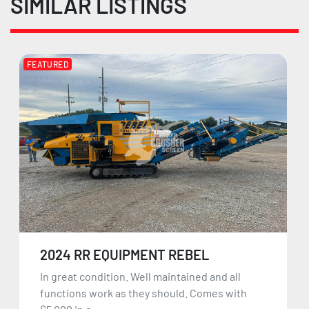
SIMILAR LISTINGS
FEATURED
2024 RR EQUIPMENT REBEL
In great condition. Well maintained and all
functions work as they should. Comes with