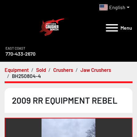
English
Menu
EAST COAST
770-433-2670
Equipment
Sold
Crushers
Jaw Crushers
BH250804-4
2009 RR EQUIPMENT REBEL