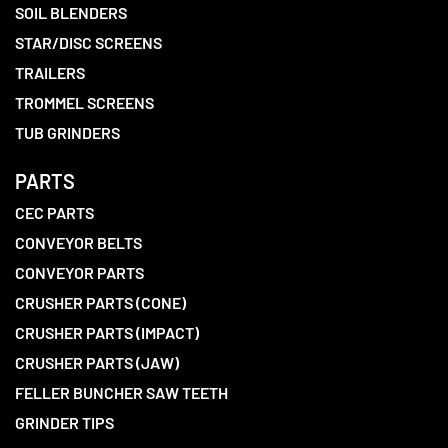
SOIL BLENDERS
STAR/DISC SCREENS
TRAILERS
TROMMEL SCREENS
TUB GRINDERS
PARTS
CEC PARTS
CONVEYOR BELTS
CONVEYOR PARTS
CRUSHER PARTS (CONE)
CRUSHER PARTS (IMPACT)
CRUSHER PARTS (JAW)
FELLER BUNCHER SAW TEETH
GRINDER TIPS