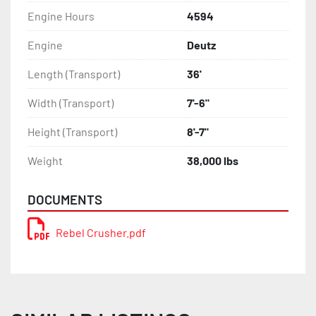
Engine Hours
4594
Engine
Deutz
Length (Transport)
36'
Width (Transport)
7'-6"
Height (Transport)
8'-7"
Weight
38,000 lbs
DOCUMENTS
Rebel Crusher.pdf