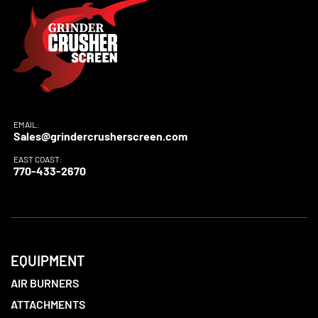
EMAIL:
Sales@grindercrusherscreen.com
EAST COAST:
770-433-2670
EQUIPMENT
AIR BURNERS
ATTACHMENTS