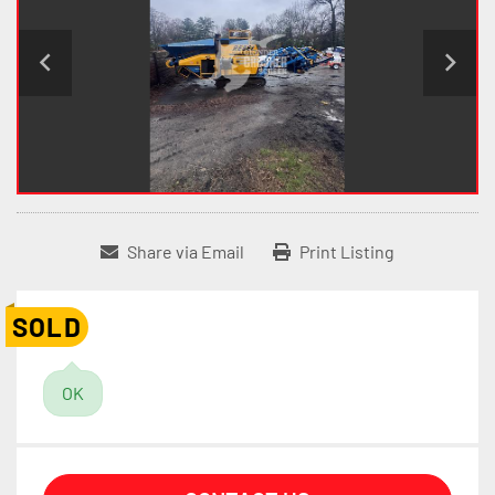
Share via Email
Print Listing
SOLD
OK