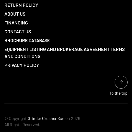
RETURN POLICY
ABOUT US
FINANCING
CONTACT US
BROCHURE DATABASE
EQUIPMENT LISTING AND BROKERAGE AGREEMENT TERMS
AND CONDITIONS
PRIVACY POLICY
To the top
© Copyright
Grinder Crusher Screen
2026
All Rights Reserved.