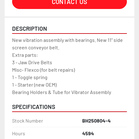
CONTACT US
DESCRIPTION
New vibration assembly with bearings. New 11" side 
screen conveyor belt.
Extra parts:
3 - Jaw Drive Belts
Misc- Flexco (for belt repairs)
1 - Toggle spring
1 - Starter (new OEM)
Bearing Holders & Tube for Vibrator Assembly 
SPECIFICATIONS
Stock Number
BH250804-4
Hours
4594