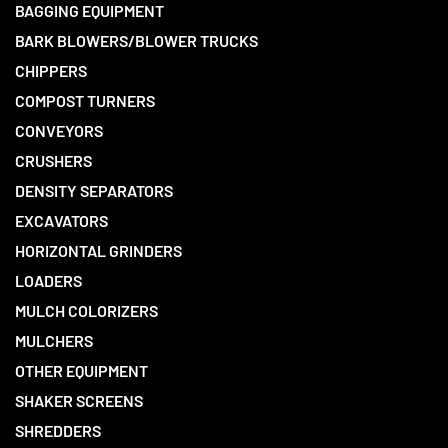
BAGGING EQUIPMENT
BARK BLOWERS/BLOWER TRUCKS
CHIPPERS
COMPOST TURNERS
CONVEYORS
CRUSHERS
DENSITY SEPARATORS
EXCAVATORS
HORIZONTAL GRINDERS
LOADERS
MULCH COLORIZERS
MULCHERS
OTHER EQUIPMENT
SHAKER SCREENS
SHREDDERS