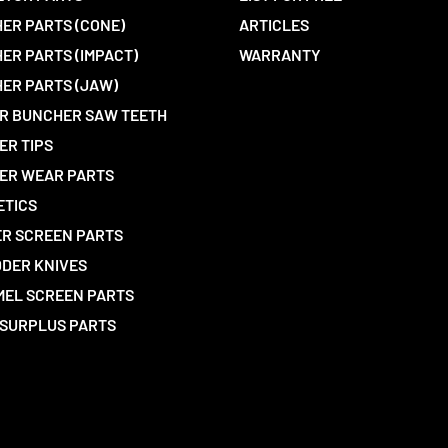
ER PARTS (CONE)
ARTICLES
ER PARTS (IMPACT)
WARRANTY
ER PARTS (JAW)
R BUNCHER SAW TEETH
ER TIPS
ER WEAR PARTS
ETICS
R SCREEN PARTS
DER KNIVES
EL SCREEN PARTS
SURPLUS PARTS