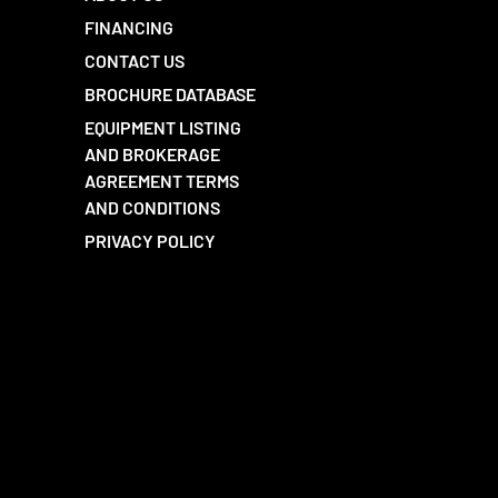
FINANCING
CONTACT US
BROCHURE DATABASE
EQUIPMENT LISTING
AND BROKERAGE
AGREEMENT TERMS
AND CONDITIONS
PRIVACY POLICY