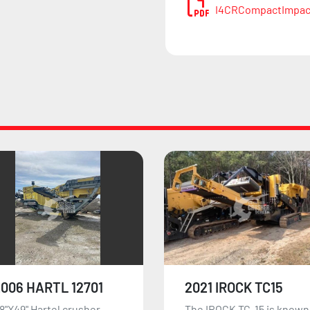
I4CRCompactImpac
021 IROCK TC15
2019 KEESTRACK
R6E
he IROCK TC-15 is known