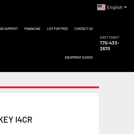
English
AND SUPPORT
FINANCING
LIST FOR FREE
CONTACT US
EAST COAST
770-433-
2670
EQUIPMENT GUIDES
KEY I4CR