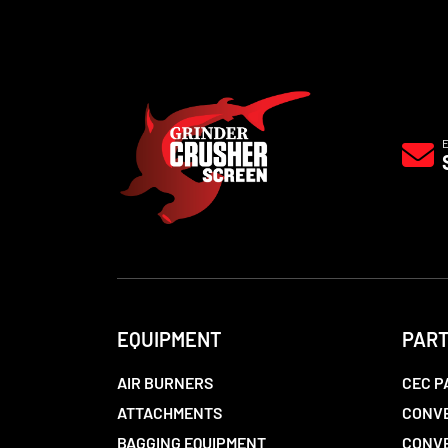
EQUIPMENT
PAR
AIR BURNERS
CEC P
ATTACHMENTS
CONVE
BAGGING EQUIPMENT
CONV