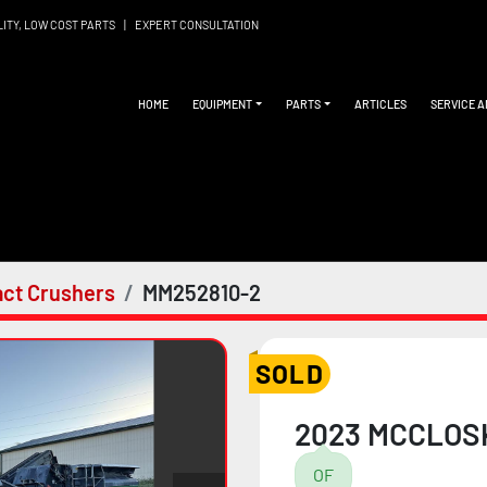
LITY, LOW COST PARTS
|
EXPERT CONSULTATION
HOME
EQUIPMENT
PARTS
ARTICLES
SERVICE 
ct Crushers
MM252810-2
SOLD
2023 MCCLOS
OF