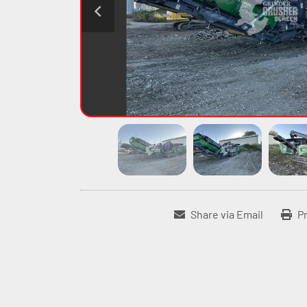
Share via Email
Pr