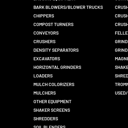
BARK BLOWERS/BLOWER TRUCKS
CRUSH
CHIPPERS
CRUSH
COMPOST TURNERS
CRUSH
CONVEYORS
FELLE
CRUSHERS
GRIND
DENSITY SEPARATORS
GRIND
EXCAVATORS
MAGN
HORIZONTAL GRINDERS
SHAKE
LOADERS
SHRED
MULCH COLORIZERS
TROMM
MULCHERS
USED/
OTHER EQUIPMENT
SHAKER SCREENS
SHREDDERS
SOIL BLENDERS