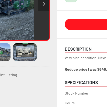
DESCRIPTION
Very nice condition. New 
Reduce price (was $649
int Listing
SPECIFICATIONS
Stock Number
Hours