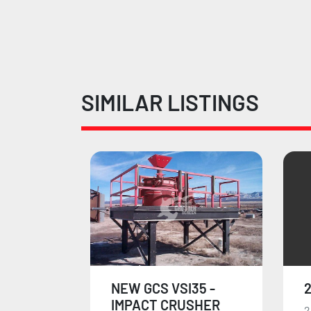
SIMILAR LISTINGS
35 -
2006 HARTL 12701
2
SHER
28"X49" Hartel crusher.
T