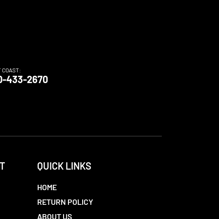
T COAST:
0-433-2670
T
QUICK LINKS
HOME
RETURN POLICY
ABOUT US