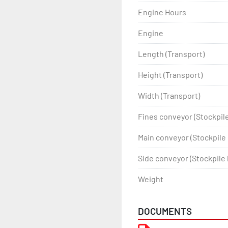
Engine Hours
Engine
Length (Transport)
Height (Transport)
Width (Transport)
Fines conveyor (Stockpil
Main conveyor (Stockpile 
Side conveyor (Stockpile 
Weight
DOCUMENTS