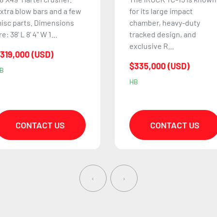
or its large impact
The Keestrack R6e is
hamber, heavy-duty
known for its high
racked design, and
production capacity, fuel-
xclusive R...
efficient design, and
ability t...
335,000 (USD)
$699,900 (USD)
B
NP
CONTACT US
CONTACT US
‹
›