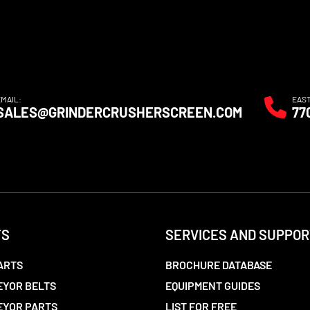
EMAIL:
EAS
SALES@GRINDERCRUSHERSCREEN.COM
77
TS
SERVICES AND SUPPOR
ARTS
BROCHURE DATABASE
YOR BELTS
EQUIPMENT GUIDES
EYOR PARTS
LIST FOR FREE