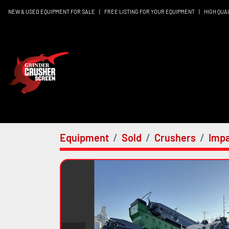
NEW & USED EQUIPMENT FOR SALE
|
FREE LISTING FOR YOUR EQUIPMENT
|
HIGH QUA
Equipment
Sold
Crushers
Impa