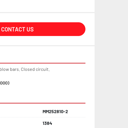
CONTACT US
blow bars. Closed circuit.
,000)
MM252810-2
1384