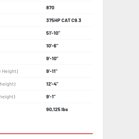
870
375HP CAT C9.3
51'-10"
10'-6"
9'-10"
e Height)
9'-11"
height)
12'-4"
height)
9'-1"
90,125 lbs