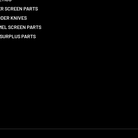
R SCREEN PARTS
DER KNIVES
EL SCREEN PARTS
SURPLUS PARTS