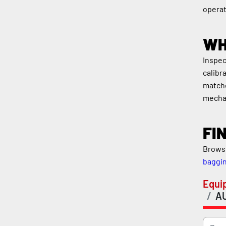
operat
WH
Inspec
calibr
matche
mecha
FI
Browse
baggi
Equi
A