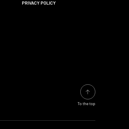
PRIVACY POLICY
To the top