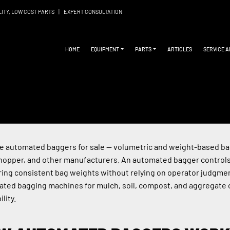
LITY, LOW COST PARTS
|
EXPERT CONSULTATION
HOME
EQUIPMENT
PARTS
ARTICLES
SERVICE 
 automated baggers for sale — volumetric and weight-based bag
opper, and other manufacturers. An automated bagger controls th
ring consistent bag weights without relying on operator judgme
ted bagging machines for mulch, soil, compost, and aggregate o
ility.