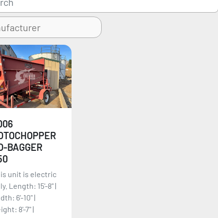
006
OTOCHOPPER
O-BAGGER
50
is unit is electric
ly. Length: 15'-8" |
dth: 6'-10" |
ight: 8'-7" |