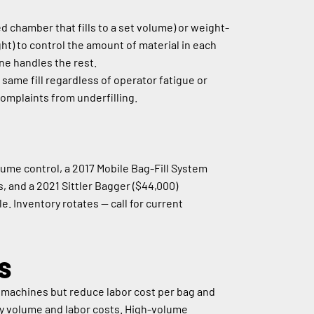
chamber that fills to a set volume) or weight-
ht) to control the amount of material in each 
ine handles the rest.
ame fill regardless of operator fatigue or 
omplaints from underfilling.
me control, a 2017 Mobile Bag-Fill System 
s, and a 2021 Sittler Bagger ($44,000) 
. Inventory rotates — call for current 
S
 machines but reduce labor cost per bag and 
ly volume and labor costs. High-volume 