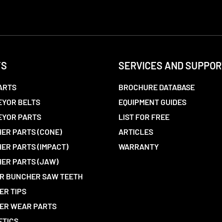
TS
SERVICES AND SUPPOR
ARTS
BROCHURE DATABASE
YOR BELTS
EQUIPMENT GUIDES
EYOR PARTS
LIST FOR FREE
ER PARTS (CONE)
ARTICLES
ER PARTS (IMPACT)
WARRANTY
ER PARTS (JAW)
R BUNCHER SAW TEETH
ER TIPS
ER WEAR PARTS
ETICS