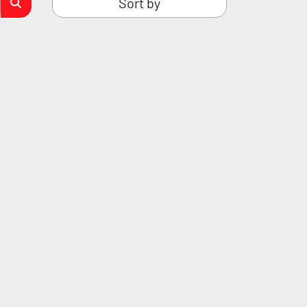
Sort by