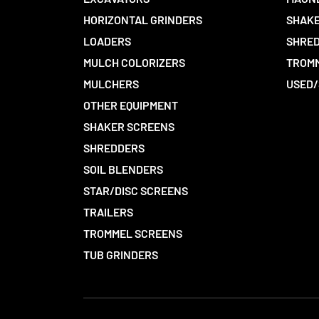
HORIZONTAL GRINDERS
SHAKE
LOADERS
SHRED
MULCH COLORIZERS
TROMM
MULCHERS
USED/
OTHER EQUIPMENT
SHAKER SCREENS
SHREDDERS
SOIL BLENDERS
STAR/DISC SCREENS
TRAILERS
TROMMEL SCREENS
TUB GRINDERS