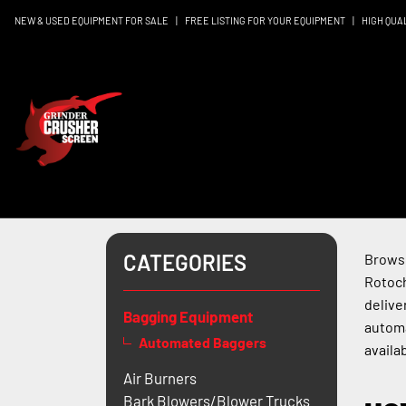
NEW & USED EQUIPMENT FOR SALE
|
FREE LISTING FOR YOUR EQUIPMENT
|
HIGH QUA
CATEGORIES
Browse
Rotoch
delive
Bagging Equipment
automa
Automated Baggers
availab
Air Burners
Bark Blowers/Blower Trucks