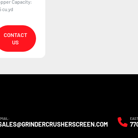
pper Capacity:
5 cu.yd
CONTACT
US
EMAIL:
EAS
SALES@GRINDERCRUSHERSCREEN.COM
77