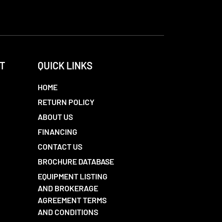
T
QUICK LINKS
HOME
RETURN POLICY
ABOUT US
FINANCING
CONTACT US
BROCHURE DATABASE
EQUIPMENT LISTING
AND BROKERAGE
AGREEMENT TERMS
AND CONDITIONS