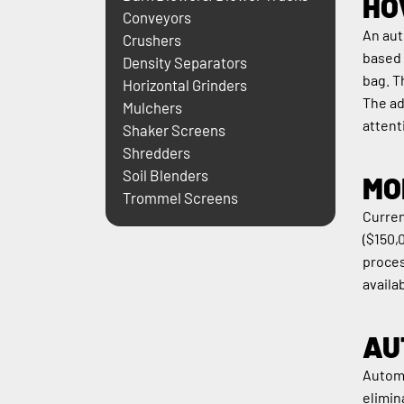
HO
Conveyors
An aut
Crushers
based 
Density Separators
bag. T
Horizontal Grinders
The ad
Mulchers
attent
Shaker Screens
Shredders
Soil Blenders
MO
Trommel Screens
Curren
($150,
proces
availab
AU
Automa
elimin