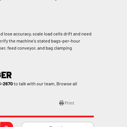
ose accuracy, scale load cells drift and need 
erify the machine's stated bags-per-hour 
er, feed conveyor, and bag clamping 
GER
3-2670
 to talk with our team. Browse all 
Print