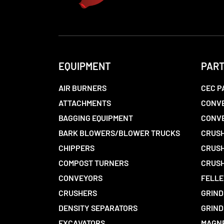
EQUIPMENT
PAR
AIR BURNERS
CEC P
ATTACHMENTS
CONVE
BAGGING EQUIPMENT
CONV
BARK BLOWERS/BLOWER TRUCKS
CRUSH
CHIPPERS
CRUSH
COMPOST TURNERS
CRUSH
CONVEYORS
FELLE
CRUSHERS
GRIND
DENSITY SEPARATORS
GRIND
EXCAVATORS
MAGN