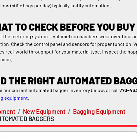
ions (500+ bags per day) typically justify automation.
AT TO CHECK BEFORE YOU BUY
t the metering system — volumetric chambers wear over time and l
ation. Check the control panel and sensors for proper function. V
s real-world throughput for your material type. Inspect the hopp
nism.
ND THE RIGHT AUTOMATED BAG
 our current automated bagger inventory below, or call 
770-43
ng equipment
.
pment
New Equipment
Bagging Equipment
UTOMATED BAGGERS