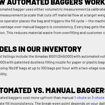
W AUTOMATED BAGGERS WORK
omated bagger uses either volumetric measurement (a calibrated 
measurement (a scale that cuts off material flow at a target weig
he operator places the bag and triggers the fill cycle — the mach
vantage over manual baggers is consistency. Every bag gets the s
ion. This reduces material waste from overfilling and customer c
DELS IN OUR INVENTORY
t listings include the Amadas BG01 ($49,000) with automated volu
000) with patented dustless filling nozzle for paper or plastic bag
sing 16x28" bags at up to 100 bags per hour with a two-stage scale
ility.
TOMATED VS. MANUAL BAGGER
ted baggers cost more upfront than manual 
1-chute
 or 
3-chute
ate fill inconsistency. The break-even point depends on your dai