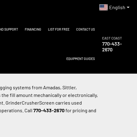
English
AND SUPPORT
FINANCING
LIST FOR FREE
CONTACT US
EAST COAST
770-433-
2670
EQUIPMENT GUIDES
ging systems from Amadas, Sittler, 
e fill amount mechanically or electronically, 
nt. GrinderCrusherScreen carries used 
perations. Call 
770-433-2670
 for pricing and 