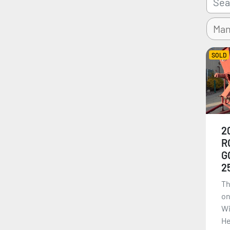
SOLD
2
R
G
2
Th
on
Wi
He