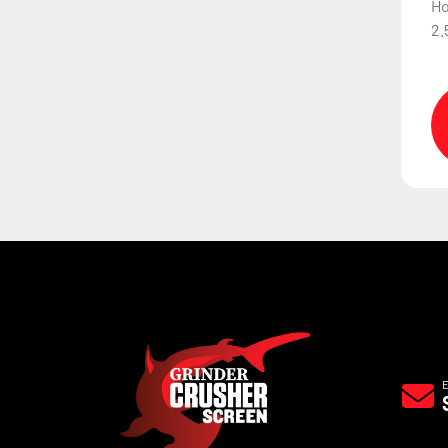
Ho
2.