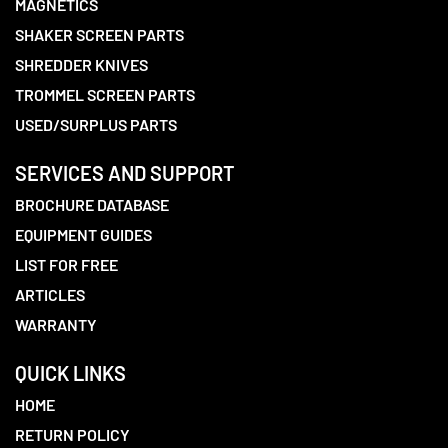
MAGNETICS
SHAKER SCREEN PARTS
SHREDDER KNIVES
TROMMEL SCREEN PARTS
USED/SURPLUS PARTS
SERVICES AND SUPPORT
BROCHURE DATABASE
EQUIPMENT GUIDES
LIST FOR FREE
ARTICLES
WARRANTY
QUICK LINKS
HOME
RETURN POLICY