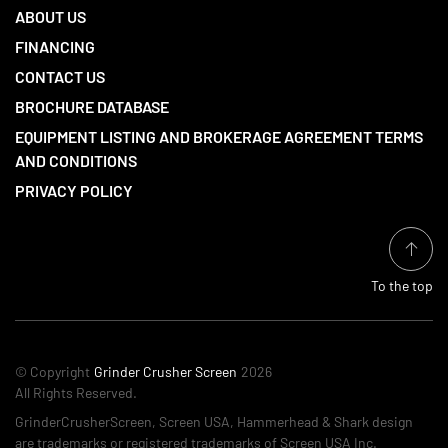
ABOUT US
FINANCING
CONTACT US
BROCHURE DATABASE
EQUIPMENT LISTING AND BROKERAGE AGREEMENT TERMS
AND CONDITIONS
PRIVACY POLICY
To the top
© Copyright
Grinder Crusher Screen
2026
All Rights Reserved.
GrinderCrusherScreen, Screen USA, Hammerhead & Shark design
are trademarks or registered trademarks of Screen USA Inc.