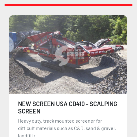
NEW SCREEN USA CD410 - SCALPING
SCREEN
Heavy duty, track mounted screener for
difficult materials such as C&D, sand & gravel,
landfill r...