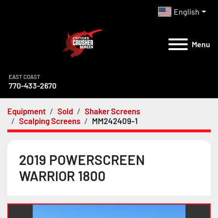
English
Menu
EAST COAST
770-433-2670
Equipment
Sold
Shaker Screens
Scalping Screens
MM242409-1
2019 POWERSCREEN
WARRIOR 1800