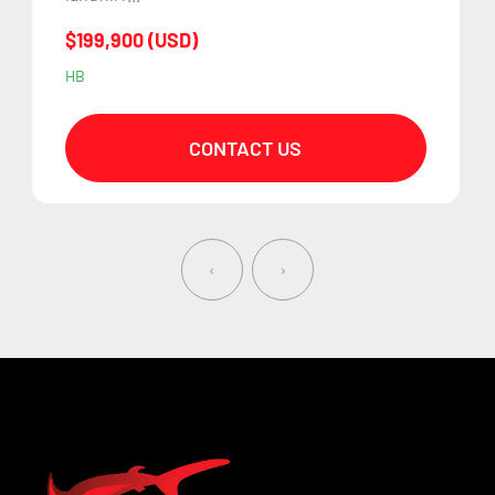
$199,900 (USD)
HB
CONTACT US
‹
›