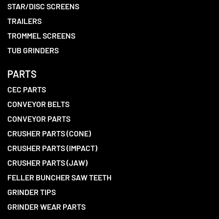
STAR/DISC SCREENS
TRAILERS
TROMMEL SCREENS
TUB GRINDERS
PARTS
CEC PARTS
CONVEYOR BELTS
CONVEYOR PARTS
CRUSHER PARTS (CONE)
CRUSHER PARTS (IMPACT)
CRUSHER PARTS (JAW)
FELLER BUNCHER SAW TEETH
GRINDER TIPS
GRINDER WEAR PARTS