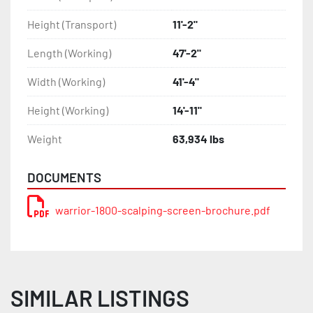
Height (Transport)
11'-2"
Length (Working)
47'-2"
Width (Working)
41'-4"
Height (Working)
14'-11"
Weight
63,934 lbs
DOCUMENTS
warrior-1800-scalping-screen-brochure.pdf
SIMILAR LISTINGS