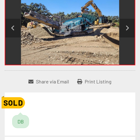
Share via Email
Print Listing
SOLD
DB