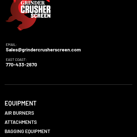
EMAIL:
Sales@grindercrusherscreen.com
EAST COAST:
770-433-2670
EQUIPMENT
AIR BURNERS
ATTACHMENTS
BAGGING EQUIPMENT