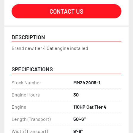
CONTACT US
DESCRIPTION
Brand new tier 4 Cat engine installed
SPECIFICATIONS
Stock Number
MM242409-1
Engine Hours
30
Engine
110HP Cat Tier 4
Length (Transport)
50'-6"
Width (Transport)
9'-8"