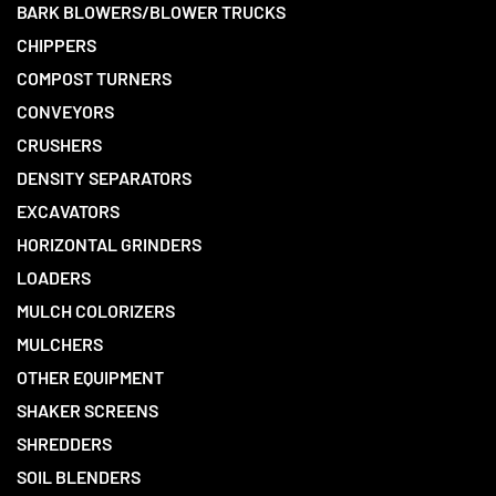
BARK BLOWERS/BLOWER TRUCKS
CHIPPERS
COMPOST TURNERS
CONVEYORS
CRUSHERS
DENSITY SEPARATORS
EXCAVATORS
HORIZONTAL GRINDERS
LOADERS
MULCH COLORIZERS
MULCHERS
OTHER EQUIPMENT
SHAKER SCREENS
SHREDDERS
SOIL BLENDERS