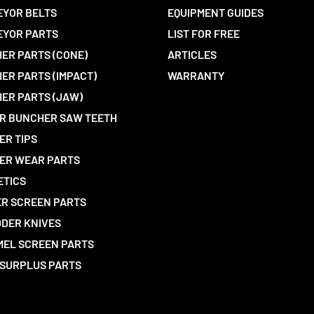
YOR BELTS
EQUIPMENT GUIDES
EYOR PARTS
LIST FOR FREE
ER PARTS (CONE)
ARTICLES
ER PARTS (IMPACT)
WARRANTY
ER PARTS (JAW)
R BUNCHER SAW TEETH
ER TIPS
ER WEAR PARTS
ETICS
R SCREEN PARTS
DER KNIVES
EL SCREEN PARTS
SURPLUS PARTS