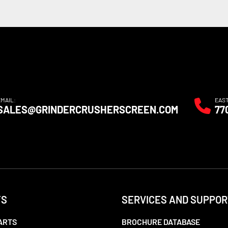
EMAIL:
EAS
SALES@GRINDERCRUSHERSCREEN.COM
77
TS
SERVICES AND SUPPOR
ARTS
BROCHURE DATABASE