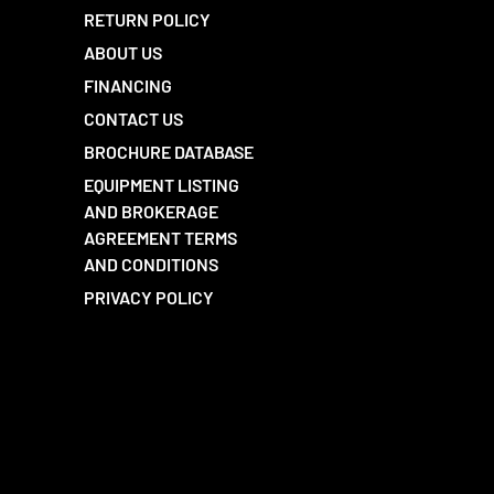
RETURN POLICY
ABOUT US
FINANCING
CONTACT US
BROCHURE DATABASE
EQUIPMENT LISTING
AND BROKERAGE
AGREEMENT TERMS
AND CONDITIONS
PRIVACY POLICY