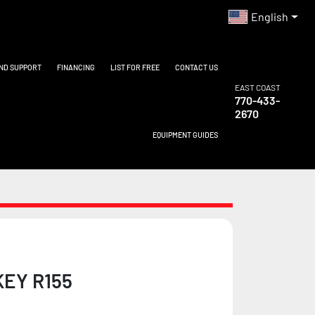
English
AND SUPPORT
FINANCING
LIST FOR FREE
CONTACT US
EAST COAST
770-433-
2670
EQUIPMENT GUIDES
EY R155