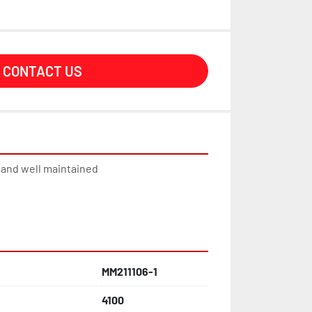
CONTACT US
n and well maintained
MM211106-1
4100