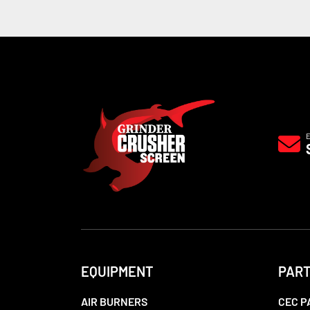
EQUIPMENT
PAR
AIR BURNERS
CEC P