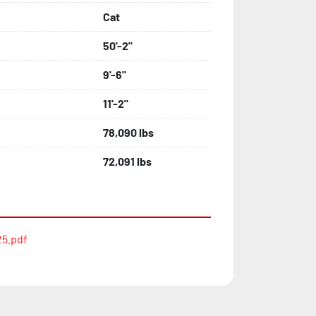
Cat
50'-2"
9'-6"
11'-2"
78,090 lbs
72,091 lbs
5.pdf