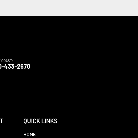
T COAST:
0-433-2670
T
QUICK LINKS
HOME