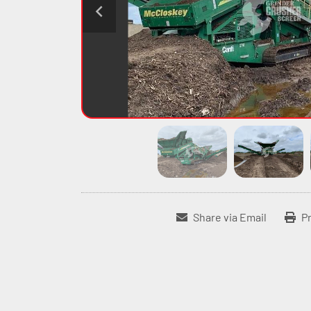
Share via Email
Pr