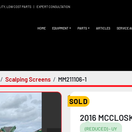
LITY, LOW COST PARTS
|
EXPERT CONSULTATION
HOME
EQUIPMENT
PARTS
ARTICLES
SERVICE 
Scalping Screens
MM211106-1
SOLD
2016 MCCLOSK
(REDUCED) - UY