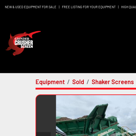
NEW & USED EQUIPMENT FOR SALE
|
FREE LISTING FOR YOUR EQUIPMENT
|
HIGH QUA
Equipment
Sold
Shaker Screens