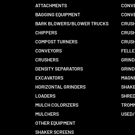
ATTACHMENTS
CONVE
BAGGING EQUIPMENT
CONV
BARK BLOWERS/BLOWER TRUCKS
CRUSH
CHIPPERS
CRUSH
COMPOST TURNERS
CRUSH
CONVEYORS
FELLE
CRUSHERS
GRIND
DENSITY SEPARATORS
GRIND
EXCAVATORS
MAGN
HORIZONTAL GRINDERS
SHAKE
LOADERS
SHRED
MULCH COLORIZERS
TROMM
MULCHERS
USED/
OTHER EQUIPMENT
SHAKER SCREENS