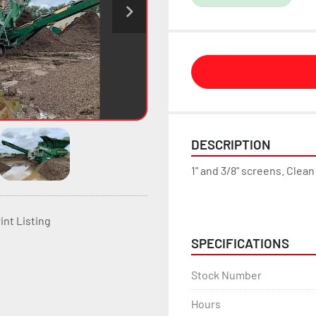
DESCRIPTION
1" and 3/8" screens. Clea
int Listing
SPECIFICATIONS
Stock Number
Hours