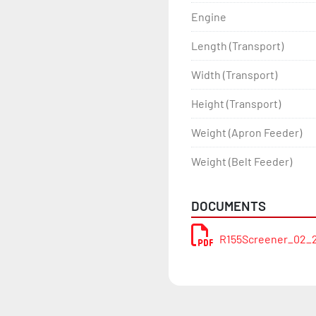
Engine
Length (Transport)
Width (Transport)
Height (Transport)
Weight (Apron Feeder)
Weight (Belt Feeder)
DOCUMENTS
R155Screener_02_2