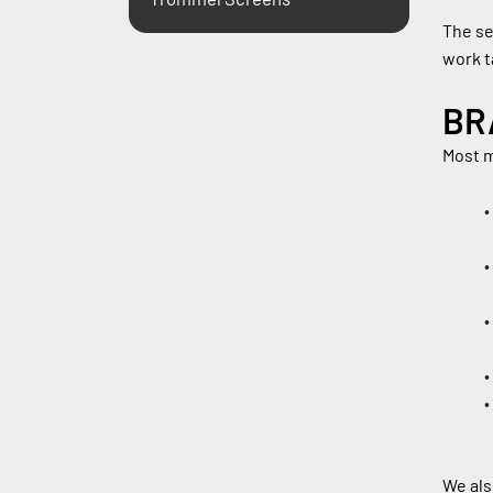
The se
work t
BR
Most m