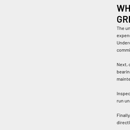
WH
GR
The un
expens
Underc
commi
Next, 
bearin
mainte
Inspec
run un
Finall
direct