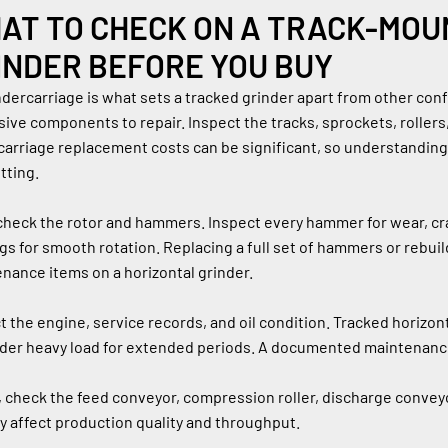
AT TO CHECK ON A TRACK-MOU
INDER BEFORE YOU BUY
dercarriage is what sets a tracked grinder apart from other config
ive components to repair. Inspect the tracks, sprockets, rollers,
arriage replacement costs can be significant, so understanding th
tting.
check the rotor and hammers. Inspect every hammer for wear, crac
gs for smooth rotation. Replacing a full set of hammers or rebuil
nance items on a horizontal grinder.
t the engine, service records, and oil condition. Tracked horizo
der heavy load for extended periods. A documented maintenance
y, check the feed conveyor, compression roller, discharge conve
ly affect production quality and throughput.