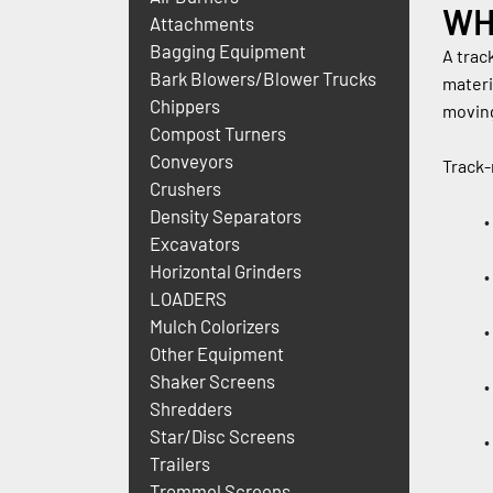
WH
Attachments
Bagging Equipment
A trac
Bark Blowers/Blower Trucks
materi
Chippers
moving
Compost Turners
Conveyors
Track-
Crushers
Density Separators
Excavators
Horizontal Grinders
LOADERS
Mulch Colorizers
Other Equipment
Shaker Screens
Shredders
Star/Disc Screens
Trailers
Trommel Screens