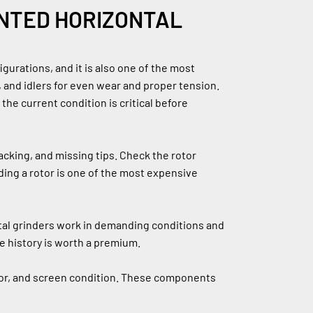
NTED HORIZONTAL 
urations, and it is also one of the most 
 and idlers for even wear and proper tension. 
e current condition is critical before 
king, and missing tips. Check the rotor 
ding a rotor is one of the most expensive 
ntal grinders work in demanding conditions and 
 history is worth a premium.
yor, and screen condition. These components 