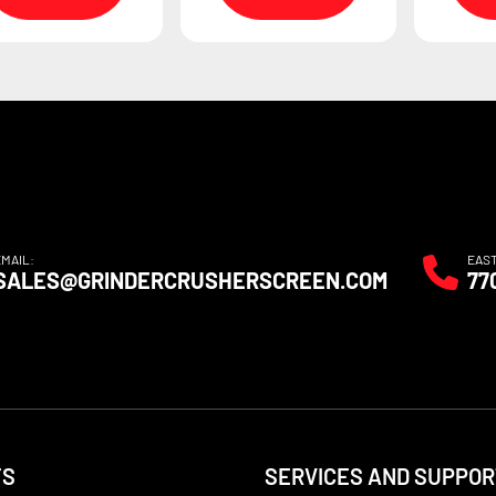
EMAIL:
EAS
SALES@GRINDERCRUSHERSCREEN.COM
77
TS
SERVICES AND SUPPOR