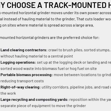
Y CHOOSE A TRACK-MOUNTED 
k-mounted horizontal grinder moves under its own power across j
al instead of hauling material to the grinder. That cuts loader w
 on sites where material is spread across a large area.
mounted horizontal grinders are the preferred choice for:
Land clearing contractors:
 crawl to brush piles, sorted stumps,
without hauling material to a central point
Logging operations:
 set up at the logging deck or landing and r
sorted wood waste into biomass fuel or hog fuel on site
Portable biomass processing:
 move between locations to grind 
reducing transport costs
Right-of-way clearing:
 utility corridors, pipeline jobs, and roa
the work
Large recycling and composting yards:
 reposition within the ya
separate piece of equipment to move the grinder