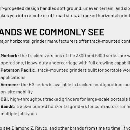
lf-propelled design handles soft ground, uneven terrain, and slo
akes you into remote or off-road sites, a tracked horizontal grind
ANDS WE COMMONLY SEE
ajor horizontal grinder manufacturers offer track-mounted confi
Morbark:
 the tracked versions of the 3800 and 6600 series are 
operations. Heavy-duty undercarriage with full crawling capabili
Peterson Pacific:
 track-mounted grinders built for portable woo
applications
Vermeer:
 the HG series is available in tracked configurations p
on-site mobility
CBI:
 high-throughput tracked grinders for large-scale portabl
Bandit:
 track-mounted horizontal grinders for contractors runni
multiple job types