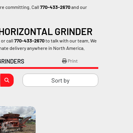
e committing. Call 
770-433-2670
 and our 
 HORIZONTAL GRINDER
r call 
770-433-2670
 to talk with our team. We 
inate delivery anywhere in North America.
GRINDERS
Print
Sort by