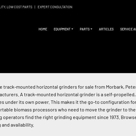
LITY, LOW COST PARTS
|
EXPERT CONSULTATION
HOME
EQUIPMENT
PARTS
ARTICLES
SERVICE 
 track-mounted horizontal grinders for sale from Morbark, Peters
cturers. A track-mounted horizontal grinder is a self-propelled,
tes under its own power. This makes it the go-to configuration for
rtable biomass processors who need to move the grinder to the
g operators find the right grinding equipment since 1973. Browse
 and availability.