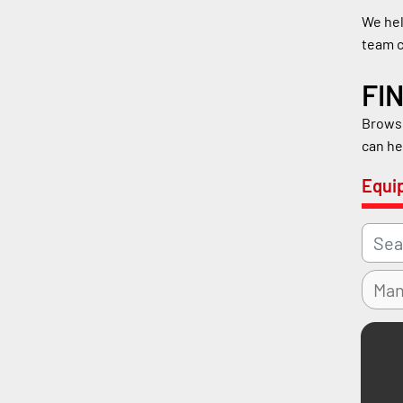
We hel
team c
FI
Browse
can he
Equi