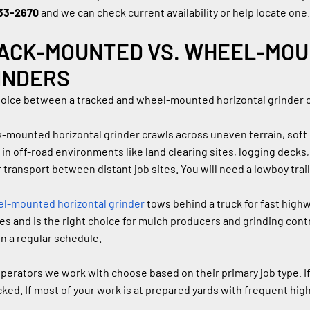
33-2670
 and we can check current availability or help locate one.
ACK-MOUNTED VS. WHEEL-MOU
INDERS
oice between a tracked and wheel-mounted horizontal grinder
k-mounted horizontal grinder crawls across uneven terrain, soft 
 in off-road environments like land clearing sites, logging decks, 
 transport between distant job sites. You will need a lowboy trai
l-mounted horizontal grinder
 tows behind a truck for fast highw
es and is the right choice for mulch producers and grinding co
on a regular schedule.
perators we work with choose based on their primary job type. If m
cked. If most of your work is at prepared yards with frequent h