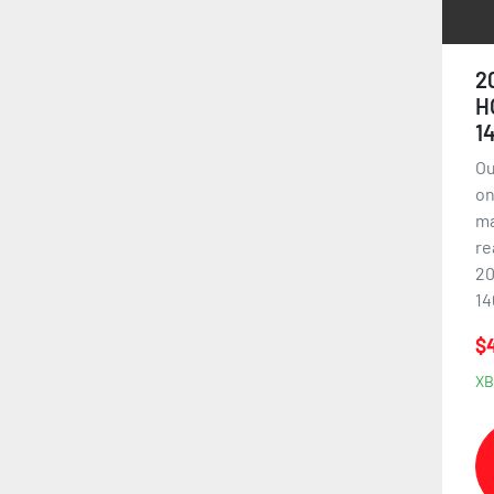
2
H
1
Ou
on
ma
re
20
14
$
XB