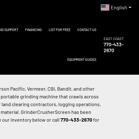
English
AND SUPPORT
FINANCING
LIST FOR FREE
CONTACT US
EAST COAST
770-433-
2670
EQUIPMENT GUIDES
on Pacific, Vermeer, CBI, Bandit, and other 
 portable grinding machine that crawls across 
 land clearing contractors, logging operations, 
 material. GrinderCrusherScreen has been 
 our inventory below or call 
770-433-2670
 for 