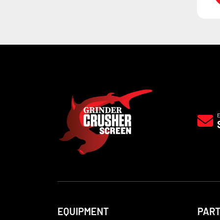
EQUIPMENT
PAR