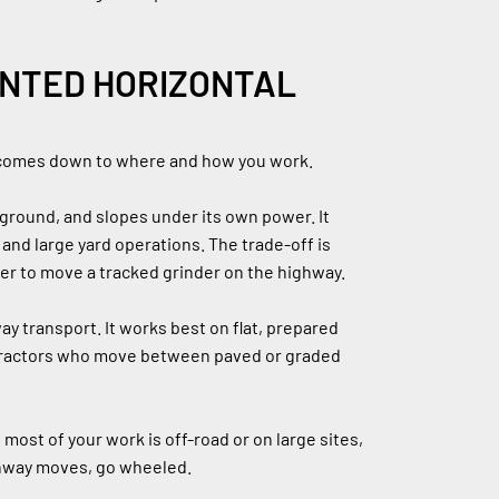
NTED HORIZONTAL 
 comes down to where and how you work.
ground, and slopes under its own power. It 
and large yard operations. The trade-off is 
ler to move a tracked grinder on the highway.
ay transport. It works best on flat, prepared 
ntractors who move between paved or graded 
ost of your work is off-road or on large sites, 
ighway moves, go wheeled.