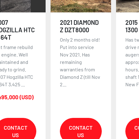
007
2021 DIAMOND
2015
OGZILLA HTC
Z DZT8000
1300
464T
Only 2 months old!
Has t
t frame rebuild
Put into service
drive 
 engine. Well
Nov 2021. Has
auger
intained and
remaining
approx
ady to grind.
warranties from
hours.
07 Hogzilla HTC
Diamond Z (till Nov
shaft 
64T 3,425 ...
2...
New Fl
495,000 (USD)
CONTACT
CONTACT
C
US
US