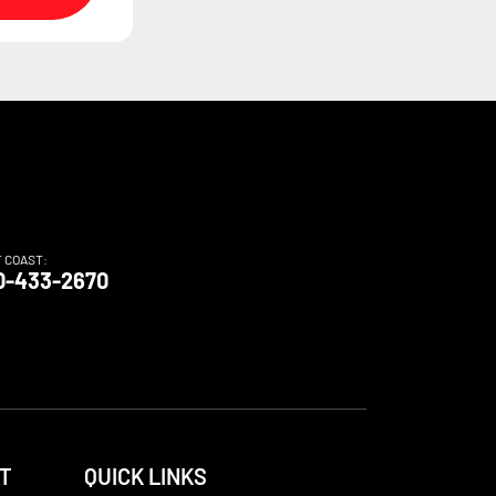
T COAST:
0-433-2670
T
QUICK LINKS