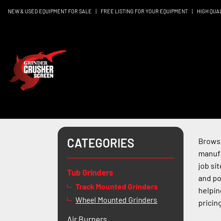
NEW & USED EQUIPMENT FOR SALE
|
FREE LISTING FOR YOUR EQUIPMENT
|
HIGH QUA
CATEGORIES
Browse
manufa
job si
Tub Grinders
and po
Track Mounted Grinders
helpin
Wheel Mounted Grinders
pricing
Air Burners