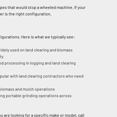
pes that would stop a wheeled machine. If your 
er is the right configuration.
gurations. Here is what we typically see:
widely used on land clearing and biomass 
ty
d processing in logging and land clearing 
opular with land clearing contractors who need 
e biomass and mulch operations
ng portable grinding operations across 
We also see Diamond Z, Rayco, and other brands from time to time. If you are looking for a specific make or model, call 