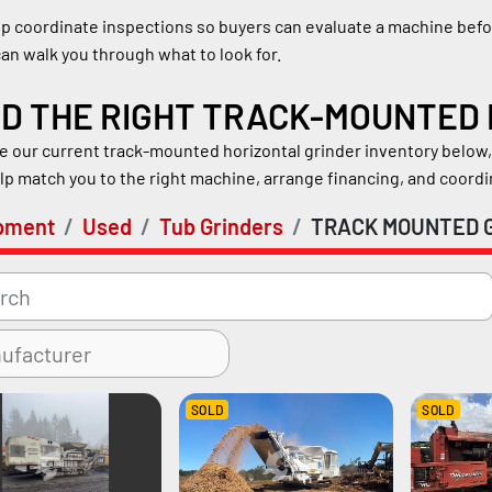
p coordinate inspections so buyers can evaluate a machine befor
an walk you through what to look for.
ND THE RIGHT TRACK-MOUNTED
 our current track-mounted horizontal grinder inventory below, o
lp match you to the right machine, arrange financing, and coord
pment
Used
Tub Grinders
TRACK MOUNTED 
SOLD
SOLD