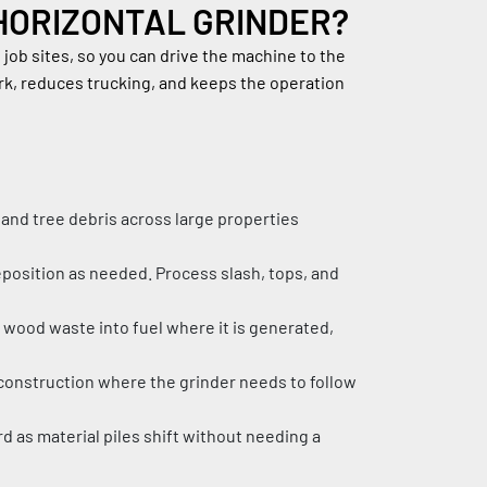
HORIZONTAL GRINDER?
ob sites, so you can drive the machine to the 
ork, reduces trucking, and keeps the operation 
 and tree debris across large properties 
eposition as needed. Process slash, tops, and 
wood waste into fuel where it is generated, 
d construction where the grinder needs to follow 
rd as material piles shift without needing a 