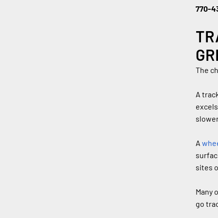
770-4
TR
GR
The ch
A trac
excels
slower
A 
whee
surfac
sites 
Many o
go tra