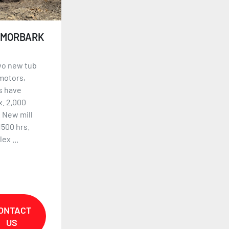
 MORBARK
wo new tub
motors,
s have
. 2,000
 New mill
1500 hrs.
ex ...
ONTACT
US