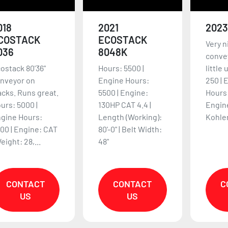
018
2021
2023
COSTACK
ECOSTACK
Very ni
036
8048K
conve
ostack 80'36"
Hours: 5500 |
little
nveyor on
Engine Hours:
250 | 
acks. Runs great.
5500 | Engine:
Hours:
urs: 5000 |
130HP CAT 4.4 |
Engin
gine Hours:
Length (Working):
Kohler
00 | Engine: CAT
80'-0" | Belt Width:
Weight: 28,...
48"
CONTACT
CONTACT
C
US
US