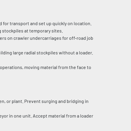
for transport and set up quickly on location. 
 stockpiles at temporary sites.
rs on crawler undercarriages for off-road job 
ilding large radial stockpiles without a loader. 
operations, moving material from the face to 
en, or plant. Prevent surging and bridging in 
or in one unit. Accept material from a loader 