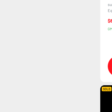
su
Eq
$
G
SOLD