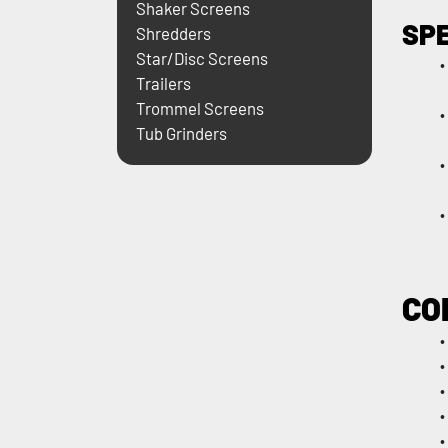
Shaker Screens
SP
Shredders
Star/Disc Screens
Trailers
Trommel Screens
Tub Grinders
CO