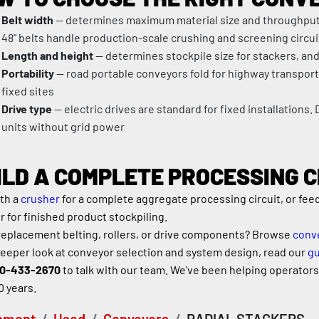
Belt width
 — determines maximum material size and throughput c
48" belts handle production-scale crushing and screening circui
Length and height
 — determines stockpile size for stackers, and
Portability
 — road portable conveyors fold for highway transport
fixed sites
Drive type
 — electric drives are standard for fixed installations. 
units without grid power
ILD A COMPLETE PROCESSING C
th a 
crusher
 for a complete aggregate processing circuit, or fee
r for finished product stockpiling.
eplacement belting, rollers, or drive components? Browse 
conve
deeper look at conveyor selection and system design, read our 
gu
0-433-2670
 to talk with our team. We've been helping operators b
0 years.