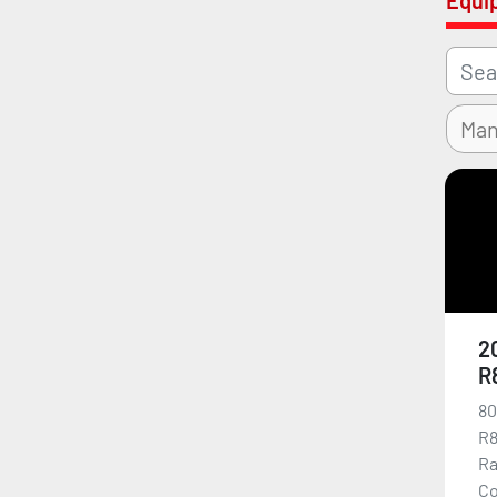
Equi
2
R
80
R8
Ra
Co