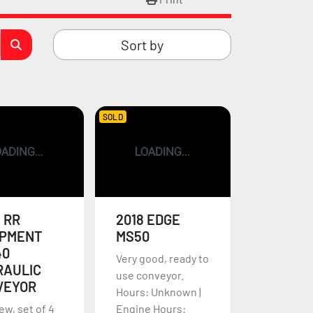
Sort by
SOLD
 RR
2018 EDGE
IPMENT
MS50
40
Very good, ready to
RAULIC
use conveyor.
VEYOR
Hours: Unknown |
ew, set of 4
Engine Hours: