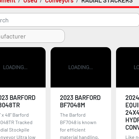
pment
Used
Conveyors
RADIAL STACKERS
023 BARFORD
2023 BARFORD
2024
8048TR
BF7048M
EQU
24X
' x 48" Barford
The Barford
HYD
048TR Tracked
BF7048 is known
CON
dial Stockpile
for efficient
nveyor Ultra low
material handling,
Like n