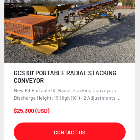
GCS 60' PORTABLE RADIAL STACKING
CONVEYOR
New Pit Portable 60' Radial Stacking Conveyors
Discharge Height: 19' High (18°) - 2 Adjustments ...
$25,300 (USD)
CONTACT US