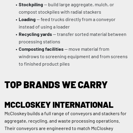
Stockpiling
 — build large aggregate, mulch, or 
compost stockpiles with radial stackers
Loading
 — feed trucks directly from a conveyor 
instead of using a loader
Recycling yards
 — transfer sorted material between 
processing stations
Composting facilities
 — move material from 
windrows to screening equipment and from screens 
to finished product piles
TOP BRANDS WE CARRY
MCCLOSKEY INTERNATIONAL
McCloskey builds a full range of conveyors and stackers for 
aggregate, recycling, and waste processing operations. 
Their conveyors are engineered to match McCloskey 