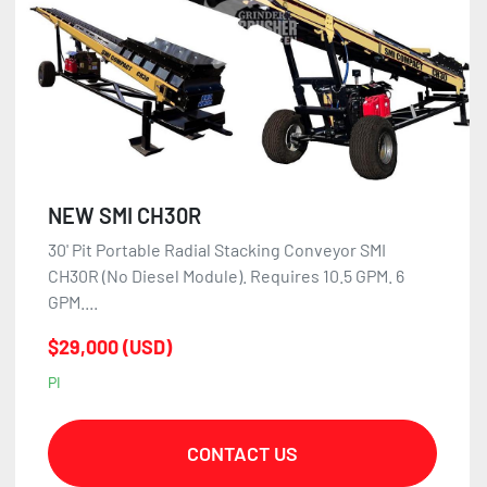
NEW SMI CH30R
30' Pit Portable Radial Stacking Conveyor SMI
CH30R (No Diesel Module). Requires 10.5 GPM. 6
GPM....
$29,000 (USD)
PI
CONTACT US