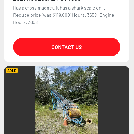
Has a cross magnet, it has a shark scale on it.
Reduce price (was $119,000) Hours: 3658 | Engine
Hours: 3658
CONTACT US
SOLD