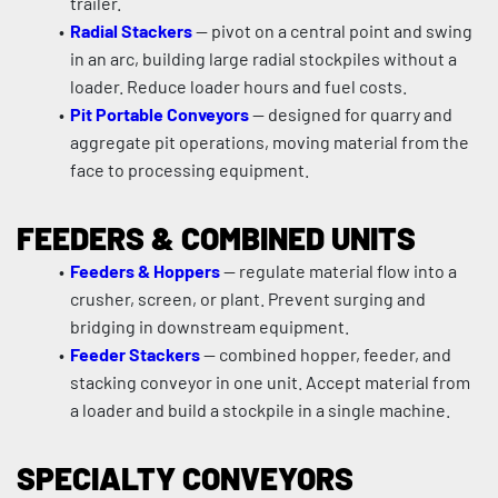
trailer.
Radial Stackers
 — pivot on a central point and swing 
in an arc, building large radial stockpiles without a 
loader. Reduce loader hours and fuel costs.
Pit Portable Conveyors
 — designed for quarry and 
aggregate pit operations, moving material from the 
face to processing equipment.
FEEDERS & COMBINED UNITS
Feeders & Hoppers
 — regulate material flow into a 
crusher, screen, or plant. Prevent surging and 
bridging in downstream equipment.
Feeder Stackers
 — combined hopper, feeder, and 
stacking conveyor in one unit. Accept material from 
a loader and build a stockpile in a single machine.
SPECIALTY CONVEYORS