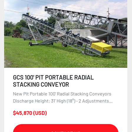
GCS 100' PIT PORTABLE RADIAL
STACKING CONVEYOR
New Pit Portable 100' Radial Stacking Conveyors
Discharge Height: 31' High (18°) - 2 Adjustments...
$45,870 (USD)