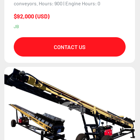
conveyors. Hours: 900 | Engine Hours: 0
$92,000 (USD)
JB
CONTACT US