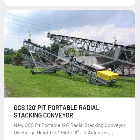
GCS 120' PIT PORTABLE RADIAL
STACKING CONVEYOR
New GCS Pit Portable 120' Radial Stacking Conveyor
Discharge Height: 37' High (18°) - 4 Adjustme...