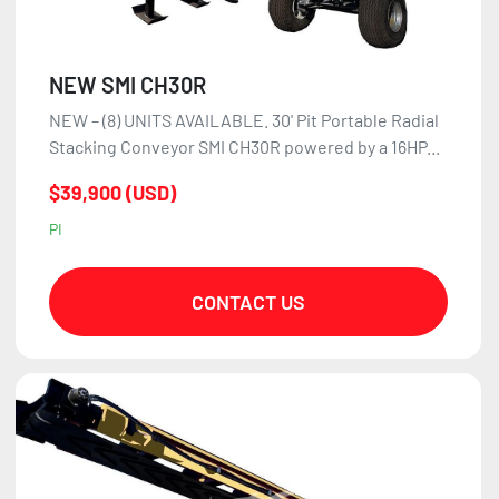
NEW SMI CH30R
NEW – (8) UNITS AVAILABLE. 30' Pit Portable Radial
Stacking Conveyor SMI CH30R powered by a 16HP...
$39,900 (USD)
PI
CONTACT US