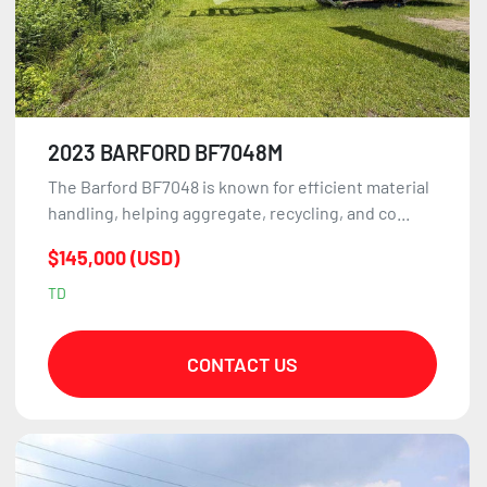
2023 BARFORD BF7048M
The Barford BF7048 is known for efficient material
handling, helping aggregate, recycling, and co...
$145,000 (USD)
TD
CONTACT US