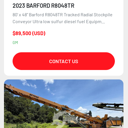
2023 BARFORD R8048TR
80' x 48" Barford R8048TR Tracked Radial Stockpile
Conveyor Ultra low sulfur diesel fuel Equipm...
$89,500 (USD)
GM
CONTACT US