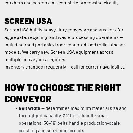
crushers and screens in a complete processing circuit.
SCREEN USA
Screen USA builds heavy-duty conveyors and stackers for 
aggregate, recycling, and waste processing operations — 
including road portable, track-mounted, and radial stacker 
models. We carry new Screen USA equipment across 
multiple conveyor categories.
Inventory changes frequently — call for current availability.
HOW TO CHOOSE THE RIGHT 
CONVEYOR
Belt width
 — determines maximum material size and 
throughput capacity. 24" belts handle small 
operations. 36-48" belts handle production-scale 
crushing and screening circuits