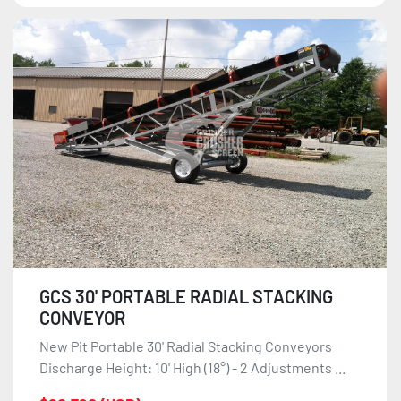
GCS 30' PORTABLE RADIAL STACKING
CONVEYOR
New Pit Portable 30' Radial Stacking Conveyors
Discharge Height: 10' High (18°) - 2 Adjustments ...