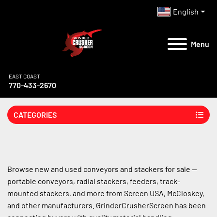
English
Menu
EAST COAST
770-433-2670
CATEGORIES
Browse new and used conveyors and stackers for sale — 
portable conveyors, radial stackers, feeders, track-
mounted stackers, and more from Screen USA, McCloskey, 
and other manufacturers. GrinderCrusherScreen has been 