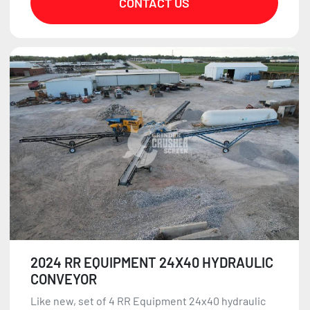
CONTACT US
2024 RR EQUIPMENT 24X40 HYDRAULIC
CONVEYOR
Like new, set of 4 RR Equipment 24x40 hydraulic