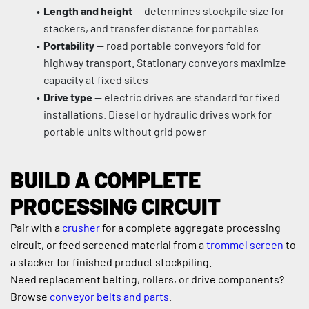
Length and height
 — determines stockpile size for 
stackers, and transfer distance for portables
Portability
 — road portable conveyors fold for 
highway transport. Stationary conveyors maximize 
capacity at fixed sites
Drive type
 — electric drives are standard for fixed 
installations. Diesel or hydraulic drives work for 
portable units without grid power
BUILD A COMPLETE 
PROCESSING CIRCUIT
Pair with a 
crusher
 for a complete aggregate processing 
circuit, or feed screened material from a 
trommel screen
 to 
a stacker for finished product stockpiling.
Need replacement belting, rollers, or drive components? 
Browse 
conveyor belts and parts
.