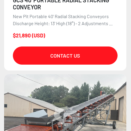
GCS 40' PORTABLE RADIAL STACKING
CONVEYOR
New Pit Portable 40' Radial Stacking Conveyors
Discharge Height: 13' High (18°) - 2 Adjustments ...
$21,890 (USD)
CONTACT US