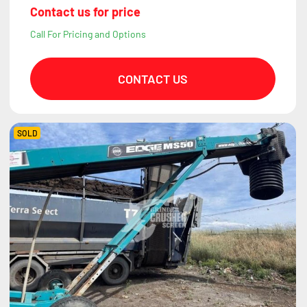
Contact us for price
Call For Pricing and Options
CONTACT US
SOLD