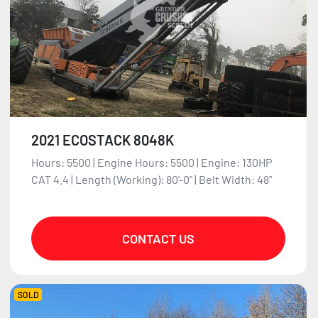
2021 ECOSTACK 8048K
Hours: 5500 | Engine Hours: 5500 | Engine: 130HP
CAT 4.4 | Length (Working): 80'-0" | Belt Width: 48"
CONTACT US
SOLD