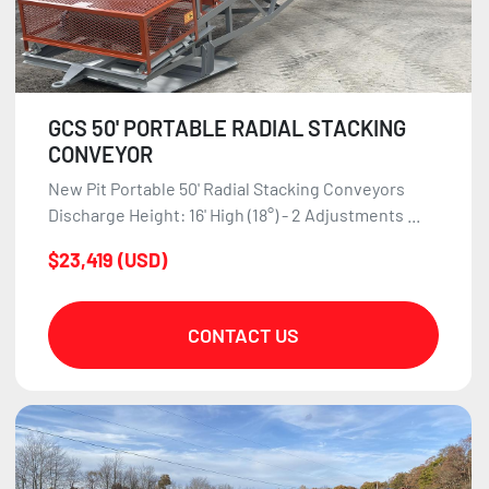
GCS 50' PORTABLE RADIAL STACKING
CONVEYOR
New Pit Portable 50' Radial Stacking Conveyors
Discharge Height: 16' High (18°) - 2 Adjustments ...
$23,419 (USD)
CONTACT US