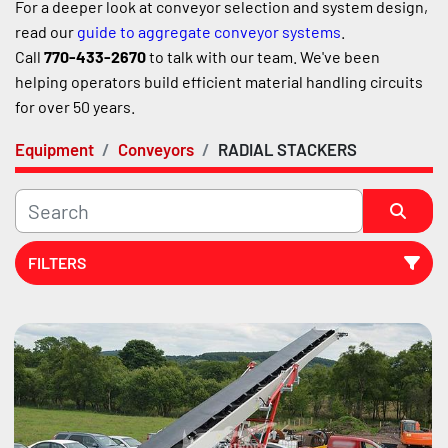
For a deeper look at conveyor selection and system design, 
read our 
guide to aggregate conveyor systems
.
Call 
770-433-2670
 to talk with our team. We've been 
helping operators build efficient material handling circuits 
for over 50 years.
Equipment
Conveyors
RADIAL STACKERS
FILTERS
Sort by