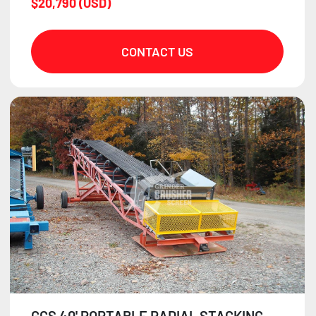
$20,790 (USD)
CONTACT US