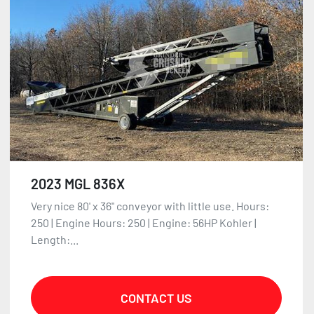
2023 MGL 836X
Very nice 80' x 36" conveyor with little use. Hours:
250 | Engine Hours: 250 | Engine: 56HP Kohler |
Length:...
CONTACT US