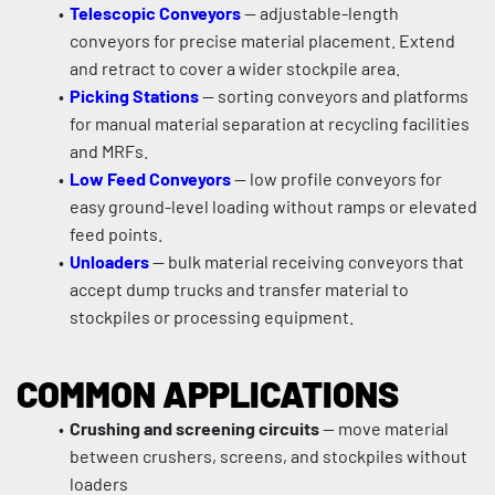
Telescopic Conveyors
 — adjustable-length 
conveyors for precise material placement. Extend 
and retract to cover a wider stockpile area.
Picking Stations
 — sorting conveyors and platforms 
for manual material separation at recycling facilities 
and MRFs.
Low Feed Conveyors
 — low profile conveyors for 
easy ground-level loading without ramps or elevated 
feed points.
Unloaders
 — bulk material receiving conveyors that 
accept dump trucks and transfer material to 
stockpiles or processing equipment.
COMMON APPLICATIONS
Crushing and screening circuits
 — move material 
between crushers, screens, and stockpiles without 
loaders