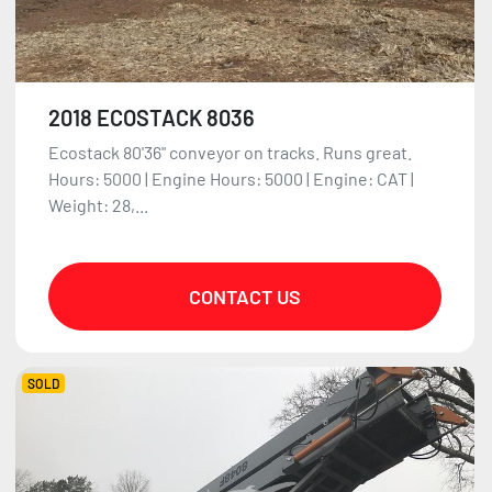
2018 ECOSTACK 8036
Ecostack 80'36" conveyor on tracks. Runs great.
Hours: 5000 | Engine Hours: 5000 | Engine: CAT |
Weight: 28,...
CONTACT US
SOLD