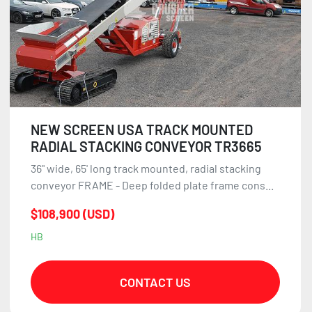
NEW SCREEN USA TRACK MOUNTED
RADIAL STACKING CONVEYOR TR3665
36" wide, 65' long track mounted, radial stacking
conveyor FRAME - Deep folded plate frame cons...
$108,900 (USD)
HB
CONTACT US