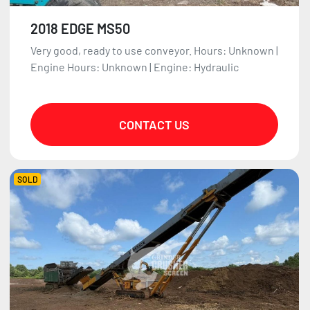
2018 EDGE MS50
Very good, ready to use conveyor. Hours: Unknown |
Engine Hours: Unknown | Engine: Hydraulic
CONTACT US
SOLD