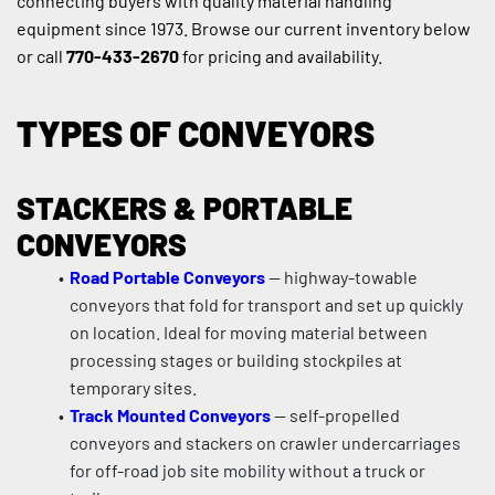
connecting buyers with quality material handling 
equipment since 1973. Browse our current inventory below 
or call 
770-433-2670
 for pricing and availability.
TYPES OF CONVEYORS
STACKERS & PORTABLE 
CONVEYORS
Road Portable Conveyors
 — highway-towable 
conveyors that fold for transport and set up quickly 
on location. Ideal for moving material between 
processing stages or building stockpiles at 
temporary sites.
Track Mounted Conveyors
 — self-propelled 
conveyors and stackers on crawler undercarriages 
for off-road job site mobility without a truck or 