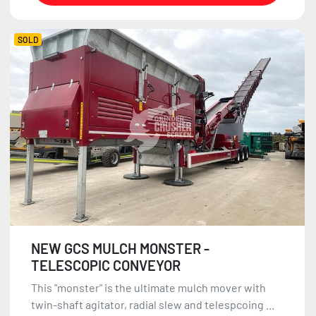
SOLD
NEW GCS MULCH MONSTER -
TELESCOPIC CONVEYOR
This "monster" is the ultimate mulch mover with
twin-shaft agitator, radial slew and telespcoing ...