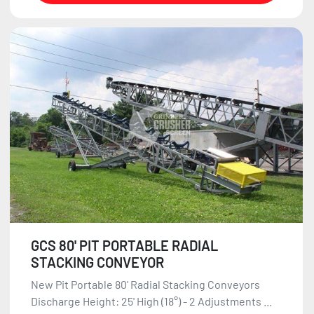
GCS 80' PIT PORTABLE RADIAL
STACKING CONVEYOR
New Pit Portable 80' Radial Stacking Conveyors
Discharge Height: 25' High (18°) - 2 Adjustments ...