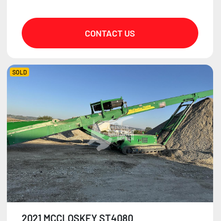
CONTACT US
SOLD
2021 MCCLOSKEY ST4080