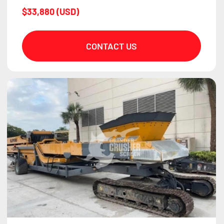
$33,880 (USD)
CONTACT US