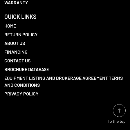
WARRANTY
QUICK LINKS
HOME
RETURN POLICY
ABOUT US
FINANCING
CONTACT US
BROCHURE DATABASE
EQUIPMENT LISTING AND BROKERAGE AGREEMENT TERMS
AND CONDITIONS
PRIVACY POLICY
To the top