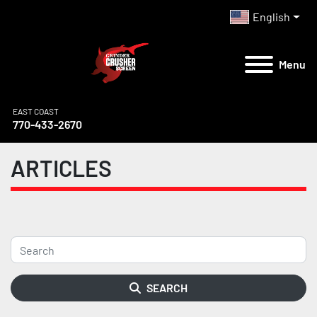
English
Menu
EAST COAST
770-433-2670
ARTICLES
SEARCH