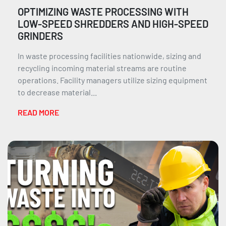
OPTIMIZING WASTE PROCESSING WITH
LOW-SPEED SHREDDERS AND HIGH-SPEED
GRINDERS
In waste processing facilities nationwide, sizing and
recycling incoming material streams are routine
operations. Facility managers utilize sizing equipment
to decrease material...
READ MORE