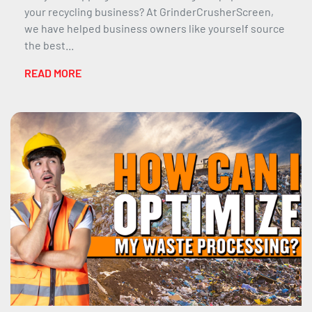
your recycling business? At GrinderCrusherScreen,
we have helped business owners like yourself source
the best...
READ MORE