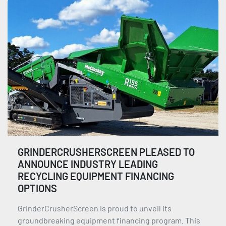
GRINDERCRUSHERSCREEN PLEASED TO
ANNOUNCE INDUSTRY LEADING
RECYCLING EQUIPMENT FINANCING
OPTIONS
GrinderCrusherScreen is proud to unveil its
groundbreaking equipment financing program. This