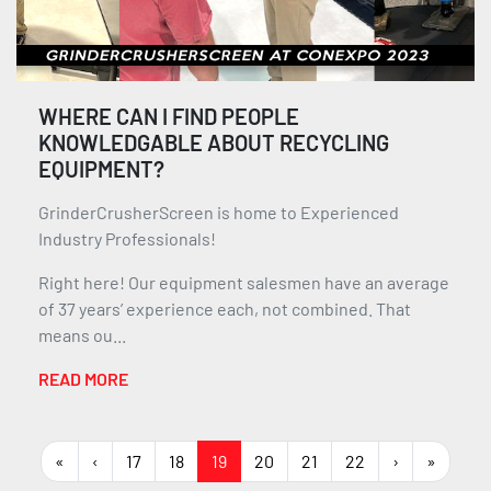
WHERE CAN I FIND PEOPLE
KNOWLEDGABLE ABOUT RECYCLING
EQUIPMENT?
GrinderCrusherScreen is home to Experienced
Industry Professionals!
Right here! Our equipment salesmen have an average
of 37 years’ experience each, not combined. That
means ou...
READ MORE
«
‹
17
18
19
20
21
22
›
»