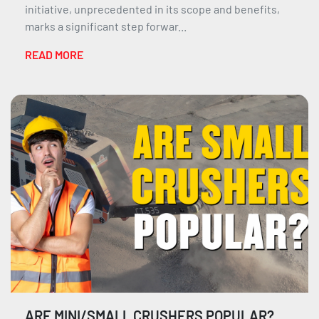
initiative, unprecedented in its scope and benefits,
marks a significant step forwar...
READ MORE
ARE MINI/SMALL CRUSHERS POPULAR?