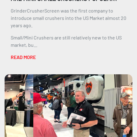
GrinderCrusherScreen was the first company to
introduce small crushers into the US Market almost 20
years ago.
Small/Mini Crushers are still relatively new to the US
market, bu...
READ MORE