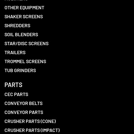
OTHER EQUIPMENT
SHAKER SCREENS
SHREDDERS
SOIL BLENDERS
STAR/DISC SCREENS
TRAILERS
TROMMEL SCREENS
TUB GRINDERS
PARTS
CEC PARTS
CONVEYOR BELTS
CONVEYOR PARTS
CRUSHER PARTS (CONE)
CRUSHER PARTS (IMPACT)