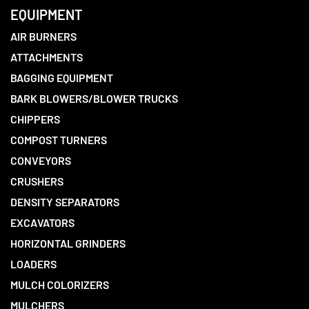
EQUIPMENT
AIR BURNERS
ATTACHMENTS
BAGGING EQUIPMENT
BARK BLOWERS/BLOWER TRUCKS
CHIPPERS
COMPOST TURNERS
CONVEYORS
CRUSHERS
DENSITY SEPARATORS
EXCAVATORS
HORIZONTAL GRINDERS
LOADERS
MULCH COLORIZERS
MULCHERS