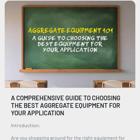
A COMPREHENSIVE GUIDE TO CHOOSING
THE BEST AGGREGATE EQUIPMENT FOR
YOUR APPLICATION
Introduction:
Are you shopping around for the right equipment for