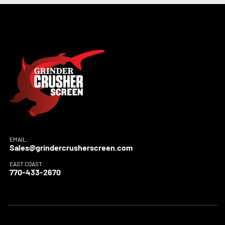
EMAIL:
Sales@grindercrusherscreen.com
EAST COAST:
770-433-2670