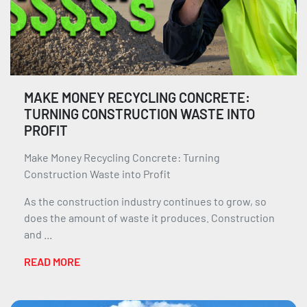
MAKE MONEY RECYCLING CONCRETE:
TURNING CONSTRUCTION WASTE INTO
PROFIT
Make Money Recycling Concrete: Turning
Construction Waste into Profit
As the construction industry continues to grow, so
does the amount of waste it produces. Construction
and ...
READ MORE