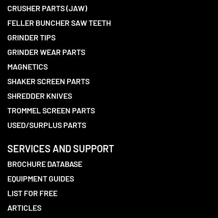
CRUSHER PARTS (JAW)
FELLER BUNCHER SAW TEETH
GRINDER TIPS
GRINDER WEAR PARTS
MAGNETICS
SHAKER SCREEN PARTS
SHREDDER KNIVES
TROMMEL SCREEN PARTS
USED/SURPLUS PARTS
SERVICES AND SUPPORT
BROCHURE DATABASE
EQUIPMENT GUIDES
LIST FOR FREE
ARTICLES