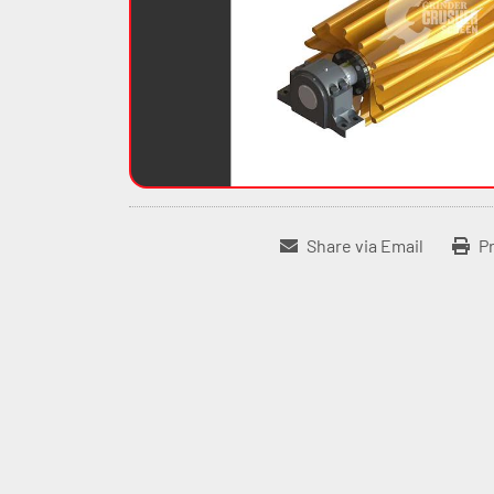
Share via Email
Pr