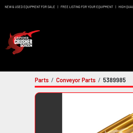
NEW & USED EQUIPMENT FOR SALE
|
FREE LISTING FOR YOUR EQUIPMENT
|
HIGH QUA
Parts
Conveyor Parts
5389985