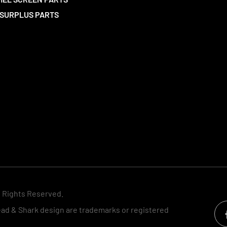
SURPLUS PARTS
l Rights Reserved.
d & Shark design are trademarks or registered