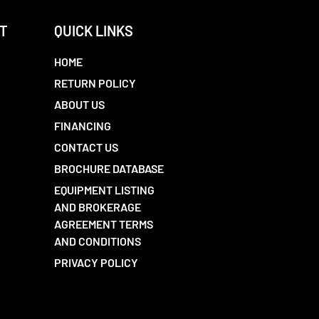
T
QUICK LINKS
HOME
RETURN POLICY
ABOUT US
FINANCING
CONTACT US
BROCHURE DATABASE
EQUIPMENT LISTING
AND BROKERAGE
AGREEMENT TERMS
AND CONDITIONS
PRIVACY POLICY