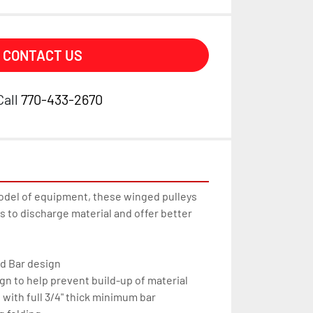
CONTACT US
Call
770-433-2670
odel of equipment, these winged pulleys 
 to discharge material and offer better 
d Bar design
gn to help prevent build-up of material
e with full 3/4" thick minimum bar