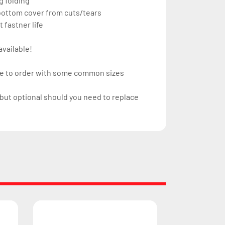
g folding
 bottom cover from cuts/tears
 fastner life
available!
ke to order with some common sizes 
but optional should you need to replace 