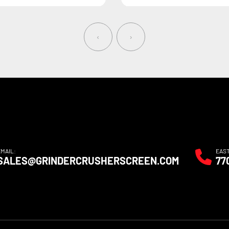
‹
›
EMAIL:
EAS
SALES@GRINDERCRUSHERSCREEN.COM
77