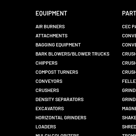
EQUIPMENT
PAR
AIR BURNERS
CEC P
ATTACHMENTS
CONVE
BAGGING EQUIPMENT
CONV
BARK BLOWERS/BLOWER TRUCKS
CRUSH
CHIPPERS
CRUSH
COMPOST TURNERS
CRUSH
CONVEYORS
FELLE
CRUSHERS
GRIND
DENSITY SEPARATORS
GRIND
EXCAVATORS
MAGN
HORIZONTAL GRINDERS
SHAKE
LOADERS
SHRED
MULCH COLORIZERS
TROMM