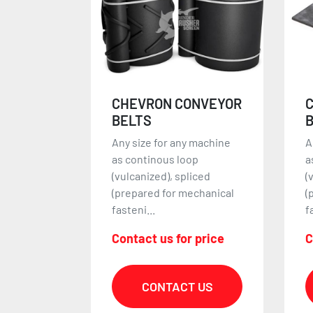
NVEYOR
CLEATED CONVEYOR
BELTS
 machine
Any size for any machine
A
p
as continous loop
m
iced
(vulcanized), spliced
e
chanical
(prepared for mechanical
f
fasteni...
r
 price
Contact us for price
C
 US
CONTACT US