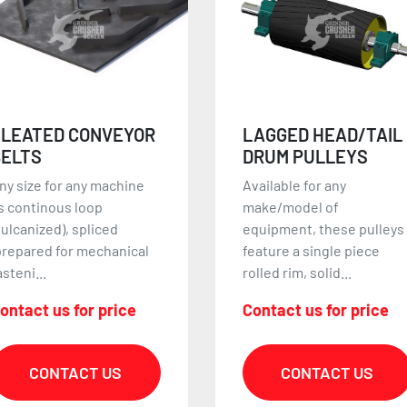
LAGGED HEAD/TAIL
MAGNETIC HEAD
DRUM PULLEYS
PULLEYS
vailable for any
ALL SIZE DIAMETERS AN
ake/model of
LENGTHS AVAILABLE!
quipment, these pulleys
Magnetic head pulleys are
eature a single piece
used to collect small
olled rim, solid...
ferrou...
ontact us for price
Contact us for price
CONTACT US
CONTACT US