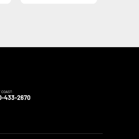
T COAST:
0-433-2670