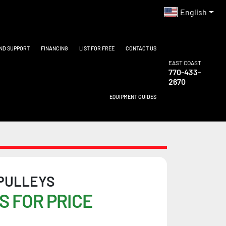
English
AND SUPPORT
FINANCING
LIST FOR FREE
CONTACT US
EAST COAST
770-433-
2670
EQUIPMENT GUIDES
 PULLEYS
S FOR PRICE