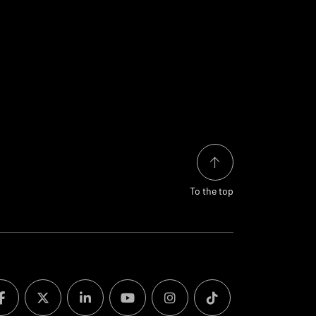
To the top
facebook
twitter
linkedin
youtube
instagram
tiktok