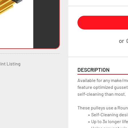
or
int Listing
DESCRIPTION
Available for any make/m
feature optimized gussets
self-cleaning than most.
These pulleys use a Roun
Self-Cleaning desi
Up to 3x longer lif