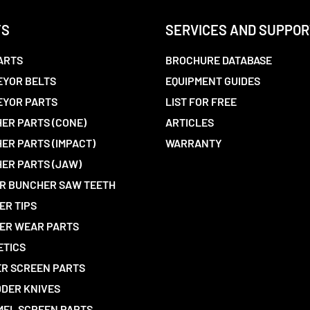
TS
SERVICES AND SUPPOR
ARTS
BROCHURE DATABASE
YOR BELTS
EQUIPMENT GUIDES
EYOR PARTS
LIST FOR FREE
ER PARTS (CONE)
ARTICLES
ER PARTS (IMPACT)
WARRANTY
ER PARTS (JAW)
R BUNCHER SAW TEETH
ER TIPS
ER WEAR PARTS
ETICS
R SCREEN PARTS
DER KNIVES
EL SCREEN PARTS