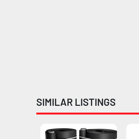
SIMILAR LISTINGS