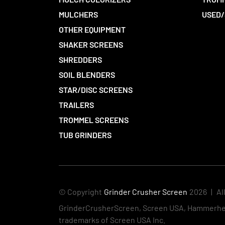
MULCHERS
USED/
OTHER EQUIPMENT
SHAKER SCREENS
SHREDDERS
SOIL BLENDERS
STAR/DISC SCREENS
TRAILERS
TROMMEL SCREENS
TUB GRINDERS
© Copyright
Grinder Crusher Screen
2026
|
Al
GrinderCrusherScreen, Screen USA, Hammerhea
trademarks of Screen USA Inc.