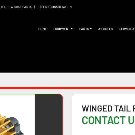
LITY, LOW COST PARTS
|
EXPERT CONSULTATION
HOME
EQUIPMENT
PARTS
ARTICLES
SERVICE 
WINGED TAIL
CONTACT U