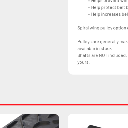
Helps prevent win
Help protect belt
Help increases belt
Spiral wing pulley option 
Pulleys are generally ma
available in stock.
Shafts are NOT included, 
yours.