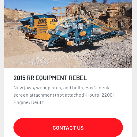
2015 RR EQUIPMENT REBEL
New jaws, wear plates, and bolts. Has 2-deck
screen attachment (not attached) Hours: 2200 |
Engine: Deutz
CONTACT US