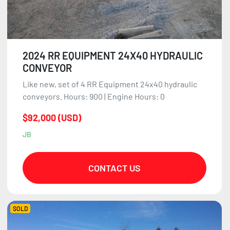
2024 RR EQUIPMENT 24X40 HYDRAULIC
CONVEYOR
Like new, set of 4 RR Equipment 24x40 hydraulic
conveyors. Hours: 900 | Engine Hours: 0
$92,000 (USD)
JB
CONTACT US
SOLD