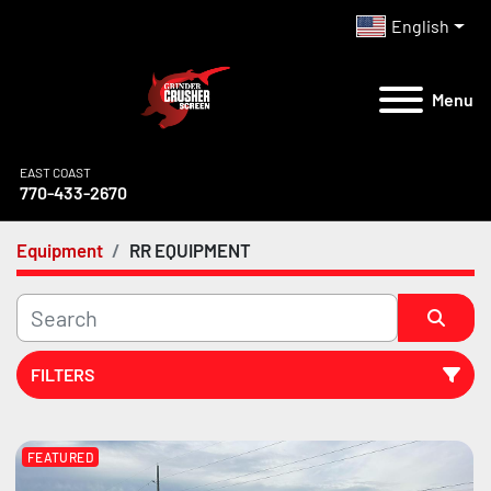
English
Menu
EAST COAST
770-433-2670
Equipment
RR EQUIPMENT
FILTERS
All Categories
FEATURED