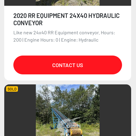
2020 RR EQUIPMENT 24X40 HYDRAULIC
CONVEYOR
Like new 24x40 RR Equipment conveyor. Hours:
200 | Engine Hours: 0 | Engine: Hydraulic
CONTACT US
SOLD