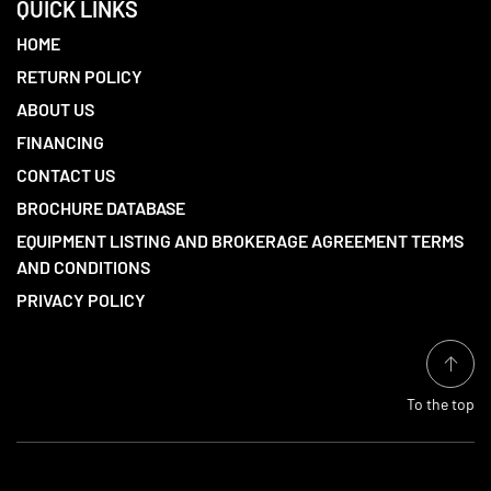
QUICK LINKS
HOME
RETURN POLICY
ABOUT US
FINANCING
CONTACT US
BROCHURE DATABASE
EQUIPMENT LISTING AND BROKERAGE AGREEMENT TERMS
AND CONDITIONS
PRIVACY POLICY
To the top