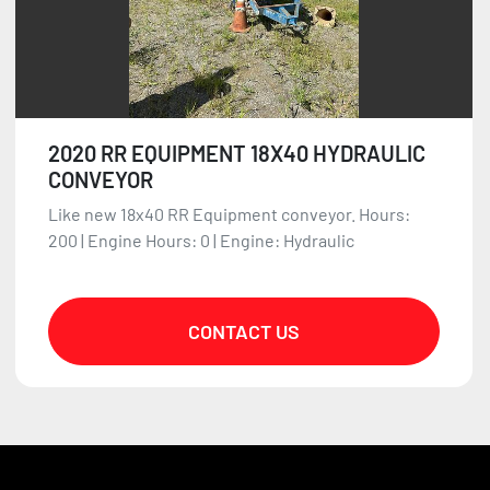
2020 RR EQUIPMENT 18X40 HYDRAULIC
CONVEYOR
Like new 18x40 RR Equipment conveyor. Hours:
200 | Engine Hours: 0 | Engine: Hydraulic
CONTACT US