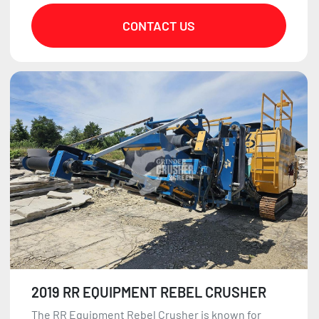
CONTACT US
2019 RR EQUIPMENT REBEL CRUSHER
The RR Equipment Rebel Crusher is known for