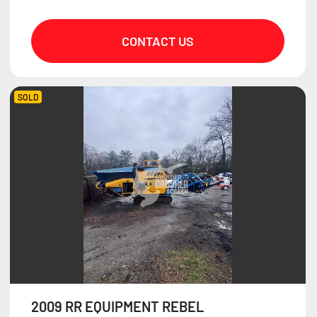
CONTACT US
SOLD
2009 RR EQUIPMENT REBEL