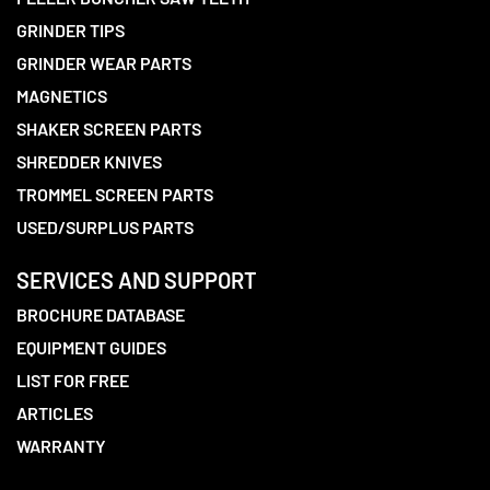
GRINDER TIPS
GRINDER WEAR PARTS
MAGNETICS
SHAKER SCREEN PARTS
SHREDDER KNIVES
TROMMEL SCREEN PARTS
USED/SURPLUS PARTS
SERVICES AND SUPPORT
BROCHURE DATABASE
EQUIPMENT GUIDES
LIST FOR FREE
ARTICLES
WARRANTY