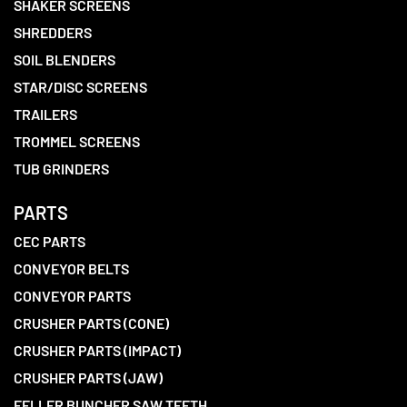
SHAKER SCREENS
SHREDDERS
SOIL BLENDERS
STAR/DISC SCREENS
TRAILERS
TROMMEL SCREENS
TUB GRINDERS
PARTS
CEC PARTS
CONVEYOR BELTS
CONVEYOR PARTS
CRUSHER PARTS (CONE)
CRUSHER PARTS (IMPACT)
CRUSHER PARTS (JAW)
FELLER BUNCHER SAW TEETH