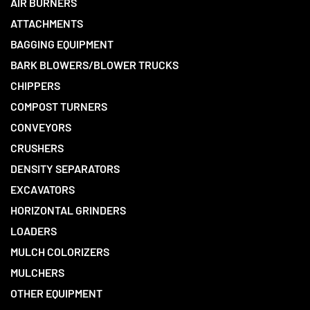
AIR BURNERS
ATTACHMENTS
BAGGING EQUIPMENT
BARK BLOWERS/BLOWER TRUCKS
CHIPPERS
COMPOST TURNERS
CONVEYORS
CRUSHERS
DENSITY SEPARATORS
EXCAVATORS
HORIZONTAL GRINDERS
LOADERS
MULCH COLORIZERS
MULCHERS
OTHER EQUIPMENT