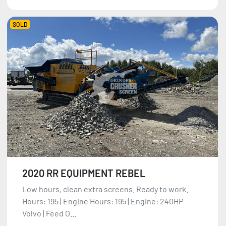
SOLD
2020 RR EQUIPMENT REBEL
Low hours, clean extra screens. Ready to work.
Hours: 195 | Engine Hours: 195 | Engine: 240HP
Volvo | Feed O...