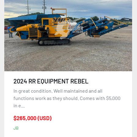
Sort by
2024 RR EQUIPMENT REBEL
In great condition. Well maintained and all
functions work as they should. Comes with $5,000
in e...
$265,000 (USD)
JB