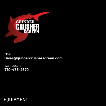
EMAIL:
Sales@grindercrusherscreen.com
EAST COAST:
770-433-2670
EQUIPMENT