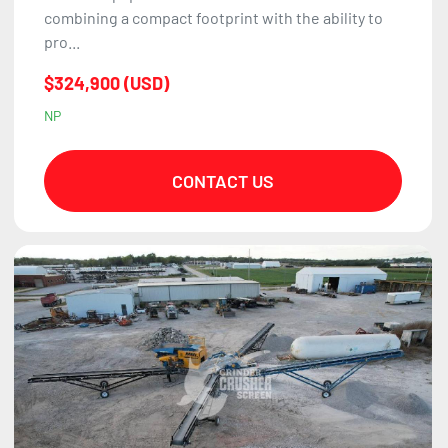
combining a compact footprint with the ability to
pro...
$324,900 (USD)
NP
CONTACT US