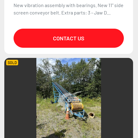
New vibration assembly with bearings. New 11" side
screen conveyor belt. Extra parts: 3 - Jaw D...
CONTACT US
SOLD