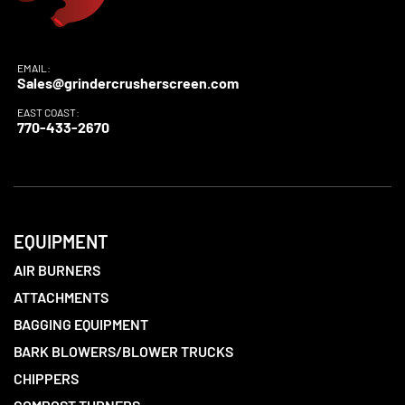
EMAIL:
Sales@grindercrusherscreen.com
EAST COAST:
770-433-2670
EQUIPMENT
AIR BURNERS
ATTACHMENTS
BAGGING EQUIPMENT
BARK BLOWERS/BLOWER TRUCKS
CHIPPERS