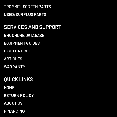
TROMMEL SCREEN PARTS
USED/SURPLUS PARTS
SERVICES AND SUPPORT
BROCHURE DATABASE
EQUIPMENT GUIDES
LIST FOR FREE
ARTICLES
WARRANTY
QUICK LINKS
HOME
RETURN POLICY
ABOUT US
FINANCING