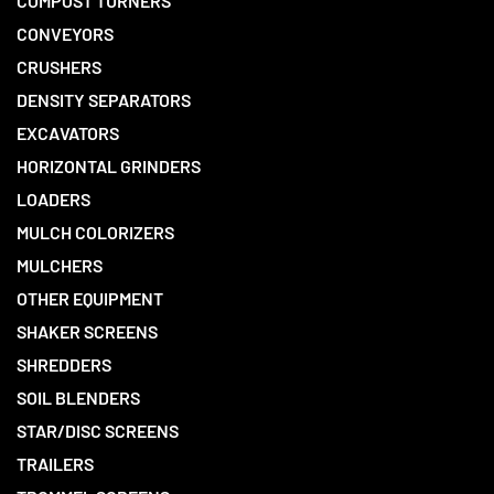
COMPOST TURNERS
CONVEYORS
CRUSHERS
DENSITY SEPARATORS
EXCAVATORS
HORIZONTAL GRINDERS
LOADERS
MULCH COLORIZERS
MULCHERS
OTHER EQUIPMENT
SHAKER SCREENS
SHREDDERS
SOIL BLENDERS
STAR/DISC SCREENS
TRAILERS