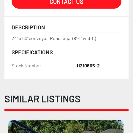
CONTACT US
DESCRIPTION
24" x 50' conveyor. Road legal (8'-4" width)
SPECIFICATIONS
Stock Number
H210605-2
SIMILAR LISTINGS