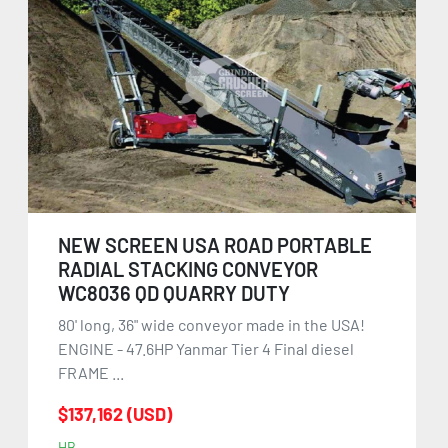
NEW SCREEN USA ROAD PORTABLE
RADIAL STACKING CONVEYOR
WC8036 QD QUARRY DUTY
80' long, 36" wide conveyor made in the USA!
ENGINE - 47.6HP Yanmar Tier 4 Final diesel
FRAME ...
$137,162 (USD)
HB