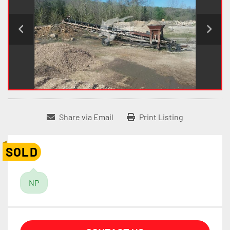
Share via Email
Print Listing
SOLD
NP