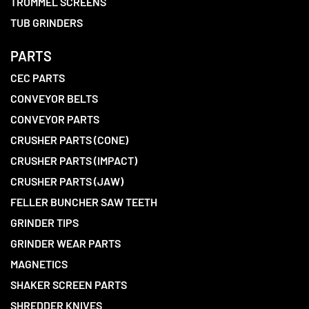
TROMMEL SCREENS
TUB GRINDERS
PARTS
CEC PARTS
CONVEYOR BELTS
CONVEYOR PARTS
CRUSHER PARTS (CONE)
CRUSHER PARTS (IMPACT)
CRUSHER PARTS (JAW)
FELLER BUNCHER SAW TEETH
GRINDER TIPS
GRINDER WEAR PARTS
MAGNETICS
SHAKER SCREEN PARTS
SHREDDER KNIVES