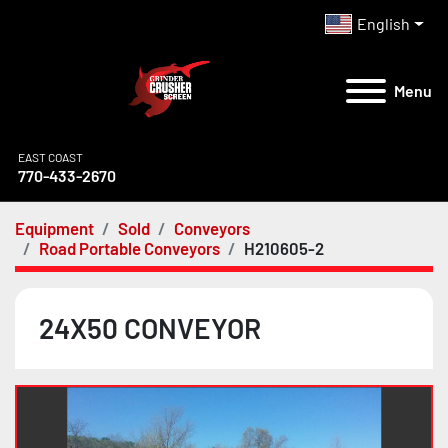
English
Menu
EAST COAST
770-433-2670
Equipment
Sold
Conveyors
Road Portable Conveyors
H210605-2
24X50 CONVEYOR