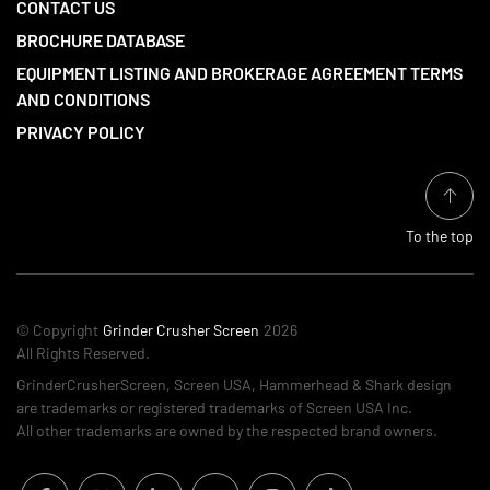
CONTACT US
BROCHURE DATABASE
EQUIPMENT LISTING AND BROKERAGE AGREEMENT TERMS
AND CONDITIONS
PRIVACY POLICY
To the top
© Copyright
Grinder Crusher Screen
2026
All Rights Reserved.
GrinderCrusherScreen, Screen USA, Hammerhead & Shark design
are trademarks or registered trademarks of Screen USA Inc.
All other trademarks are owned by the respected brand owners.