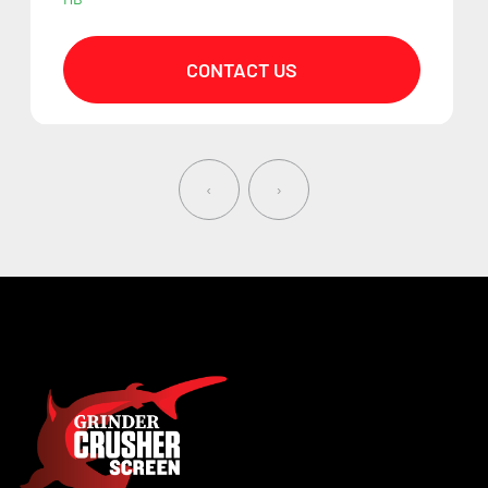
CONTACT US
‹
›