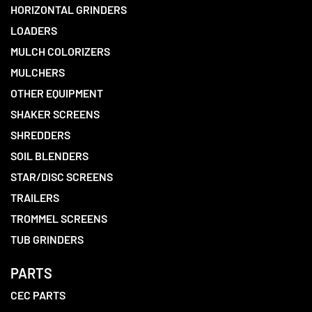
HORIZONTAL GRINDERS
LOADERS
MULCH COLORIZERS
MULCHERS
OTHER EQUIPMENT
SHAKER SCREENS
SHREDDERS
SOIL BLENDERS
STAR/DISC SCREENS
TRAILERS
TROMMEL SCREENS
TUB GRINDERS
PARTS
CEC PARTS