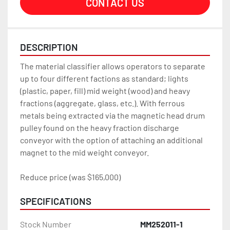
CONTACT US
DESCRIPTION
The material classifier allows operators to separate 
up to four different factions as standard; lights 
(plastic, paper, fill) mid weight (wood) and heavy 
fractions (aggregate, glass, etc.). With ferrous 
metals being extracted via the magnetic head drum 
pulley found on the heavy fraction discharge 
conveyor with the option of attaching an additional 
magnet to the mid weight conveyor.
Reduce price (was $165,000)
SPECIFICATIONS
Stock Number
MM252011-1