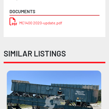
DOCUMENTS
MC1400 2020-update.pdf
SIMILAR LISTINGS