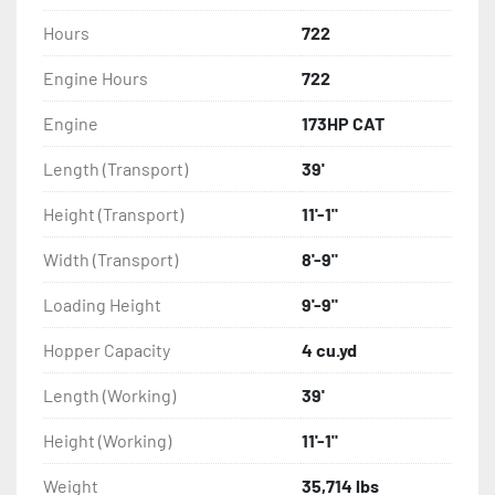
Hours
722
Engine Hours
722
Engine
173HP CAT
Length (Transport)
39'
Height (Transport)
11'-1"
Width (Transport)
8'-9"
Loading Height
9'-9"
Hopper Capacity
4 cu.yd
Length (Working)
39'
Height (Working)
11'-1"
Weight
35,714 lbs