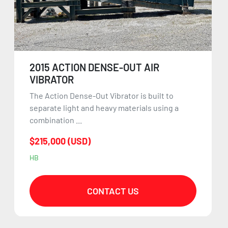
2015 ACTION DENSE-OUT AIR
VIBRATOR
The Action Dense-Out Vibrator is built to
separate light and heavy materials using a
combination ...
$215,000 (USD)
HB
CONTACT US