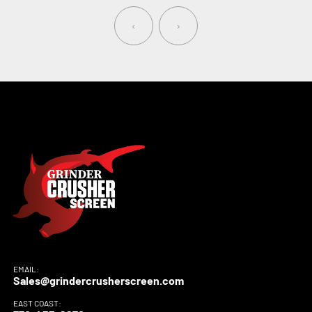
‹
›
EMAIL:
Sales@grindercrusherscreen.com
EAST COAST: