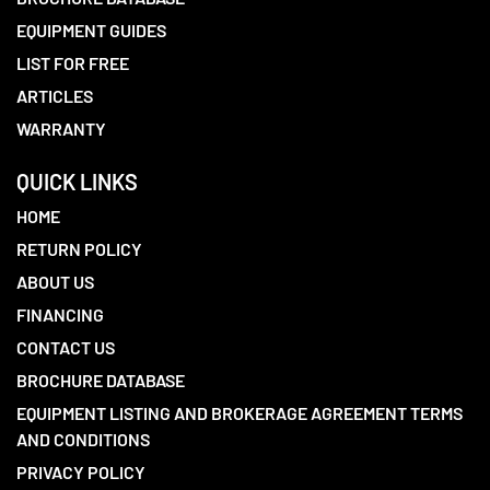
EQUIPMENT GUIDES
LIST FOR FREE
ARTICLES
WARRANTY
QUICK LINKS
HOME
RETURN POLICY
ABOUT US
FINANCING
CONTACT US
BROCHURE DATABASE
EQUIPMENT LISTING AND BROKERAGE AGREEMENT TERMS
AND CONDITIONS
PRIVACY POLICY