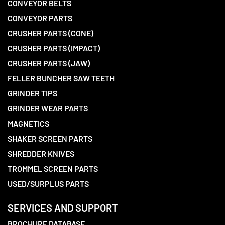
CONVEYOR BELTS
CONVEYOR PARTS
CRUSHER PARTS (CONE)
CRUSHER PARTS (IMPACT)
CRUSHER PARTS (JAW)
FELLER BUNCHER SAW TEETH
GRINDER TIPS
GRINDER WEAR PARTS
MAGNETICS
SHAKER SCREEN PARTS
SHREDDER KNIVES
TROMMEL SCREEN PARTS
USED/SURPLUS PARTS
SERVICES AND SUPPORT
BROCHURE DATABASE