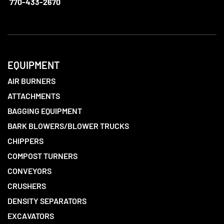
770-433-2670
EQUIPMENT
AIR BURNERS
ATTACHMENTS
BAGGING EQUIPMENT
BARK BLOWERS/BLOWER TRUCKS
CHIPPERS
COMPOST TURNERS
CONVEYORS
CRUSHERS
DENSITY SEPARATORS
EXCAVATORS