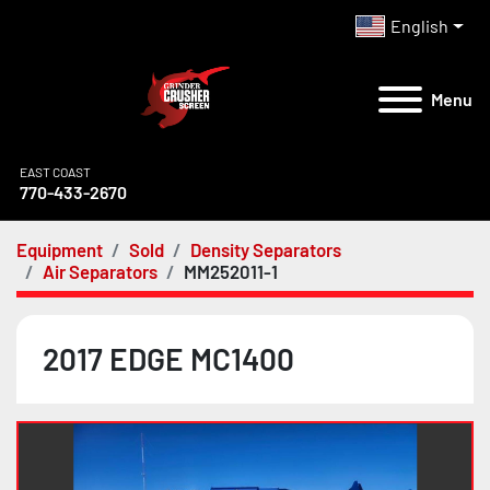
English
Menu
EAST COAST
770-433-2670
Equipment
Sold
Density Separators
Air Separators
MM252011-1
2017 EDGE MC1400