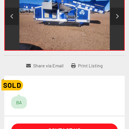
Share via Email
Print Listing
SOLD
BA