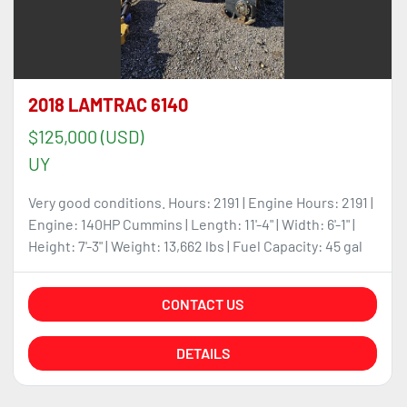
2018 LAMTRAC 6140
$125,000 (USD)
UY
Very good conditions. Hours: 2191 | Engine Hours: 2191 |
Engine: 140HP Cummins | Length: 11'-4" | Width: 6'-1" |
Height: 7'-3" | Weight: 13,662 lbs | Fuel Capacity: 45 gal
CONTACT US
DETAILS