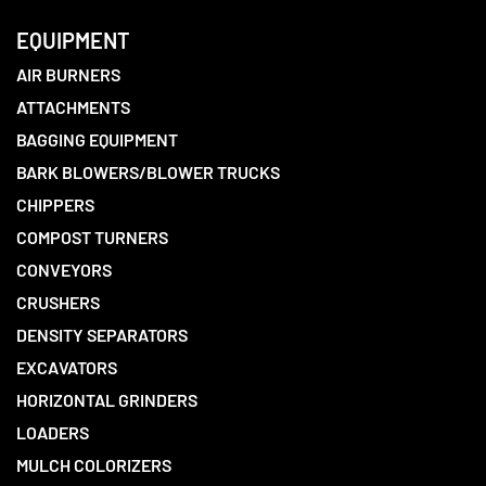
EQUIPMENT
AIR BURNERS
ATTACHMENTS
BAGGING EQUIPMENT
BARK BLOWERS/BLOWER TRUCKS
CHIPPERS
COMPOST TURNERS
CONVEYORS
CRUSHERS
DENSITY SEPARATORS
EXCAVATORS
HORIZONTAL GRINDERS
LOADERS
MULCH COLORIZERS