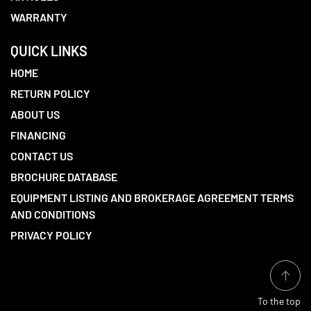
WARRANTY
QUICK LINKS
HOME
RETURN POLICY
ABOUT US
FINANCING
CONTACT US
BROCHURE DATABASE
EQUIPMENT LISTING AND BROKERAGE AGREEMENT TERMS
AND CONDITIONS
PRIVACY POLICY
To the top