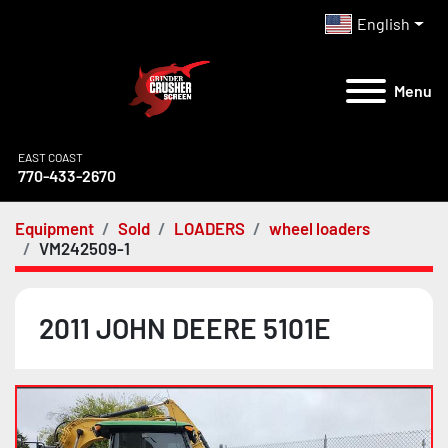
English
Menu
EAST COAST
770-433-2670
Equipment
Sold
LOADERS
wheel loaders
VM242509-1
2011 JOHN DEERE 5101E