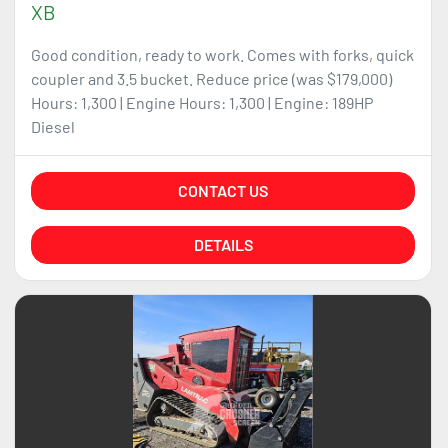
XB
Good condition, ready to work. Comes with forks, quick
coupler and 3.5 bucket. Reduce price (was $179,000)
Hours: 1,300 | Engine Hours: 1,300 | Engine: 189HP
Diesel
CONTACT US
DETAILS