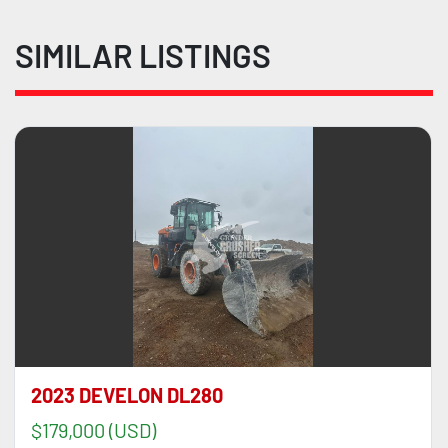
SIMILAR LISTINGS
2023 DEVELON DL280
$179,000 (USD)