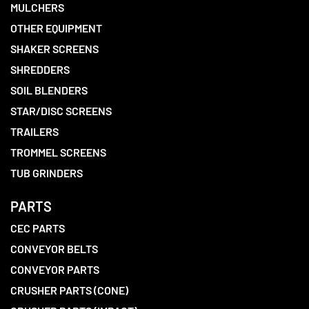
MULCHERS
OTHER EQUIPMENT
SHAKER SCREENS
SHREDDERS
SOIL BLENDERS
STAR/DISC SCREENS
TRAILERS
TROMMEL SCREENS
TUB GRINDERS
PARTS
CEC PARTS
CONVEYOR BELTS
CONVEYOR PARTS
CRUSHER PARTS (CONE)