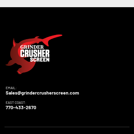
EMAIL:
Sales@grindercrusherscreen.com
EAST COAST:
770-433-2670