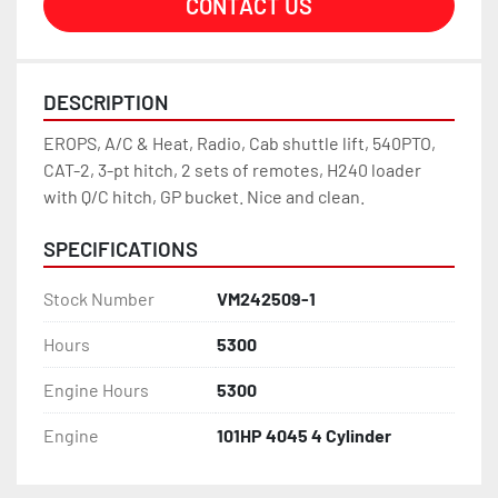
CONTACT US
DESCRIPTION
EROPS, A/C & Heat, Radio, Cab shuttle lift, 540PTO, 
CAT-2, 3-pt hitch, 2 sets of remotes, H240 loader 
with Q/C hitch, GP bucket. Nice and clean.
SPECIFICATIONS
Stock Number
VM242509-1
Hours
5300
Engine Hours
5300
Engine
101HP 4045 4 Cylinder