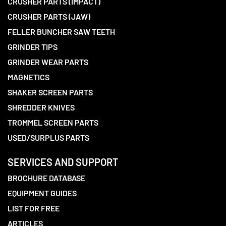
CRUSHER PARTS (IMPACT)
CRUSHER PARTS (JAW)
FELLER BUNCHER SAW TEETH
GRINDER TIPS
GRINDER WEAR PARTS
MAGNETICS
SHAKER SCREEN PARTS
SHREDDER KNIVES
TROMMEL SCREEN PARTS
USED/SURPLUS PARTS
SERVICES AND SUPPORT
BROCHURE DATABASE
EQUIPMENT GUIDES
LIST FOR FREE
ARTICLES