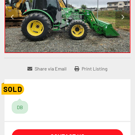
Share via Email
Print Listing
SOLD
DB