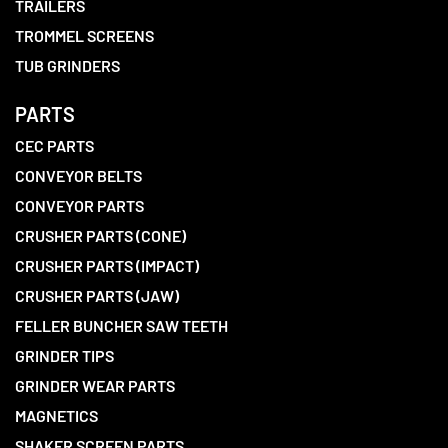
TRAILERS
TROMMEL SCREENS
TUB GRINDERS
PARTS
CEC PARTS
CONVEYOR BELTS
CONVEYOR PARTS
CRUSHER PARTS (CONE)
CRUSHER PARTS (IMPACT)
CRUSHER PARTS (JAW)
FELLER BUNCHER SAW TEETH
GRINDER TIPS
GRINDER WEAR PARTS
MAGNETICS
SHAKER SCREEN PARTS