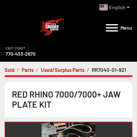
English
Menu
EAST COAST
770-433-2670
Sold
Parts
Used/Surplus Parts
RR7040-01-921
RED RHINO 7000/7000+ JAW
PLATE KIT