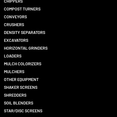
CHIPPERS
COMPOST TURNERS
CONVEYORS
CRUSHERS
DENSITY SEPARATORS
EXCAVATORS
HORIZONTAL GRINDERS
LOADERS
MULCH COLORIZERS
MULCHERS
OTHER EQUIPMENT
SHAKER SCREENS
SHREDDERS
SOIL BLENDERS
STAR/DISC SCREENS