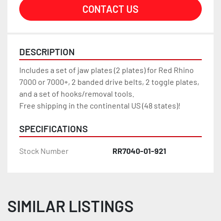
CONTACT US
DESCRIPTION
Includes a set of jaw plates (2 plates) for Red Rhino 
7000 or 7000+, 2 banded drive belts, 2 toggle plates, 
and a set of hooks/removal tools.
Free shipping in the continental US (48 states)!
SPECIFICATIONS
Stock Number
RR7040-01-921
SIMILAR LISTINGS