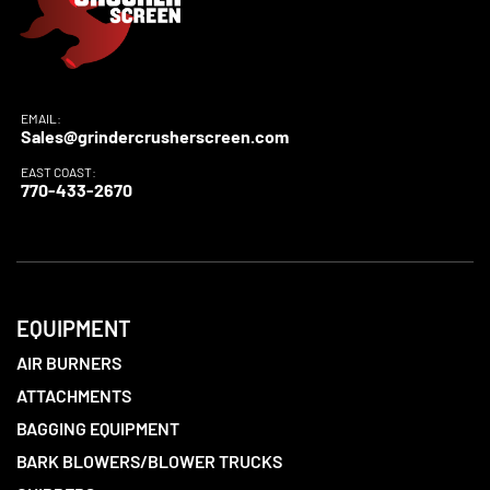
EMAIL:
Sales@grindercrusherscreen.com
EAST COAST:
770-433-2670
EQUIPMENT
AIR BURNERS
ATTACHMENTS
BAGGING EQUIPMENT
BARK BLOWERS/BLOWER TRUCKS