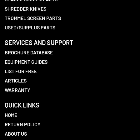
SHREDDER KNIVES
TROMMEL SCREEN PARTS
USED/SURPLUS PARTS
SERVICES AND SUPPORT
BROCHURE DATABASE
EQUIPMENT GUIDES
LIST FOR FREE
ARTICLES
WARRANTY
QUICK LINKS
HOME
RETURN POLICY
ABOUT US