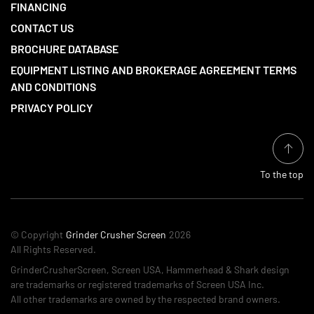
FINANCING
CONTACT US
BROCHURE DATABASE
EQUIPMENT LISTING AND BROKERAGE AGREEMENT TERMS
AND CONDITIONS
PRIVACY POLICY
To the top
© Copyright
Grinder Crusher Screen
2026
All Rights Reserved.
GrinderCrusherScreen, Screen USA, Hammerhead & Shark design
are trademarks or registered trademarks of Screen USA Inc.
All other trademarks are owned by the respected brand owners.