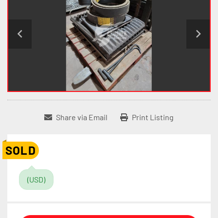
Share via Email
Print Listing
SOLD
(USD)