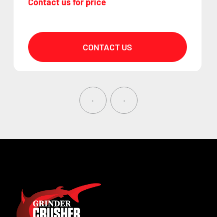
Contact us for price
CONTACT US
‹
›