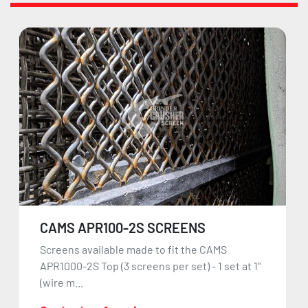
CAMS APR100-2S SCREENS
Screens available made to fit the CAMS
APR1000-2S Top (3 screens per set) - 1 set at 1"
(wire m...